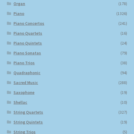
Organ
(178)
Piano
(1326)
Piano Concertos
(241)
Piano Quartets
(16)
Piano Quintets
(24)
Piano Sonatas
(79)
Piano Trios
(38)
Quadraphonic
(94)
Sacred Music
(288)
Saxophone
(19)
Shellac
(10)
String Quartets
(327)
String Quintets
(19)
String Trios
(5)