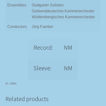
Ensembles
Stuttgarter Solisten
Südwestdeutsches Kammerorchester
Württembergisches Kammerorchester
Conductors
Jörg Faerber
Record:
NM
Sleeve:
NM
ID: 14804
Related products