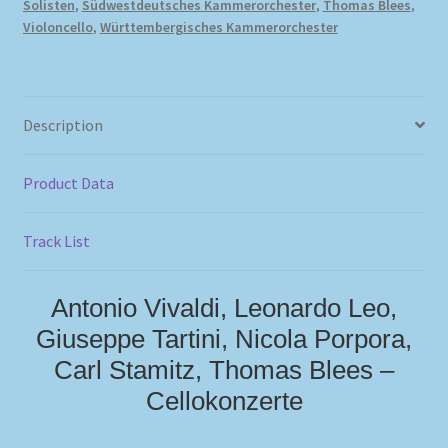
Solisten
,
Südwestdeutsches Kammerorchester
,
Thomas Blees
,
Violoncello
,
Württembergisches Kammerorchester
Description
Product Data
Track List
Antonio Vivaldi, Leonardo Leo,
Giuseppe Tartini, Nicola Porpora,
Carl Stamitz, Thomas Blees –
Cellokonzerte