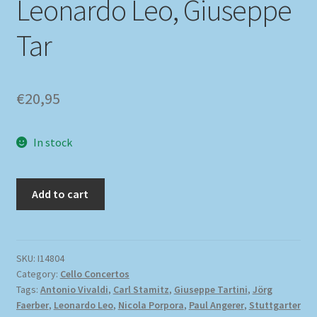
Leonardo Leo, Giuseppe
Tar
€
20,95
In stock
Add to cart
SKU:
I14804
Category:
Cello Concertos
Tags:
Antonio Vivaldi
,
Carl Stamitz
,
Giuseppe Tartini
,
Jörg
Faerber
,
Leonardo Leo
,
Nicola Porpora
,
Paul Angerer
,
Stuttgarter