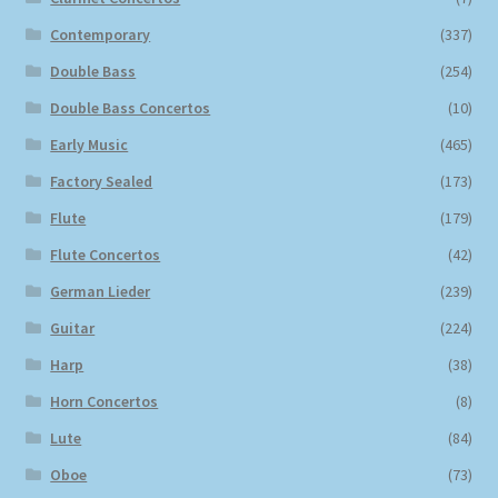
Contemporary
(337)
Double Bass
(254)
Double Bass Concertos
(10)
Early Music
(465)
Factory Sealed
(173)
Flute
(179)
Flute Concertos
(42)
German Lieder
(239)
Guitar
(224)
Harp
(38)
Horn Concertos
(8)
Lute
(84)
Oboe
(73)