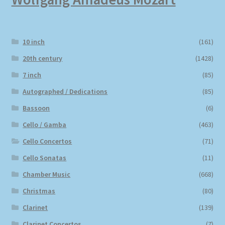
10 inch
(161)
20th century
(1428)
7 inch
(85)
Autographed / Dedications
(85)
Bassoon
(6)
Cello / Gamba
(463)
Cello Concertos
(71)
Cello Sonatas
(11)
Chamber Music
(668)
Christmas
(80)
Clarinet
(139)
Clarinet Concertos
(7)