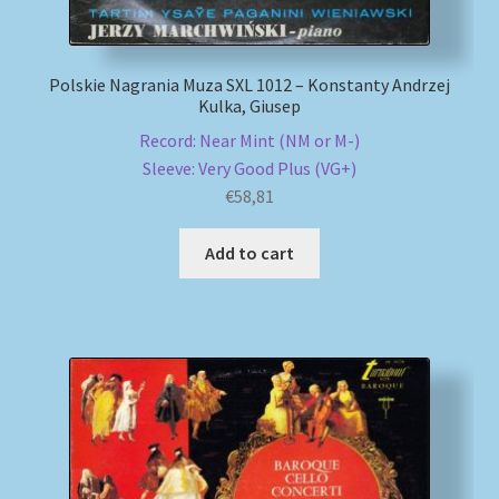
Polskie Nagrania Muza SXL 1012 – Konstanty Andrzej
Kulka, Giusep
Record: Near Mint (NM or M-)
Sleeve: Very Good Plus (VG+)
€
58,81
Add to cart