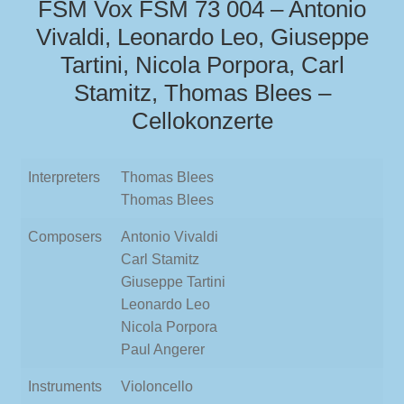
FSM Vox FSM 73 004 – Antonio
Vivaldi, Leonardo Leo, Giuseppe
Tartini, Nicola Porpora, Carl
Stamitz, Thomas Blees –
Cellokonzerte
Interpreters
Thomas Blees
Thomas Blees
Composers
Antonio Vivaldi
Carl Stamitz
Giuseppe Tartini
Leonardo Leo
Nicola Porpora
Paul Angerer
Instruments
Violoncello