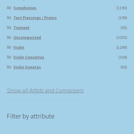
Symphonies
(1193)
Test Pressings / Promo
(199)
Trumpet
(92)
Uncategorized
(3255)
Violin
(1290)
Violin Concertos
(326)
Violin Sonatas
(63)
Show all Artists and Composers
Filter by attribute