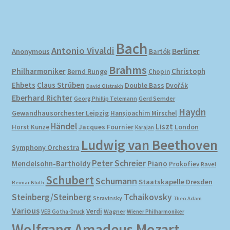
Bach
Antonio Vivaldi
Berliner
Anonymous
Bartók
Brahms
Philharmoniker
Christoph
Bernd Runge
Chopin
Ehbets
Claus Strüben
Double Bass
Dvořák
David Oistrakh
Eberhard Richter
Gerd Semder
Georg Phillip Telemann
Haydn
Gewandhausorchester Leipzig
Hansjoachim Mirschel
Händel
Liszt
London
Horst Kunze
Jacques Fournier
Karajan
Ludwig van Beethoven
Symphony Orchestra
Peter Schreier
Mendelsohn-Bartholdy
Piano
Prokofiev
Ravel
Schubert
Schumann
Staatskapelle Dresden
Reimar Bluth
Steinberg/Steinberg
Tchaikovsky
Stravinsky
Theo Adam
Various
Verdi
Wagner
VEB Gotha-Druck
Wiener Philharmoniker
Wolfgang Amadeus Mozart