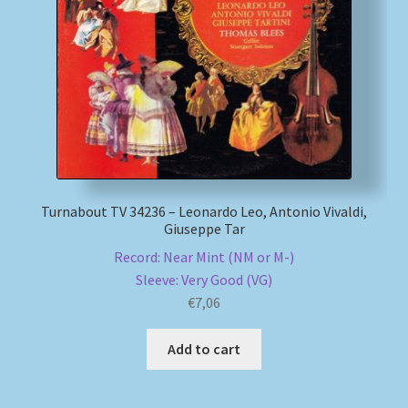
Turnabout TV 34236 – Leonardo Leo, Antonio Vivaldi,
Giuseppe Tar
Record: Near Mint (NM or M-)
Sleeve: Very Good (VG)
€
7,06
Add to cart