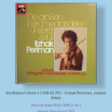
His Master’s Voice 1 C 049-02 702 – Itzhak Perlman, Johann
Sebas
Record: Near Mint (NM or M-)
Sleeve: Very Good (VG)