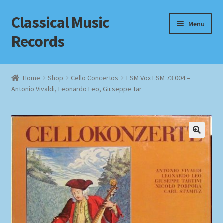
Classical Music
Skip
Skip
Menu
to
to
Records
navigation
content
Home
Home
Shop
Cello Concertos
FSM Vox FSM 73 004 –
Antonio Vivaldi, Leonardo Leo, Giuseppe Tar
Cart
Checkout
Datenschutzerklärung
Homepage
Impressum
MusicFinder