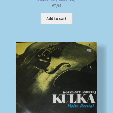
€
7,94
Add to cart