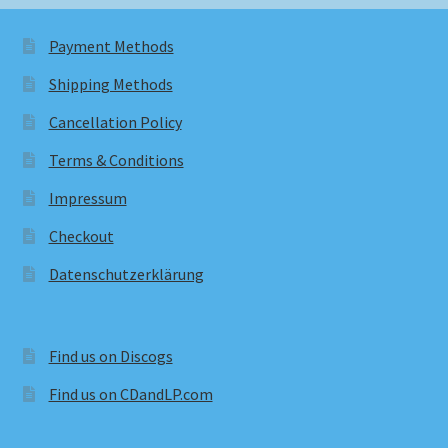
Payment Methods
Shipping Methods
Cancellation Policy
Terms & Conditions
Impressum
Checkout
Datenschutzerklärung
Find us on Discogs
Find us on CDandLP.com