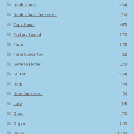
Double Bass
(254)
Double Bass Concertos
(10)
Early Music
(465)
Factory Sealed
(173)
Flute
(179)
Flute Concertos
(42)
German Lieder
(239)
Guitar
(224)
Harp
(38)
Horn Concertos
(8)
Lute
(84)
Oboe
(73)
Organ
(178)
Piano
(1326)