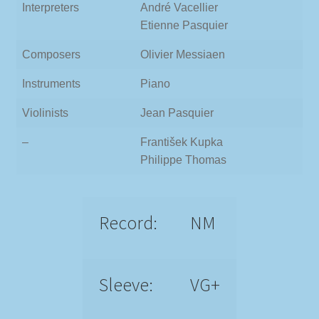
Interpreters
André Vacellier
Etienne Pasquier
Composers
Olivier Messiaen
Instruments
Piano
Violinists
Jean Pasquier
–
František Kupka
Philippe Thomas
Record:
NM
Sleeve:
VG+