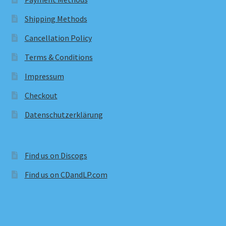
Shipping Methods
Cancellation Policy
Terms & Conditions
Impressum
Checkout
Datenschutzerklärung
Find us on Discogs
Find us on CDandLP.com