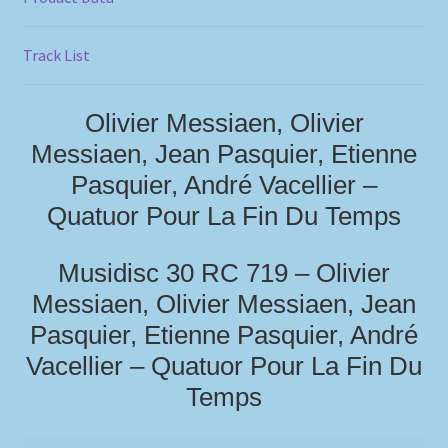
Track List
Olivier Messiaen, Olivier
Messiaen, Jean Pasquier, Etienne
Pasquier, André Vacellier –
Quatuor Pour La Fin Du Temps
Musidisc 30 RC 719 – Olivier
Messiaen, Olivier Messiaen, Jean
Pasquier, Etienne Pasquier, André
Vacellier – Quatuor Pour La Fin Du
Temps