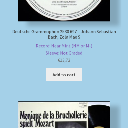
Deutsche Grammophon 2530 697 – Johann Sebastian
Bach, Zola Mae S
Record: Near Mint (NM or M-)
Sleeve: Not Graded
€
13,72
Add to cart