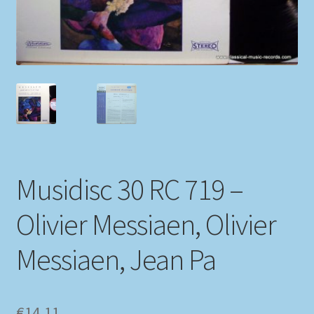
My account
Newsletter
Payment Methods
Review Authenticity
Musidisc 30 RC 719 –
Shipping Methods
Olivier Messiaen, Olivier
Shop
Messiaen, Jean Pa
Tags
Terms & Conditions
€
14,11