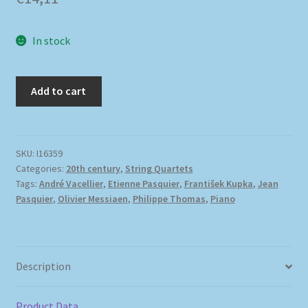
In stock
Add to cart
SKU:
I16359
Categories:
20th century
,
String Quartets
Tags:
André Vacellier
,
Etienne Pasquier
,
František Kupka
,
Jean
Pasquier
,
Olivier Messiaen
,
Philippe Thomas
,
Piano
Description
Product Data