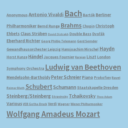
Bach
Antonio Vivaldi
Berliner
Anonymous
Bartók
Brahms
Philharmoniker
Christoph
Bernd Runge
Chopin
Ehbets
Claus Strüben
Double Bass
Dvořák
David Oistrakh
Eberhard Richter
Gerd Semder
Georg Phillip Telemann
Haydn
Gewandhausorchester Leipzig
Hansjoachim Mirschel
Händel
Liszt
London
Horst Kunze
Jacques Fournier
Karajan
Ludwig van Beethoven
Symphony Orchestra
Peter Schreier
Mendelsohn-Bartholdy
Piano
Prokofiev
Ravel
Schubert
Schumann
Staatskapelle Dresden
Reimar Bluth
Steinberg/Steinberg
Tchaikovsky
Stravinsky
Theo Adam
Various
Verdi
Wagner
VEB Gotha-Druck
Wiener Philharmoniker
Wolfgang Amadeus Mozart