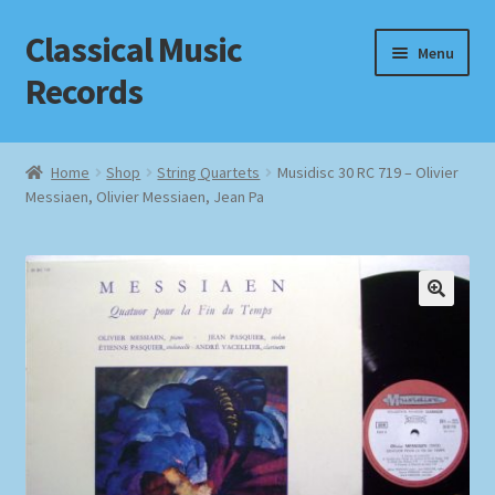
Classical Music
Skip
Skip
Menu
to
to
Records
navigation
content
Home
Home
Shop
String Quartets
Musidisc 30 RC 719 – Olivier
Messiaen, Olivier Messiaen, Jean Pa
Cart
Checkout
Datenschutzerklärung
Homepage
Impressum
MusicFinder