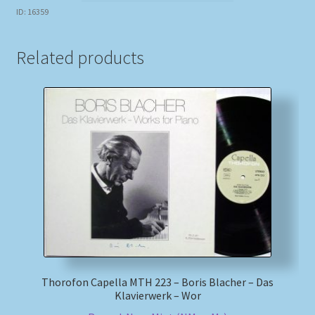
ID: 16359
Related products
Thorofon Capella MTH 223 – Boris Blacher – Das
Klavierwerk – Wor