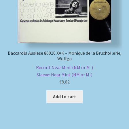
Baccarola Auslese 86010 XAK – Monique de la Bruchollerie,
Wolfga
Record: Near Mint (NM or M-)
Sleeve: Near Mint (NM or M-)
€
8,82
Add to cart