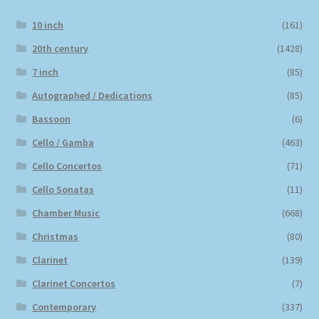
10 inch
(161)
20th century
(1428)
7 inch
(85)
Autographed / Dedications
(85)
Bassoon
(6)
Cello / Gamba
(463)
Cello Concertos
(71)
Cello Sonatas
(11)
Chamber Music
(668)
Christmas
(80)
Clarinet
(139)
Clarinet Concertos
(7)
Contemporary
(337)