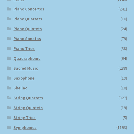
Piano Concertos
(241)
Piano Quartets
(16)
Piano Quintets
(24)
Piano Sonatas
(79)
Piano Trios
(38)
Quadraphonic
(94)
Sacred Music
(288)
Saxophone
(19)
Shellac
(10)
String Quartets
(327)
String Quintets
(19)
String Trios
(5)
Symphonies
(1193)