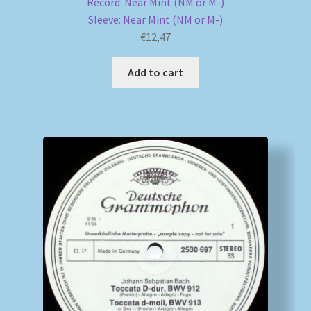
Record: Near Mint (NM or M-)
Sleeve: Near Mint (NM or M-)
€
12,47
Add to cart