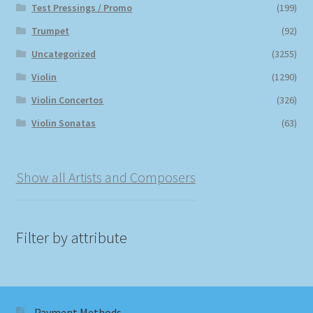
Test Pressings / Promo
(199)
Trumpet
(92)
Uncategorized
(3255)
Violin
(1290)
Violin Concertos
(326)
Violin Sonatas
(63)
Show all Artists and Composers
Filter by attribute
Payment Methods