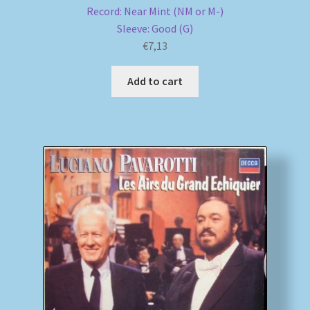
Record: Near Mint (NM or M-)
Sleeve: Good (G)
€
7,13
Add to cart