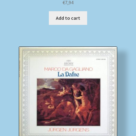
€
7,94
Add to cart