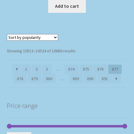
Add to cart
Sorted
Showing 10513–10524 of 10686 results
by
popularity
1
2
3
…
874
875
876
877
878
879
880
…
889
890
891
Price range