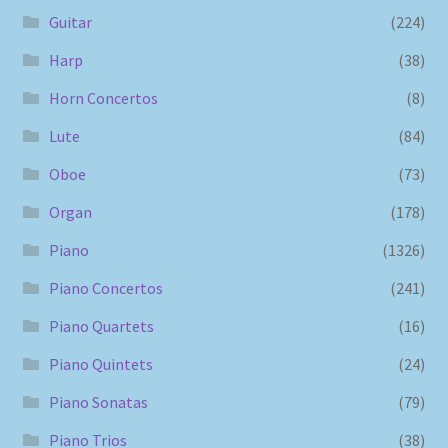
Guitar
(224)
Harp
(38)
Horn Concertos
(8)
Lute
(84)
Oboe
(73)
Organ
(178)
Piano
(1326)
Piano Concertos
(241)
Piano Quartets
(16)
Piano Quintets
(24)
Piano Sonatas
(79)
Piano Trios
(38)