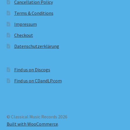
Cancellation Policy
Terms & Conditions
Impressum
Checkout
Datenschutzerklärung
Find us on Discogs
Find us on CDandLP.com
© Classical Music Records 2026
Built with WooCommerce
.