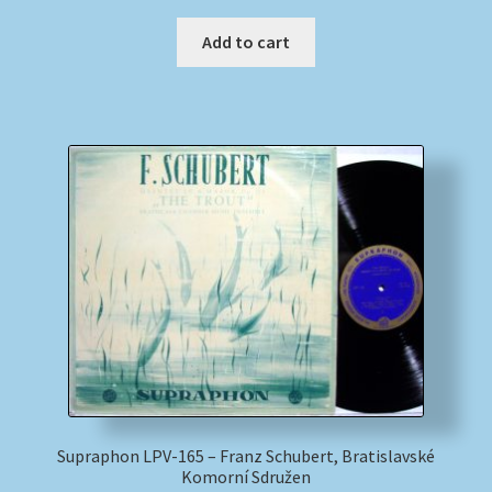
Add to cart
Supraphon LPV-165 – Franz Schubert, Bratislavské
Komorní Sdružen