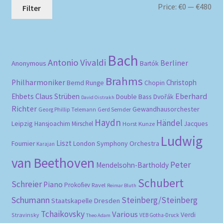
Mi
Ma
Price:
€0
—
€480
Filter
pri
pri
Bach
Antonio Vivaldi
Berliner
Anonymous
Bartók
Brahms
Philharmoniker
Christoph
Bernd Runge
Chopin
Eberhard
Ehbets
Claus Strüben
Double Bass
Dvořák
David Oistrakh
Richter
Gewandhausorchester
Gerd Semder
Georg Phillip Telemann
Haydn
Händel
Leipzig
Hansjoachim Mirschel
Horst Kunze
Jacques
Ludwig
Liszt
London Symphony Orchestra
Fournier
Karajan
van Beethoven
Peter
Mendelsohn-Bartholdy
Schubert
Schreier
Piano
Prokofiev
Ravel
Reimar Bluth
Schumann
Steinberg/Steinberg
Staatskapelle Dresden
Tchaikovsky
Various
Verdi
Stravinsky
VEB Gotha-Druck
Theo Adam