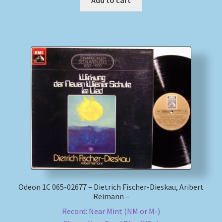
Odeon 1C 065-02677 – Dietrich Fischer-Dieskau, Aribert
Reimann –
Record: Near Mint (NM or M-)