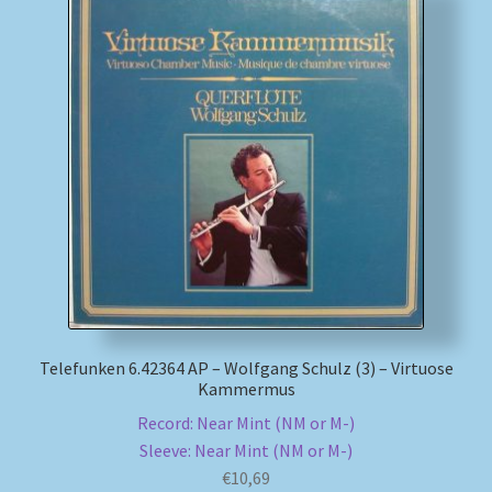
My account
Newsletter
Payment Methods
Review Authenticity
Shipping Methods
Shop
Telefunken 6.42364 AP – Wolfgang Schulz (3) – Virtuose
Kammermus
Tags
Record: Near Mint (NM or M-)
Sleeve: Near Mint (NM or M-)
Terms & Conditions
€
10,69