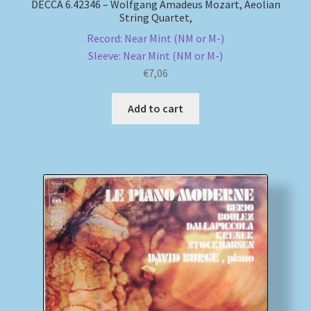
DECCA 6.42346 – Wolfgang Amadeus Mozart, Aeolian
String Quartet,
Record: Near Mint (NM or M-)
Sleeve: Near Mint (NM or M-)
€
7,06
Add to cart