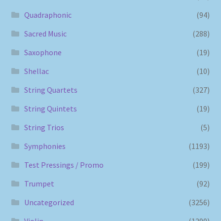
Quadraphonic
(94)
Sacred Music
(288)
Saxophone
(19)
Shellac
(10)
String Quartets
(327)
String Quintets
(19)
String Trios
(5)
Symphonies
(1193)
Test Pressings / Promo
(199)
Trumpet
(92)
Uncategorized
(3256)
Violin
(1290)