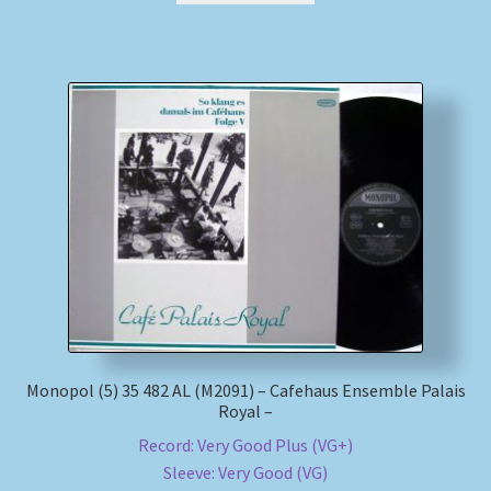
Monopol (5) 35 482 AL (M2091) – Cafehaus Ensemble Palais
Royal –
Record: Very Good Plus (VG+)
Sleeve: Very Good (VG)