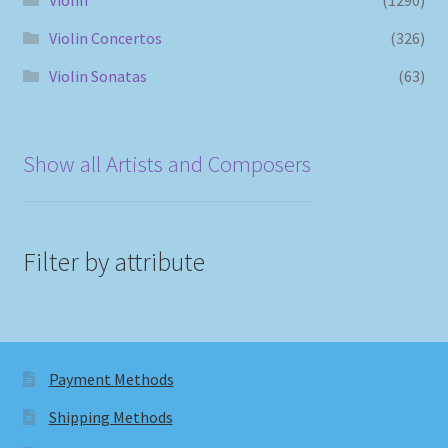
Violin Concertos
(326)
Violin Sonatas
(63)
Show all Artists and Composers
Filter by attribute
Payment Methods
Shipping Methods