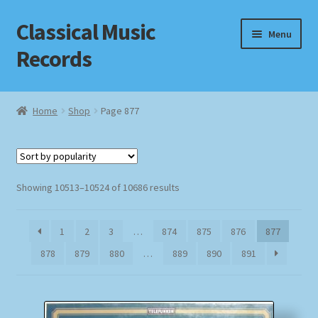
Classical Music
Skip
Skip
Menu
to
to
Records
navigation
content
Home
Home
Shop
Page 877
Cart
Checkout
Sorted
Showing 10513–10524 of 10686 results
by
Datenschutzerklärung
popularity
1
2
3
…
874
875
876
877
Homepage
878
879
880
…
889
890
891
Impressum
MusicFinder