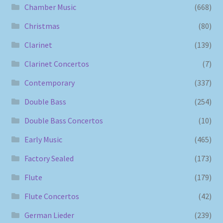
Chamber Music
(668)
Christmas
(80)
Clarinet
(139)
Clarinet Concertos
(7)
Contemporary
(337)
Double Bass
(254)
Double Bass Concertos
(10)
Early Music
(465)
Factory Sealed
(173)
Flute
(179)
Flute Concertos
(42)
German Lieder
(239)