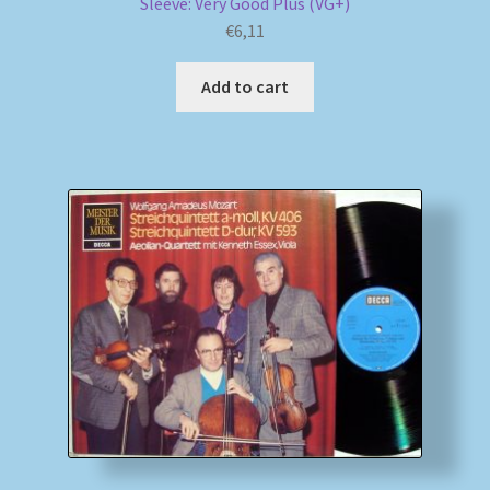
Sleeve: Very Good Plus (VG+)
€
6,11
Add to cart