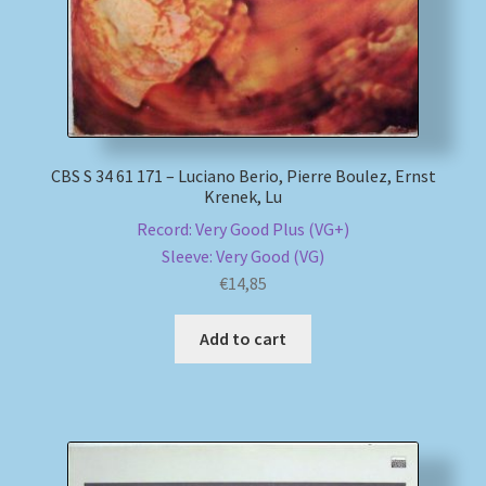
CBS S 34 61 171 – Luciano Berio, Pierre Boulez, Ernst
Krenek, Lu
Record: Very Good Plus (VG+)
Sleeve: Very Good (VG)
€
14,85
Add to cart