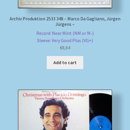
Archiv Produktion 2533 348 – Marco Da Gagliano, Jürgen
Jürgens –
Record: Near Mint (NM or M-)
Sleeve: Very Good Plus (VG+)
€
8,64
Add to cart