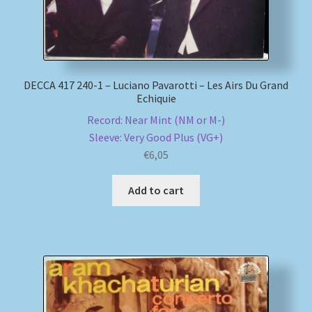
DECCA 417 240-1 – Luciano Pavarotti – Les Airs Du Grand
Echiquie
Record: Near Mint (NM or M-)
Sleeve: Very Good Plus (VG+)
€
6,05
Add to cart