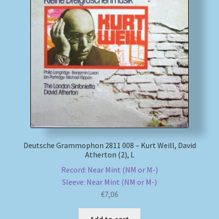
Deutsche Grammophon 2811 008 – Kurt Weill, David
Atherton (2), L
Record: Near Mint (NM or M-)
Sleeve: Near Mint (NM or M-)
€
7,06
Add to cart