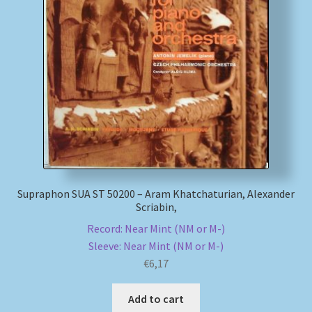
Supraphon SUA ST 50200 – Aram Khatchaturian, Alexander
Scriabin,
Record: Near Mint (NM or M-)
Sleeve: Near Mint (NM or M-)
€
6,17
Add to cart