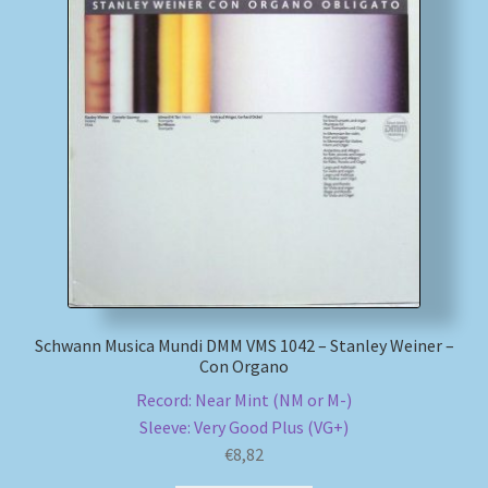
Schwann Musica Mundi DMM VMS 1042 – Stanley Weiner –
Con Organo
Record: Near Mint (NM or M-)
Sleeve: Very Good Plus (VG+)
€
8,82