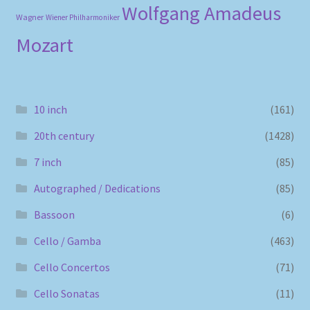
Wolfgang Amadeus
Wagner
Wiener Philharmoniker
Mozart
10 inch
(161)
20th century
(1428)
7 inch
(85)
Autographed / Dedications
(85)
Bassoon
(6)
Cello / Gamba
(463)
Cello Concertos
(71)
Cello Sonatas
(11)