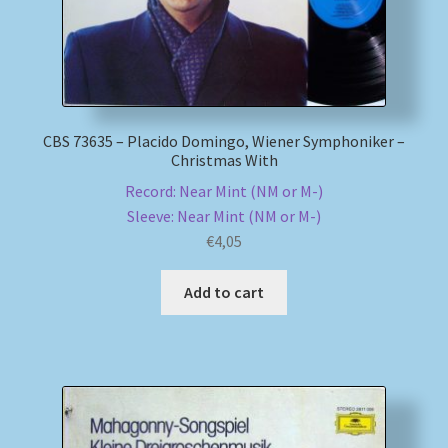
CBS 73635 – Placido Domingo, Wiener Symphoniker –
Christmas With
Record: Near Mint (NM or M-)
Sleeve: Near Mint (NM or M-)
€
4,05
Add to cart