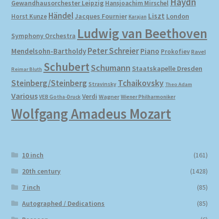
Haydn
Gewandhausorchester Leipzig
Hansjoachim Mirschel
Händel
Liszt
London
Horst Kunze
Jacques Fournier
Karajan
Ludwig van Beethoven
Symphony Orchestra
Peter Schreier
Mendelsohn-Bartholdy
Piano
Prokofiev
Ravel
Schubert
Schumann
Staatskapelle Dresden
Reimar Bluth
Steinberg/Steinberg
Tchaikovsky
Stravinsky
Theo Adam
Various
Verdi
Wagner
VEB Gotha-Druck
Wiener Philharmoniker
Wolfgang Amadeus Mozart
10 inch
(161)
20th century
(1428)
7 inch
(85)
Autographed / Dedications
(85)