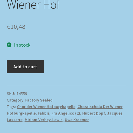
Wiener Hof
€
10,48
In stock
Add to cart
SKU:
I14559
Category:
Factory Sealed
Tags:
Chor der Wiener Hofburgkapelle
,
Choralschola Der Wiener
Hofburgkapelle
,
Fabbri
,
Fra Angelico (2)
,
Hubert Dopf
,
Jacques
Lasserre
,
Miriam Verhey-Lewis
,
Uwe Kraemer