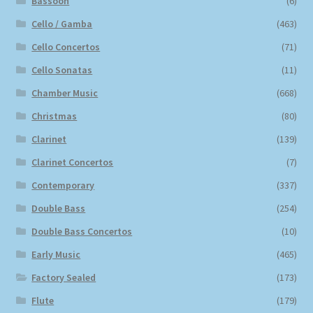
Bassoon
(6)
Cello / Gamba
(463)
Cello Concertos
(71)
Cello Sonatas
(11)
Chamber Music
(668)
Christmas
(80)
Clarinet
(139)
Clarinet Concertos
(7)
Contemporary
(337)
Double Bass
(254)
Double Bass Concertos
(10)
Early Music
(465)
Factory Sealed
(173)
Flute
(179)