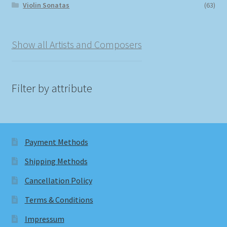
Violin Sonatas
(63)
Show all Artists and Composers
Filter by attribute
Payment Methods
Shipping Methods
Cancellation Policy
Terms & Conditions
Impressum