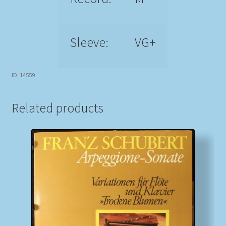
Sleeve:
VG+
ID: 14559
Related products