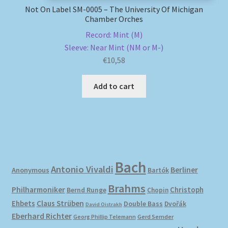
Not On Label SM-0005 – The University Of Michigan
Chamber Orches
Record: Mint (M)
Sleeve: Near Mint (NM or M-)
€
10,58
Add to cart
Bach
Antonio Vivaldi
Berliner
Anonymous
Bartók
Brahms
Philharmoniker
Christoph
Bernd Runge
Chopin
Ehbets
Claus Strüben
Double Bass
Dvořák
David Oistrakh
Eberhard Richter
Gerd Semder
Georg Phillip Telemann