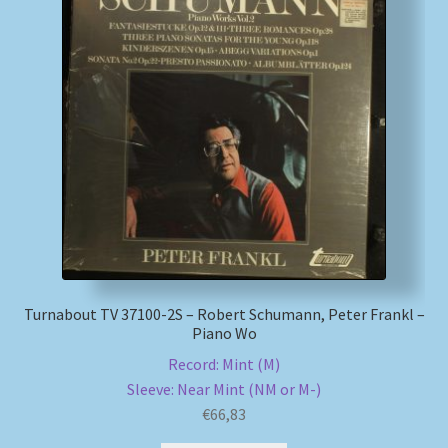
Turnabout TV 37100-2S – Robert Schumann, Peter Frankl –
Piano Wo
Record: Mint (M)
Sleeve: Near Mint (NM or M-)
€
66,83