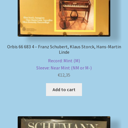
Orbis 66 683 4 – Franz Schubert, Klaus Storck, Hans-Martin
Linde
Record: Mint (M)
Sleeve: Near Mint (NM or M-)
€
12,35
Add to cart