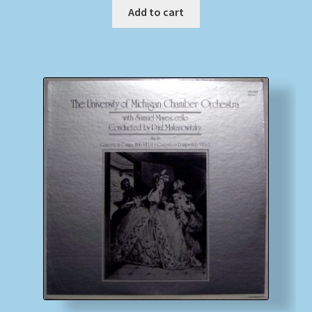
Add to cart