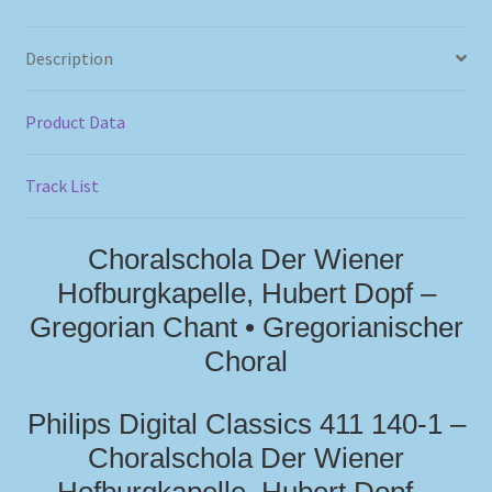
Description
Product Data
Track List
Choralschola Der Wiener
Hofburgkapelle, Hubert Dopf –
Gregorian Chant • Gregorianischer
Choral
Philips Digital Classics 411 140-1 –
Choralschola Der Wiener