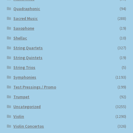
Quadraphonic
(94)
Sacred Music
(288)
Saxophone
(19)
Shellac
(10)
String Quartets
(327)
String Quintets
(19)
String Trios
(5)
Symphonies
(1193)
Test Pressings / Promo
(199)
Trumpet
(92)
Uncategorized
(3255)
Violin
(1290)
Violin Concertos
(326)