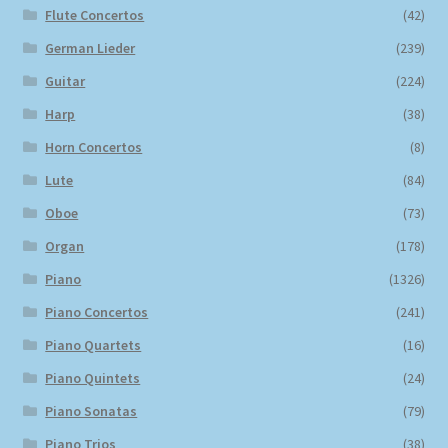
Flute Concertos
(42)
German Lieder
(239)
Guitar
(224)
Harp
(38)
Horn Concertos
(8)
Lute
(84)
Oboe
(73)
Organ
(178)
Piano
(1326)
Piano Concertos
(241)
Piano Quartets
(16)
Piano Quintets
(24)
Piano Sonatas
(79)
Piano Trios
(38)