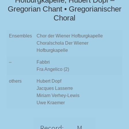
Hofburgkapelle, Hubert Dopf –
Gregorian Chant • Gregorianischer
Choral
Ensembles
Chor der Wiener Hofburgkapelle
Choralschola Der Wiener
Hofburgkapelle
–
Fabbri
Fra Angelico (2)
others
Hubert Dopf
Jacques Lasserre
Miriam Verhey-Lewis
Uwe Kraemer
Record:
M