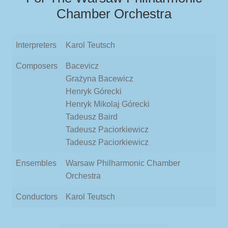
Chamber Orchestra
Interpreters
Karol Teutsch
Composers
Bacevicz
Grażyna Bacewicz
Henryk Górecki
Henryk Mikolaj Górecki
Tadeusz Baird
Tadeusz Paciorkiewicz
Tadeusz Paciorkiewicz
Ensembles
Warsaw Philharmonic Chamber
Orchestra
Conductors
Karol Teutsch