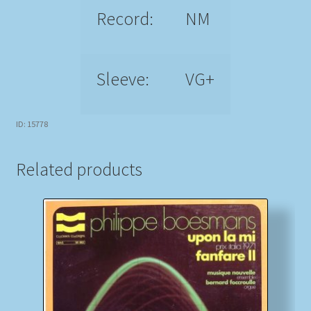
Record:
NM
Sleeve:
VG+
ID: 15778
Related products