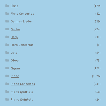
Flute
(179)
Flute Concertos
(42)
German Lieder
(239)
Guitar
(224)
Harp
(38)
Horn Concertos
(8)
Lute
(84)
Oboe
(73)
Organ
(178)
Piano
(1326)
Piano Concertos
(241)
Piano Quartets
(16)
Piano Quintets
(24)