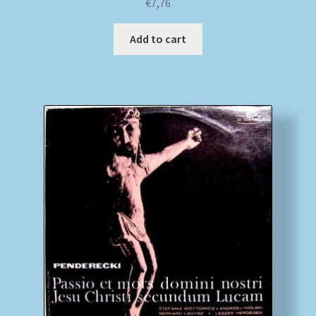
€
7,76
Add to cart