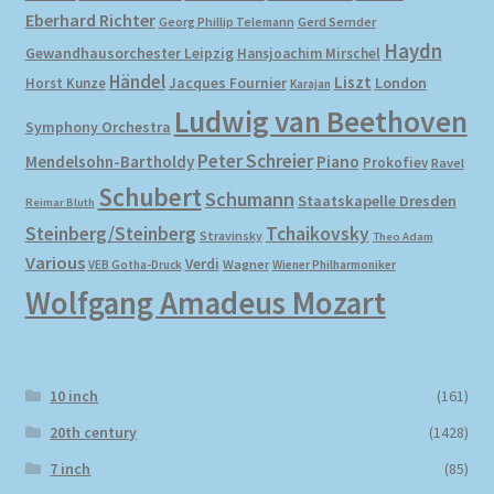
Eberhard Richter
Gerd Semder
Georg Phillip Telemann
Haydn
Gewandhausorchester Leipzig
Hansjoachim Mirschel
Händel
Liszt
London
Horst Kunze
Jacques Fournier
Karajan
Ludwig van Beethoven
Symphony Orchestra
Peter Schreier
Mendelsohn-Bartholdy
Piano
Prokofiev
Ravel
Schubert
Schumann
Staatskapelle Dresden
Reimar Bluth
Steinberg/Steinberg
Tchaikovsky
Stravinsky
Theo Adam
Various
Verdi
Wagner
VEB Gotha-Druck
Wiener Philharmoniker
Wolfgang Amadeus Mozart
10 inch
(161)
20th century
(1428)
7 inch
(85)