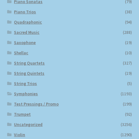
Piano Sonatas
(79)
Piano Trios
(38)
Quadraphonic
(94)
Sacred Music
(288)
Saxophone
(19)
Shellac
(10)
String Quartets
(327)
String Quintets
(19)
String Trios
(5)
Symphonies
(1193)
Test Pressings / Promo
(199)
Trumpet
(92)
Uncategorized
(3256)
Violin
(1290)