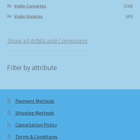
Violin Concertos
(326)
Violin Sonatas
(63)
Show all Artists and Composers
Filter by attribute
Payment Methods
Shipping Methods
Cancellation Policy
Terms & Conditions