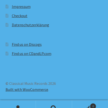
Impressum
Checkout
Datenschutzerklärung
Find us on Discogs
Find us on CDandLP.com
© Classical Music Records 2026
Built with WooCommerce
.
0