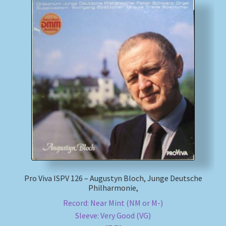
Pro Viva ISPV 126 – Augustyn Bloch, Junge Deutsche
Philharmonie,
Record: Near Mint (NM or M-)
Sleeve: Very Good (VG)