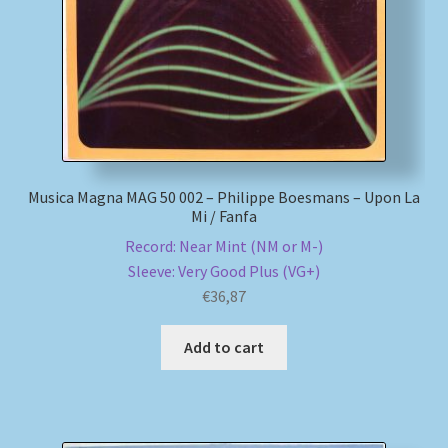
Musica Magna MAG 50 002 – Philippe Boesmans – Upon La
Mi / Fanfa
Record: Near Mint (NM or M-)
Sleeve: Very Good Plus (VG+)
€
36,87
Add to cart