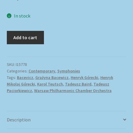
In stock
Add to cart
SKU:
I15778
Categories:
Contemporary
,
Symphonies
Tags:
Bacevicz
,
Grażyna Bacewicz
,
Henryk Górecki
,
Henryk
Mikolaj Górecki
,
Karol Teutsch
,
Tadeusz Baird
,
Tadeusz
Paciorkiewicz
,
Warsaw Philharmonic Chamber Orchestra
Description