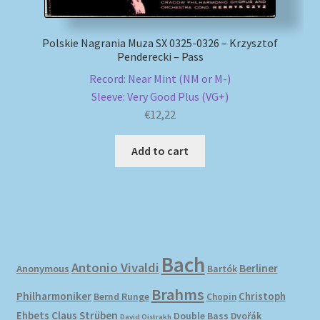
Polskie Nagrania Muza SX 0325-0326 – Krzysztof
Penderecki – Pass
Record: Near Mint (NM or M-)
Sleeve: Very Good Plus (VG+)
€
12,22
Add to cart
Bach
Antonio Vivaldi
Berliner
Anonymous
Bartók
Brahms
Philharmoniker
Christoph
Bernd Runge
Chopin
Ehbets
Claus Strüben
Double Bass
Dvořák
David Oistrakh