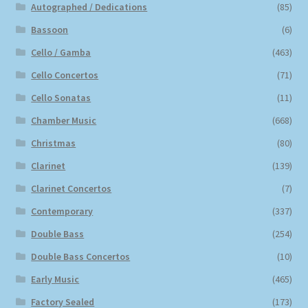
Autographed / Dedications
(85)
Bassoon
(6)
Cello / Gamba
(463)
Cello Concertos
(71)
Cello Sonatas
(11)
Chamber Music
(668)
Christmas
(80)
Clarinet
(139)
Clarinet Concertos
(7)
Contemporary
(337)
Double Bass
(254)
Double Bass Concertos
(10)
Early Music
(465)
Factory Sealed
(173)