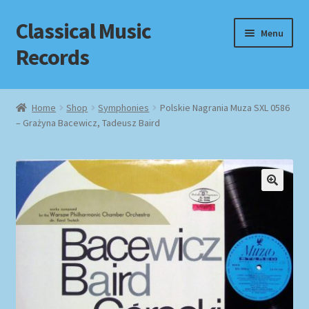
Classical Music
Skip
Skip
Menu
to
to
Records
navigation
content
Home
Home
Shop
Symphonies
Polskie Nagrania Muza SXL 0586
– Grażyna Bacewicz, Tadeusz Baird
Cart
Checkout
Datenschutzerklärung
Homepage
Impressum
MusicFinder