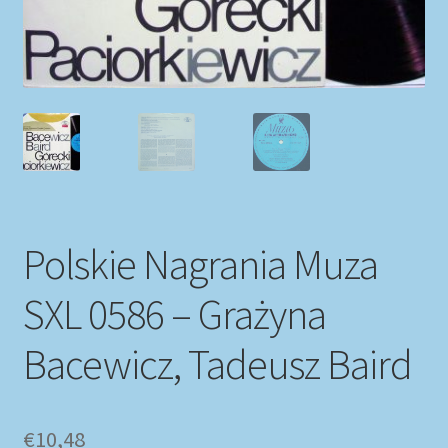
My account
Newsletter
Payment Methods
Review Authenticity
Polskie Nagrania Muza
Shipping Methods
SXL 0586 – Grażyna
Shop
Bacewicz, Tadeusz Baird
Tags
Terms & Conditions
€
10,48