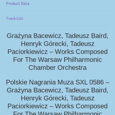
Product Data
Track List
Grażyna Bacewicz, Tadeusz Baird,
Henryk Górecki, Tadeusz
Paciorkiewicz – Works Composed
For The Warsaw Philharmonic
Chamber Orchestra
Polskie Nagrania Muza SXL 0586 –
Grażyna Bacewicz, Tadeusz Baird,
Henryk Górecki, Tadeusz
Paciorkiewicz – Works Composed
For The Warsaw Philharmonic