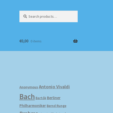
Search
Search
for:
€
0,00
0 items
Antonio Vivaldi
Anonymous
Bach
Berliner
Bartók
Philharmoniker
Bernd Runge