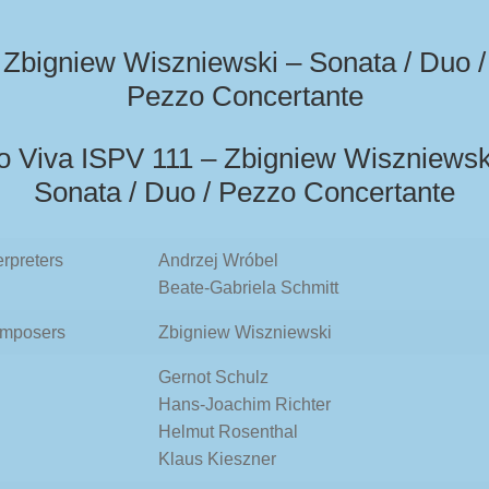
Zbigniew Wiszniewski – Sonata / Duo /
Pezzo Concertante
o Viva ISPV 111 – Zbigniew Wiszniewsk
Sonata / Duo / Pezzo Concertante
erpreters
Andrzej Wróbel
Beate-Gabriela Schmitt
mposers
Zbigniew Wiszniewski
Gernot Schulz
Hans-Joachim Richter
Helmut Rosenthal
Klaus Kieszner