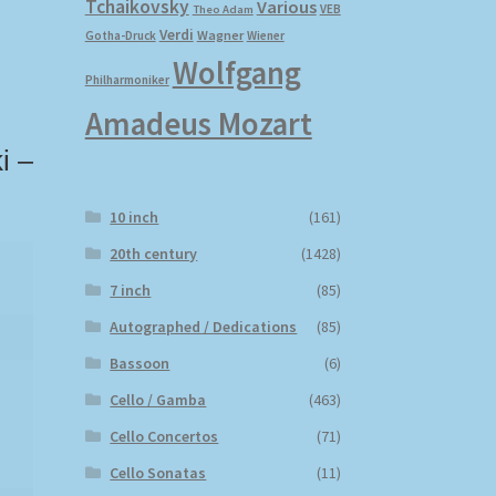
Tchaikovsky
Various
VEB
Theo Adam
Verdi
Wagner
Gotha-Druck
Wiener
Wolfgang
Philharmoniker
Amadeus Mozart
i –
10 inch
(161)
20th century
(1428)
7 inch
(85)
Autographed / Dedications
(85)
Bassoon
(6)
Cello / Gamba
(463)
Cello Concertos
(71)
Cello Sonatas
(11)