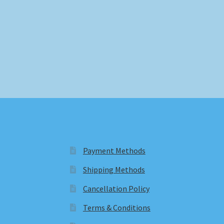
Payment Methods
Shipping Methods
Cancellation Policy
Terms & Conditions