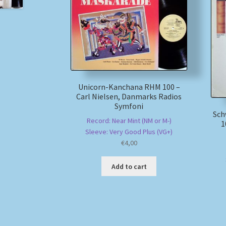
Unicorn-Kanchana RHM 100 –
Carl Nielsen, Danmarks Radios
Symfoni
Sch
Record: Near Mint (NM or M-)
1
Sleeve: Very Good Plus (VG+)
€
4,00
Add to cart