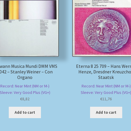
wann Musica Mundi DMM VMS
Eterna 8 25 709 – Hans Wer
042 – Stanley Weiner – Con
Henze, Dresdner Kreuzcho
Organo
Staatsk
Record: Near Mint (NM or M-)
Record: Near Mint (NM or M-)
Sleeve: Very Good Plus (VG+)
Sleeve: Very Good Plus (VG+
€
8,82
€
11,76
Add to cart
Add to cart