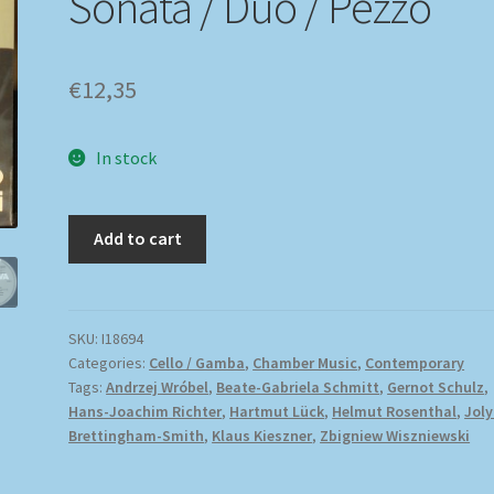
Sonata / Duo / Pezzo
€
12,35
In stock
Add to cart
SKU:
I18694
Categories:
Cello / Gamba
,
Chamber Music
,
Contemporary
Tags:
Andrzej Wróbel
,
Beate-Gabriela Schmitt
,
Gernot Schulz
,
Hans-Joachim Richter
,
Hartmut Lück
,
Helmut Rosenthal
,
Jol
Brettingham-Smith
,
Klaus Kieszner
,
Zbigniew Wiszniewski