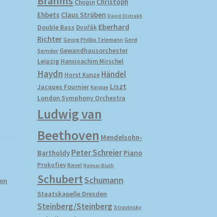
Brahms
Christoph
Chopin
Ehbets
Claus Strüben
David Oistrakh
Eberhard
Double Bass
Dvořák
Richter
Gerd
Georg Phillip Telemann
Gewandhausorchester
Semder
Leipzig
Hansjoachim Mirschel
Haydn
Händel
Horst Kunze
Liszt
Jacques Fournier
Karajan
London Symphony Orchestra
Ludwig van
Beethoven
Mendelsohn-
Peter Schreier
Bartholdy
Piano
Prokofiev
Ravel
Reimar Bluth
Schubert
Schumann
yon
Staatskapelle Dresden
Steinberg/Steinberg
Stravinsky