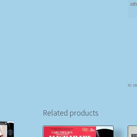
oth
ID: 1
Related products