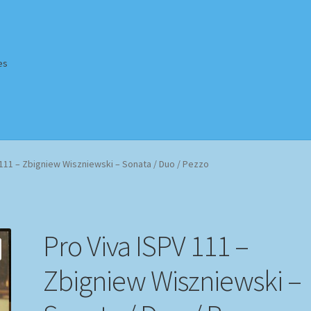
es
Homepage
Impressum
MusicFinder
My account
Newsletter
 111 – Zbigniew Wiszniewski – Sonata / Duo / Pezzo
ing Methods
Shop
Tags
Terms & Conditions
Pro Viva ISPV 111 –
Zbigniew Wiszniewski –