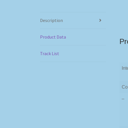
Description
Product Data
Pr
Track List
Int
Co
–