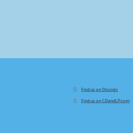
Find us on Discogs
Find us on CDandLP.com