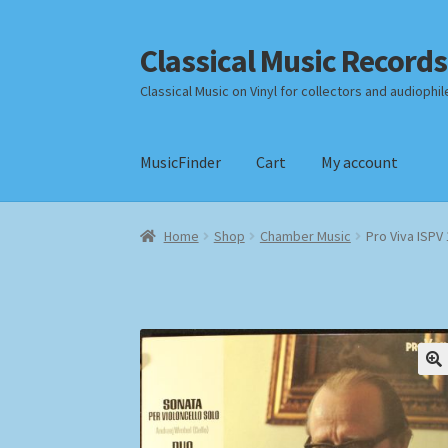
Classical Music Records
Skip
Skip
to
to
Classical Music on Vinyl for collectors and audiophil
navigation
content
MusicFinder
Cart
My account
Home
Cart
Checkout
Datenschutzerklärung
Home
Shop
Chamber Music
Pro Viva ISPV
Payment Methods
Review Authenticity
Shipp