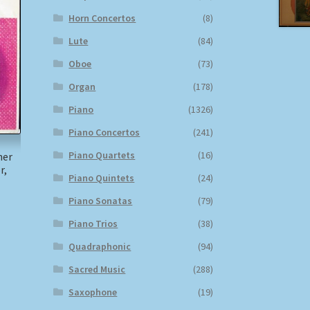
Horn Concertos
(8)
Lute
(84)
Oboe
(73)
Organ
(178)
Piano
(1326)
Piano Concertos
(241)
Piano Quartets
(16)
ner
r,
Piano Quintets
(24)
Piano Sonatas
(79)
)
Piano Trios
(38)
Quadraphonic
(94)
Sacred Music
(288)
Saxophone
(19)