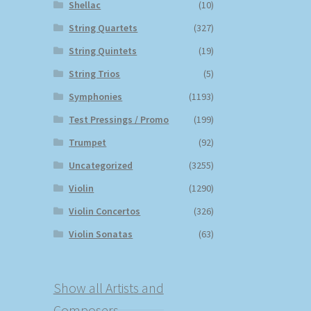
Shellac
(10)
String Quartets
(327)
String Quintets
(19)
String Trios
(5)
Symphonies
(1193)
Test Pressings / Promo
(199)
Trumpet
(92)
Uncategorized
(3255)
Violin
(1290)
Violin Concertos
(326)
Violin Sonatas
(63)
Show all Artists and
Composers