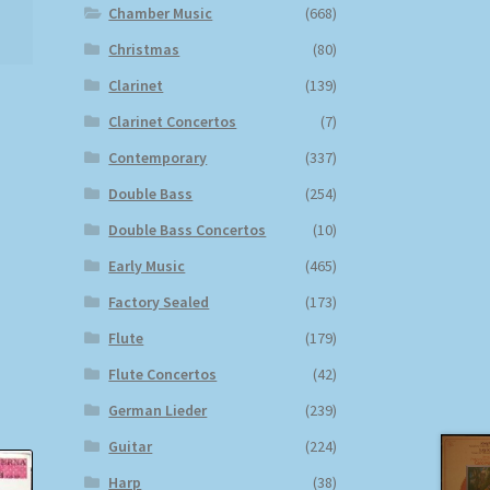
Chamber Music
(668)
Christmas
(80)
Clarinet
(139)
Clarinet Concertos
(7)
Contemporary
(337)
Double Bass
(254)
Double Bass Concertos
(10)
Early Music
(465)
Factory Sealed
(173)
Flute
(179)
Flute Concertos
(42)
German Lieder
(239)
Guitar
(224)
Harp
(38)