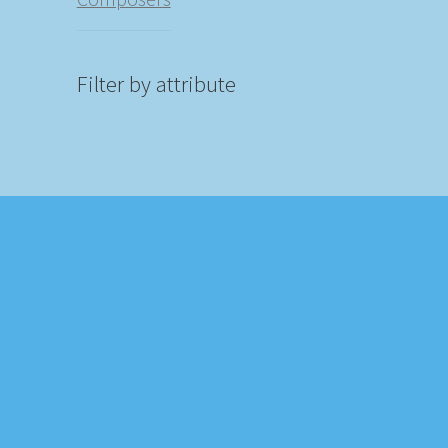
Filter by attribute