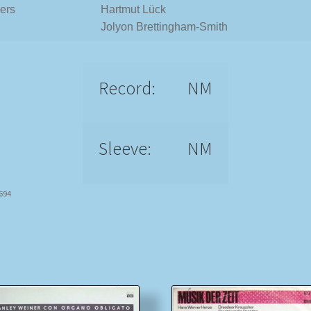
ers
Hartmut Lück
Jolyon Brettingham-Smith
Record:
NM
Sleeve:
NM
8694