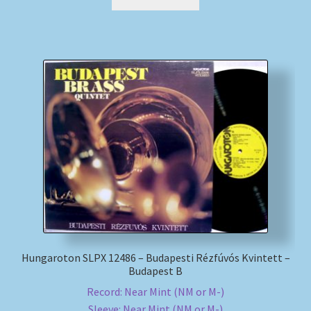
Hungaroton SLPX 12486 – Budapesti Rézfúvós Kvintett –
Budapest B
Record: Near Mint (NM or M-)
Sleeve: Near Mint (NM or M-)