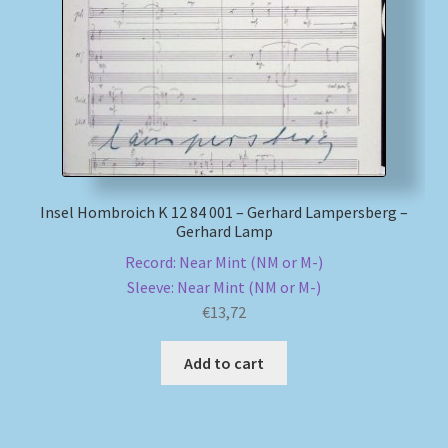
Insel Hombroich K 12 84 001 – Gerhard Lampersberg –
Gerhard Lamp
Record: Near Mint (NM or M-)
Sleeve: Near Mint (NM or M-)
€
13,72
Add to cart