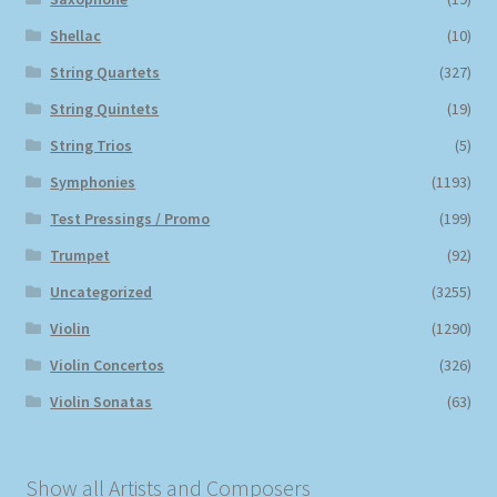
Shellac
(10)
String Quartets
(327)
String Quintets
(19)
String Trios
(5)
Symphonies
(1193)
Test Pressings / Promo
(199)
Trumpet
(92)
Uncategorized
(3255)
Violin
(1290)
Violin Concertos
(326)
Violin Sonatas
(63)
Show all Artists and Composers