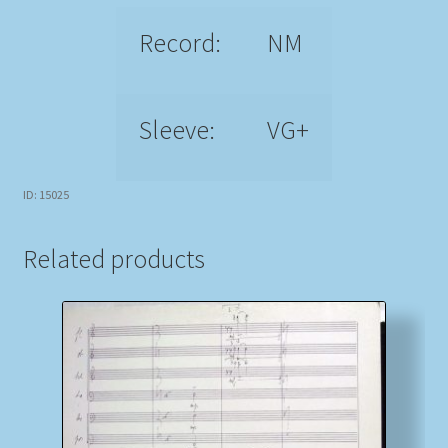
Record:
NM
Sleeve:
VG+
ID: 15025
Related products