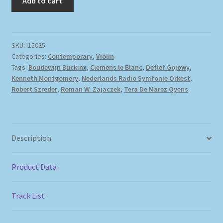
Add to cart
SKU:
I15025
Categories:
Contemporary
,
Violin
Tags:
Boudewijn Buckinx
,
Clemens le Blanc
,
Detlef Gojowy
,
Kenneth Montgomery
,
Nederlands Radio Symfonie Orkest
,
Robert Szreder
,
Roman W. Zajaczek
,
Tera De Marez Oyens
Description
Product Data
Track List