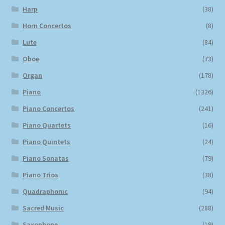
Harp
(38)
Horn Concertos
(8)
Lute
(84)
Oboe
(73)
Organ
(178)
Piano
(1326)
Piano Concertos
(241)
Piano Quartets
(16)
Piano Quintets
(24)
Piano Sonatas
(79)
Piano Trios
(38)
Quadraphonic
(94)
Sacred Music
(288)
Saxophone
(19)