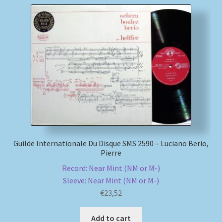
Guilde Internationale Du Disque SMS 2590 – Luciano Berio,
Pierre
Record: Near Mint (NM or M-)
Sleeve: Near Mint (NM or M-)
€
23,52
Add to cart