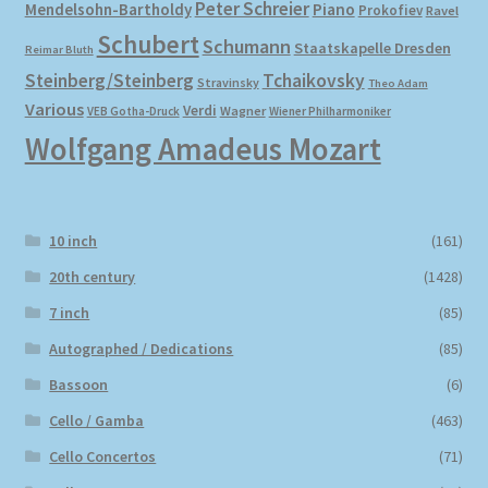
Peter Schreier
Mendelsohn-Bartholdy
Piano
Prokofiev
Ravel
Schubert
Schumann
Staatskapelle Dresden
Reimar Bluth
Steinberg/Steinberg
Tchaikovsky
Stravinsky
Theo Adam
Various
Verdi
Wagner
VEB Gotha-Druck
Wiener Philharmoniker
Wolfgang Amadeus Mozart
10 inch
(161)
20th century
(1428)
7 inch
(85)
Autographed / Dedications
(85)
Bassoon
(6)
Cello / Gamba
(463)
Cello Concertos
(71)