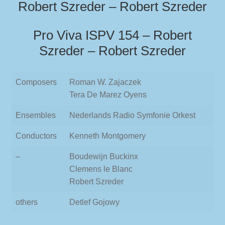
Robert Szreder – Robert Szreder
Pro Viva ISPV 154 – Robert
Szreder – Robert Szreder
Composers
Roman W. Zajaczek
Tera De Marez Oyens
Ensembles
Nederlands Radio Symfonie Orkest
Conductors
Kenneth Montgomery
–
Boudewijn Buckinx
Clemens le Blanc
Robert Szreder
others
Detlef Gojowy