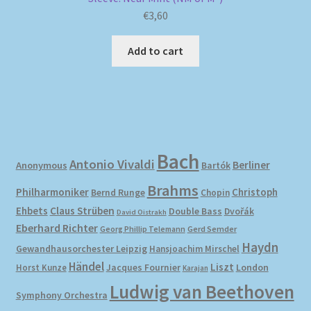
€
3,60
Add to cart
Bach
Antonio Vivaldi
Berliner
Anonymous
Bartók
Brahms
Philharmoniker
Christoph
Bernd Runge
Chopin
Ehbets
Claus Strüben
Double Bass
Dvořák
David Oistrakh
Eberhard Richter
Gerd Semder
Georg Phillip Telemann
Haydn
Gewandhausorchester Leipzig
Hansjoachim Mirschel
Händel
Liszt
London
Horst Kunze
Jacques Fournier
Karajan
Ludwig van Beethoven
Symphony Orchestra