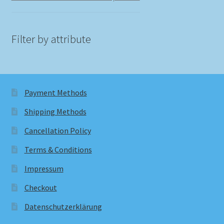
Filter by attribute
Payment Methods
Shipping Methods
Cancellation Policy
Terms & Conditions
Impressum
Checkout
Datenschutzerklärung