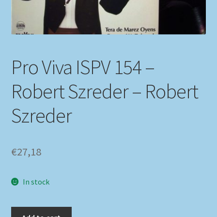
My account
Newsletter
Pro Viva ISPV 154 –
Payment Methods
Robert Szreder – Robert
Review Authenticity
Szreder
Shipping Methods
€
27,18
Shop
Tags
In stock
Terms & Conditions