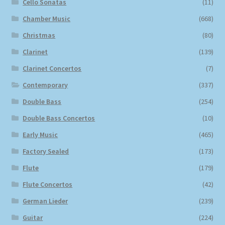
Cello Sonatas
(11)
Chamber Music
(668)
Christmas
(80)
Clarinet
(139)
Clarinet Concertos
(7)
Contemporary
(337)
Double Bass
(254)
Double Bass Concertos
(10)
Early Music
(465)
Factory Sealed
(173)
Flute
(179)
Flute Concertos
(42)
German Lieder
(239)
Guitar
(224)