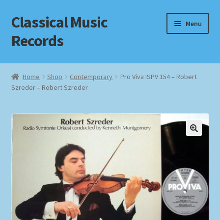
Classical Music
Skip
Skip
Menu
to
to
Records
navigation
content
Home
Home
Shop
Contemporary
Pro Viva ISPV 154 – Robert
Szreder – Robert Szreder
Cart
Checkout
Datenschutzerklärung
Homepage
Impressum
MusicFinder