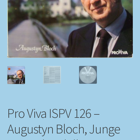
My account
Newsletter
Payment Methods
Review Authenticity
Shipping Methods
Shop
Pro Viva ISPV 126 –
Tags
Augustyn Bloch, Junge
Terms & Conditions