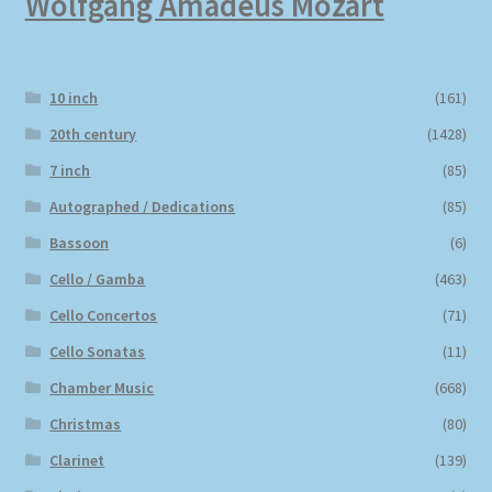
Wolfgang Amadeus Mozart
10 inch
(161)
20th century
(1428)
7 inch
(85)
Autographed / Dedications
(85)
Bassoon
(6)
Cello / Gamba
(463)
Cello Concertos
(71)
Cello Sonatas
(11)
Chamber Music
(668)
Christmas
(80)
Clarinet
(139)