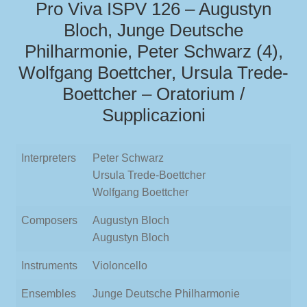
Pro Viva ISPV 126 – Augustyn
Bloch, Junge Deutsche
Philharmonie, Peter Schwarz (4),
Wolfgang Boettcher, Ursula Trede-
Boettcher – Oratorium /
Supplicazioni
Interpreters
Peter Schwarz
Ursula Trede-Boettcher
Wolfgang Boettcher
Composers
Augustyn Bloch
Augustyn Bloch
Instruments
Violoncello
Ensembles
Junge Deutsche Philharmonie