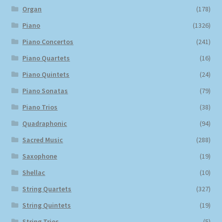
Organ
(178)
Piano
(1326)
Piano Concertos
(241)
Piano Quartets
(16)
Piano Quintets
(24)
Piano Sonatas
(79)
Piano Trios
(38)
Quadraphonic
(94)
Sacred Music
(288)
Saxophone
(19)
Shellac
(10)
String Quartets
(327)
String Quintets
(19)
String Trios
(5)