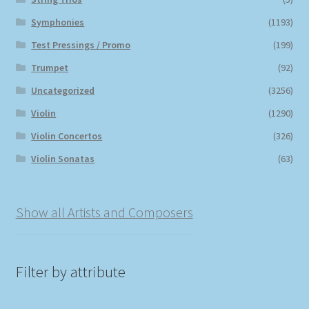
Symphonies
(1193)
Test Pressings / Promo
(199)
Trumpet
(92)
Uncategorized
(3256)
Violin
(1290)
Violin Concertos
(326)
Violin Sonatas
(63)
Show all Artists and Composers
Filter by attribute