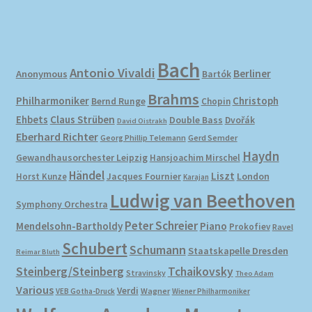
Bach
Antonio Vivaldi
Berliner
Anonymous
Bartók
Brahms
Philharmoniker
Christoph
Bernd Runge
Chopin
Ehbets
Claus Strüben
Double Bass
Dvořák
David Oistrakh
Eberhard Richter
Gerd Semder
Georg Phillip Telemann
Haydn
Gewandhausorchester Leipzig
Hansjoachim Mirschel
Händel
Liszt
London
Horst Kunze
Jacques Fournier
Karajan
Ludwig van Beethoven
Symphony Orchestra
Peter Schreier
Mendelsohn-Bartholdy
Piano
Prokofiev
Ravel
Schubert
Schumann
Staatskapelle Dresden
Reimar Bluth
Steinberg/Steinberg
Tchaikovsky
Stravinsky
Theo Adam
Various
Verdi
Wagner
VEB Gotha-Druck
Wiener Philharmoniker