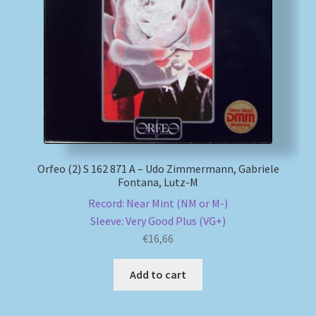
Orfeo (2) S 162 871 A – Udo Zimmermann, Gabriele
Fontana, Lutz-M
Record: Near Mint (NM or M-)
Sleeve: Very Good Plus (VG+)
€
16,66
Add to cart