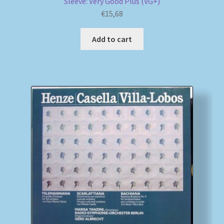
Sleeve: Very Good Plus (VG+)
€
15,68
Add to cart