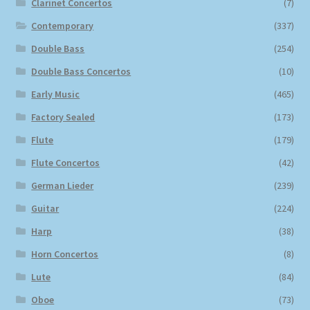
Clarinet Concertos
(7)
Contemporary
(337)
Double Bass
(254)
Double Bass Concertos
(10)
Early Music
(465)
Factory Sealed
(173)
Flute
(179)
Flute Concertos
(42)
German Lieder
(239)
Guitar
(224)
Harp
(38)
Horn Concertos
(8)
Lute
(84)
Oboe
(73)