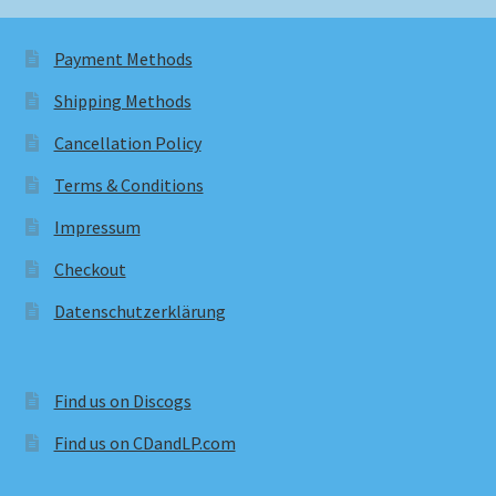
Payment Methods
Shipping Methods
Cancellation Policy
Terms & Conditions
Impressum
Checkout
Datenschutzerklärung
Find us on Discogs
Find us on CDandLP.com