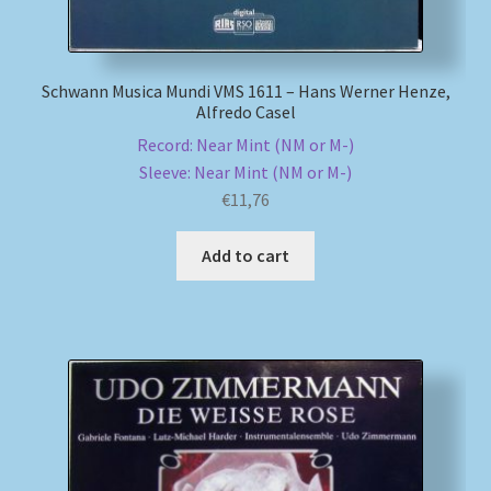
Schwann Musica Mundi VMS 1611 – Hans Werner Henze,
Alfredo Casel
Record: Near Mint (NM or M-)
Sleeve: Near Mint (NM or M-)
€
11,76
Add to cart