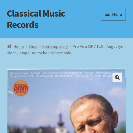
Classical Music
Skip
Skip
Menu
to
to
Records
navigation
content
Home
Home
Shop
Contemporary
Pro Viva ISPV 126 – Augustyn
Bloch, Junge Deutsche Philharmonie,
Cart
Checkout
Datenschutzerklärung
Homepage
Impressum
MusicFinder