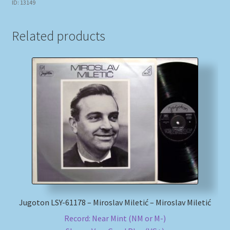
ID: 13149
Related products
Jugoton LSY-61178 – Miroslav Miletić – Miroslav Miletić
Record: Near Mint (NM or M-)