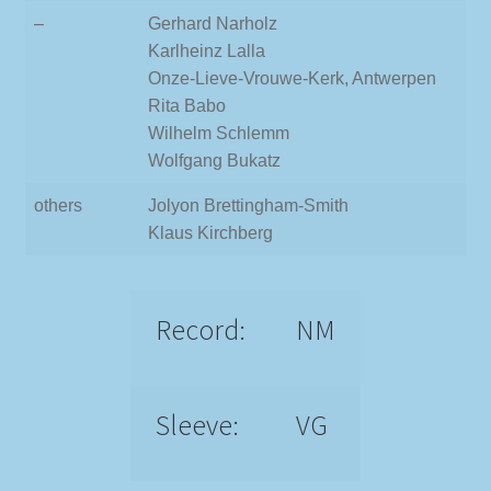
–
Gerhard Narholz
Karlheinz Lalla
Onze-Lieve-Vrouwe-Kerk, Antwerpen
Rita Babo
Wilhelm Schlemm
Wolfgang Bukatz
others
Jolyon Brettingham-Smith
Klaus Kirchberg
Record:
NM
Sleeve:
VG