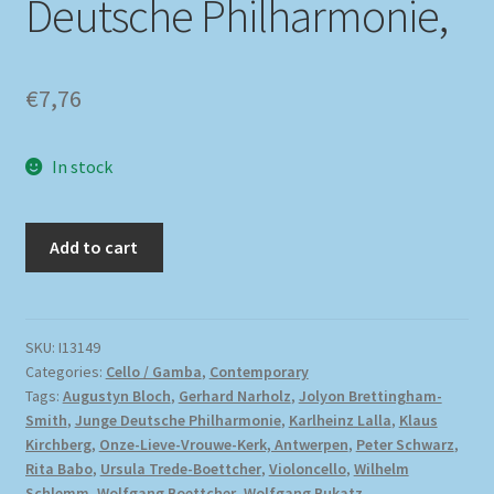
Deutsche Philharmonie,
€
7,76
In stock
Add to cart
SKU:
I13149
Categories:
Cello / Gamba
,
Contemporary
Tags:
Augustyn Bloch
,
Gerhard Narholz
,
Jolyon Brettingham-
Smith
,
Junge Deutsche Philharmonie
,
Karlheinz Lalla
,
Klaus
Kirchberg
,
Onze-Lieve-Vrouwe-Kerk, Antwerpen
,
Peter Schwarz
,
Rita Babo
,
Ursula Trede-Boettcher
,
Violoncello
,
Wilhelm
Schlemm
,
Wolfgang Boettcher
,
Wolfgang Bukatz