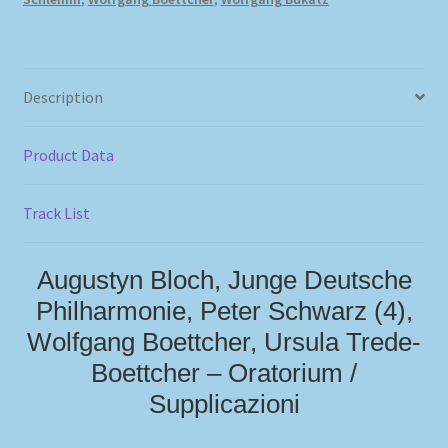
Description
Product Data
Track List
Augustyn Bloch, Junge Deutsche
Philharmonie, Peter Schwarz (4),
Wolfgang Boettcher, Ursula Trede-
Boettcher – Oratorium /
Supplicazioni