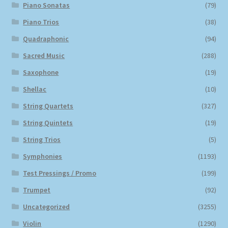
Piano Sonatas
(79)
Piano Trios
(38)
Quadraphonic
(94)
Sacred Music
(288)
Saxophone
(19)
Shellac
(10)
String Quartets
(327)
String Quintets
(19)
String Trios
(5)
Symphonies
(1193)
Test Pressings / Promo
(199)
Trumpet
(92)
Uncategorized
(3255)
Violin
(1290)