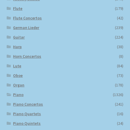
Flute
(179)
Flute Concertos
(42)
German Lieder
(239)
Guitar
(224)
Harp
(38)
Horn Concertos
(8)
Lute
(84)
Oboe
(73)
Organ
(178)
Piano
(1326)
Piano Concertos
(241)
Piano Quartets
(16)
Piano Quintets
(24)