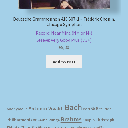
Deutsche Grammophon 410 507-1 – Frédéric Chopin,
Chicago Symphon
Record: Near Mint (NM or M-)
Sleeve: Very Good Plus (VG+)
€
9,80
Add to cart
Bach
Antonio Vivaldi
Berliner
Anonymous
Bartók
Brahms
Philharmoniker
Christoph
Bernd Runge
Chopin
Ehbets
Claus Strüben
Double Bass
Dvořák