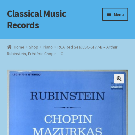
Classical Music
Skip
Skip
Menu
to
to
Records
navigation
content
Home
Home
Shop
Piano
RCA Red Seal LSC-6177-B – Arthur
Rubinstein, Frédéric Chopin – C
Cart
Checkout
Datenschutzerklärung
Homepage
Impressum
MusicFinder