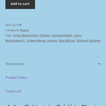
Add to cart
SKU:
I27796
Category:
Piano
Tags:
Artur Rubinstein
,
Chopin
,
Irving Kolodin
,
Jerzy
Broszkiewicz
,
Jürgen Meyer-Josten
,
Max Wilcox
,
Richard Gardner
Description
Product Data
Track List