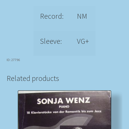
Record:
NM
Sleeve:
VG+
ID: 27796
Related products