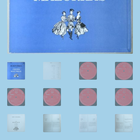
My account
Newsletter
Payment Methods
Review Authenticity
Shipping Methods
Shop
Tags
Terms & Conditions