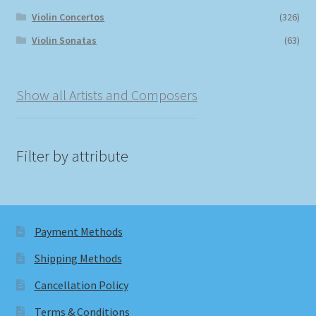
Violin Concertos
(326)
Violin Sonatas
(63)
Show all Artists and Composers
Filter by attribute
Payment Methods
Shipping Methods
Cancellation Policy
Terms & Conditions