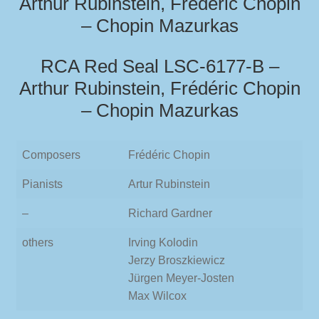
Arthur Rubinstein, Frédéric Chopin
– Chopin Mazurkas
RCA Red Seal LSC-6177-B –
Arthur Rubinstein, Frédéric Chopin
– Chopin Mazurkas
Composers
Frédéric Chopin
Pianists
Artur Rubinstein
–
Richard Gardner
others
Irving Kolodin
Jerzy Broszkiewicz
Jürgen Meyer-Josten
Max Wilcox