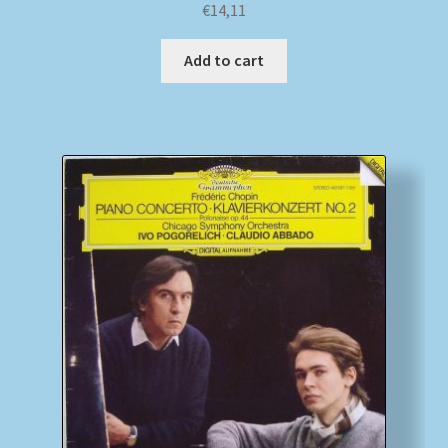
€
14,11
Add to cart