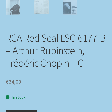
RCA Red Seal LSC-6177-B
– Arthur Rubinstein,
Frédéric Chopin – C
€
34,00
In stock