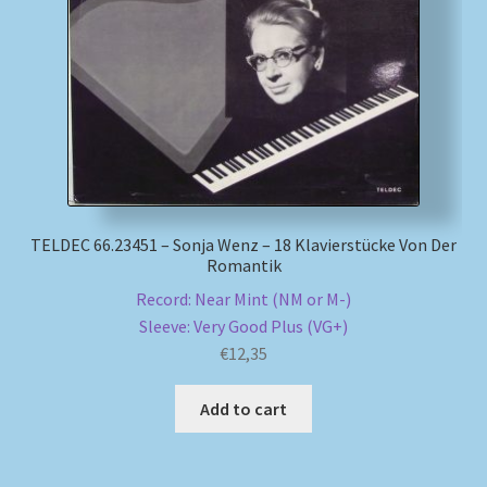
TELDEC 66.23451 – Sonja Wenz – 18 Klavierstücke Von Der
Romantik
Record: Near Mint (NM or M-)
Sleeve: Very Good Plus (VG+)
€
12,35
Add to cart