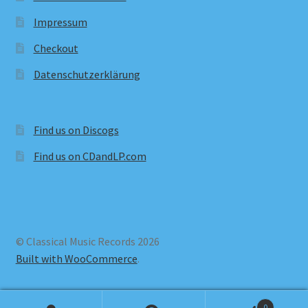
Impressum
Checkout
Datenschutzerklärung
Find us on Discogs
Find us on CDandLP.com
© Classical Music Records 2026
Built with WooCommerce
.
0