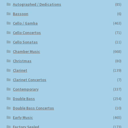
Autographed / Dedications
(85)
Bassoon
(6)
Cello / Gamba
(463)
Cello Concertos
(71)
Cello Sonatas
(11)
Chamber Music
(668)
Christmas
(80)
Clarinet
(139)
Clarinet Concertos
(7)
Contemporary
(337)
Double Bass
(254)
Double Bass Concertos
(10)
Early Music
(465)
Factory Sealed
(173)