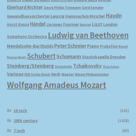
David Oistrakh
Eberhard Richter
Gerd Semder
Georg Phillip Telemann
Haydn
Gewandhausorchester Leipzig
Hansjoachim Mirschel
Händel
Liszt
London
Horst Kunze
Jacques Fournier
Karajan
Ludwig van Beethoven
Symphony Orchestra
Peter Schreier
Mendelsohn-Bartholdy
Piano
Prokofiev
Ravel
Schubert
Schumann
Staatskapelle Dresden
Reimar Bluth
Steinberg/Steinberg
Tchaikovsky
Stravinsky
Theo Adam
Various
Verdi
Wagner
VEB Gotha-Druck
Wiener Philharmoniker
Wolfgang Amadeus Mozart
10 inch
(161)
20th century
(1428)
7 inch
(85)