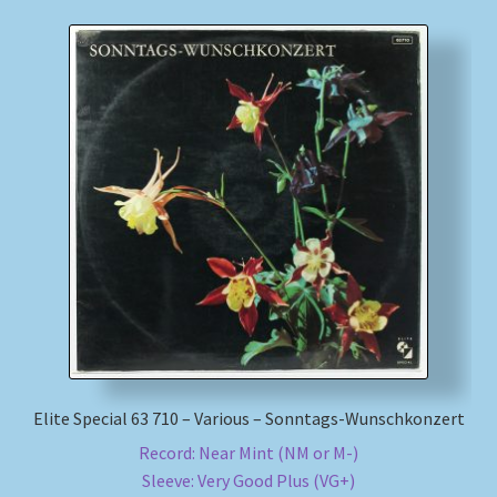
Elite Special 63 710 – Various – Sonntags-Wunschkonzert
Record: Near Mint (NM or M-)
Sleeve: Very Good Plus (VG+)