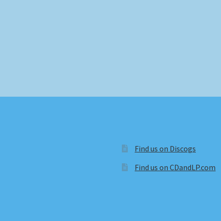
Find us on Discogs
Find us on CDandLP.com