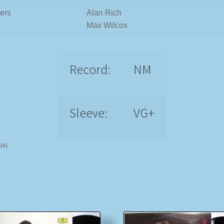
ers
Alan Rich
Max Wilcox
Record:
NM
Sleeve:
VG+
7541