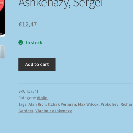
Ashkenazy, Sergei
€
12,47
In stock
Add to cart
SKU:
I17541
Category:
Violin
Tags:
Alan Rich
,
Itzhak Perlman
,
Max Wilcox
,
Prokofiev
,
Richar
Gardner
,
Vladimir Ashkenazy