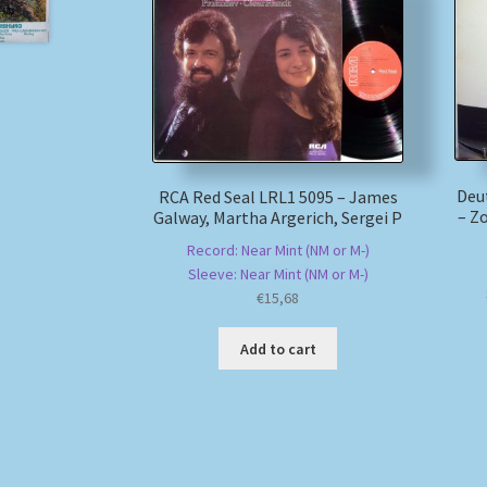
Deu
RCA Red Seal LRL1 5095 – James
– Z
Galway, Martha Argerich, Sergei P
Record: Near Mint (NM or M-)
Sleeve: Near Mint (NM or M-)
€
15,68
Add to cart