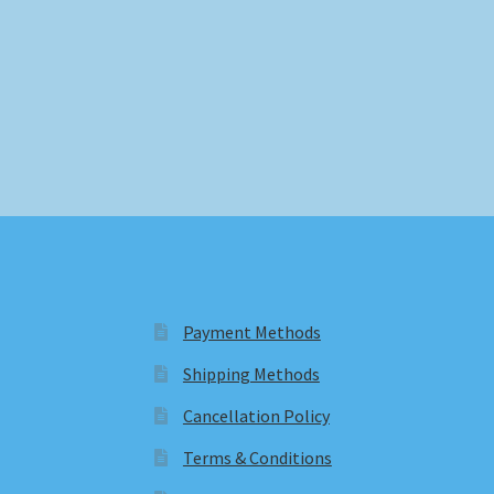
Payment Methods
Shipping Methods
Cancellation Policy
Terms & Conditions