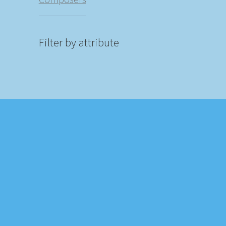
Filter by attribute