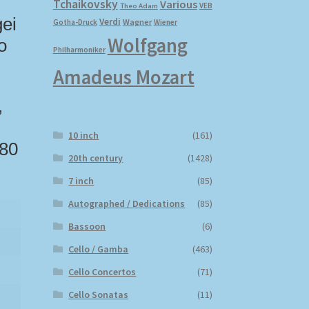
Tchaikovsky
Various
VEB
Theo Adam
gei
Verdi
Wagner
Gotha-Druck
Wiener
Wolfgang
o
Philharmoniker
Amadeus Mozart
,
10 inch
(161)
 80
20th century
(1428)
7 inch
(85)
Autographed / Dedications
(85)
Bassoon
(6)
Cello / Gamba
(463)
Cello Concertos
(71)
Cello Sonatas
(11)