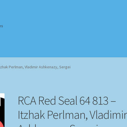
es
Homepage
Impressum
MusicFinder
My account
Newsletter
tzhak Perlman, Vladimir Ashkenazy, Sergei
ing Methods
Shop
Tags
Terms & Conditions
RCA Red Seal 64 813 –
Itzhak Perlman, Vladimi