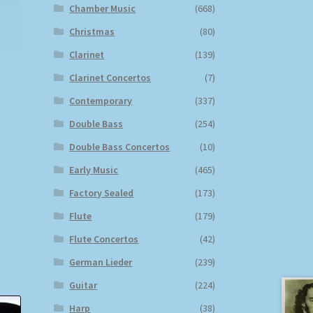
Chamber Music
(668)
Christmas
(80)
Clarinet
(139)
Clarinet Concertos
(7)
Contemporary
(337)
Double Bass
(254)
Double Bass Concertos
(10)
Early Music
(465)
Factory Sealed
(173)
Flute
(179)
Flute Concertos
(42)
German Lieder
(239)
Guitar
(224)
Harp
(38)