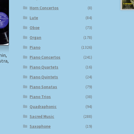
Horn Concertos
(8)
Lute
(84)
Oboe
(73)
Organ
(178)
Piano
(1326)
hin,
Piano Concertos
(241)
tra,
Piano Quartets
(16)
)
Piano Quintets
(24)
Piano Sonatas
(79)
Piano Trios
(38)
Quadraphonic
(94)
Sacred Music
(288)
Saxophone
(19)