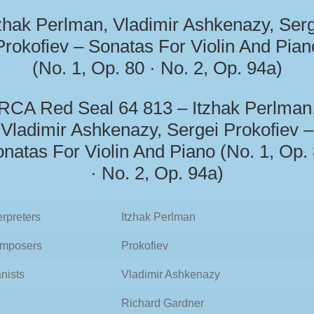
zhak Perlman, Vladimir Ashkenazy, Ser
Prokofiev – Sonatas For Violin And Pian
(No. 1, Op. 80 · No. 2, Op. 94a)
RCA Red Seal 64 813 – Itzhak Perlman
Vladimir Ashkenazy, Sergei Prokofiev –
natas For Violin And Piano (No. 1, Op.
· No. 2, Op. 94a)
erpreters
Itzhak Perlman
mposers
Prokofiev
nists
Vladimir Ashkenazy
Richard Gardner