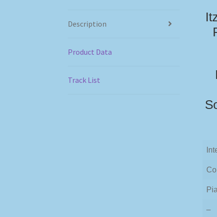
It
Description
Product Data
Track List
So
Int
Co
Pia
–