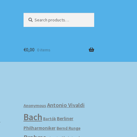
Search
Search
for:
€
0,00
0 items
Antonio Vivaldi
Anonymous
Bach
r
Berliner
Bartók
Philharmoniker
Bernd Runge