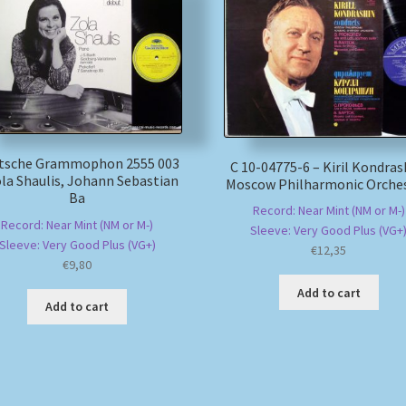
tsche Grammophon 2555 003
С 10-04775-6 – Kiril Kondras
ola Shaulis, Johann Sebastian
Moscow Philharmonic Orches
Ba
Record: Near Mint (NM or M-)
Record: Near Mint (NM or M-)
Sleeve: Very Good Plus (VG+
Sleeve: Very Good Plus (VG+)
€
12,35
€
9,80
Add to cart
Add to cart