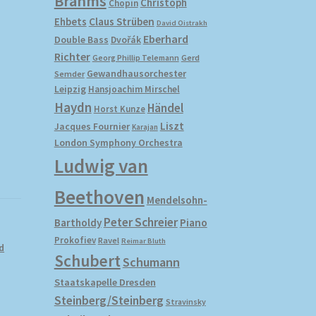
Brahms
Christoph
Chopin
Ehbets
Claus Strüben
David Oistrakh
Eberhard
Double Bass
Dvořák
Richter
Gerd
Georg Phillip Telemann
Gewandhausorchester
Semder
Leipzig
Hansjoachim Mirschel
Haydn
Händel
Horst Kunze
Liszt
Jacques Fournier
Karajan
London Symphony Orchestra
Ludwig van
Beethoven
Mendelsohn-
Peter Schreier
Bartholdy
Piano
Prokofiev
Ravel
Reimar Bluth
d
Schubert
Schumann
Staatskapelle Dresden
Steinberg/Steinberg
Stravinsky