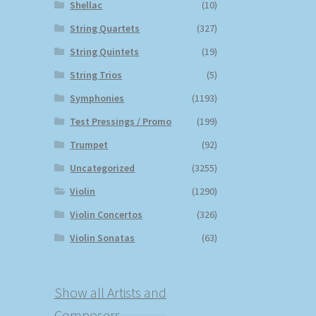
Shellac
(10)
String Quartets
(327)
String Quintets
(19)
String Trios
(5)
Symphonies
(1193)
Test Pressings / Promo
(199)
Trumpet
(92)
Uncategorized
(3255)
Violin
(1290)
Violin Concertos
(326)
Violin Sonatas
(63)
Show all Artists and
Composers