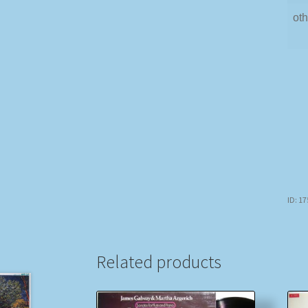
oth
ID: 1
Related products