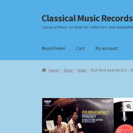
Classical Music Records
Skip
Skip
to
to
Classical Music on Vinyl for collectors and audiophil
navigation
content
MusicFinder
Cart
My account
Home
Cart
Checkout
Datenschutzerklärung
Home
Shop
Violin
RCA Red Seal 64 813 – I
Payment Methods
Review Authenticity
Shipp