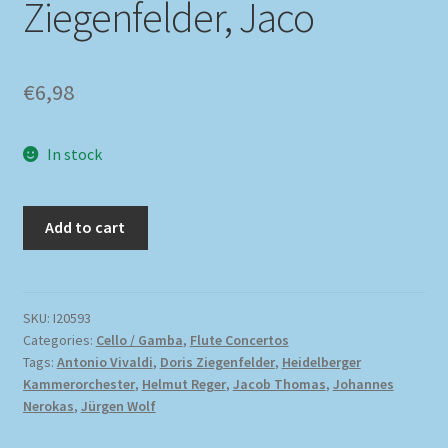
Ziegenfelder, Jaco
€
6,98
In stock
Add to cart
SKU:
I20593
Categories:
Cello / Gamba
,
Flute Concertos
Tags:
Antonio Vivaldi
,
Doris Ziegenfelder
,
Heidelberger
Kammerorchester
,
Helmut Reger
,
Jacob Thomas
,
Johannes
Nerokas
,
Jürgen Wolf