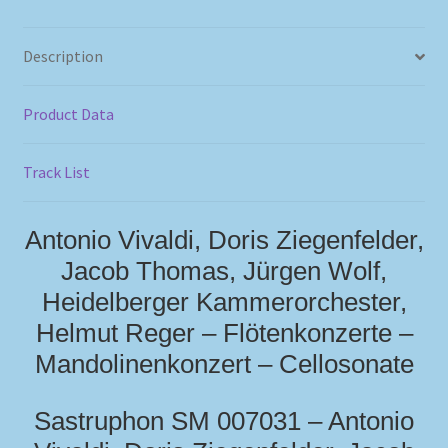
Description
Product Data
Track List
Antonio Vivaldi, Doris Ziegenfelder,
Jacob Thomas, Jürgen Wolf,
Heidelberger Kammerorchester,
Helmut Reger – Flötenkonzerte –
Mandolinenkonzert – Cellosonate
Sastruphon SM 007031 – Antonio