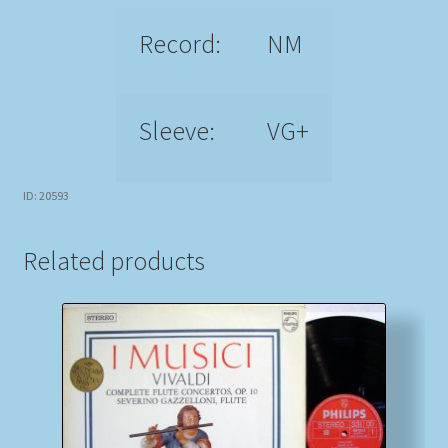
Record:
NM
Sleeve:
VG+
ID: 20593
Related products