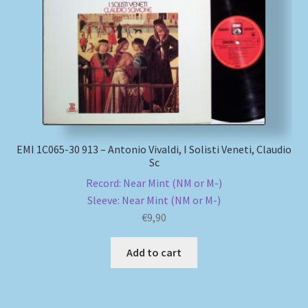
EMI 1C065-30 913 – Antonio Vivaldi, I Solisti Veneti, Claudio
Sc
Record: Near Mint (NM or M-)
Sleeve: Near Mint (NM or M-)
€
9,90
Add to cart