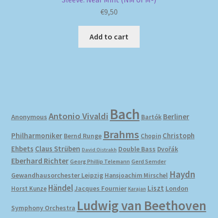
€
9,50
Add to cart
Bach
Antonio Vivaldi
Berliner
Anonymous
Bartók
Brahms
Philharmoniker
Christoph
Bernd Runge
Chopin
Ehbets
Claus Strüben
Double Bass
Dvořák
David Oistrakh
Eberhard Richter
Gerd Semder
Georg Phillip Telemann
Haydn
Gewandhausorchester Leipzig
Hansjoachim Mirschel
Händel
Liszt
London
Horst Kunze
Jacques Fournier
Karajan
Ludwig van Beethoven
Symphony Orchestra