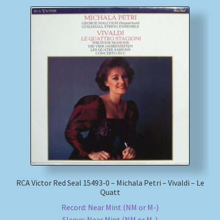
RCA Victor Red Seal 15493-0 – Michala Petri – Vivaldi – Le
Quatt
Record: Near Mint (NM or M-)
Sleeve: Near Mint (NM or M-)