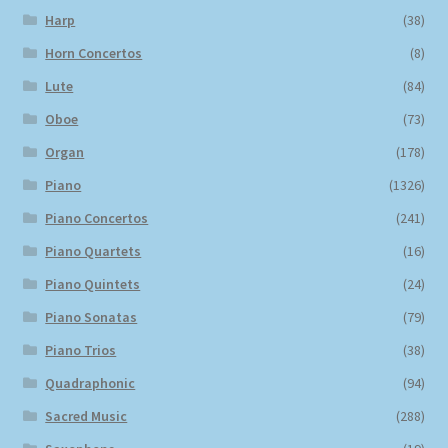
Harp
(38)
Horn Concertos
(8)
Lute
(84)
Oboe
(73)
Organ
(178)
Piano
(1326)
Piano Concertos
(241)
Piano Quartets
(16)
Piano Quintets
(24)
Piano Sonatas
(79)
Piano Trios
(38)
Quadraphonic
(94)
Sacred Music
(288)