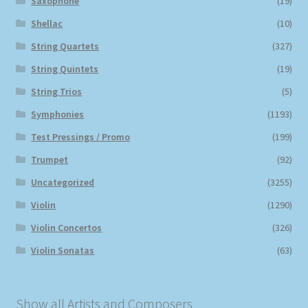
Saxophone
(19)
Shellac
(10)
String Quartets
(327)
String Quintets
(19)
String Trios
(5)
Symphonies
(1193)
Test Pressings / Promo
(199)
Trumpet
(92)
Uncategorized
(3255)
Violin
(1290)
Violin Concertos
(326)
Violin Sonatas
(63)
Show all Artists and Composers