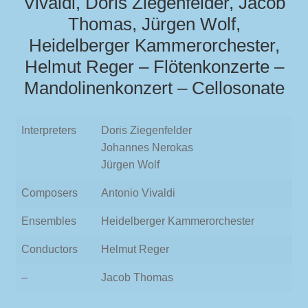
Vivaldi, Doris Ziegenfelder, Jacob
Thomas, Jürgen Wolf,
Heidelberger Kammerorchester,
Helmut Reger – Flötenkonzerte –
Mandolinenkonzert – Cellosonate
Interpreters
Doris Ziegenfelder
Johannes Nerokas
Jürgen Wolf
Composers
Antonio Vivaldi
Ensembles
Heidelberger Kammerorchester
Conductors
Helmut Reger
–
Jacob Thomas