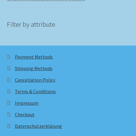
Filter by attribute
Payment Methods
Shipping Methods
Cancellation Policy
Terms & Conditions
Impressum
Checkout
Datenschutzerklärung