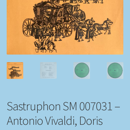
My account
Newsletter
Payment Methods
Review Authenticity
Shipping Methods
Shop
Sastruphon SM 007031 –
Tags
Antonio Vivaldi, Doris
Terms & Conditions