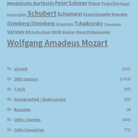
Peter Schreier
Mendelsohn-Bartholdy
Piano
Prokofiev
Ravel
Schubert
Schumann
Staatskapelle Dresden
Reimar Bluth
Steinberg/Steinberg
Tchaikovsky
Stravinsky
Theo Adam
Various
Verdi
Wagner
VEB Gotha-Druck
Wiener Philharmoniker
Wolfgang Amadeus Mozart
10 inch
(161)
20th century
(1428)
7 inch
(85)
Autographed / Dedications
(85)
Bassoon
(6)
Cello / Gamba
(463)
Cello Concertos
(71)