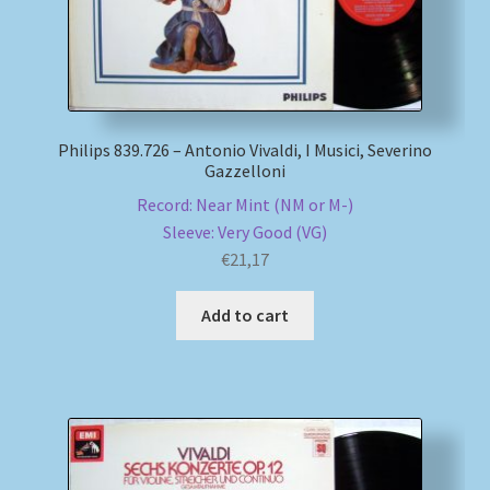
Philips 839.726 – Antonio Vivaldi, I Musici, Severino
Gazzelloni
Record: Near Mint (NM or M-)
Sleeve: Very Good (VG)
€
21,17
Add to cart