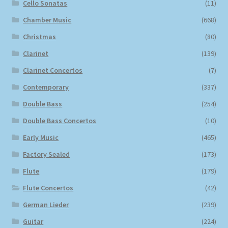
Cello Sonatas
(11)
Chamber Music
(668)
Christmas
(80)
Clarinet
(139)
Clarinet Concertos
(7)
Contemporary
(337)
Double Bass
(254)
Double Bass Concertos
(10)
Early Music
(465)
Factory Sealed
(173)
Flute
(179)
Flute Concertos
(42)
German Lieder
(239)
Guitar
(224)