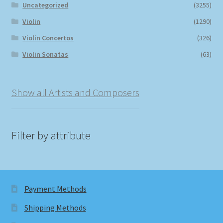
Uncategorized
(3255)
Violin
(1290)
Violin Concertos
(326)
Violin Sonatas
(63)
Show all Artists and Composers
Filter by attribute
Payment Methods
Shipping Methods