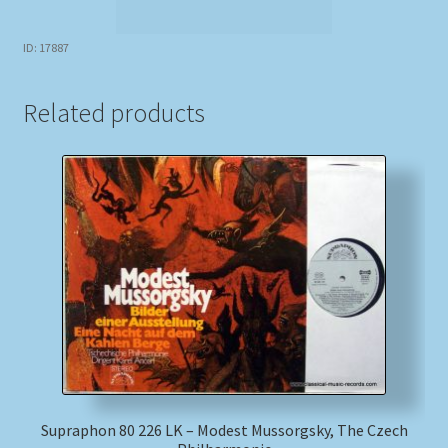
ID: 17887
Related products
Supraphon 80 226 LK – Modest Mussorgsky, The Czech