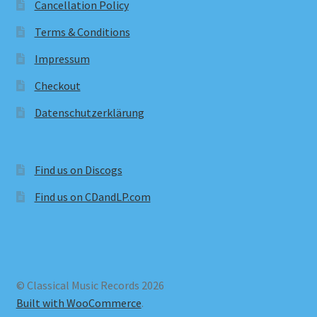
Cancellation Policy
Terms & Conditions
Impressum
Checkout
Datenschutzerklärung
Find us on Discogs
Find us on CDandLP.com
© Classical Music Records 2026
Built with WooCommerce
.