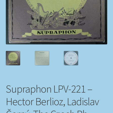
My account
Newsletter
Payment Methods
Review Authenticity
Shipping Methods
Shop
Supraphon LPV-221 –
Tags
Hector Berlioz, Ladislav
Terms & Conditions