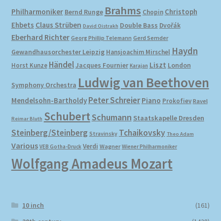
Brahms
Philharmoniker
Christoph
Bernd Runge
Chopin
Ehbets
Claus Strüben
Double Bass
Dvořák
David Oistrakh
Eberhard Richter
Gerd Semder
Georg Phillip Telemann
Haydn
Gewandhausorchester Leipzig
Hansjoachim Mirschel
Händel
Liszt
London
Horst Kunze
Jacques Fournier
Karajan
Ludwig van Beethoven
Symphony Orchestra
Peter Schreier
Mendelsohn-Bartholdy
Piano
Prokofiev
Ravel
Schubert
Schumann
Staatskapelle Dresden
Reimar Bluth
Steinberg/Steinberg
Tchaikovsky
Stravinsky
Theo Adam
Various
Verdi
Wagner
VEB Gotha-Druck
Wiener Philharmoniker
Wolfgang Amadeus Mozart
10 inch
(161)