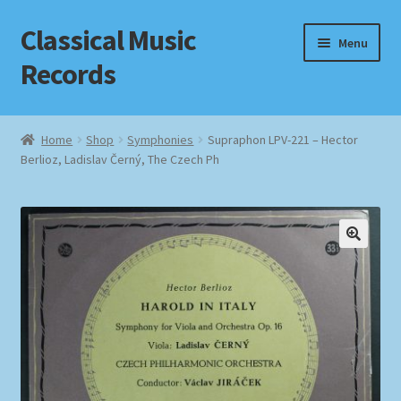
Classical Music
Skip
Skip
Menu
to
to
Records
navigation
content
Home
Home
Shop
Symphonies
Supraphon LPV-221 – Hector
Berlioz, Ladislav Černý, The Czech Ph
Cart
Checkout
Datenschutzerklärung
Homepage
Impressum
MusicFinder