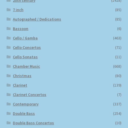
20th century
(1428)
7 inch
(85)
Autographed / Dedications
(85)
Bassoon
(6)
Cello / Gamba
(463)
Cello Concertos
(71)
Cello Sonatas
(11)
Chamber Music
(668)
Christmas
(80)
Clarinet
(139)
Clarinet Concertos
(7)
Contemporary
(337)
Double Bass
(254)
Double Bass Concertos
(10)