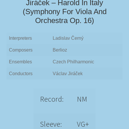
Jiráček – Harold In Italy
(Symphony For Viola And
Orchestra Op. 16)
Interpreters
Ladislav Černý
Composers
Berlioz
Ensembles
Czech Philharmonic
Conductors
Václav Jiráček
Record:
NM
Sleeve:
VG+