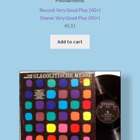
Philharmonic
Record: Very Good Plus (VG+)
Sleeve: Very Good Plus (VG+)
€
6,91
Add to cart