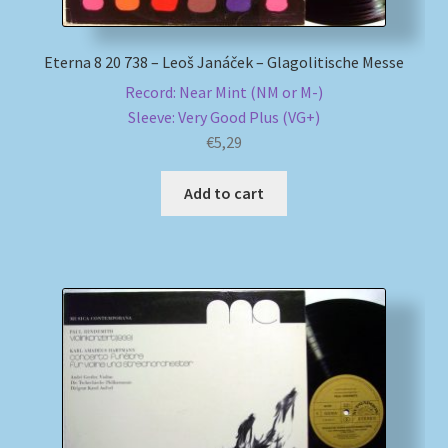
Eterna 8 20 738 – Leoš Janáček – Glagolitische Messe
Record: Near Mint (NM or M-)
Sleeve: Very Good Plus (VG+)
€
5,29
Add to cart