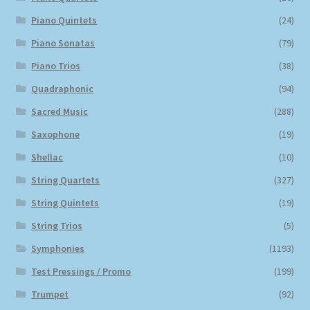
Piano Quintets
(24)
Piano Sonatas
(79)
Piano Trios
(38)
Quadraphonic
(94)
Sacred Music
(288)
Saxophone
(19)
Shellac
(10)
String Quartets
(327)
String Quintets
(19)
String Trios
(5)
Symphonies
(1193)
Test Pressings / Promo
(199)
Trumpet
(92)