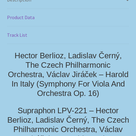
Product Data
Track List
Hector Berlioz, Ladislav Černý,
The Czech Philharmonic
Orchestra, Václav Jiráček – Harold
In Italy (Symphony For Viola And
Orchestra Op. 16)
Supraphon LPV-221 – Hector
Berlioz, Ladislav Černý, The Czech
Philharmonic Orchestra, Václav