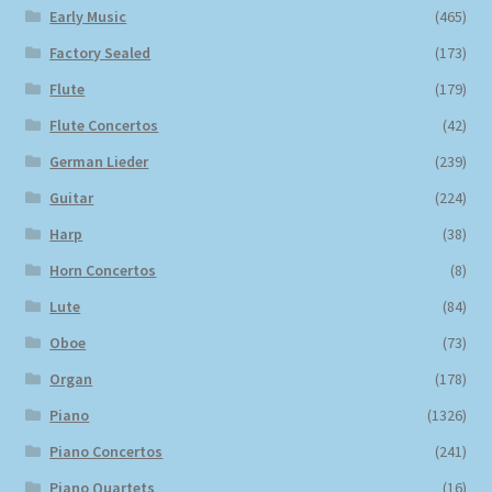
Early Music
(465)
Factory Sealed
(173)
Flute
(179)
Flute Concertos
(42)
German Lieder
(239)
Guitar
(224)
Harp
(38)
Horn Concertos
(8)
Lute
(84)
Oboe
(73)
Organ
(178)
Piano
(1326)
Piano Concertos
(241)
Piano Quartets
(16)