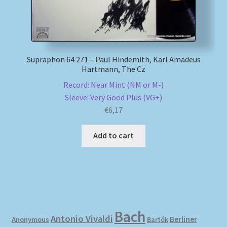
Supraphon 64 271 – Paul Hindemith, Karl Amadeus
Hartmann, The Cz
Record: Near Mint (NM or M-)
Sleeve: Very Good Plus (VG+)
€
6,17
Add to cart
Bach
Antonio Vivaldi
Berliner
Anonymous
Bartók