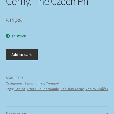
Černý, The Czech Ph
€
15,88
In stock
Add to cart
SKU:
I17887
Categories:
Symphonies
,
Trumpet
Tags:
Berlioz
,
Czech Philharmonic
,
Ladislav Černý
,
Václav Jiráček
Description