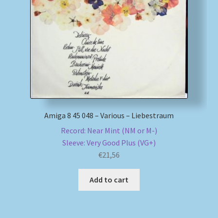
Amiga 8 45 048 – Various – Liebestraum
Record: Near Mint (NM or M-)
Sleeve: Very Good Plus (VG+)
€
21,56
Add to cart