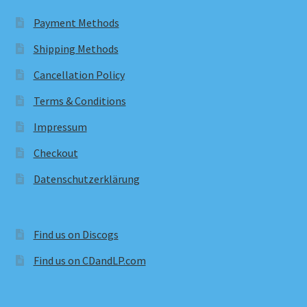
Payment Methods
Shipping Methods
Cancellation Policy
Terms & Conditions
Impressum
Checkout
Datenschutzerklärung
Find us on Discogs
Find us on CDandLP.com