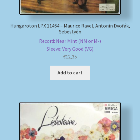
Hungaroton LPX 11464 – Maurice Ravel, Antonín Dvořák,
Sebestyén
Record: Near Mint (NM or M-)
Sleeve: Very Good (VG)
€
12,35
Add to cart