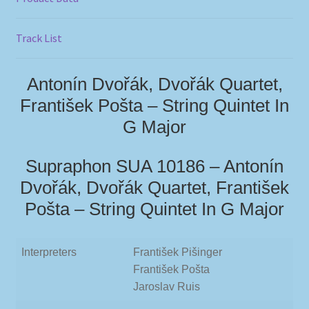
Track List
Antonín Dvořák, Dvořák Quartet,
František Pošta – String Quintet In
G Major
Supraphon SUA 10186 – Antonín
Dvořák, Dvořák Quartet, František
Pošta – String Quintet In G Major
Interpreters
František Pišinger
František Pošta
Jaroslav Ruis