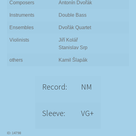
Composers
Antonín Dvořák
Instruments
Double Bass
Ensembles
Dvořák Quartet
Violinists
Jiří Kolář
Stanislav Srp
others
Kamil Šlapák
Record:
NM
Sleeve:
VG+
ID: 14798