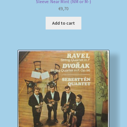
Sleeve: Near Mint (NM or M-)
€
9,70
Add to cart