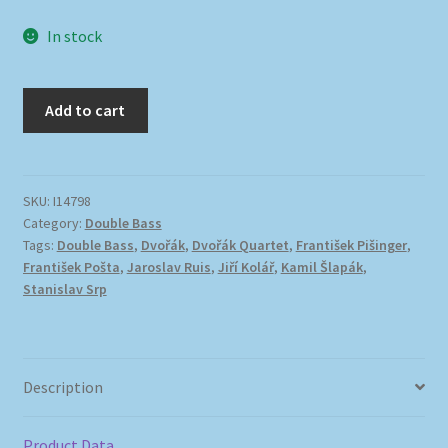
In stock
Add to cart
SKU:
I14798
Category:
Double Bass
Tags:
Double Bass
,
Dvořák
,
Dvořák Quartet
,
František Pišinger
,
František Pošta
,
Jaroslav Ruis
,
Jiří Kolář
,
Kamil Šlapák
,
Stanislav Srp
Description
Product Data