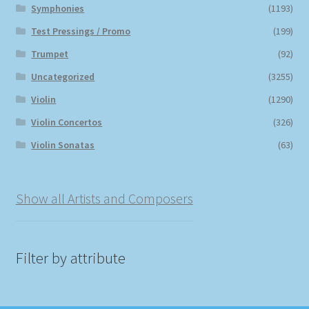
Symphonies
(1193)
Test Pressings / Promo
(199)
Trumpet
(92)
Uncategorized
(3255)
Violin
(1290)
Violin Concertos
(326)
Violin Sonatas
(63)
Show all Artists and Composers
Filter by attribute