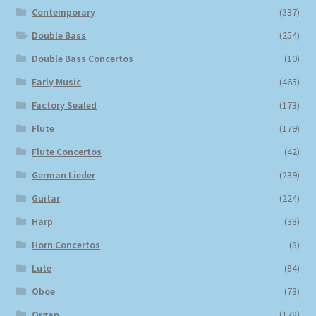
Contemporary
(337)
Double Bass
(254)
Double Bass Concertos
(10)
Early Music
(465)
Factory Sealed
(173)
Flute
(179)
Flute Concertos
(42)
German Lieder
(239)
Guitar
(224)
Harp
(38)
Horn Concertos
(8)
Lute
(84)
Oboe
(73)
Organ
(178)