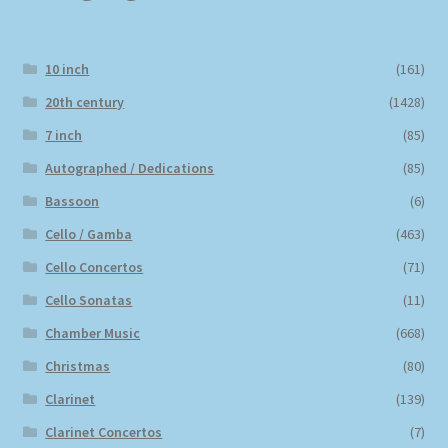
10 inch
(161)
20th century
(1428)
7 inch
(85)
Autographed / Dedications
(85)
Bassoon
(6)
Cello / Gamba
(463)
Cello Concertos
(71)
Cello Sonatas
(11)
Chamber Music
(668)
Christmas
(80)
Clarinet
(139)
Clarinet Concertos
(7)