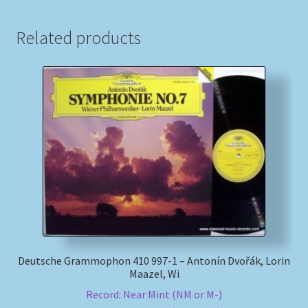
Related products
Deutsche Grammophon 410 997-1 – Antonín Dvořák, Lorin
Maazel, Wi
Record: Near Mint (NM or M-)