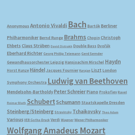
Bach
Antonio Vivaldi
Berliner
Anonymous
Bartók
Brahms
Philharmoniker
Christoph
Bernd Runge
Chopin
Ehbets
Claus Strüben
Double Bass
Dvořák
David Oistrakh
Eberhard Richter
Gerd Semder
Georg Phillip Telemann
Haydn
Gewandhausorchester Leipzig
Hansjoachim Mirschel
Händel
Liszt
London
Horst Kunze
Jacques Fournier
Karajan
Ludwig van Beethoven
Symphony Orchestra
Peter Schreier
Mendelsohn-Bartholdy
Piano
Prokofiev
Ravel
Schubert
Schumann
Staatskapelle Dresden
Reimar Bluth
Steinberg/Steinberg
Tchaikovsky
Stravinsky
Theo Adam
Various
Verdi
Wagner
VEB Gotha-Druck
Wiener Philharmoniker
Wolfgang Amadeus Mozart