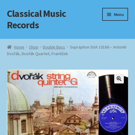
Classical Music
Skip
Skip
Menu
to
to
Records
navigation
content
Home
Home
Shop
Double Bass
Supraphon SUA 10186 – Antonín
Dvořák, Dvořák Quartet, František
Cart
Checkout
Datenschutzerklärung
Homepage
Impressum
MusicFinder