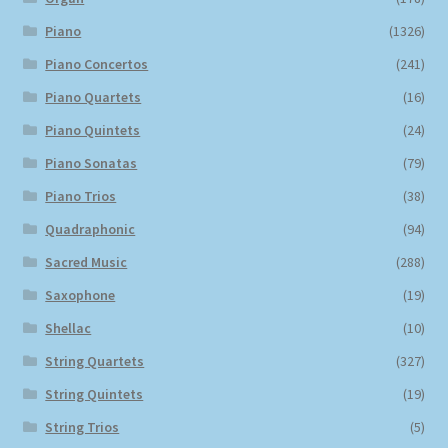
Piano
(1326)
Piano Concertos
(241)
Piano Quartets
(16)
Piano Quintets
(24)
Piano Sonatas
(79)
Piano Trios
(38)
Quadraphonic
(94)
Sacred Music
(288)
Saxophone
(19)
Shellac
(10)
String Quartets
(327)
String Quintets
(19)
String Trios
(5)