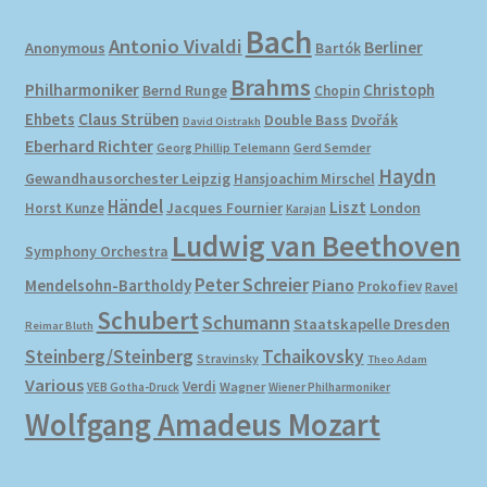
Bach
Antonio Vivaldi
Berliner
Anonymous
Bartók
Brahms
Philharmoniker
Christoph
Bernd Runge
Chopin
Ehbets
Claus Strüben
Double Bass
Dvořák
David Oistrakh
Eberhard Richter
Gerd Semder
Georg Phillip Telemann
Haydn
Gewandhausorchester Leipzig
Hansjoachim Mirschel
Händel
Liszt
London
Horst Kunze
Jacques Fournier
Karajan
Ludwig van Beethoven
Symphony Orchestra
Peter Schreier
Mendelsohn-Bartholdy
Piano
Prokofiev
Ravel
Schubert
Schumann
Staatskapelle Dresden
Reimar Bluth
Steinberg/Steinberg
Tchaikovsky
Stravinsky
Theo Adam
Various
Verdi
Wagner
VEB Gotha-Druck
Wiener Philharmoniker
Wolfgang Amadeus Mozart