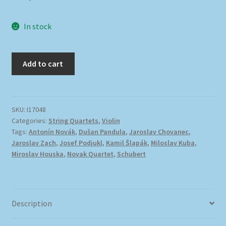
In stock
Add to cart
SKU:
I17048
Categories:
String Quartets
,
Violin
Tags:
Antonín Novák
,
Dušan Pandula
,
Jaroslav Chovanec
,
Jaroslav Zach
,
Josef Podjukl
,
Kamil Šlapák
,
Miloslav Kuba
,
Miroslav Houska
,
Novak Quartet
,
Schubert
Description