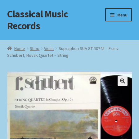
Classical Music
Skip
Skip
Menu
to
to
Records
navigation
content
Home
Home
Shop
Violin
Supraphon SUA ST 50745 – Franz
Schubert, Novák Quartet – String
Cart
Checkout
Datenschutzerklärung
Homepage
Impressum
MusicFinder