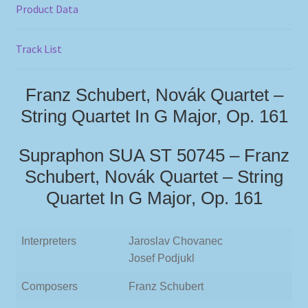
Product Data
Track List
Franz Schubert, Novák Quartet –
String Quartet In G Major, Op. 161
Supraphon SUA ST 50745 – Franz
Schubert, Novák Quartet – String
Quartet In G Major, Op. 161
Interpreters
Jaroslav Chovanec
Josef Podjukl
Composers
Franz Schubert