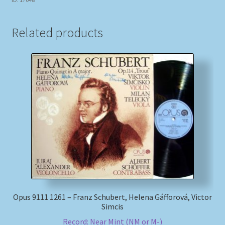
Related products
Opus 9111 1261 – Franz Schubert, Helena Gáfforová, Victor
Simcis
Record: Near Mint (NM or M-)