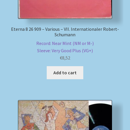
Eterna 8 26 909 – Various – VII. Internationaler Robert-
Schumann
Record: Near Mint (NM or M-)
Sleeve: Very Good Plus (VG+)
€
8,52
Add to cart