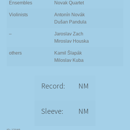
Ensembles
Novak Quartet
Violinists
Antonín Novák
Dušan Pandula
–
Jaroslav Zach
Miroslav Houska
others
Kamil Šlapák
Miloslav Kuba
Record:
NM
Sleeve:
NM
ID: 17048