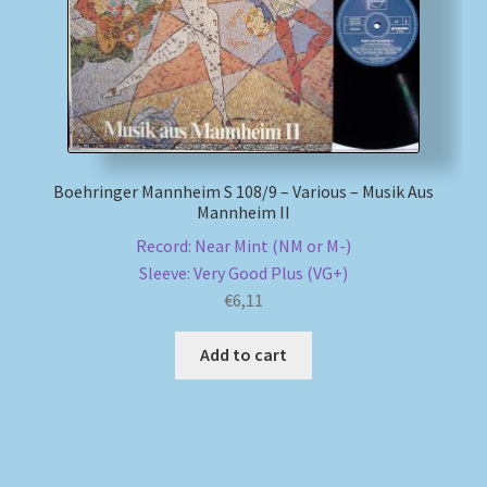
Boehringer Mannheim S 108/9 – Various – Musik Aus
Mannheim II
Record: Near Mint (NM or M-)
Sleeve: Very Good Plus (VG+)
€
6,11
Add to cart