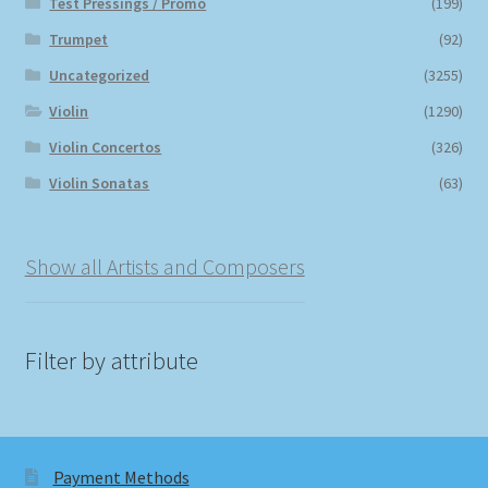
Test Pressings / Promo
(199)
Trumpet
(92)
Uncategorized
(3255)
Violin
(1290)
Violin Concertos
(326)
Violin Sonatas
(63)
Show all Artists and Composers
Filter by attribute
Payment Methods