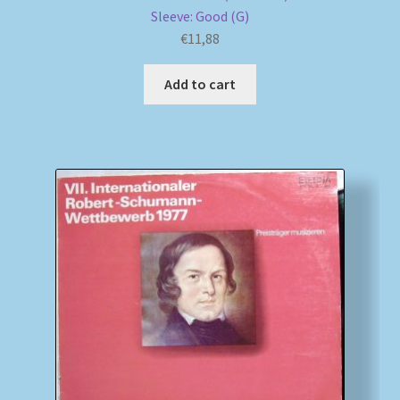
Sleeve: Good (G)
€
11,88
Add to cart