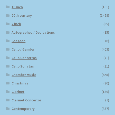
10 inch
(161)
20th century
(1428)
7 inch
(85)
Autographed / Dedications
(85)
Bassoon
(6)
Cello / Gamba
(463)
Cello Concertos
(71)
Cello Sonatas
(11)
Chamber Music
(668)
Christmas
(80)
Clarinet
(139)
Clarinet Concertos
(7)
Contemporary
(337)