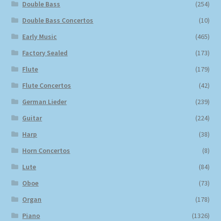
Double Bass
(254)
Double Bass Concertos
(10)
Early Music
(465)
Factory Sealed
(173)
Flute
(179)
Flute Concertos
(42)
German Lieder
(239)
Guitar
(224)
Harp
(38)
Horn Concertos
(8)
Lute
(84)
Oboe
(73)
Organ
(178)
Piano
(1326)