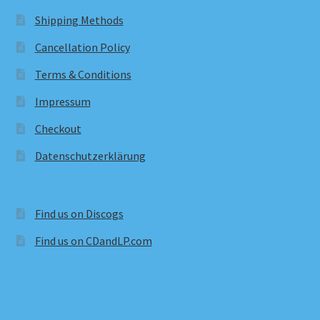
Shipping Methods
Cancellation Policy
Terms & Conditions
Impressum
Checkout
Datenschutzerklärung
Find us on Discogs
Find us on CDandLP.com