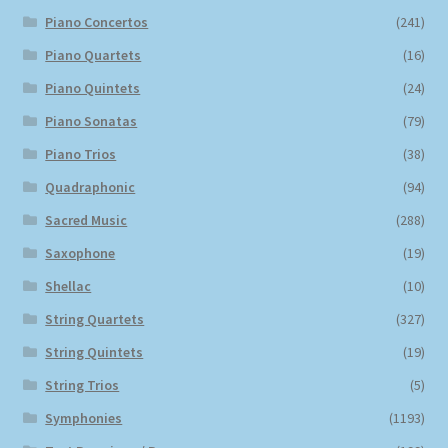
Piano Concertos
(241)
Piano Quartets
(16)
Piano Quintets
(24)
Piano Sonatas
(79)
Piano Trios
(38)
Quadraphonic
(94)
Sacred Music
(288)
Saxophone
(19)
Shellac
(10)
String Quartets
(327)
String Quintets
(19)
String Trios
(5)
Symphonies
(1193)