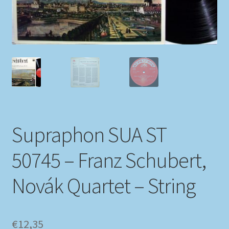
My account
Newsletter
Payment Methods
Review Authenticity
Supraphon SUA ST
Shipping Methods
50745 – Franz Schubert,
Shop
Novák Quartet – String
Tags
Terms & Conditions
€
12,35