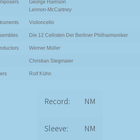
mposers
George Harrison
Lennon-McCartney
struments
Violoncello
sembles
Die 12 Cellisten Der Berliner Philharmoniker
nductors
Werner Müller
Christian Stegmaier
ers
Rolf Kühn
Record:
NM
Sleeve:
NM