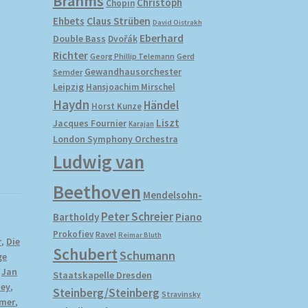
Brahms
Christoph
Chopin
Ehbets
Claus Strüben
David Oistrakh
Eberhard
Double Bass
Dvořák
Richter
Gerd
Georg Phillip Telemann
Gewandhausorchester
Semder
Leipzig
Hansjoachim Mirschel
Haydn
Händel
Horst Kunze
Liszt
Jacques Fournier
Karajan
London Symphony Orchestra
Ludwig van
Beethoven
Mendelsohn-
Peter Schreier
Bartholdy
Piano
Prokofiev
Ravel
Reimar Bluth
r
,
Die
Schubert
Schumann
ge
,
Jan
Staatskapelle Dresden
ney
,
Steinberg/Steinberg
Stravinsky
imer
,