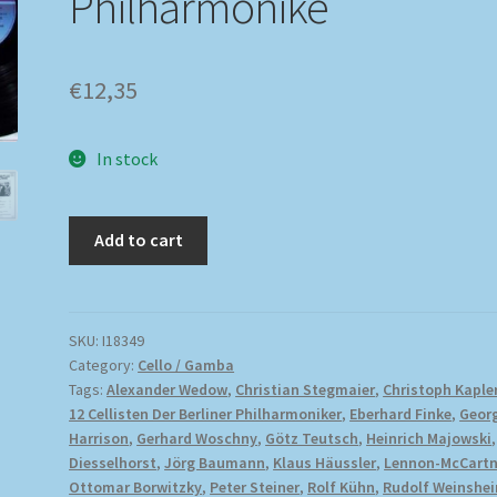
Philharmonike
€
12,35
In stock
Add to cart
SKU:
I18349
Category:
Cello / Gamba
Tags:
Alexander Wedow
,
Christian Stegmaier
,
Christoph Kaple
12 Cellisten Der Berliner Philharmoniker
,
Eberhard Finke
,
Geor
Harrison
,
Gerhard Woschny
,
Götz Teutsch
,
Heinrich Majowski
Diesselhorst
,
Jörg Baumann
,
Klaus Häussler
,
Lennon-McCart
Ottomar Borwitzky
,
Peter Steiner
,
Rolf Kühn
,
Rudolf Weinshe