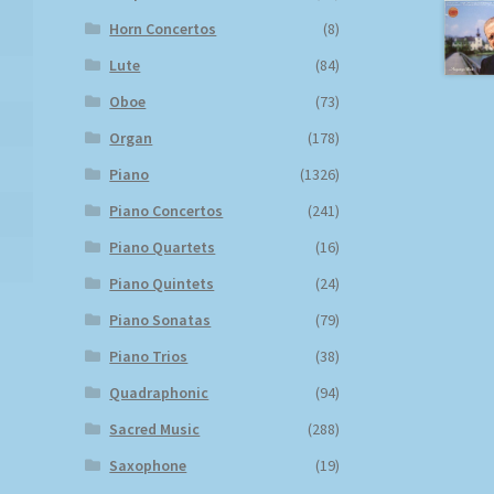
Horn Concertos
(8)
Lute
(84)
Oboe
(73)
Organ
(178)
Piano
(1326)
Piano Concertos
(241)
Piano Quartets
(16)
Piano Quintets
(24)
Piano Sonatas
(79)
Piano Trios
(38)
Quadraphonic
(94)
Sacred Music
(288)
Saxophone
(19)