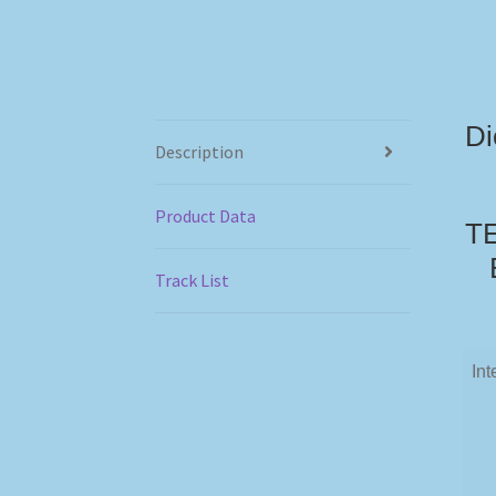
Di
Description
Product Data
TE
Track List
Int