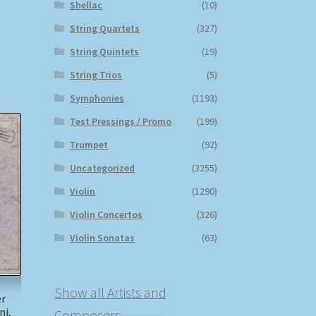
Shellac
(10)
String Quartets
(327)
String Quintets
(19)
String Trios
(5)
Symphonies
(1193)
Test Pressings / Promo
(199)
Trumpet
(92)
Uncategorized
(3255)
Violin
(1290)
Violin Concertos
(326)
Violin Sonatas
(63)
Show all Artists and
er
ni,
Composers