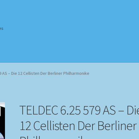
es
Homepage
Impressum
MusicFinder
My account
Newsletter
 AS – Die 12 Cellisten Der Berliner Philharmonike
ing Methods
Shop
Tags
Terms & Conditions
TELDEC 6.25 579 AS – Di
12 Cellisten Der Berliner