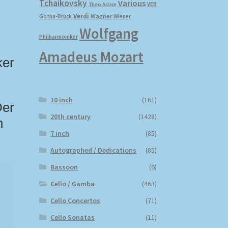
Tchaikovsky
Various
VEB
Theo Adam
Verdi
Wagner
Gotha-Druck
Wiener
Wolfgang
Philharmoniker
Amadeus Mozart
ker
10 inch
(161)
Der
20th century
(1428)
n
7 inch
(85)
Autographed / Dedications
(85)
Bassoon
(6)
Cello / Gamba
(463)
Cello Concertos
(71)
Cello Sonatas
(11)