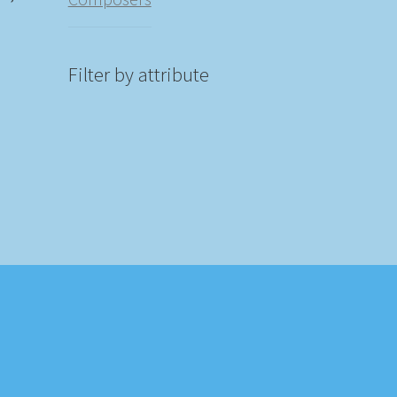
)
Filter by attribute