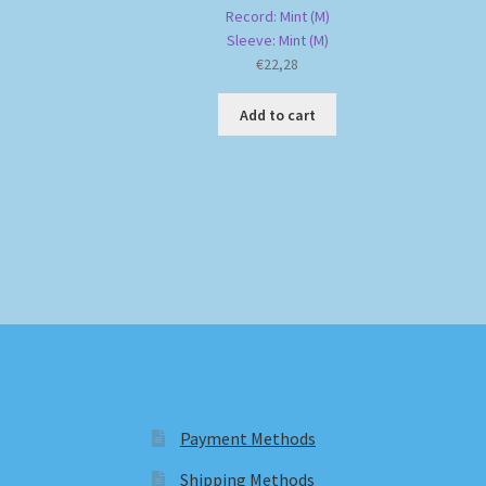
Record: Mint (M)
Sleeve: Mint (M)
€
22,28
Add to cart
Payment Methods
Shipping Methods