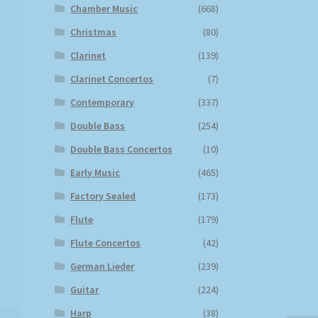
Chamber Music
(668)
Christmas
(80)
Clarinet
(139)
Clarinet Concertos
(7)
Contemporary
(337)
Double Bass
(254)
Double Bass Concertos
(10)
Early Music
(465)
Factory Sealed
(173)
Flute
(179)
Flute Concertos
(42)
German Lieder
(239)
Guitar
(224)
Harp
(38)