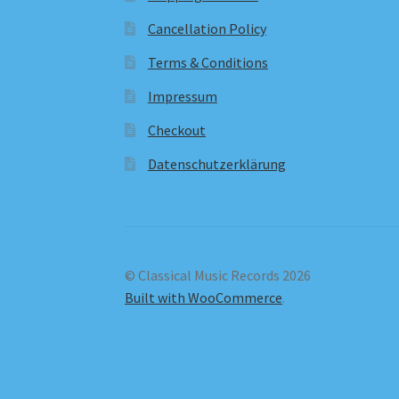
Cancellation Policy
Terms & Conditions
Impressum
Checkout
Datenschutzerklärung
© Classical Music Records 2026
Built with WooCommerce
.