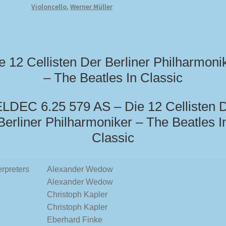
Violoncello
,
Werner Müller
e 12 Cellisten Der Berliner Philharmoni
– The Beatles In Classic
LDEC 6.25 579 AS – Die 12 Cellisten 
Berliner Philharmoniker – The Beatles I
Classic
erpreters
Alexander Wedow
Alexander Wedow
Christoph Kapler
Christoph Kapler
Eberhard Finke