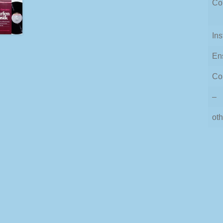
Co
In
En
Co
–
oth