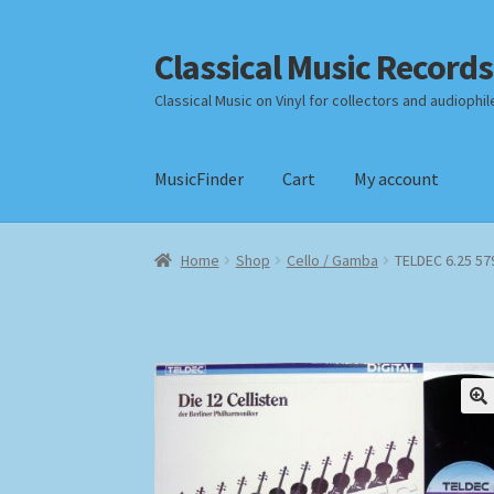
Classical Music Records
Skip
Skip
to
to
Classical Music on Vinyl for collectors and audiophil
navigation
content
MusicFinder
Cart
My account
Home
Cart
Checkout
Datenschutzerklärung
Home
Shop
Cello / Gamba
TELDEC 6.25 579
Payment Methods
Review Authenticity
Shipp