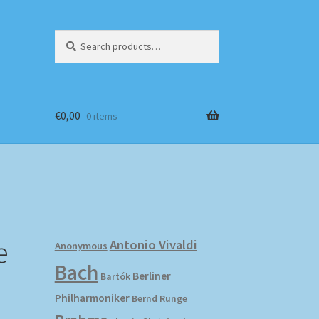
Search
Search
for:
€
0,00
0 items
e
Antonio Vivaldi
Anonymous
Bach
Berliner
Bartók
Philharmoniker
Bernd Runge