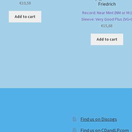
€
10,58
Friedrich
Record: Near Mint (NM or M-)
Add to cart
Sleeve: Very Good Plus (VG+
€
15,68
Add to cart
Find us on Discogs
Find us on CDandLP.com