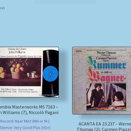
8349
umbia Masterworks MS 7163 –
 Williams (7), Niccolò Pagani
Record: Near Mint (NM or M-)
ACANTA EA 23.237 – Wern
Sleeve: Very Good Plus (VG+)
Thomas (2), Carmen Piazzi