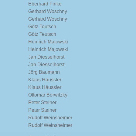
Eberhard Finke
Gerhard Woschny
Gerhard Woschny
Götz Teutsch
Götz Teutsch
Heinrich Majowski
Heinrich Majowski
Jan Diesselhorst
Jan Diesselhorst
Jörg Baumann
Klaus Häussler
Klaus Häussler
Ottomar Borwitzky
Peter Steiner
Peter Steiner
Rudolf Weinsheimer
Rudolf Weinsheimer