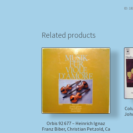
ID: 1
Related products
Col
John
Orbis 92 677 – Heinrich Ignaz
Franz Biber, Christian Petzold, Ca