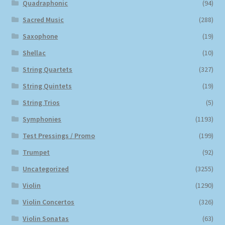
Quadraphonic
(94)
Sacred Music
(288)
Saxophone
(19)
Shellac
(10)
String Quartets
(327)
String Quintets
(19)
String Trios
(5)
Symphonies
(1193)
Test Pressings / Promo
(199)
Trumpet
(92)
Uncategorized
(3255)
Violin
(1290)
Violin Concertos
(326)
Violin Sonatas
(63)