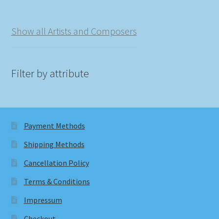
Show all Artists and Composers
Filter by attribute
Payment Methods
Shipping Methods
Cancellation Policy
Terms & Conditions
Impressum
Checkout