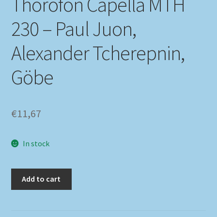
Thorofon Capella MTH
230 – Paul Juon,
My account
Alexander Tcherepnin,
Newsletter
Göbe
Payment Methods
Review Authenticity
€
11,67
Shipping Methods
In stock
Shop
Tags
Add to cart
Terms & Conditions