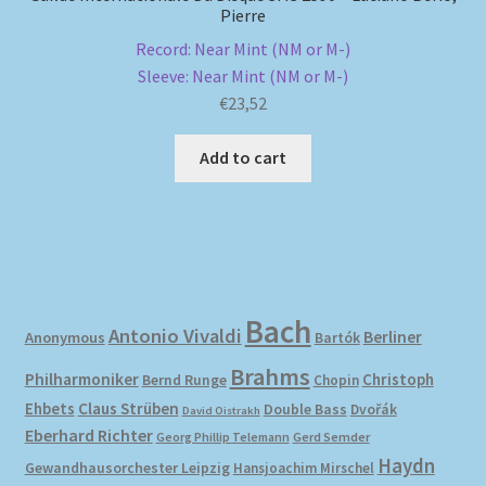
Pierre
Record: Near Mint (NM or M-)
Sleeve: Near Mint (NM or M-)
€
23,52
Add to cart
Bach
Antonio Vivaldi
Berliner
Anonymous
Bartók
Brahms
Philharmoniker
Christoph
Bernd Runge
Chopin
Ehbets
Claus Strüben
Double Bass
Dvořák
David Oistrakh
Eberhard Richter
Gerd Semder
Georg Phillip Telemann
Haydn
Gewandhausorchester Leipzig
Hansjoachim Mirschel