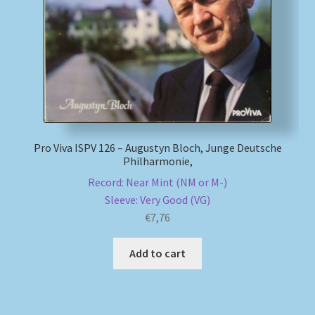
Pro Viva ISPV 126 – Augustyn Bloch, Junge Deutsche
Philharmonie,
Record: Near Mint (NM or M-)
Sleeve: Very Good (VG)
€
7,76
Add to cart