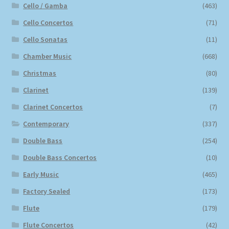
Cello / Gamba
(463)
Cello Concertos
(71)
Cello Sonatas
(11)
Chamber Music
(668)
Christmas
(80)
Clarinet
(139)
Clarinet Concertos
(7)
Contemporary
(337)
Double Bass
(254)
Double Bass Concertos
(10)
Early Music
(465)
Factory Sealed
(173)
Flute
(179)
Flute Concertos
(42)