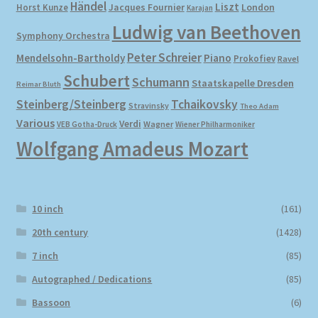
Händel
Liszt
London
Horst Kunze
Jacques Fournier
Karajan
Ludwig van Beethoven
Symphony Orchestra
Peter Schreier
Mendelsohn-Bartholdy
Piano
Prokofiev
Ravel
Schubert
Schumann
Staatskapelle Dresden
Reimar Bluth
Steinberg/Steinberg
Tchaikovsky
Stravinsky
Theo Adam
Various
Verdi
Wagner
VEB Gotha-Druck
Wiener Philharmoniker
Wolfgang Amadeus Mozart
10 inch
(161)
20th century
(1428)
7 inch
(85)
Autographed / Dedications
(85)
Bassoon
(6)