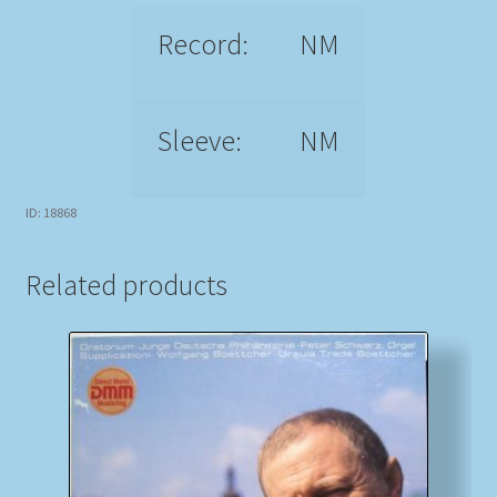
Record:
NM
Sleeve:
NM
ID: 18868
Related products