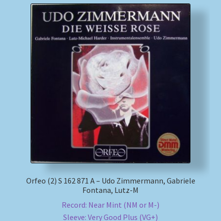
Orfeo (2) S 162 871 A – Udo Zimmermann, Gabriele
Fontana, Lutz-M
Record: Near Mint (NM or M-)
Sleeve: Very Good Plus (VG+)