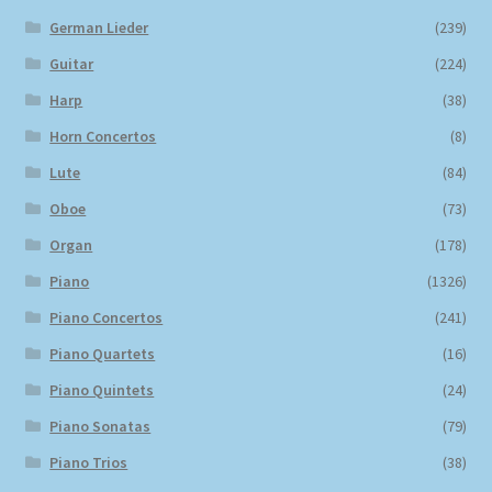
German Lieder
(239)
Guitar
(224)
Harp
(38)
Horn Concertos
(8)
Lute
(84)
Oboe
(73)
Organ
(178)
Piano
(1326)
Piano Concertos
(241)
Piano Quartets
(16)
Piano Quintets
(24)
Piano Sonatas
(79)
Piano Trios
(38)