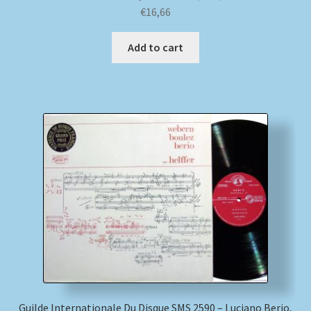
€
16,66
Add to cart
Guilde Internationale Du Disque SMS 2590 – Luciano Berio,