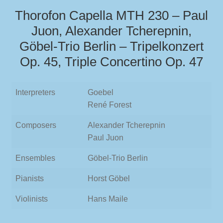
Thorofon Capella MTH 230 – Paul
Juon, Alexander Tcherepnin,
Göbel-Trio Berlin – Tripelkonzert
Op. 45, Triple Concertino Op. 47
Interpreters
Goebel
René Forest
Composers
Alexander Tcherepnin
Paul Juon
Ensembles
Göbel-Trio Berlin
Pianists
Horst Göbel
Violinists
Hans Maile