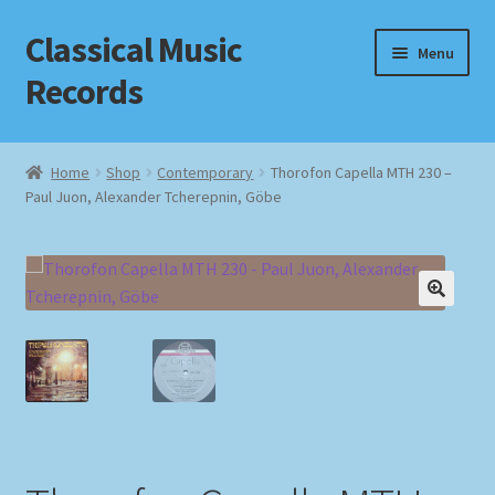
Classical Music
Skip
Skip
Menu
to
to
Records
navigation
content
Home
Home
Shop
Contemporary
Thorofon Capella MTH 230 –
Paul Juon, Alexander Tcherepnin, Göbe
Cart
Checkout
Datenschutzerklärung
Homepage
Impressum
MusicFinder