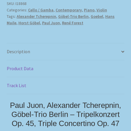
SKU:
I18868
Categories:
Cello / Gamba
,
Contemporary
,
Piano
,
Violin
Tags:
Alexander Tcherepnin
,
Göbel-Trio Berlin
,
Goebel
,
Hans
Maile
,
Horst Göbel
,
Paul Juon
,
René Forest
Description
Product Data
Track List
Paul Juon, Alexander Tcherepnin,
Göbel-Trio Berlin – Tripelkonzert
Op. 45, Triple Concertino Op. 47