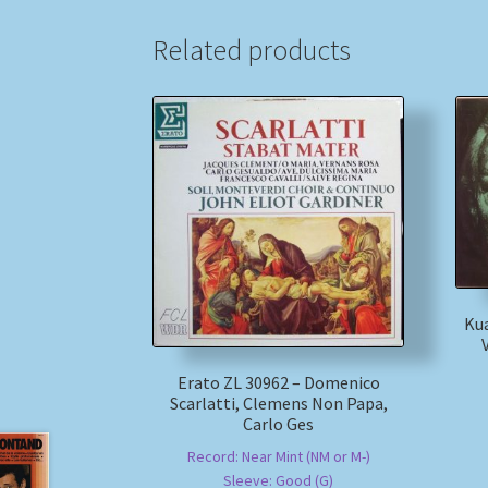
Related products
Kua
Erato ZL 30962 – Domenico
Scarlatti, Clemens Non Papa,
Carlo Ges
Record: Near Mint (NM or M-)
Sleeve: Good (G)