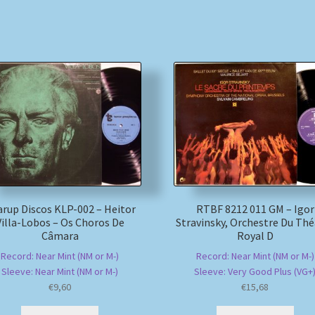
rup Discos KLP-002 – Heitor
RTBF 8212 011 GM – Igor
Villa-Lobos – Os Choros De
Stravinsky, Orchestre Du Thé
Câmara
Royal D
Record: Near Mint (NM or M-)
Record: Near Mint (NM or M-)
Sleeve: Near Mint (NM or M-)
Sleeve: Very Good Plus (VG+
€
9,60
€
15,68