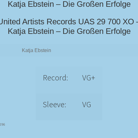
Katja Ebstein – Die Großen Erfolge
United Artists Records UAS 29 700 XO 
Katja Ebstein – Die Großen Erfolge
Katja Ebstein
Record:
VG+
Sleeve:
VG
2296