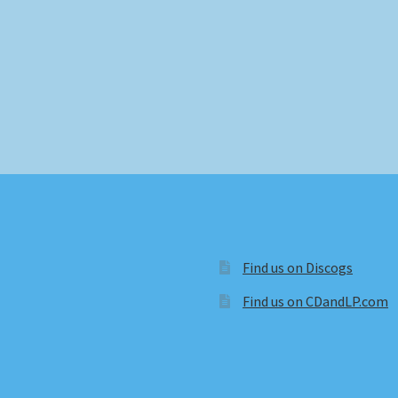
Find us on Discogs
Find us on CDandLP.com