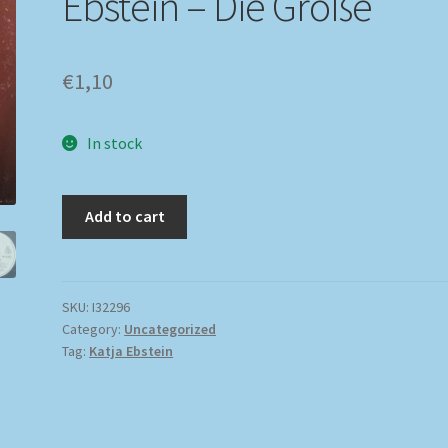
Ebstein – Die Große
€
1,10
In stock
Add to cart
SKU:
I32296
Category:
Uncategorized
Tag:
Katja Ebstein