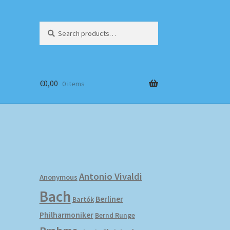
Search
Search
for:
€
0,00
0 items
Antonio Vivaldi
Anonymous
Bach
Berliner
Bartók
Philharmoniker
Bernd Runge