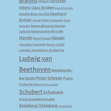
Brahms
Christoph
Chopin
Ehbets
Claus Strüben
David Oistrakh
Eberhard
Double Bass
Dvořák
Richter
Gerd
Georg Phillip Telemann
Gewandhausorchester
Semder
Leipzig
Hansjoachim Mirschel
Haydn
Händel
Horst Kunze
Liszt
Jacques Fournier
Karajan
London Symphony Orchestra
Ludwig van
Beethoven
Mendelsohn-
Peter Schreier
Bartholdy
Piano
Prokofiev
Ravel
Reimar Bluth
Schubert
Schumann
Staatskapelle Dresden
Steinberg/Steinberg
Stravinsky