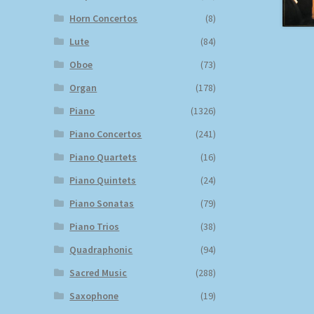
Horn Concertos
(8)
Lute
(84)
Oboe
(73)
Organ
(178)
Piano
(1326)
Piano Concertos
(241)
Piano Quartets
(16)
Piano Quintets
(24)
Piano Sonatas
(79)
Piano Trios
(38)
Quadraphonic
(94)
Sacred Music
(288)
Saxophone
(19)