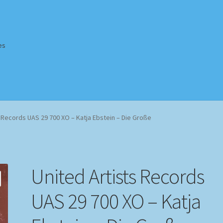
es
Homepage
Impressum
MusicFinder
My account
Newsletter
s Records UAS 29 700 XO – Katja Ebstein – Die Große
ing Methods
Shop
Tags
Terms & Conditions
United Artists Records
UAS 29 700 XO – Katja