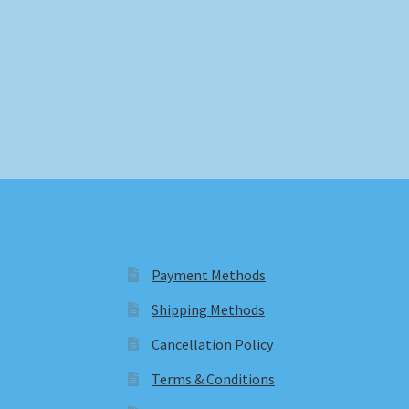
Payment Methods
Shipping Methods
Cancellation Policy
Terms & Conditions