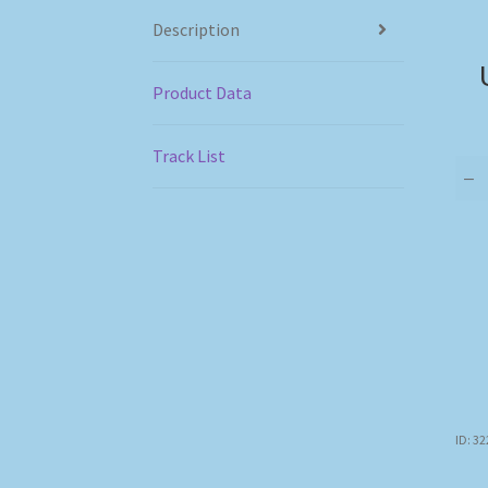
Description
Product Data
Track List
–
ID: 3