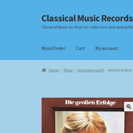
Classical Music Records
Skip
Skip
to
to
Classical Music on Vinyl for collectors and audiophil
navigation
content
MusicFinder
Cart
My account
Home
Cart
Checkout
Datenschutzerklärung
Home
Shop
Uncategorized
United Artist
Payment Methods
Review Authenticity
Shipp