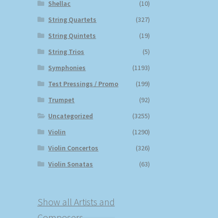
Shellac
(10)
String Quartets
(327)
String Quintets
(19)
String Trios
(5)
Symphonies
(1193)
Test Pressings / Promo
(199)
Trumpet
(92)
Uncategorized
(3255)
Violin
(1290)
Violin Concertos
(326)
Violin Sonatas
(63)
Show all Artists and
Composers