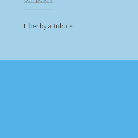
Filter by attribute