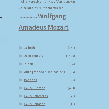
Tchaikovsky
Various
VEB
Theo Adam
Verdi
Wagner
Gotha-Druck
Wiener
Wolfgang
–
Philharmoniker
Amadeus Mozart
10 inch
(161)
20th century
(1428)
7 inch
(85)
Autographed / Dedications
(85)
Bassoon
(6)
Cello / Gamba
(463)
Cello Concertos
(71)
Cello Sonatas
(11)