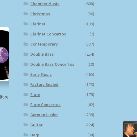
Chamber Music
(668)
Christmas
(80)
Clarinet
(139)
Clarinet Concertos
(7)
Contemporary
(337)
Double Bass
(254)
Double Bass Concertos
(10)
Early Music
(465)
Factory Sealed
(173)
Flute
(179)
âtre
Flute Concertos
(42)
German Lieder
(239)
)
Guitar
(224)
Harp
(38)