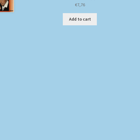
€
7,76
Add to cart