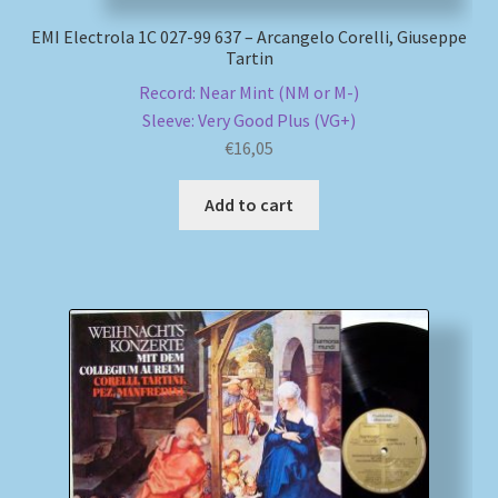
EMI Electrola 1C 027-99 637 – Arcangelo Corelli, Giuseppe
Tartin
Record: Near Mint (NM or M-)
Sleeve: Very Good Plus (VG+)
€
16,05
Add to cart