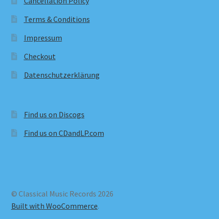
Cancellation Policy
Terms & Conditions
Impressum
Checkout
Datenschutzerklärung
Find us on Discogs
Find us on CDandLP.com
© Classical Music Records 2026
Built with WooCommerce
.