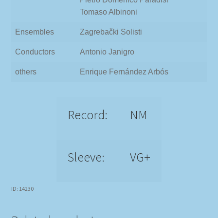
Tomaso Albinoni
Ensembles
Zagrebački Solisti
Conductors
Antonio Janigro
others
Enrique Fernández Arbós
Record:
NM
Sleeve:
VG+
ID: 14230