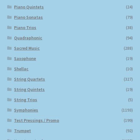
Piano Quintets
(24)
Piano Sonatas
(79)
Piano Trios
(38)
Quadraphonic
(94)
Sacred Music
(288)
Saxophone
(19)
Shellac
(10)
String Quartets
(327)
String Quintets
(19)
String Trios
(5)
Symphonies
(1193)
Test Pressings / Promo
(199)
Trumpet
(92)