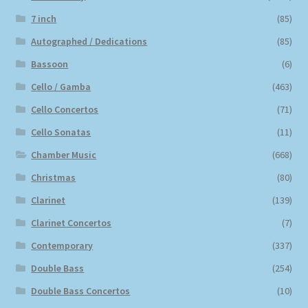
7 inch
(85)
Autographed / Dedications
(85)
Bassoon
(6)
Cello / Gamba
(463)
Cello Concertos
(71)
Cello Sonatas
(11)
Chamber Music
(668)
Christmas
(80)
Clarinet
(139)
Clarinet Concertos
(7)
Contemporary
(337)
Double Bass
(254)
Double Bass Concertos
(10)