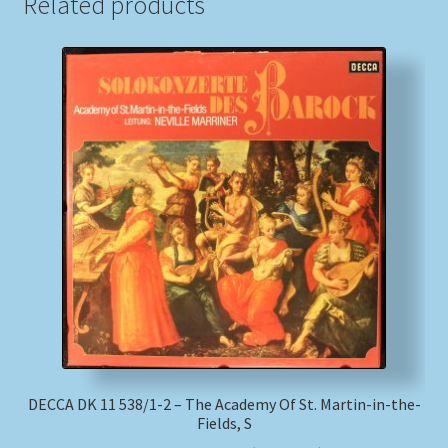
Related products
DECCA DK 11 538/1-2 – The Academy Of St. Martin-in-the-
Fields, S