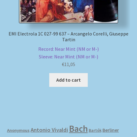
EMI Electrola 1C 027-99 637 – Arcangelo Corelli, Giuseppe
Tartin
Record: Near Mint (NM or M-)
Sleeve: Near Mint (NM or M-)
€
11,05
Add to cart
Bach
Antonio Vivaldi
Berliner
Anonymous
Bartók