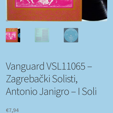
My account
Newsletter
Payment Methods
Review Authenticity
Vanguard VSL11065 –
Shipping Methods
Zagrebački Solisti,
Shop
Antonio Janigro – I Soli
Tags
Terms & Conditions
€
7,94