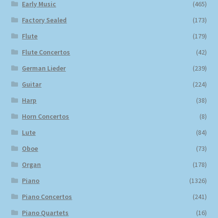
Early Music
(465)
Factory Sealed
(173)
Flute
(179)
Flute Concertos
(42)
German Lieder
(239)
Guitar
(224)
Harp
(38)
Horn Concertos
(8)
Lute
(84)
Oboe
(73)
Organ
(178)
Piano
(1326)
Piano Concertos
(241)
Piano Quartets
(16)