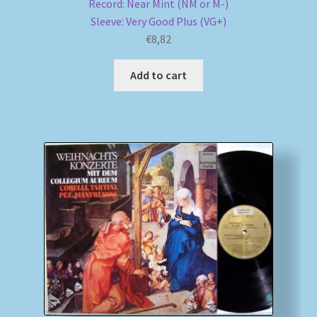
Record: Near Mint (NM or M-)
Sleeve: Very Good Plus (VG+)
€
8,82
Add to cart