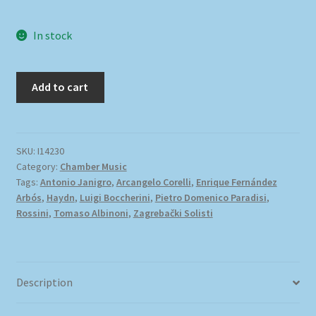
In stock
Add to cart
SKU:
I14230
Category:
Chamber Music
Tags:
Antonio Janigro
,
Arcangelo Corelli
,
Enrique Fernández
Arbós
,
Haydn
,
Luigi Boccherini
,
Pietro Domenico Paradisi
,
Rossini
,
Tomaso Albinoni
,
Zagrebački Solisti
Description