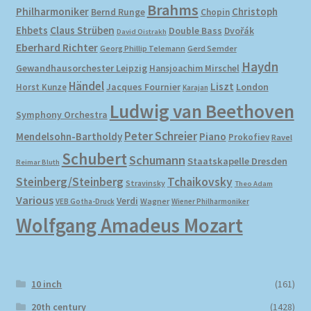
Brahms
Philharmoniker
Christoph
Bernd Runge
Chopin
Ehbets
Claus Strüben
Double Bass
Dvořák
David Oistrakh
Eberhard Richter
Gerd Semder
Georg Phillip Telemann
Haydn
Gewandhausorchester Leipzig
Hansjoachim Mirschel
Händel
Liszt
London
Horst Kunze
Jacques Fournier
Karajan
Ludwig van Beethoven
Symphony Orchestra
Peter Schreier
Mendelsohn-Bartholdy
Piano
Prokofiev
Ravel
Schubert
Schumann
Staatskapelle Dresden
Reimar Bluth
Steinberg/Steinberg
Tchaikovsky
Stravinsky
Theo Adam
Various
Verdi
Wagner
VEB Gotha-Druck
Wiener Philharmoniker
Wolfgang Amadeus Mozart
10 inch
(161)
20th century
(1428)