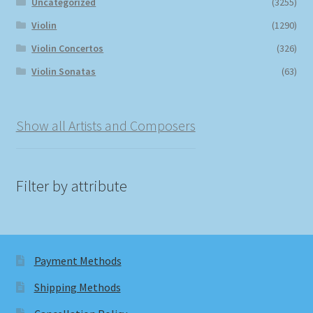
Uncategorized
(3255)
Violin
(1290)
Violin Concertos
(326)
Violin Sonatas
(63)
Show all Artists and Composers
Filter by attribute
Payment Methods
Shipping Methods