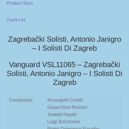
Product Data
Track List
Zagrebački Solisti, Antonio Janigro
– I Solisti Di Zagreb
Vanguard VSL11065 – Zagrebački
Solisti, Antonio Janigro – I Solisti Di
Zagreb
Composers
Arcangelo Corelli
Gioacchino Rossini
Joseph Haydn
Luigi Boccherini
Pietro Domenico Paradisi