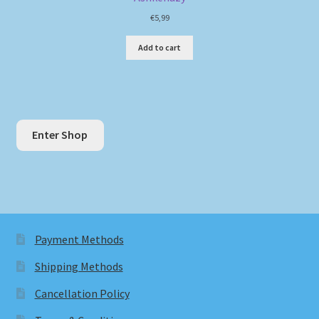
€
5,99
Add to cart
Enter Shop
Payment Methods
Shipping Methods
Cancellation Policy