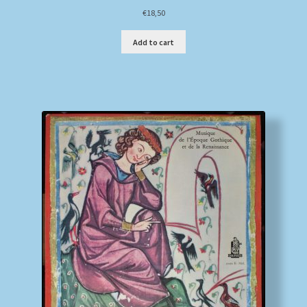
€
18,50
Add to cart