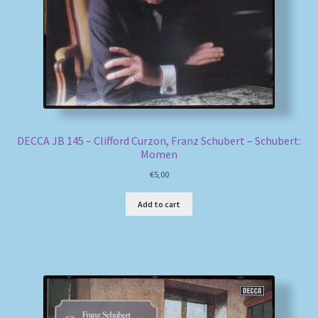
DECCA JB 145 – Clifford Curzon, Franz Schubert – Schubert:
Momen
€
5,00
Add to cart