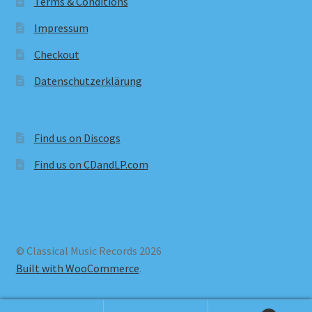
Terms & Conditions
Impressum
Checkout
Datenschutzerklärung
Find us on Discogs
Find us on CDandLP.com
© Classical Music Records 2026
Built with WooCommerce
.