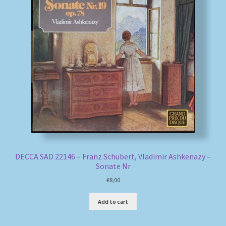
DECCA SAD 22146 – Franz Schubert, Vladimir Ashkenazy –
Sonate Nr
€
8,00
Add to cart