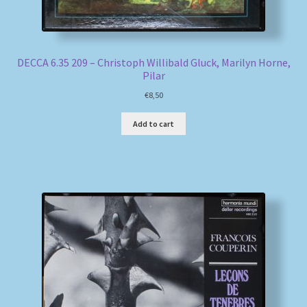
DECCA 6.35 209 – Christoph Willibald Gluck, Marilyn Horne,
Pilar
€
8,50
Add to cart