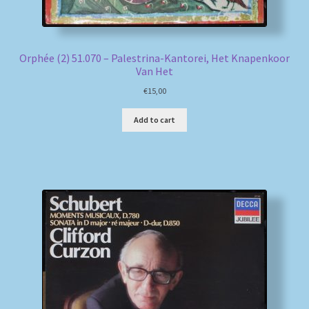
Orphée (2) 51.070 – Palestrina-Kantorei, Het Knapenkoor
Van Het
€
15,00
Add to cart