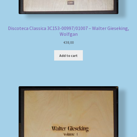
Discoteca Classica 3C153-00997/01007 – Walter Gieseking,
Wolfgan
€
38,00
Add to cart