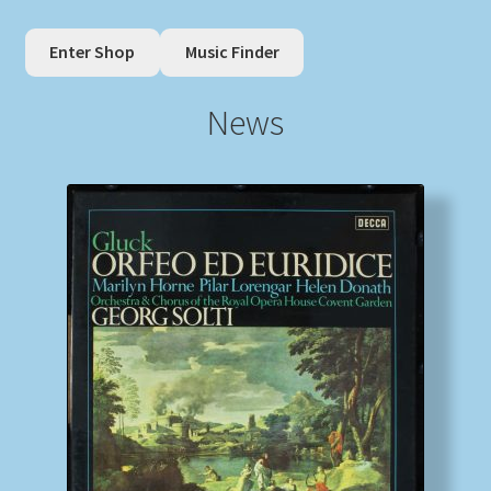
Enter Shop
Music Finder
My account
News
Newsletter
Payment Methods
Review Authenticity
Shipping Methods
Shop
Tags
Terms & Conditions