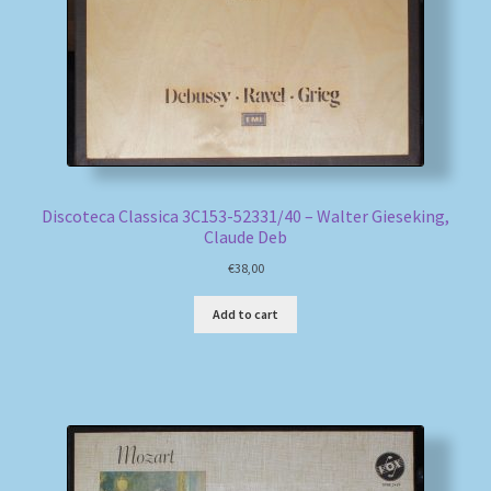
Discoteca Classica 3C153-52331/40 – Walter Gieseking,
Claude Deb
€
38,00
Add to cart