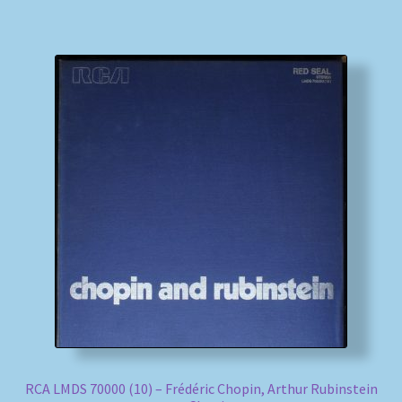
RCA LMDS 70000 (10) – Frédéric Chopin, Arthur Rubinstein