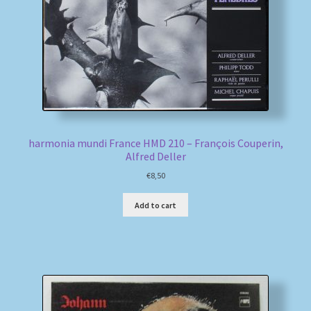
harmonia mundi France HMD 210 – François Couperin,
Alfred Deller
€
8,50
Add to cart