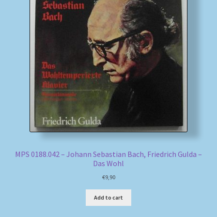
MPS 0188.042 – Johann Sebastian Bach, Friedrich Gulda –
Das Wohl
€
9,90
Add to cart