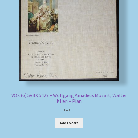
VOX (6) SVBX 5429 – Wolfgang Amadeus Mozart, Walter
Klien – Pian
€
49,50
Add to cart