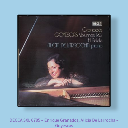
DECCA SXL 6785 – Enrique Granados, Alicia De Larrocha –
Goyescas