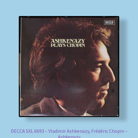
DECCA SXL 6693 – Vladimir Ashkenazy, Frédéric Chopin –
Ashkenazy