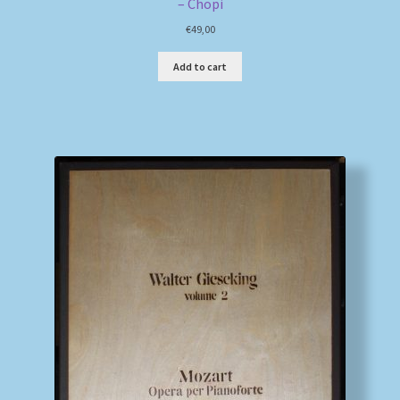
– Chopi
€
49,00
Add to cart