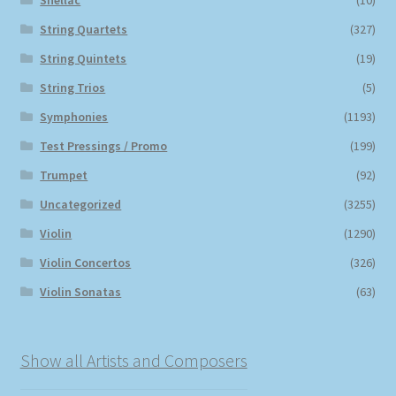
Shellac
(10)
String Quartets
(327)
String Quintets
(19)
String Trios
(5)
Symphonies
(1193)
Test Pressings / Promo
(199)
Trumpet
(92)
Uncategorized
(3255)
Violin
(1290)
Violin Concertos
(326)
Violin Sonatas
(63)
Show all Artists and Composers