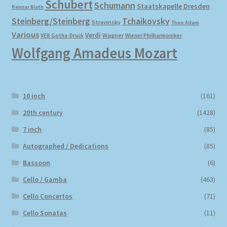
Schubert
Schumann
Staatskapelle Dresden
Reimar Bluth
Steinberg/Steinberg
Tchaikovsky
Stravinsky
Theo Adam
Various
Verdi
Wagner
VEB Gotha-Druck
Wiener Philharmoniker
Wolfgang Amadeus Mozart
10 inch
(161)
20th century
(1428)
7 inch
(85)
Autographed / Dedications
(85)
Bassoon
(6)
Cello / Gamba
(463)
Cello Concertos
(71)
Cello Sonatas
(11)