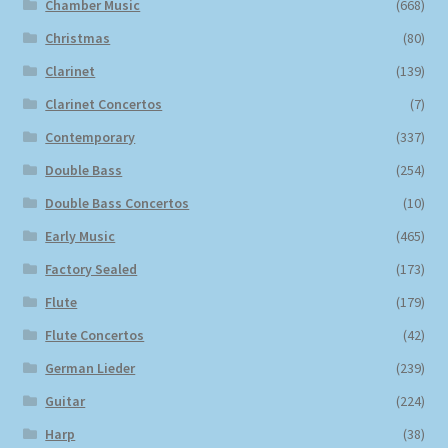
Chamber Music
(668)
Christmas
(80)
Clarinet
(139)
Clarinet Concertos
(7)
Contemporary
(337)
Double Bass
(254)
Double Bass Concertos
(10)
Early Music
(465)
Factory Sealed
(173)
Flute
(179)
Flute Concertos
(42)
German Lieder
(239)
Guitar
(224)
Harp
(38)