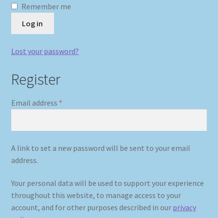
Remember me
Log in
My account
Newsletter
Lost your password?
Register
Payment Methods
Review Authenticity
Required
Email address
*
Shipping Methods
A link to set a new password will be sent to your email
Shop
address.
Tags
Your personal data will be used to support your experience
throughout this website, to manage access to your
Terms & Conditions
account, and for other purposes described in our
privacy