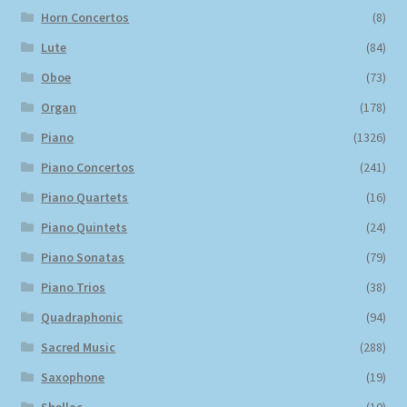
Horn Concertos
(8)
Lute
(84)
Oboe
(73)
Organ
(178)
Piano
(1326)
Piano Concertos
(241)
Piano Quartets
(16)
Piano Quintets
(24)
Piano Sonatas
(79)
Piano Trios
(38)
Quadraphonic
(94)
Sacred Music
(288)
Saxophone
(19)