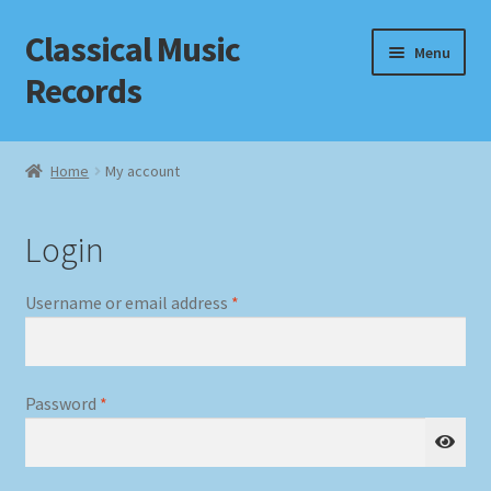
Classical Music
Skip
Skip
Menu
to
to
Records
navigation
content
Home
Home
My account
Cart
Login
Checkout
Required
Username or email address
*
Datenschutzerklärung
Homepage
Required
Password
*
Impressum
MusicFinder