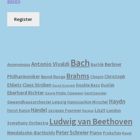
policy
.
Register
Bach
Antonio Vivaldi
Berliner
Anonymous
Bartók
Brahms
Philharmoniker
Christoph
Bernd Runge
Chopin
Ehbets
Claus Strüben
Double Bass
Dvořák
David Oistrakh
Eberhard Richter
Gerd Semder
Georg Phillip Telemann
Haydn
Gewandhausorchester Leipzig
Hansjoachim Mirschel
Händel
Liszt
London
Horst Kunze
Jacques Fournier
Karajan
Ludwig van Beethoven
Symphony Orchestra
Peter Schreier
Mendelsohn-Bartholdy
Piano
Prokofiev
Ravel