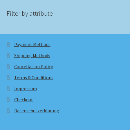
Filter by attribute
Payment Methods
Shipping Methods
Cancellation Policy
Terms & Conditions
Impressum
Checkout
Datenschutzerklärung