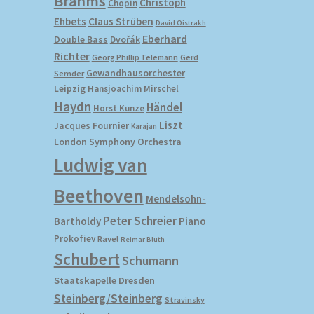
Brahms
Christoph
Chopin
Ehbets
Claus Strüben
David Oistrakh
Eberhard
Double Bass
Dvořák
Richter
Gerd
Georg Phillip Telemann
Gewandhausorchester
Semder
Leipzig
Hansjoachim Mirschel
Haydn
Händel
Horst Kunze
Liszt
Jacques Fournier
Karajan
London Symphony Orchestra
Ludwig van
Beethoven
Mendelsohn-
Peter Schreier
Bartholdy
Piano
Prokofiev
Ravel
Reimar Bluth
Schubert
Schumann
Staatskapelle Dresden
Steinberg/Steinberg
Stravinsky