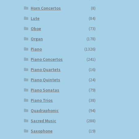
Horn Concertos
(8)
Lute
(84)
Oboe
(73)
Organ
(178)
Piano
(1326)
Piano Concertos
(241)
Piano Quartets
(16)
Piano Quintets
(24)
Piano Sonatas
(79)
Piano Trios
(38)
Quadraphonic
(94)
Sacred Music
(288)
Saxophone
(19)