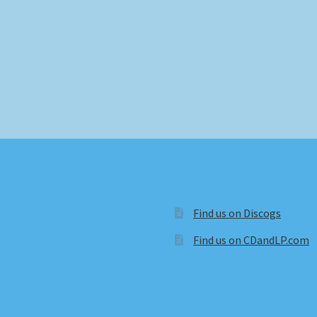
Find us on Discogs
Find us on CDandLP.com