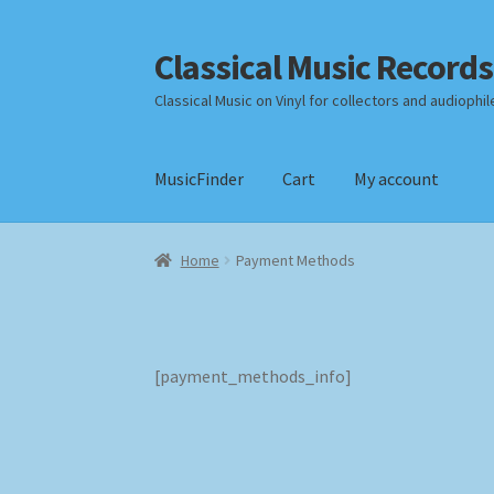
Classical Music Records
Skip
Skip
to
to
Classical Music on Vinyl for collectors and audiophil
navigation
content
MusicFinder
Cart
My account
Home
Cart
Checkout
Datenschutzerklärung
Home
Payment Methods
Payment Methods
Review Authenticity
Shipp
[payment_methods_info]