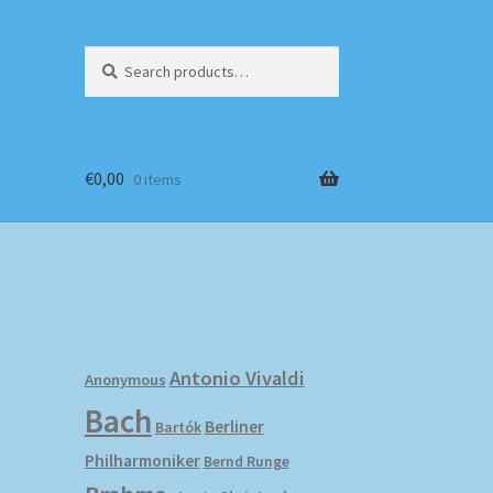
Search
Search
for:
€
0,00
0 items
Antonio Vivaldi
Anonymous
Bach
Berliner
Bartók
Philharmoniker
Bernd Runge