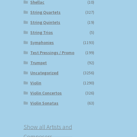
Shellac
(10)
String Quartets
(327)
String Quintets
(19)
String Trios
(5)
Symphonies
(1193)
Test Pressings / Promo
(199)
Trumpet
(92)
Uncategorized
(3256)
Violin
(1290)
Violin Concertos
(326)
Violin Sonatas
(63)
Show all Artists and
Composers