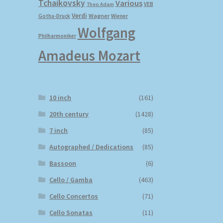
Tchaikovsky
Various
VEB
Theo Adam
Verdi
Wagner
Gotha-Druck
Wiener
Wolfgang
Philharmoniker
Amadeus Mozart
10 inch
(161)
20th century
(1428)
7 inch
(85)
Autographed / Dedications
(85)
Bassoon
(6)
Cello / Gamba
(463)
Cello Concertos
(71)
Cello Sonatas
(11)