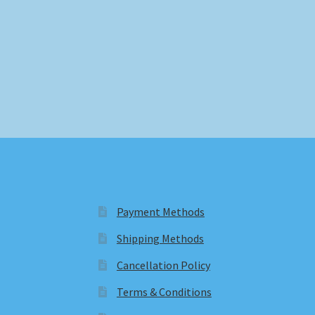
Payment Methods
Shipping Methods
Cancellation Policy
Terms & Conditions