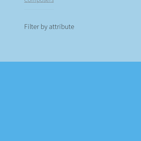
Filter by attribute