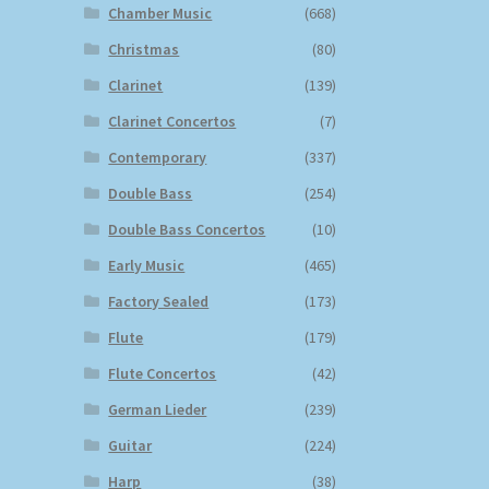
Chamber Music
(668)
Christmas
(80)
Clarinet
(139)
Clarinet Concertos
(7)
Contemporary
(337)
Double Bass
(254)
Double Bass Concertos
(10)
Early Music
(465)
Factory Sealed
(173)
Flute
(179)
Flute Concertos
(42)
German Lieder
(239)
Guitar
(224)
Harp
(38)