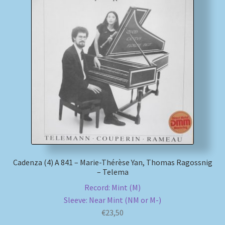
Cadenza (4) A 841 – Marie-Thérèse Yan, Thomas Ragossnig
– Telema
Record: Mint (M)
Sleeve: Near Mint (NM or M-)
€
23,50