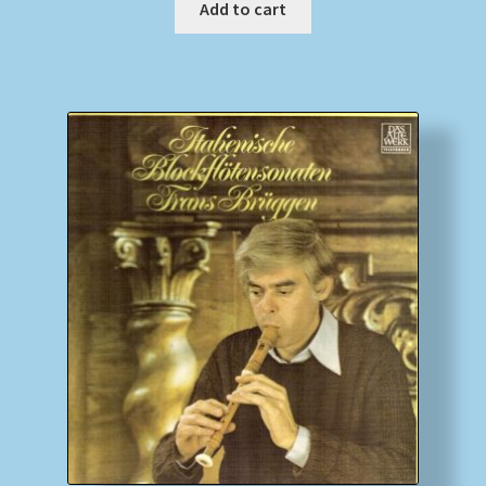
Add to cart