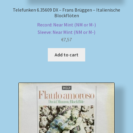
Telefunken 6.35609 DX – Frans Brüggen – Italienische
Blockflöten
Record: Near Mint (NM or M-)
Sleeve: Near Mint (NM or M-)
€
7,57
Add to cart