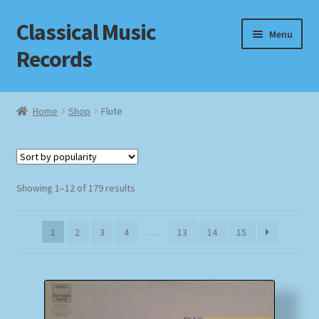
Classical Music
Skip
Skip
Menu
to
to
Records
navigation
content
Home
Home
Shop
Flute
Cart
Checkout
Sorted
Showing 1–12 of 179 results
by
Datenschutzerklärung
popularity
1
2
3
4
…
13
14
15
Homepage
Impressum
MusicFinder