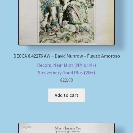
DECCA 6.42276 AW – David Munrow – Flauto Amoroso
Record: Near Mint (NM or M-)
Sleeve: Very Good Plus (VG+)
€
22,00
Add to cart