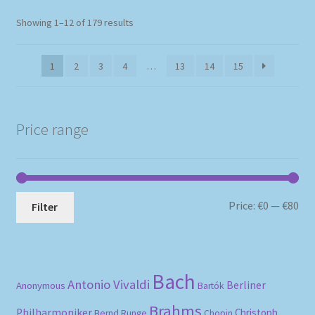
Sorted
Showing 1–12 of 179 results
by
popularity
1
2
3
4
…
13
14
15
Price range
Mi
Ma
Price:
€0
—
€80
Filter
pri
pri
Bach
Antonio Vivaldi
Berliner
Anonymous
Bartók
Brahms
Philharmoniker
Christoph
Bernd Runge
Chopin