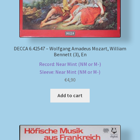
DECCA 6.42547 – Wolfgang Amadeus Mozart, William
Bennett (3), En
Record: Near Mint (NM or M-)
Sleeve: Near Mint (NM or M-)
€
4,90
Add to cart