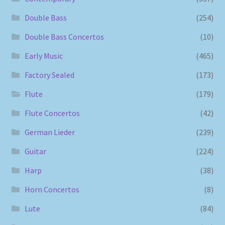
Double Bass
(254)
Double Bass Concertos
(10)
Early Music
(465)
Factory Sealed
(173)
Flute
(179)
Flute Concertos
(42)
German Lieder
(239)
Guitar
(224)
Harp
(38)
Horn Concertos
(8)
Lute
(84)