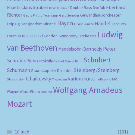
Eberhard
Ehbets
Claus Strüben
Double Bass
Dvořák
David Oistrakh
Richter
Gewandhausorchester
Gerd Semder
Georg Phillip Telemann
Haydn
Händel
Leipzig
Hansjoachim Mirschel
Horst Kunze
Jacques
Ludwig
Liszt
London Symphony Orchestra
Fournier
Karajan
van Beethoven
Peter
Mendelsohn-Bartholdy
Schubert
Schreier
Piano
Prokofiev
Ravel
Reimar Bluth
Schumann
Steinberg/Steinberg
Staatskapelle Dresden
Tchaikovsky
Various
Verdi
Stravinsky
VEB Gotha-Druck
Theo Adam
Wolfgang Amadeus
Wagner
Wiener Philharmoniker
Mozart
10 inch
(161)