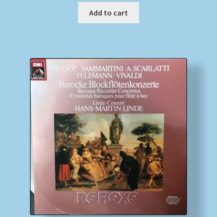
Add to cart