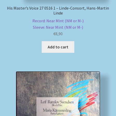
His Master’s Voice 27 0516 1 – Linde-Consort, Hans-Martin
Linde
Record: Near Mint (NM or M-)
Sleeve: Near Mint (NM or M-)
€
8,90
Add to cart