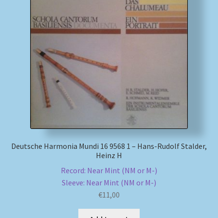
My account
Newsletter
Payment Methods
Review Authenticity
Shipping Methods
Deutsche Harmonia Mundi 16 9568 1 – Hans-Rudolf Stalder,
Shop
Heinz H
Record: Near Mint (NM or M-)
Tags
Sleeve: Near Mint (NM or M-)
€
11,00
Terms & Conditions