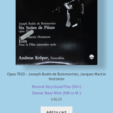
Opus 7033 – Joseph Bodin de Boismortier, Jacques Martin
Hotteter
Record: Very Good Plus (VG+)
Sleeve: Near Mint (NM or M-)
€
48,00
Add to cart