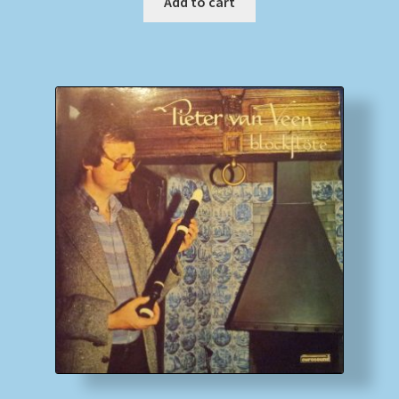
Add to cart