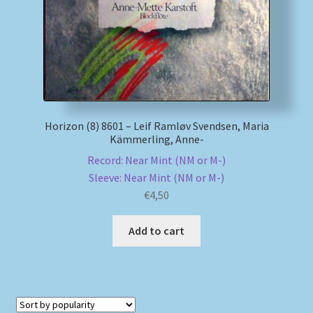
Horizon (8) 8601 – Leif Ramløv Svendsen, Maria
Kämmerling, Anne-
Record: Near Mint (NM or M-)
Sleeve: Near Mint (NM or M-)
€
4,50
Add to cart