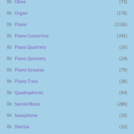
Oboe
(73)
Organ
(178)
Piano
(1326)
Piano Concertos
(241)
Piano Quartets
(16)
Piano Quintets
(24)
Piano Sonatas
(79)
Piano Trios
(38)
Quadraphonic
(94)
Sacred Music
(288)
Saxophone
(19)
Shellac
(10)