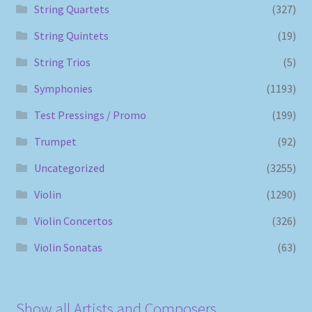
String Quartets
(327)
String Quintets
(19)
String Trios
(5)
Symphonies
(1193)
Test Pressings / Promo
(199)
Trumpet
(92)
Uncategorized
(3255)
Violin
(1290)
Violin Concertos
(326)
Violin Sonatas
(63)
Show all Artists and Composers