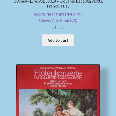
L’Oiseau-Lyre SOL 60018 – Giovanni Battista Viotti,
François Dev
Record: Near Mint (NM or M-)
Sleeve: Very Good (VG)
€
15,00
Add to cart