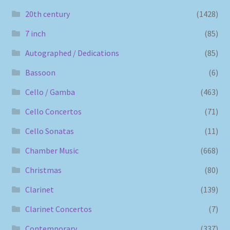
20th century
(1428)
7 inch
(85)
Autographed / Dedications
(85)
Bassoon
(6)
Cello / Gamba
(463)
Cello Concertos
(71)
Cello Sonatas
(11)
Chamber Music
(668)
Christmas
(80)
Clarinet
(139)
Clarinet Concertos
(7)
Contemporary
(337)