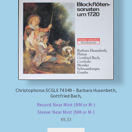
Christophorus SCGLX 74 049 – Barbara Husenbeth,
Gottfried Bach,
Record: Near Mint (NM or M-)
Sleeve: Near Mint (NM or M-)
€
9,33