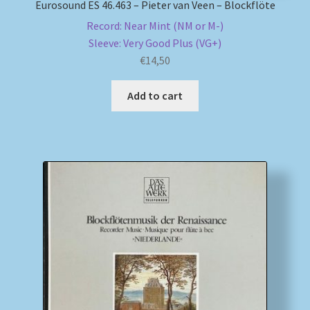
Eurosound ES 46.463 – Pieter van Veen – Blockflöte
Record: Near Mint (NM or M-)
Sleeve: Very Good Plus (VG+)
€
14,50
Add to cart