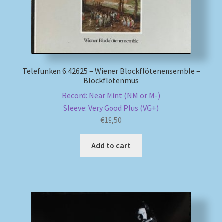
Telefunken 6.42625 – Wiener Blockflötenensemble –
Blockflötenmus
Record: Near Mint (NM or M-)
Sleeve: Very Good Plus (VG+)
€
19,50
Add to cart