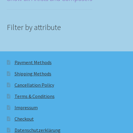
Filter by attribute
Payment Methods
Shipping Methods
Cancellation Policy
Terms & Conditions
Impressum
Checkout
Datenschutzerklärung