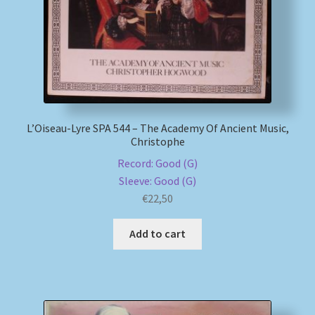
L’Oiseau-Lyre SPA 544 – The Academy Of Ancient Music,
Christophe
Record: Good (G)
Sleeve: Good (G)
€
22,50
Add to cart