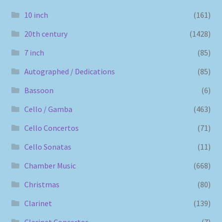
10 inch
(161)
20th century
(1428)
7 inch
(85)
Autographed / Dedications
(85)
Bassoon
(6)
Cello / Gamba
(463)
Cello Concertos
(71)
Cello Sonatas
(11)
Chamber Music
(668)
Christmas
(80)
Clarinet
(139)
Clarinet Concertos
(7)