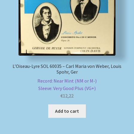
L’Oiseau-Lyre SOL 60035 – Carl Maria von Weber, Louis
Spohr, Ger
Record: Near Mint (NM or M-)
Sleeve: Very Good Plus (VG+)
€
12,22
Add to cart