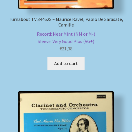
Turnabout TV 34462S – Maurice Ravel, Pablo De Sarasate,
Camille
Record: Near Mint (NM or M-)
Sleeve: Very Good Plus (VG+)
€
21,38
Add to cart