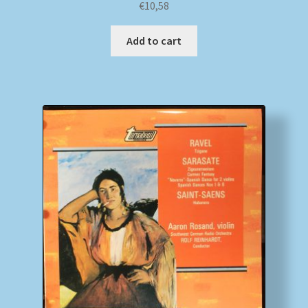
€
10,58
Add to cart