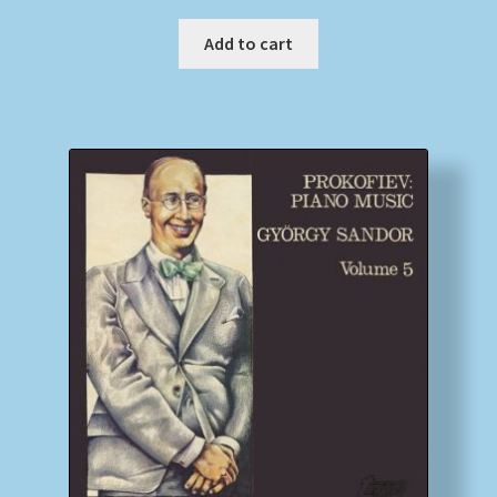
Add to cart