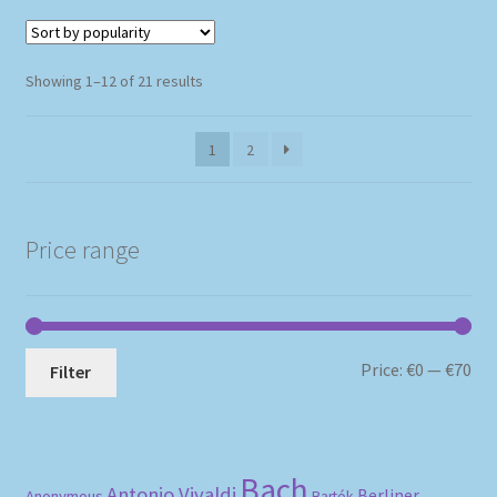
Sorted
Showing 1–12 of 21 results
by
popularity
1
2
Price range
Mi
Ma
Price:
€0
—
€70
Filter
pri
pri
Bach
Antonio Vivaldi
Berliner
Anonymous
Bartók