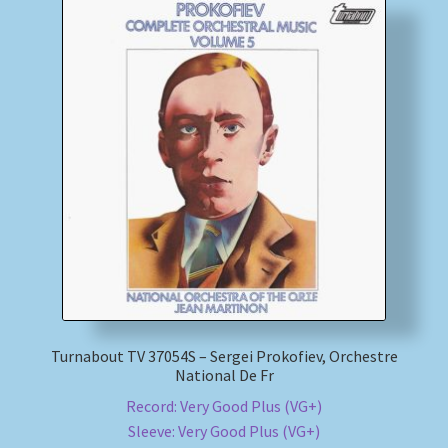
Turnabout TV 37054S – Sergei Prokofiev, Orchestre
National De Fr
Record: Very Good Plus (VG+)
Sleeve: Very Good Plus (VG+)