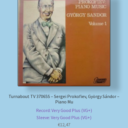
Turnabout TV 37065S – Sergei Prokofiev, György Sándor –
Piano Mu
Record: Very Good Plus (VG+)
Sleeve: Very Good Plus (VG+)
€
12,47