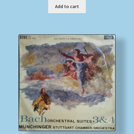
Add to cart