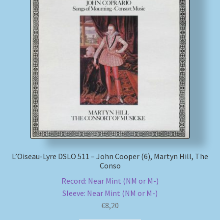
L’Oiseau-Lyre DSLO 511 – John Cooper (6), Martyn Hill, The
Conso
Record: Near Mint (NM or M-)
Sleeve: Near Mint (NM or M-)
€
8,20