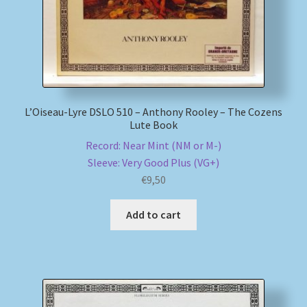
L’Oiseau-Lyre DSLO 510 – Anthony Rooley – The Cozens
Lute Book
Record: Near Mint (NM or M-)
Sleeve: Very Good Plus (VG+)
€
9,50
Add to cart