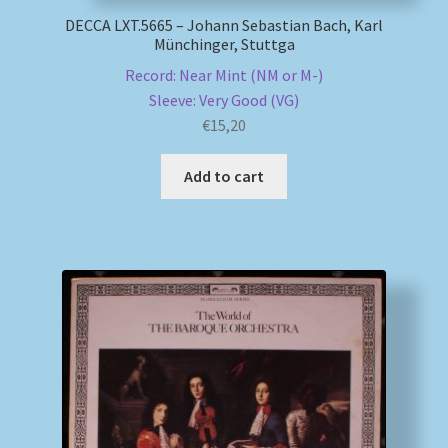
DECCA LXT.5665 – Johann Sebastian Bach, Karl
Münchinger, Stuttga
Record: Near Mint (NM or M-)
Sleeve: Very Good (VG)
€
15,20
Add to cart