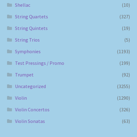
Shellac
(10)
String Quartets
(327)
String Quintets
(19)
String Trios
(5)
Symphonies
(1193)
Test Pressings / Promo
(199)
Trumpet
(92)
Uncategorized
(3255)
Violin
(1290)
Violin Concertos
(326)
Violin Sonatas
(63)