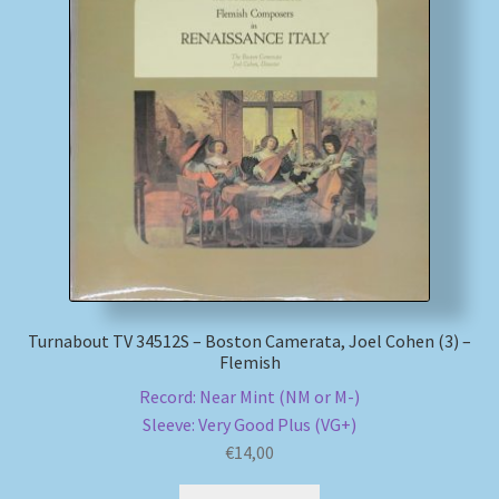
My account
Newsletter
Payment Methods
Review Authenticity
Shipping Methods
Turnabout TV 34512S – Boston Camerata, Joel Cohen (3) –
Shop
Flemish
Record: Near Mint (NM or M-)
Tags
Sleeve: Very Good Plus (VG+)
€
14,00
Terms & Conditions