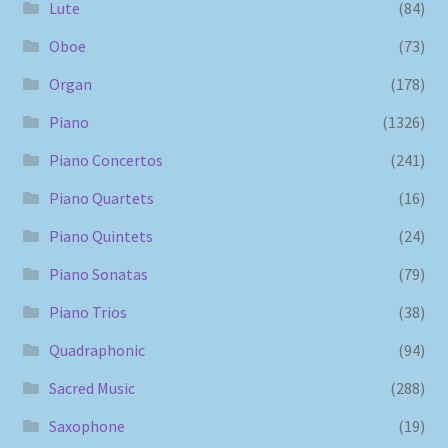
Lute
(84)
Oboe
(73)
Organ
(178)
Piano
(1326)
Piano Concertos
(241)
Piano Quartets
(16)
Piano Quintets
(24)
Piano Sonatas
(79)
Piano Trios
(38)
Quadraphonic
(94)
Sacred Music
(288)
Saxophone
(19)