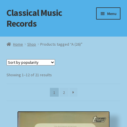
Classical Music
Skip
Skip
Menu
to
to
Records
navigation
content
Home
Home
Shop
Products tagged “A (26)”
Cart
Checkout
Sorted
Showing 1–12 of 21 results
by
Datenschutzerklärung
popularity
1
2
Homepage
Impressum
MusicFinder