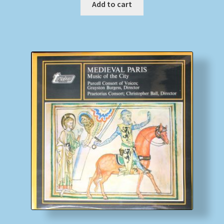
Add to cart