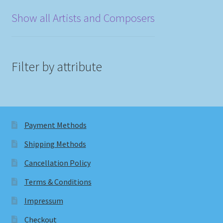
Show all Artists and Composers
Filter by attribute
Payment Methods
Shipping Methods
Cancellation Policy
Terms & Conditions
Impressum
Checkout