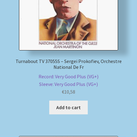
Turnabout TV 37055S – Sergei Prokofiev, Orchestre
National De Fr
Record: Very Good Plus (VG+)
Sleeve: Very Good Plus (VG+)
€
10,58
Add to cart