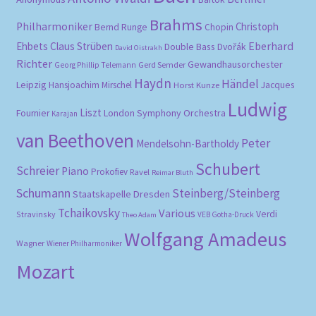
Brahms
Philharmoniker
Christoph
Bernd Runge
Chopin
Eberhard
Ehbets
Claus Strüben
Double Bass
Dvořák
David Oistrakh
Richter
Gewandhausorchester
Gerd Semder
Georg Phillip Telemann
Haydn
Händel
Leipzig
Hansjoachim Mirschel
Horst Kunze
Jacques
Ludwig
Liszt
London Symphony Orchestra
Fournier
Karajan
van Beethoven
Peter
Mendelsohn-Bartholdy
Schubert
Schreier
Piano
Prokofiev
Ravel
Reimar Bluth
Schumann
Steinberg/Steinberg
Staatskapelle Dresden
Tchaikovsky
Various
Verdi
Stravinsky
VEB Gotha-Druck
Theo Adam
Wolfgang Amadeus
Wagner
Wiener Philharmoniker
Mozart