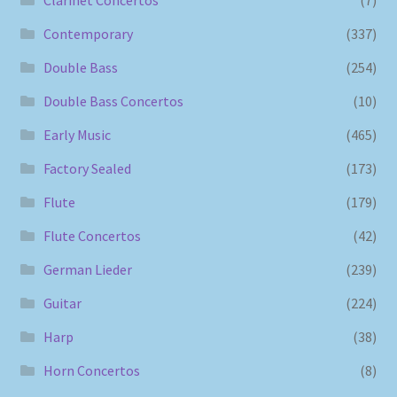
Contemporary
(337)
Double Bass
(254)
Double Bass Concertos
(10)
Early Music
(465)
Factory Sealed
(173)
Flute
(179)
Flute Concertos
(42)
German Lieder
(239)
Guitar
(224)
Harp
(38)
Horn Concertos
(8)