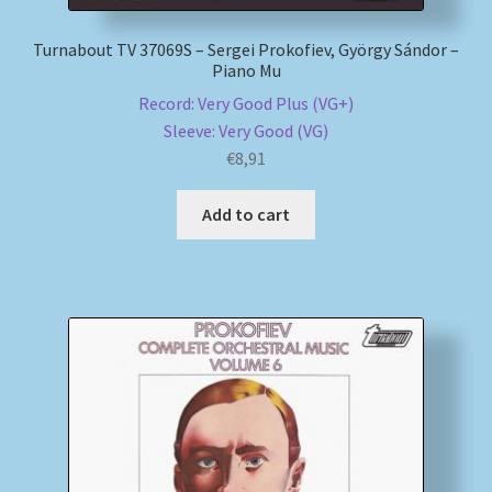
Turnabout TV 37069S – Sergei Prokofiev, György Sándor –
Piano Mu
Record: Very Good Plus (VG+)
Sleeve: Very Good (VG)
€
8,91
Add to cart