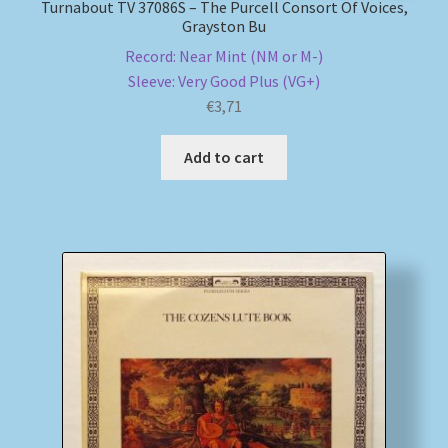
Turnabout TV 37086S – The Purcell Consort Of Voices,
Grayston Bu
Record: Near Mint (NM or M-)
Sleeve: Very Good Plus (VG+)
€
3,71
Add to cart