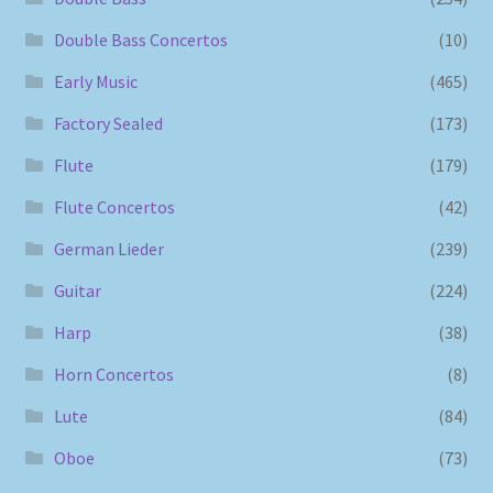
Double Bass Concertos
(10)
Early Music
(465)
Factory Sealed
(173)
Flute
(179)
Flute Concertos
(42)
German Lieder
(239)
Guitar
(224)
Harp
(38)
Horn Concertos
(8)
Lute
(84)
Oboe
(73)