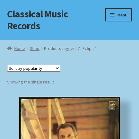
Classical Music
Skip
Skip
Menu
to
to
Records
navigation
content
Home
Home
Shop
Products tagged “A. Echpai”
Cart
Checkout
Showing the single result
Datenschutzerklärung
Homepage
Impressum
MusicFinder