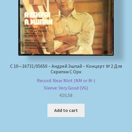
My account
Newsletter
Payment Methods
Review Authenticity
С 10—16731/05650 – Андрей Эшпай – Концерт № 2 Для
Скрипки С Орк
Shipping Methods
Record: Near Mint (NM or M-)
Sleeve: Very Good (VG)
Shop
€
10,58
Tags
Add to cart
Terms & Conditions