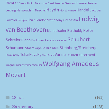
Richter
Gewandhausorchester
Gerd Semder
Georg Phillip Telemann
Haydn
Händel
Leipzig
Hansjoachim Mirschel
Horst Kunze
Jacques
Ludwig
Liszt
London Symphony Orchestra
Fournier
Karajan
van Beethoven
Peter
Mendelsohn-Bartholdy
Schubert
Schreier
Piano
Prokofiev
Ravel
Reimar Bluth
Schumann
Steinberg/Steinberg
Staatskapelle Dresden
Tchaikovsky
Various
Verdi
Stravinsky
VEB Gotha-Druck
Theo Adam
Wolfgang Amadeus
Wagner
Wiener Philharmoniker
Mozart
10 inch
(161)
20th century
(1428)