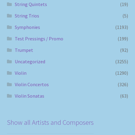
String Quintets
(19)
String Trios
(5)
Symphonies
(1193)
Test Pressings / Promo
(199)
Trumpet
(92)
Uncategorized
(3255)
Violin
(1290)
Violin Concertos
(326)
Violin Sonatas
(63)
Show all Artists and Composers