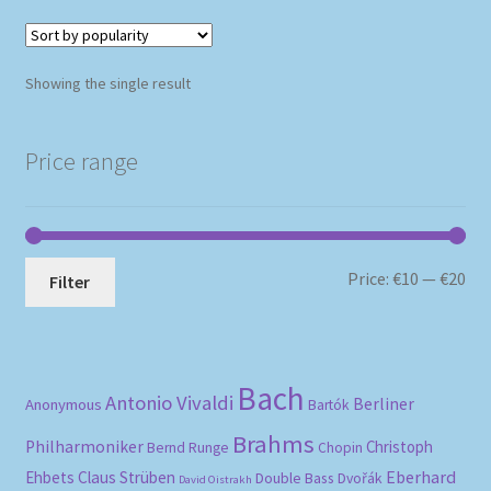
Showing the single result
Price range
Mi
Ma
Price:
€10
—
€20
Filter
pri
pri
Bach
Antonio Vivaldi
Berliner
Anonymous
Bartók
Brahms
Philharmoniker
Christoph
Bernd Runge
Chopin
Eberhard
Ehbets
Claus Strüben
Double Bass
Dvořák
David Oistrakh