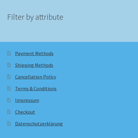
Filter by attribute
Payment Methods
Shipping Methods
Cancellation Policy
Terms & Conditions
Impressum
Checkout
Datenschutzerklärung