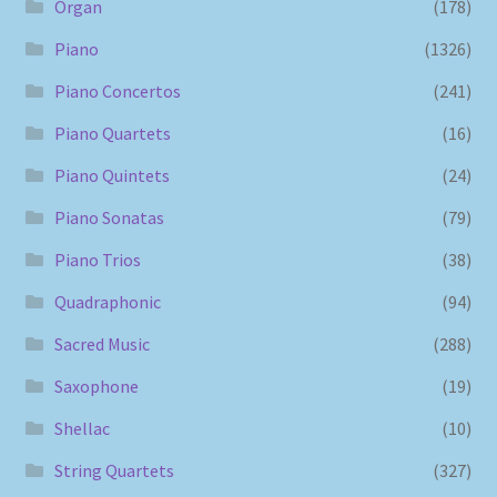
Organ
(178)
Piano
(1326)
Piano Concertos
(241)
Piano Quartets
(16)
Piano Quintets
(24)
Piano Sonatas
(79)
Piano Trios
(38)
Quadraphonic
(94)
Sacred Music
(288)
Saxophone
(19)
Shellac
(10)
String Quartets
(327)