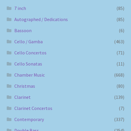
7 inch
(85)
Autographed / Dedications
(85)
Bassoon
(6)
Cello / Gamba
(463)
Cello Concertos
(71)
Cello Sonatas
(11)
Chamber Music
(668)
Christmas
(80)
Clarinet
(139)
Clarinet Concertos
(7)
Contemporary
(337)
Double Bass
(254)