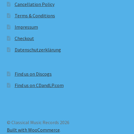
Cancellation Policy
Terms & Conditions
Impressum
Checkout
Datenschutzerklärung
Find us on Discogs
Find us on CDandLP.com
© Classical Music Records 2026
Built with WooCommerce
.