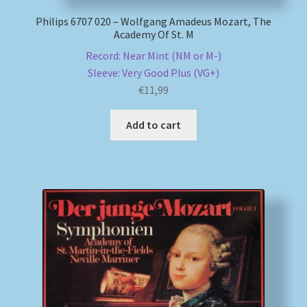
Philips 6707 020 – Wolfgang Amadeus Mozart, The
Academy Of St. M
Record: Near Mint (NM or M-)
Sleeve: Very Good Plus (VG+)
€
11,99
Add to cart