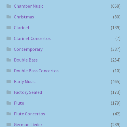
Chamber Music
(668)
Christmas
(80)
Clarinet
(139)
Clarinet Concertos
(7)
Contemporary
(337)
Double Bass
(254)
Double Bass Concertos
(10)
Early Music
(465)
Factory Sealed
(173)
Flute
(179)
Flute Concertos
(42)
German Lieder
(239)