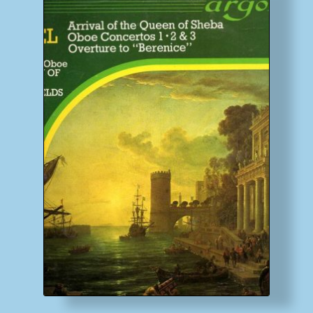
My account
Newsletter
Payment Methods
Review Authenticity
Shipping Methods
Shop
Tags
Terms & Conditions