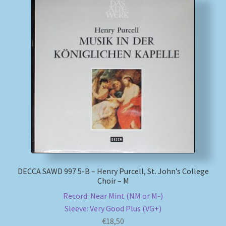
DECCA SAWD 997 5-B – Henry Purcell, St. John’s College
Choir – M
Record: Near Mint (NM or M-)
Sleeve: Very Good Plus (VG+)
€
18,50