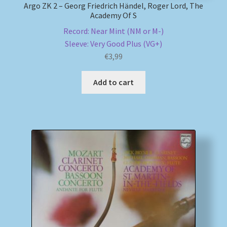
Argo ZK 2 – Georg Friedrich Händel, Roger Lord, The
Academy Of S
Record: Near Mint (NM or M-)
Sleeve: Very Good Plus (VG+)
€
3,99
Add to cart