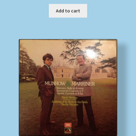
Add to cart