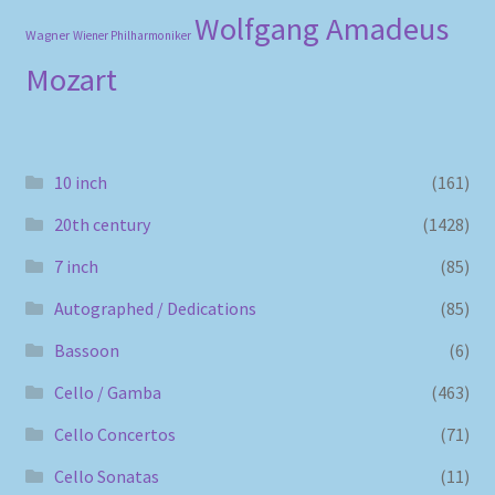
Wolfgang Amadeus
Wagner
Wiener Philharmoniker
Mozart
10 inch
(161)
20th century
(1428)
7 inch
(85)
Autographed / Dedications
(85)
Bassoon
(6)
Cello / Gamba
(463)
Cello Concertos
(71)
Cello Sonatas
(11)