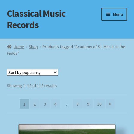
Classical Music
Skip
Skip
Menu
to
to
Records
navigation
content
Home
Home
Shop
Products tagged “Academy of St. Martin in the
Fields”
Cart
Checkout
Sorted
Datenschutzerklärung
Showing 1–12 of 112 results
by
popularity
Homepage
1
2
3
4
…
8
9
10
Impressum
MusicFinder