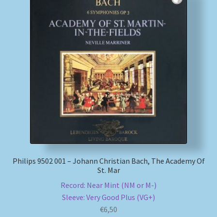
Philips 9502 001 – Johann Christian Bach, The Academy Of
St. Mar
Record: Near Mint (NM or M-)
Sleeve: Very Good Plus (VG+)
€
6,50