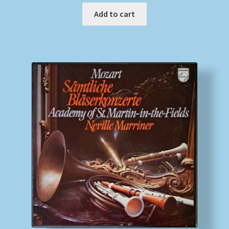
Add to cart