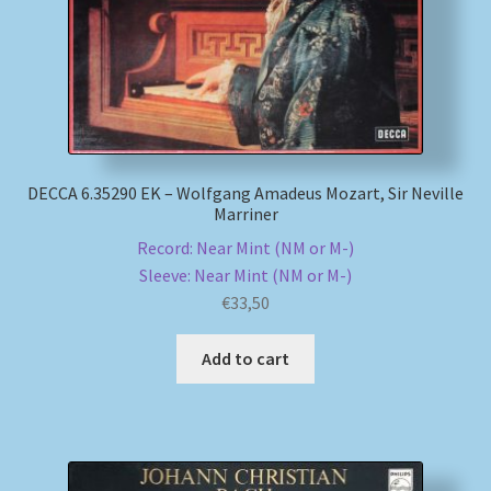
DECCA 6.35290 EK – Wolfgang Amadeus Mozart, Sir Neville
Marriner
Record: Near Mint (NM or M-)
Sleeve: Near Mint (NM or M-)
€
33,50
Add to cart