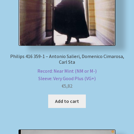
Philips 416 359-1 – Antonio Salieri, Domenico Cimarosa,
Carl Sta
Record: Near Mint (NM or M-)
Sleeve: Very Good Plus (VG+)
€
5,82
Add to cart