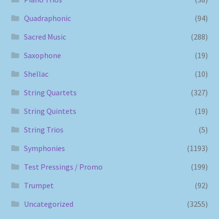
Quadraphonic
(94)
Sacred Music
(288)
Saxophone
(19)
Shellac
(10)
String Quartets
(327)
String Quintets
(19)
String Trios
(5)
Symphonies
(1193)
Test Pressings / Promo
(199)
Trumpet
(92)
Uncategorized
(3255)