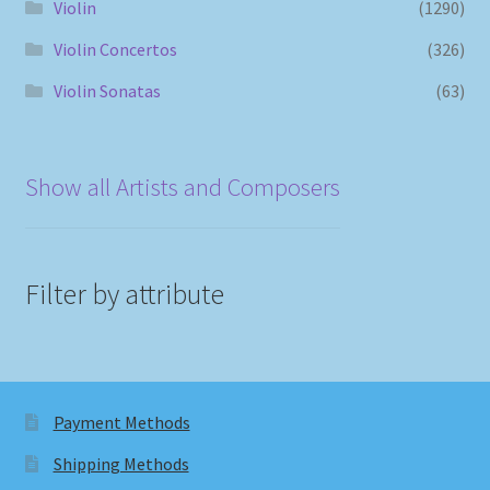
Violin
(1290)
Violin Concertos
(326)
Violin Sonatas
(63)
Show all Artists and Composers
Filter by attribute
Payment Methods
Shipping Methods