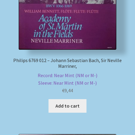
Philips 6769 012 – Johann Sebastian Bach, Sir Neville
Marriner,
Record: Near Mint (NM or M-)
Sleeve: Near Mint (NM or M-)
€
9,44
Add to cart