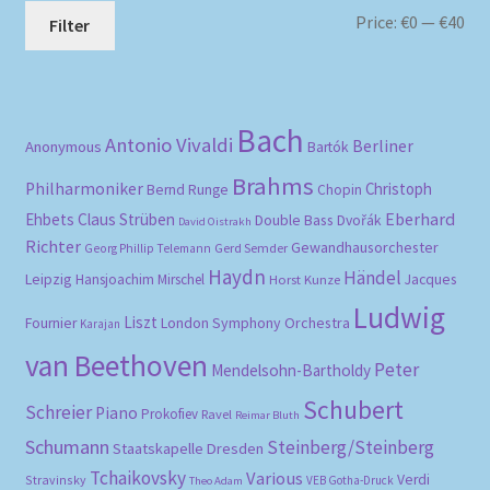
Mi
Ma
Price:
€0
—
€40
Filter
pri
pri
Bach
Antonio Vivaldi
Berliner
Anonymous
Bartók
Brahms
Philharmoniker
Christoph
Bernd Runge
Chopin
Eberhard
Ehbets
Claus Strüben
Double Bass
Dvořák
David Oistrakh
Richter
Gewandhausorchester
Gerd Semder
Georg Phillip Telemann
Haydn
Händel
Leipzig
Hansjoachim Mirschel
Horst Kunze
Jacques
Ludwig
Liszt
London Symphony Orchestra
Fournier
Karajan
van Beethoven
Peter
Mendelsohn-Bartholdy
Schubert
Schreier
Piano
Prokofiev
Ravel
Reimar Bluth
Schumann
Steinberg/Steinberg
Staatskapelle Dresden
Tchaikovsky
Various
Verdi
Stravinsky
VEB Gotha-Druck
Theo Adam