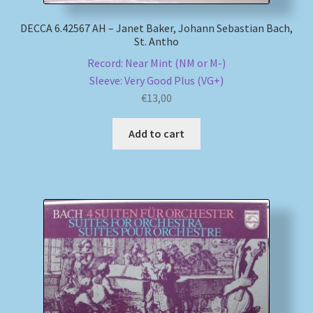
DECCA 6.42567 AH – Janet Baker, Johann Sebastian Bach,
St. Antho
Record: Near Mint (NM or M-)
Sleeve: Very Good Plus (VG+)
€
13,00
Add to cart