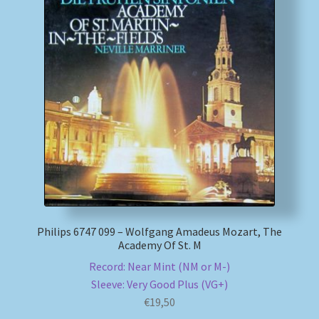
Philips 6747 099 – Wolfgang Amadeus Mozart, The
Academy Of St. M
Record: Near Mint (NM or M-)
Sleeve: Very Good Plus (VG+)
€
19,50