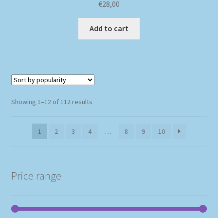
€
28,00
Add to cart
Sorted
Showing 1–12 of 112 results
by
popularity
1
2
3
4
…
8
9
10
Price range