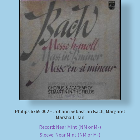
Philips 6769 002 – Johann Sebastian Bach, Margaret
Marshall, Jan
Record: Near Mint (NM or M-)
Sleeve: Near Mint (NM or M-)