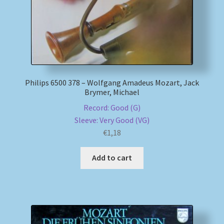
Philips 6500 378 – Wolfgang Amadeus Mozart, Jack
Brymer, Michael
Record: Good (G)
Sleeve: Very Good (VG)
€
1,18
Add to cart