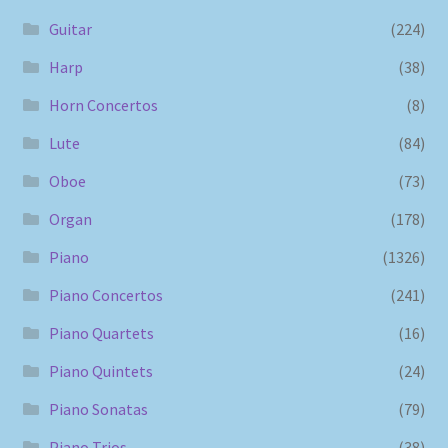
Guitar
(224)
Harp
(38)
Horn Concertos
(8)
Lute
(84)
Oboe
(73)
Organ
(178)
Piano
(1326)
Piano Concertos
(241)
Piano Quartets
(16)
Piano Quintets
(24)
Piano Sonatas
(79)
Piano Trios
(38)