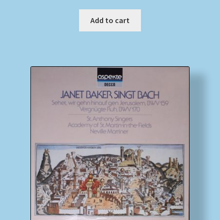
Add to cart