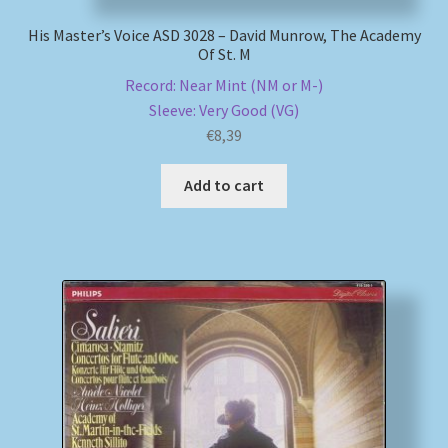
His Master’s Voice ASD 3028 – David Munrow, The Academy
Of St. M
Record: Near Mint (NM or M-)
Sleeve: Very Good (VG)
€
8,39
Add to cart