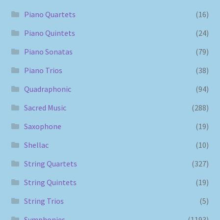
Piano Quartets
(16)
Piano Quintets
(24)
Piano Sonatas
(79)
Piano Trios
(38)
Quadraphonic
(94)
Sacred Music
(288)
Saxophone
(19)
Shellac
(10)
String Quartets
(327)
String Quintets
(19)
String Trios
(5)
Symphonies
(1193)