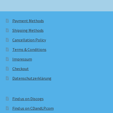
Payment Methods
Shipping Methods
Cancellation Policy
Terms & Conditions
Impressum
Checkout
Datenschutzerklärung
Find us on Discogs
Find us on CDandLP.com