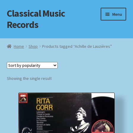
Classical Music
Skip
Skip
Menu
to
to
Records
navigation
content
Home
Home
Shop
Products tagged “Achille de Lauzières”
Cart
Checkout
Showing the single result
Datenschutzerklärung
Homepage
Impressum
MusicFinder