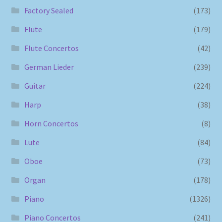
Factory Sealed
(173)
Flute
(179)
Flute Concertos
(42)
German Lieder
(239)
Guitar
(224)
Harp
(38)
Horn Concertos
(8)
Lute
(84)
Oboe
(73)
Organ
(178)
Piano
(1326)
Piano Concertos
(241)