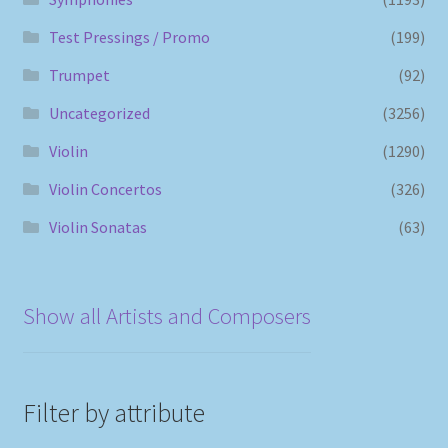
Test Pressings / Promo
(199)
Trumpet
(92)
Uncategorized
(3256)
Violin
(1290)
Violin Concertos
(326)
Violin Sonatas
(63)
Show all Artists and Composers
Filter by attribute