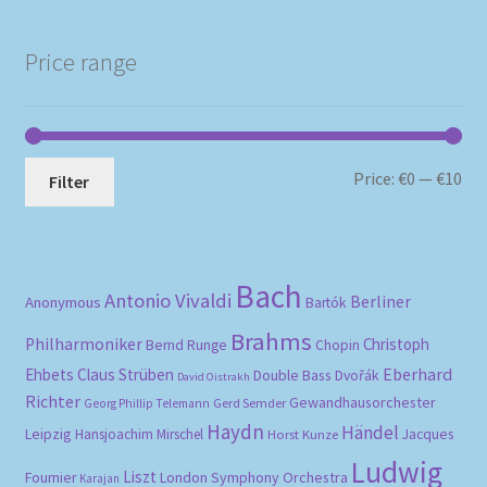
Price range
Mi
Ma
Price:
€0
—
€10
Filter
pri
pri
Bach
Antonio Vivaldi
Berliner
Anonymous
Bartók
Brahms
Philharmoniker
Christoph
Bernd Runge
Chopin
Eberhard
Ehbets
Claus Strüben
Double Bass
Dvořák
David Oistrakh
Richter
Gewandhausorchester
Gerd Semder
Georg Phillip Telemann
Haydn
Händel
Leipzig
Hansjoachim Mirschel
Horst Kunze
Jacques
Ludwig
Liszt
London Symphony Orchestra
Fournier
Karajan