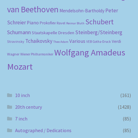
van Beethoven
Peter
Mendelsohn-Bartholdy
Schubert
Schreier
Piano
Prokofiev
Ravel
Reimar Bluth
Schumann
Steinberg/Steinberg
Staatskapelle Dresden
Tchaikovsky
Various
Verdi
Stravinsky
VEB Gotha-Druck
Theo Adam
Wolfgang Amadeus
Wagner
Wiener Philharmoniker
Mozart
10 inch
(161)
20th century
(1428)
7 inch
(85)
Autographed / Dedications
(85)