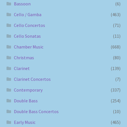
Bassoon
(6)
Cello / Gamba
(463)
Cello Concertos
(71)
Cello Sonatas
(11)
Chamber Music
(668)
Christmas
(80)
Clarinet
(139)
Clarinet Concertos
(7)
Contemporary
(337)
Double Bass
(254)
Double Bass Concertos
(10)
Early Music
(465)