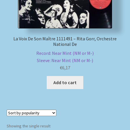
My account
Newsletter
La Voix De Son Maître 1111491 – Rita Gorr, Orchestre
National De
Payment Methods
Record: Near Mint (NM or M-)
Sleeve: Near Mint (NM or M-)
Review Authenticity
€
6,17
Shipping Methods
Add to cart
Shop
Tags
Terms & Conditions
Showing the single result