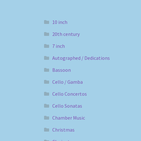
10 inch
20th century
7 inch
Autographed / Dedications
Bassoon
Cello / Gamba
Cello Concertos
Cello Sonatas
Chamber Music
Christmas