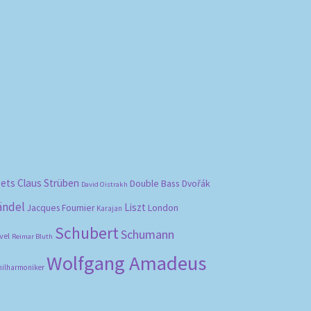
bets
Claus Strüben
Double Bass
Dvořák
David Oistrakh
ändel
Liszt
London
Jacques Fournier
Karajan
Schubert
Schumann
vel
Reimar Bluth
Wolfgang Amadeus
hilharmoniker