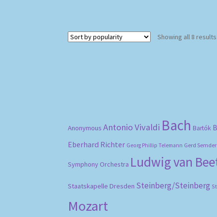
Showing all 8 results
Bach
Antonio Vivaldi
B
Anonymous
Bartók
Eberhard Richter
Gerd Semder
Georg Phillip Telemann
Ludwig van Be
Symphony Orchestra
Steinberg/Steinberg
Staatskapelle Dresden
S
Mozart