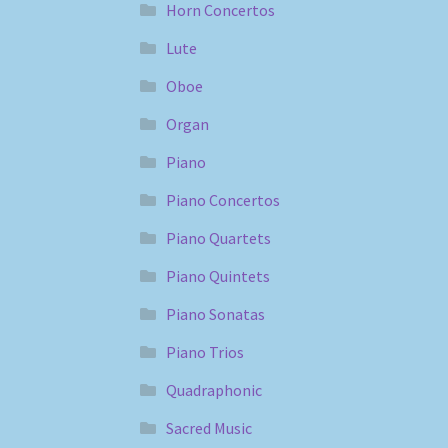
Horn Concertos
Lute
Oboe
Organ
Piano
Piano Concertos
Piano Quartets
Piano Quintets
Piano Sonatas
Piano Trios
Quadraphonic
Sacred Music