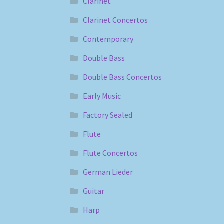
Clarinet
Clarinet Concertos
Contemporary
Double Bass
Double Bass Concertos
Early Music
Factory Sealed
Flute
Flute Concertos
German Lieder
Guitar
Harp