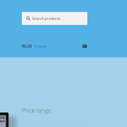
Search
Search
for:
€
0,00
0 items
Price range