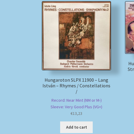
Hu
St
Hungaroton SLPX 11900 – Lang
István – Rhymes / Constellations
/
Record: Near Mint (NM or M-)
Sleeve: Very Good Plus (VG+)
€
13,23
Add to cart