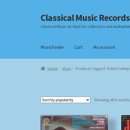
Classical Music Records
Skip
Skip
to
to
Classical Music on Vinyl for collectors and audiophil
navigation
content
MusicFinder
Cart
My account
Home
Cart
Checkout
Datenschutzerklärung
Home
Shop
Products tagged “Ádám Fellegi
Payment Methods
Review Authenticity
Shipp
Showing all 8 results