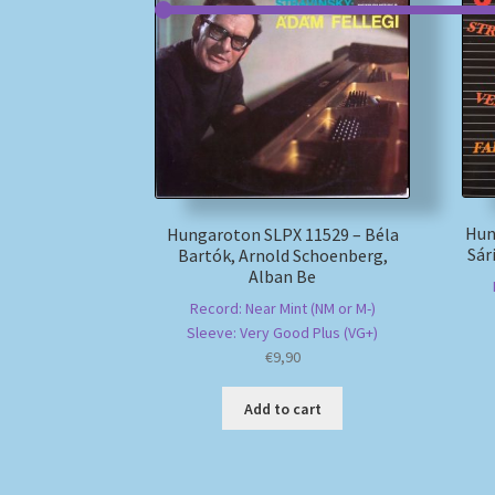
Hun
Hungaroton SLPX 11529 – Béla
Sár
Bartók, Arnold Schoenberg,
Alban Be
Record: Near Mint (NM or M-)
Sleeve: Very Good Plus (VG+)
€
9,90
Add to cart