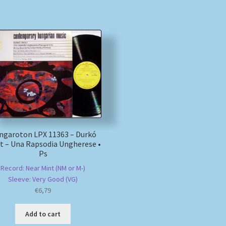
ngaroton LPX 11363 – Durkó
t – Una Rapsodia Ungherese •
Ps
Record: Near Mint (NM or M-)
Sleeve: Very Good (VG)
€
6,79
Add to cart