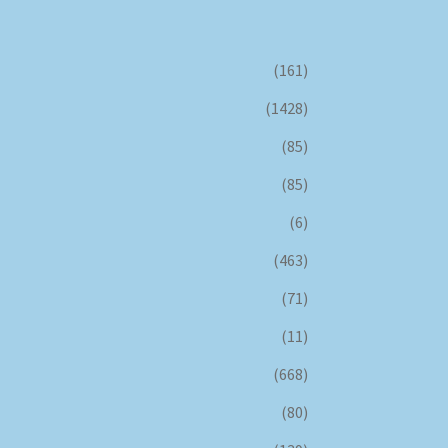
(161)
(1428)
(85)
(85)
(6)
(463)
(71)
(11)
(668)
(80)