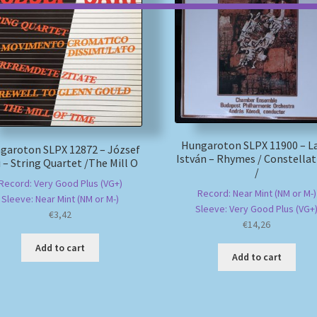
Hungaroton SLPX 11900 – L
garoton SLPX 12872 – József
István – Rhymes / Constellat
i – String Quartet /The Mill O
/
Record: Very Good Plus (VG+)
Record: Near Mint (NM or M-)
Sleeve: Near Mint (NM or M-)
Sleeve: Very Good Plus (VG+
€
3,42
€
14,26
Add to cart
Add to cart