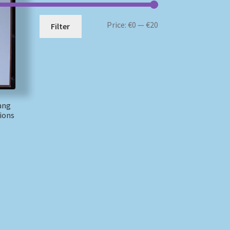
Min
Max
Price:
€0
—
€20
Filter
price
price
ang
ions
)