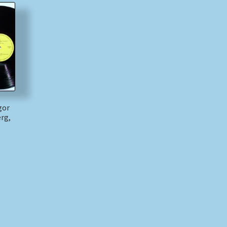
gor
rg,