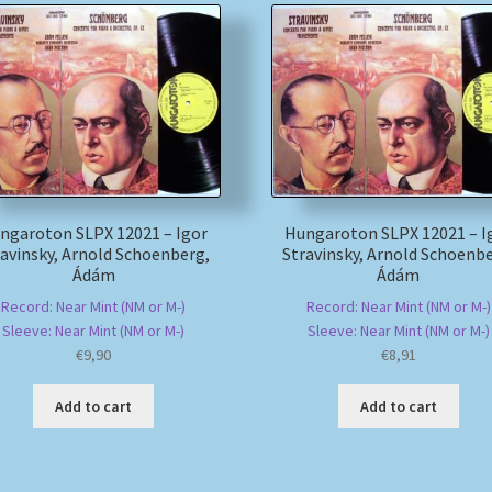
ngaroton SLPX 12021 – Igor
Hungaroton SLPX 12021 – I
ravinsky, Arnold Schoenberg,
Stravinsky, Arnold Schoenbe
Ádám
Ádám
Record: Near Mint (NM or M-)
Record: Near Mint (NM or M-)
Sleeve: Near Mint (NM or M-)
Sleeve: Near Mint (NM or M-)
€
9,90
€
8,91
Add to cart
Add to cart