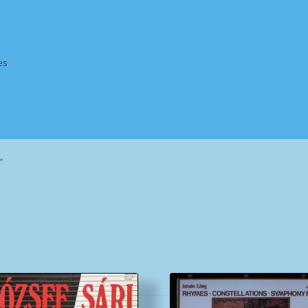
es
Homepage
Impressum
MusicFinder
My account
Newsletter
”
ing Methods
Shop
Tags
Terms & Conditions
Sorted
by
popularity