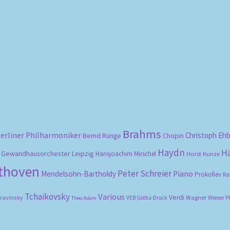
Sorted
by
popularity
Brahms
erliner Philharmoniker
Christoph Eh
Bernd Runge
Chopin
Haydn
H
Gewandhausorchester Leipzig
Hansjoachim Mirschel
Horst Kunze
ethoven
Peter Schreier
Mendelsohn-Bartholdy
Piano
Prokofiev
Ra
Tchaikovsky
Various
Verdi
travinsky
Wagner
VEB Gotha-Druck
Wiener P
Theo Adam