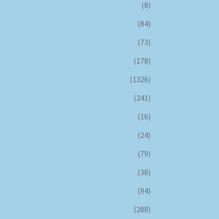
(8)
(84)
(73)
(178)
(1326)
(241)
(16)
(24)
(79)
(38)
(94)
(288)