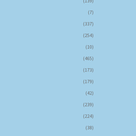
(139)
(7)
(337)
(254)
(10)
(465)
(173)
(179)
(42)
(239)
(224)
(38)