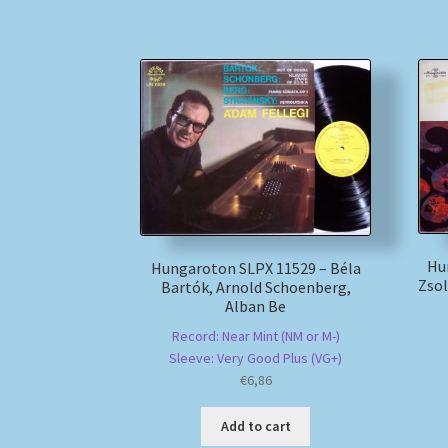
Hu
Hungaroton SLPX 11529 – Béla
Zsol
Bartók, Arnold Schoenberg,
Alban Be
Record: Near Mint (NM or M-)
Sleeve: Very Good Plus (VG+)
€
6,86
Add to cart