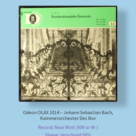
Odeon OLAX 1014 – Johann Sebastian Bach,
Kammerorchester Des Nor
Record: Near Mint (NM or M-)
Sleeve: Very Good (VG)