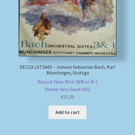
My account
Newsletter
Payment Methods
Review Authenticity
DECCA LXT.5665 – Johann Sebastian Bach, Karl
Münchinger, Stuttga
Shipping Methods
Record: Near Mint (NM or M-)
Sleeve: Very Good (VG)
Shop
€
15,20
Tags
Add to cart
Terms & Conditions