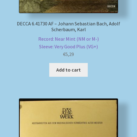
DECCA 6.41730 AF – Johann Sebastian Bach, Adolf
Scherbaum, Karl
Record: Near Mint (NM or M-)
Sleeve: Very Good Plus (VG+)
€
5,29
Add to cart