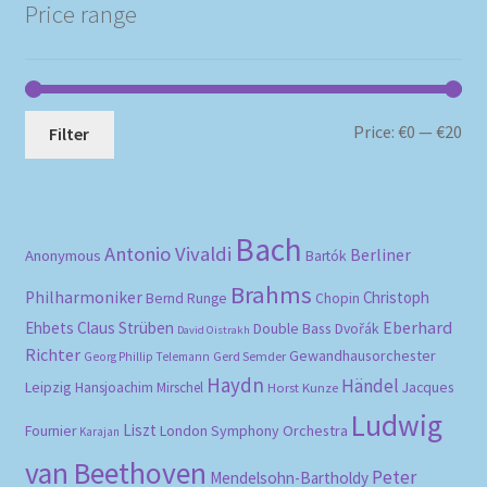
Price range
Mi
Ma
Price:
€0
—
€20
Filter
pri
pri
Bach
Antonio Vivaldi
Berliner
Anonymous
Bartók
Brahms
Philharmoniker
Christoph
Bernd Runge
Chopin
Eberhard
Ehbets
Claus Strüben
Double Bass
Dvořák
David Oistrakh
Richter
Gewandhausorchester
Gerd Semder
Georg Phillip Telemann
Haydn
Händel
Leipzig
Hansjoachim Mirschel
Horst Kunze
Jacques
Ludwig
Liszt
London Symphony Orchestra
Fournier
Karajan
van Beethoven
Peter
Mendelsohn-Bartholdy