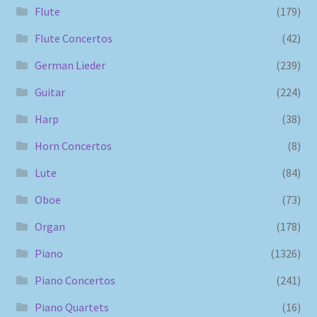
Flute
(179)
Flute Concertos
(42)
German Lieder
(239)
Guitar
(224)
Harp
(38)
Horn Concertos
(8)
Lute
(84)
Oboe
(73)
Organ
(178)
Piano
(1326)
Piano Concertos
(241)
Piano Quartets
(16)