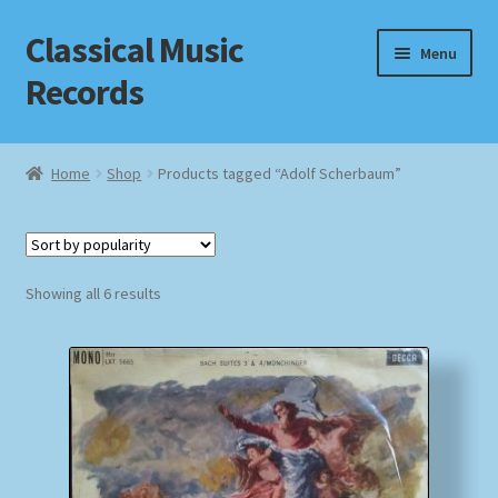
Classical Music
Skip
Skip
Menu
to
to
Records
navigation
content
Home
Home
Shop
Products tagged “Adolf Scherbaum”
Cart
Checkout
Sorted
Showing all 6 results
by
Datenschutzerklärung
popularity
Homepage
Impressum
MusicFinder