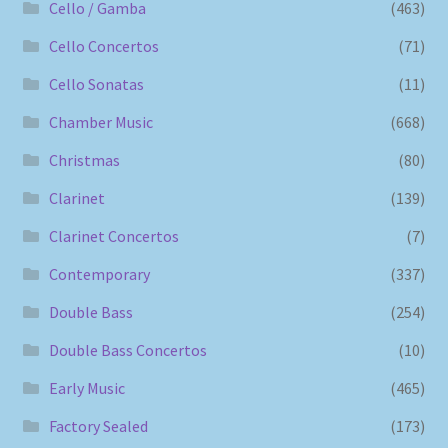
Cello / Gamba
(463)
Cello Concertos
(71)
Cello Sonatas
(11)
Chamber Music
(668)
Christmas
(80)
Clarinet
(139)
Clarinet Concertos
(7)
Contemporary
(337)
Double Bass
(254)
Double Bass Concertos
(10)
Early Music
(465)
Factory Sealed
(173)