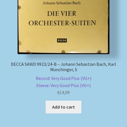
DECCA SAWD 9923/24-B – Johann Sebastian Bach, Karl
Münchinger, S
Record: Very Good Plus (VG+)
Sleeve: Very Good Plus (VG+)
€
14,99
Add to cart