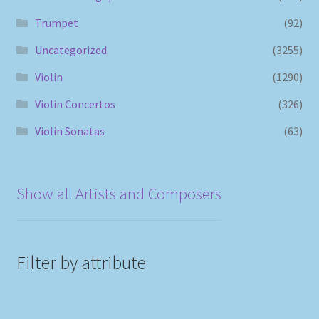
Trumpet
(92)
Uncategorized
(3255)
Violin
(1290)
Violin Concertos
(326)
Violin Sonatas
(63)
Show all Artists and Composers
Filter by attribute