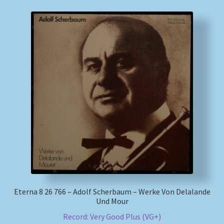
Eterna 8 26 766 – Adolf Scherbaum – Werke Von Delalande
Und Mour
Record: Very Good Plus (VG+)