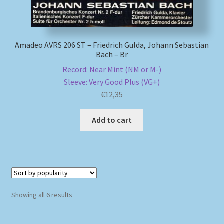
Amadeo AVRS 206 ST – Friedrich Gulda, Johann Sebastian
Bach – Br
Record: Near Mint (NM or M-)
Sleeve: Very Good Plus (VG+)
€
12,35
Add to cart
Sorted
Showing all 6 results
by
popularity