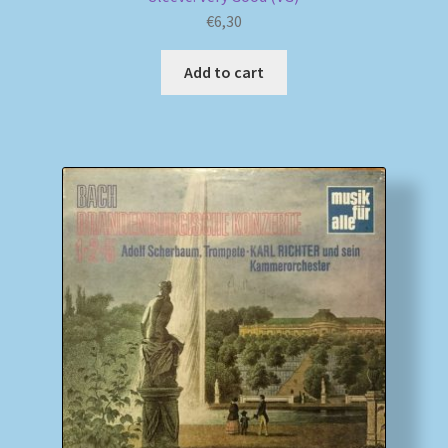
€
6,30
Add to cart