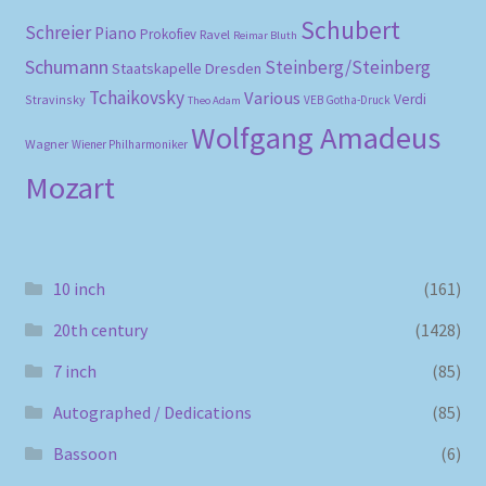
Schubert
Schreier
Piano
Prokofiev
Ravel
Reimar Bluth
Schumann
Steinberg/Steinberg
Staatskapelle Dresden
Tchaikovsky
Various
Verdi
Stravinsky
VEB Gotha-Druck
Theo Adam
Wolfgang Amadeus
Wagner
Wiener Philharmoniker
Mozart
10 inch
(161)
20th century
(1428)
7 inch
(85)
Autographed / Dedications
(85)
Bassoon
(6)