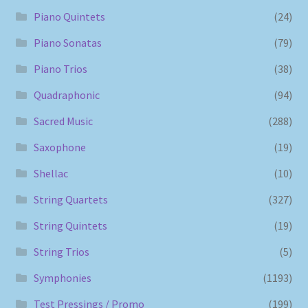
Piano Quintets
(24)
Piano Sonatas
(79)
Piano Trios
(38)
Quadraphonic
(94)
Sacred Music
(288)
Saxophone
(19)
Shellac
(10)
String Quartets
(327)
String Quintets
(19)
String Trios
(5)
Symphonies
(1193)
Test Pressings / Promo
(199)