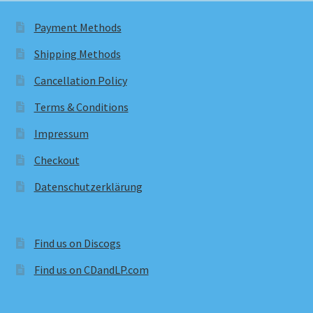
Payment Methods
Shipping Methods
Cancellation Policy
Terms & Conditions
Impressum
Checkout
Datenschutzerklärung
Find us on Discogs
Find us on CDandLP.com