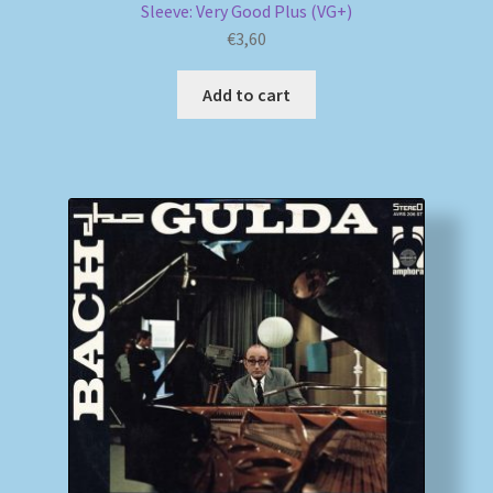
Sleeve: Very Good Plus (VG+)
€
3,60
Add to cart