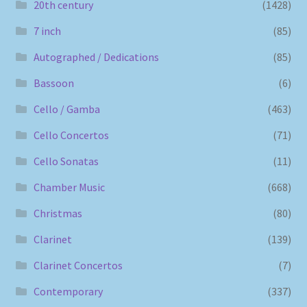
20th century
(1428)
7 inch
(85)
Autographed / Dedications
(85)
Bassoon
(6)
Cello / Gamba
(463)
Cello Concertos
(71)
Cello Sonatas
(11)
Chamber Music
(668)
Christmas
(80)
Clarinet
(139)
Clarinet Concertos
(7)
Contemporary
(337)