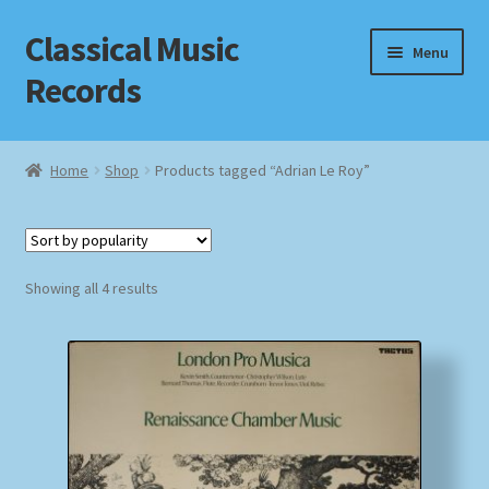
Classical Music
Skip
Skip
Menu
to
to
Records
navigation
content
Home
Home
Shop
Products tagged “Adrian Le Roy”
Cart
Checkout
Sorted
Showing all 4 results
by
Datenschutzerklärung
popularity
Homepage
Impressum
MusicFinder