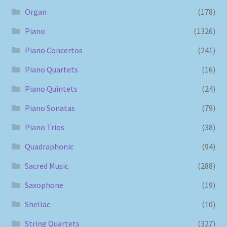
Organ
(178)
Piano
(1326)
Piano Concertos
(241)
Piano Quartets
(16)
Piano Quintets
(24)
Piano Sonatas
(79)
Piano Trios
(38)
Quadraphonic
(94)
Sacred Music
(288)
Saxophone
(19)
Shellac
(10)
String Quartets
(327)