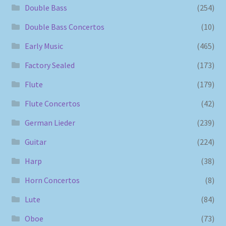
Double Bass
(254)
Double Bass Concertos
(10)
Early Music
(465)
Factory Sealed
(173)
Flute
(179)
Flute Concertos
(42)
German Lieder
(239)
Guitar
(224)
Harp
(38)
Horn Concertos
(8)
Lute
(84)
Oboe
(73)