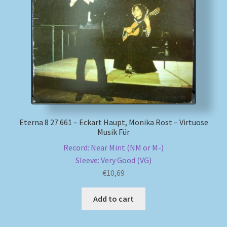
Eterna 8 27 661 – Eckart Haupt, Monika Rost – Virtuose
Musik Für
Record: Near Mint (NM or M-)
Sleeve: Very Good (VG)
€
10,69
Add to cart