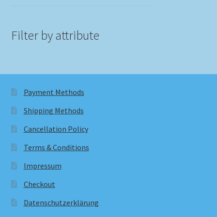
Filter by attribute
Payment Methods
Shipping Methods
Cancellation Policy
Terms & Conditions
Impressum
Checkout
Datenschutzerklärung