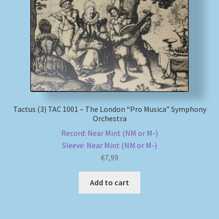
My account
Newsletter
Payment Methods
Review Authenticity
Tactus (3) TAC 1001 – The London “Pro Musica” Symphony
Orchestra
Shipping Methods
Record: Near Mint (NM or M-)
Sleeve: Near Mint (NM or M-)
Shop
€
7,99
Tags
Add to cart
Terms & Conditions