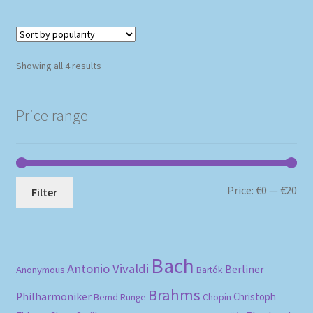
Sorted
Showing all 4 results
by
popularity
Price range
Mi
Ma
Price:
€0
—
€20
Filter
pri
pri
Bach
Antonio Vivaldi
Berliner
Anonymous
Bartók
Brahms
Philharmoniker
Christoph
Bernd Runge
Chopin