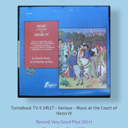
Turnabout TV-S 34517 – Various – Music at the Court of
Henri IV
Record: Very Good Plus (VG+)