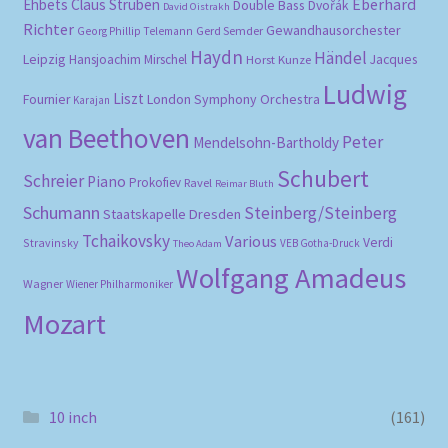
Eberhard
Ehbets
Claus Strüben
Double Bass
Dvořák
David Oistrakh
Richter
Gewandhausorchester
Gerd Semder
Georg Phillip Telemann
Haydn
Händel
Leipzig
Hansjoachim Mirschel
Horst Kunze
Jacques
Ludwig
Liszt
London Symphony Orchestra
Fournier
Karajan
van Beethoven
Peter
Mendelsohn-Bartholdy
Schubert
Schreier
Piano
Prokofiev
Ravel
Reimar Bluth
Schumann
Steinberg/Steinberg
Staatskapelle Dresden
Tchaikovsky
Various
Verdi
Stravinsky
VEB Gotha-Druck
Theo Adam
Wolfgang Amadeus
Wagner
Wiener Philharmoniker
Mozart
10 inch
(161)