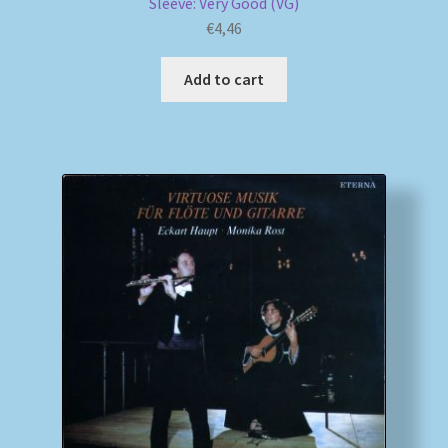
Sleeve: Very Good (VG)
€
4,46
Add to cart