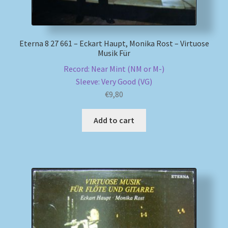
Eterna 8 27 661 – Eckart Haupt, Monika Rost – Virtuose
Musik Für
Record: Near Mint (NM or M-)
Sleeve: Very Good (VG)
€
9,80
Add to cart