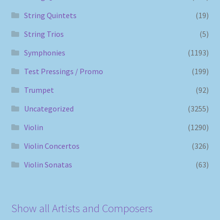
String Quintets
(19)
String Trios
(5)
Symphonies
(1193)
Test Pressings / Promo
(199)
Trumpet
(92)
Uncategorized
(3255)
Violin
(1290)
Violin Concertos
(326)
Violin Sonatas
(63)
Show all Artists and Composers