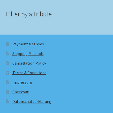
Filter by attribute
Payment Methods
Shipping Methods
Cancellation Policy
Terms & Conditions
Impressum
Checkout
Datenschutzerklärung