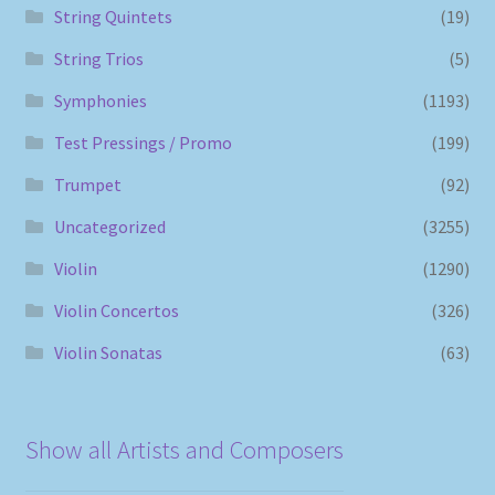
String Quintets
(19)
String Trios
(5)
Symphonies
(1193)
Test Pressings / Promo
(199)
Trumpet
(92)
Uncategorized
(3255)
Violin
(1290)
Violin Concertos
(326)
Violin Sonatas
(63)
Show all Artists and Composers