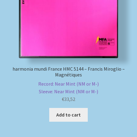
My account
Newsletter
Payment Methods
Review Authenticity
harmonia mundi France HMC 5144 – Francis Miroglio –
Magnétiques
Shipping Methods
Record: Near Mint (NM or M-)
Sleeve: Near Mint (NM or M-)
Shop
€
33,52
Tags
Add to cart
Terms & Conditions