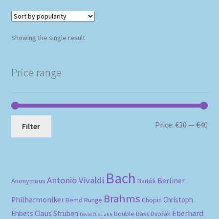
Showing the single result
Price range
Mi
Ma
Price:
€30
—
€40
Filter
pri
pri
Bach
Antonio Vivaldi
Berliner
Anonymous
Bartók
Brahms
Philharmoniker
Christoph
Bernd Runge
Chopin
Eberhard
Ehbets
Claus Strüben
Double Bass
Dvořák
David Oistrakh