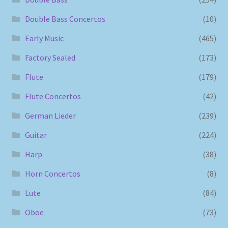
Double Bass Concertos
(10)
Early Music
(465)
Factory Sealed
(173)
Flute
(179)
Flute Concertos
(42)
German Lieder
(239)
Guitar
(224)
Harp
(38)
Horn Concertos
(8)
Lute
(84)
Oboe
(73)