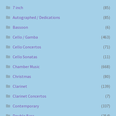
7 inch
(85)
Autographed / Dedications
(85)
Bassoon
(6)
Cello / Gamba
(463)
Cello Concertos
(71)
Cello Sonatas
(11)
Chamber Music
(668)
Christmas
(80)
Clarinet
(139)
Clarinet Concertos
(7)
Contemporary
(337)
Double Bass
(254)