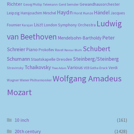
Richter
Gewandhausorchester
Gerd Semder
Georg Phillip Telemann
Haydn
Händel
Leipzig
Hansjoachim Mirschel
Horst Kunze
Jacques
Ludwig
Liszt
London Symphony Orchestra
Fournier
Karajan
van Beethoven
Peter
Mendelsohn-Bartholdy
Schubert
Schreier
Piano
Prokofiev
Ravel
Reimar Bluth
Schumann
Steinberg/Steinberg
Staatskapelle Dresden
Tchaikovsky
Various
Verdi
Stravinsky
VEB Gotha-Druck
Theo Adam
Wolfgang Amadeus
Wagner
Wiener Philharmoniker
Mozart
10 inch
(161)
20th century
(1428)