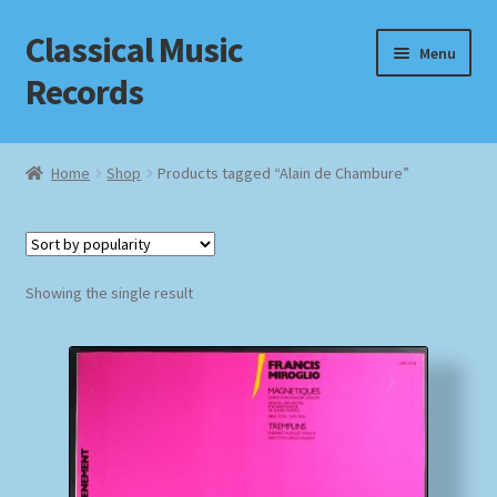
Classical Music
Skip
Skip
Menu
to
to
Records
navigation
content
Home
Home
Shop
Products tagged “Alain de Chambure”
Cart
Checkout
Showing the single result
Datenschutzerklärung
Homepage
Impressum
MusicFinder