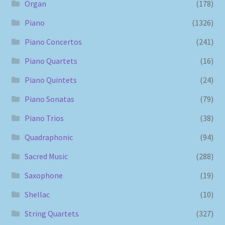
Organ
(178)
Piano
(1326)
Piano Concertos
(241)
Piano Quartets
(16)
Piano Quintets
(24)
Piano Sonatas
(79)
Piano Trios
(38)
Quadraphonic
(94)
Sacred Music
(288)
Saxophone
(19)
Shellac
(10)
String Quartets
(327)