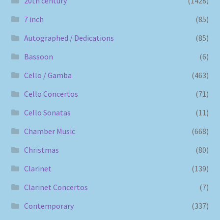
20th century
(1428)
7 inch
(85)
Autographed / Dedications
(85)
Bassoon
(6)
Cello / Gamba
(463)
Cello Concertos
(71)
Cello Sonatas
(11)
Chamber Music
(668)
Christmas
(80)
Clarinet
(139)
Clarinet Concertos
(7)
Contemporary
(337)