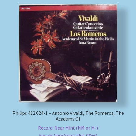
Philips 412 624-1 – Antonio Vivaldi, The Romeros, The
Academy Of
Record: Near Mint (NM or M-)
Sleeve: Very Good Plus (VG+)