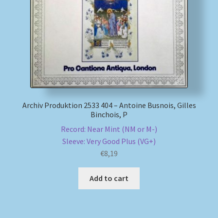
My account
Newsletter
Payment Methods
Review Authenticity
Archiv Produktion 2533 404 – Antoine Busnois, Gilles
Binchois, P
Shipping Methods
Record: Near Mint (NM or M-)
Sleeve: Very Good Plus (VG+)
€
8,19
Shop
Add to cart
Tags
Terms & Conditions