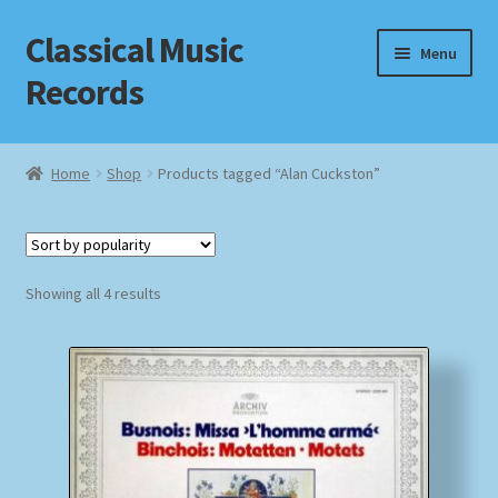
Classical Music
Skip
Skip
Menu
to
to
Records
navigation
content
Home
Home
Shop
Products tagged “Alan Cuckston”
Cart
Checkout
Sorted
Showing all 4 results
by
Datenschutzerklärung
popularity
Homepage
Impressum
MusicFinder