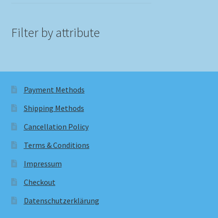
Filter by attribute
Payment Methods
Shipping Methods
Cancellation Policy
Terms & Conditions
Impressum
Checkout
Datenschutzerklärung