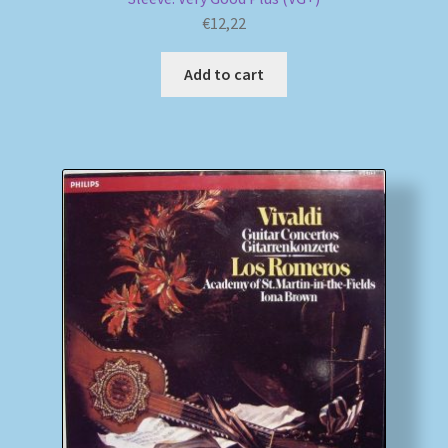
€
12,22
Add to cart