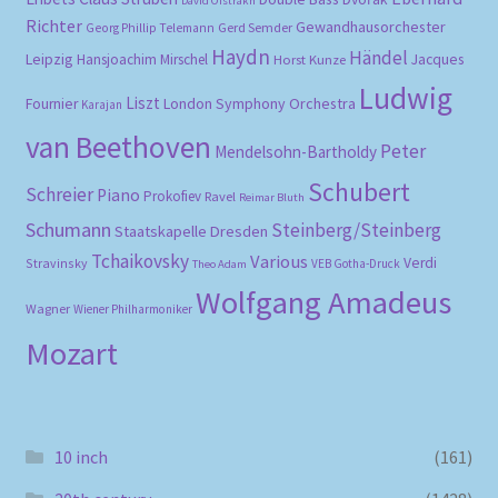
David Oistrakh
Richter
Gewandhausorchester
Gerd Semder
Georg Phillip Telemann
Haydn
Händel
Leipzig
Hansjoachim Mirschel
Horst Kunze
Jacques
Ludwig
Liszt
London Symphony Orchestra
Fournier
Karajan
van Beethoven
Peter
Mendelsohn-Bartholdy
Schubert
Schreier
Piano
Prokofiev
Ravel
Reimar Bluth
Schumann
Steinberg/Steinberg
Staatskapelle Dresden
Tchaikovsky
Various
Verdi
Stravinsky
VEB Gotha-Druck
Theo Adam
Wolfgang Amadeus
Wagner
Wiener Philharmoniker
Mozart
10 inch
(161)