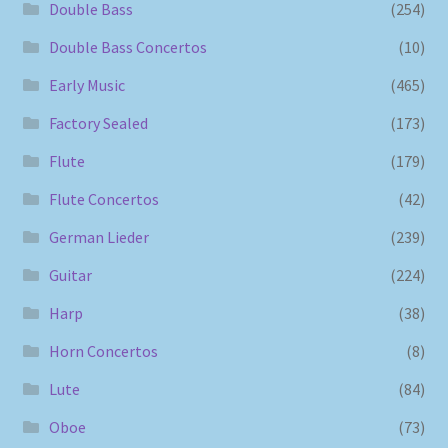
Double Bass
(254)
Double Bass Concertos
(10)
Early Music
(465)
Factory Sealed
(173)
Flute
(179)
Flute Concertos
(42)
German Lieder
(239)
Guitar
(224)
Harp
(38)
Horn Concertos
(8)
Lute
(84)
Oboe
(73)