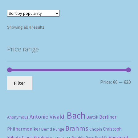
Sorted
Showing all 4 results
by
popularity
Price range
Mi
Ma
Price:
€0
—
€20
Filter
pri
pri
Bach
Antonio Vivaldi
Berliner
Anonymous
Bartók
Brahms
Philharmoniker
Christoph
Bernd Runge
Chopin
Eberhard
Ehbets
Claus Strüben
Double Bass
Dvořák