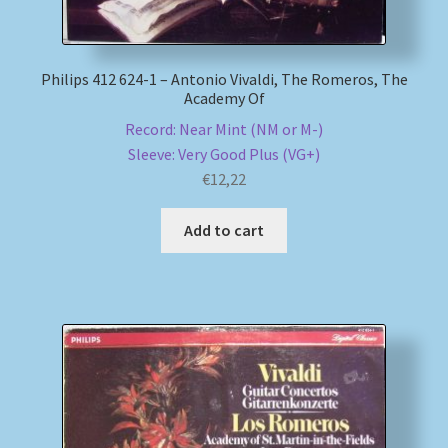
Philips 412 624-1 – Antonio Vivaldi, The Romeros, The
Academy Of
Record: Near Mint (NM or M-)
Sleeve: Very Good Plus (VG+)
€
12,22
Add to cart