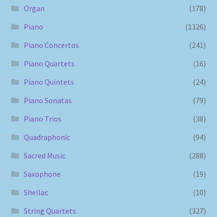
Organ
(178)
Piano
(1326)
Piano Concertos
(241)
Piano Quartets
(16)
Piano Quintets
(24)
Piano Sonatas
(79)
Piano Trios
(38)
Quadraphonic
(94)
Sacred Music
(288)
Saxophone
(19)
Shellac
(10)
String Quartets
(327)