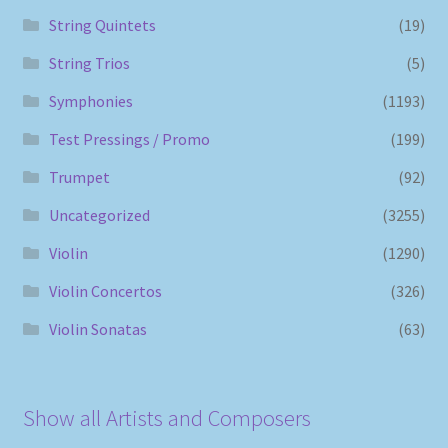
String Quintets
(19)
String Trios
(5)
Symphonies
(1193)
Test Pressings / Promo
(199)
Trumpet
(92)
Uncategorized
(3255)
Violin
(1290)
Violin Concertos
(326)
Violin Sonatas
(63)
Show all Artists and Composers