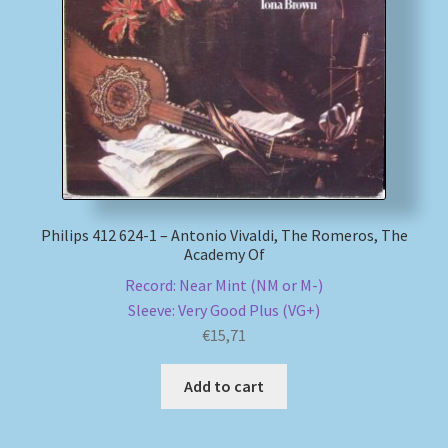
Philips 412 624-1 – Antonio Vivaldi, The Romeros, The
Academy Of
Record: Near Mint (NM or M-)
Sleeve: Very Good Plus (VG+)
€
15,71
Add to cart