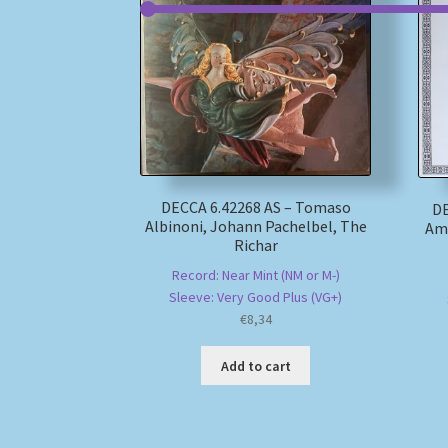
DECCA 6.42268 AS – Tomaso
DE
Albinoni, Johann Pachelbel, The
Ama
Richar
Record: Near Mint (NM or M-)
Sleeve: Very Good Plus (VG+)
€
8,34
Add to cart