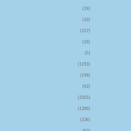
(19)
(10)
(327)
(19)
(5)
(1193)
(199)
(92)
(3255)
(1290)
(326)
(63)