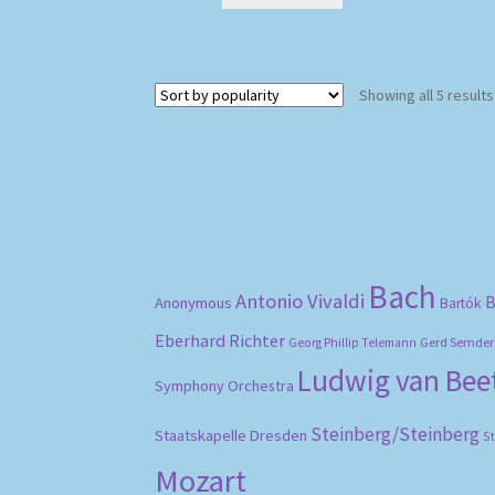
Showing all 5 results
Bach
Antonio Vivaldi
B
Anonymous
Bartók
Eberhard Richter
Gerd Semder
Georg Phillip Telemann
Ludwig van Be
Symphony Orchestra
Steinberg/Steinberg
Staatskapelle Dresden
S
Mozart