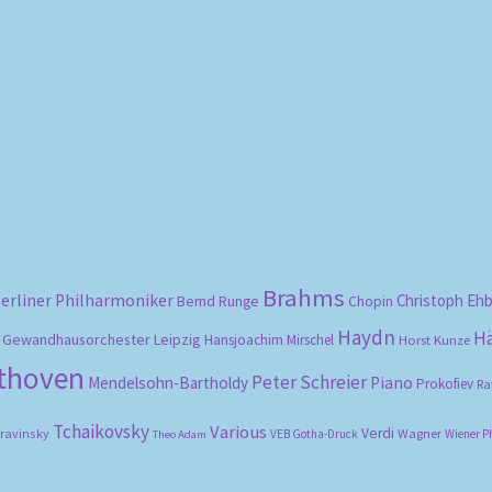
Sorted
by
popularity
Brahms
erliner Philharmoniker
Christoph Eh
Bernd Runge
Chopin
Haydn
H
Gewandhausorchester Leipzig
Hansjoachim Mirschel
Horst Kunze
ethoven
Peter Schreier
Mendelsohn-Bartholdy
Piano
Prokofiev
Ra
Tchaikovsky
Various
Verdi
travinsky
Wagner
VEB Gotha-Druck
Wiener P
Theo Adam