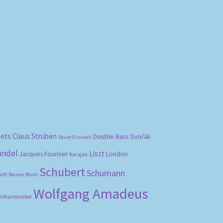
bets
Claus Strüben
Double Bass
Dvořák
David Oistrakh
ändel
Liszt
London
Jacques Fournier
Karajan
Schubert
Schumann
vel
Reimar Bluth
Wolfgang Amadeus
hilharmoniker