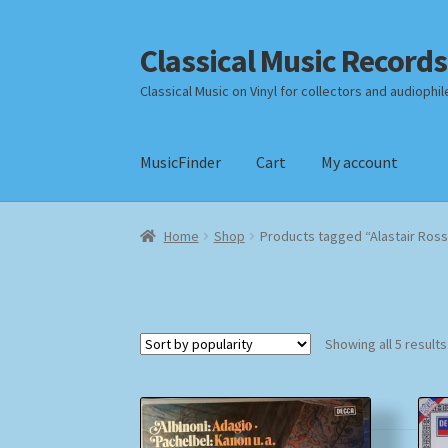
Classical Music Records
Skip
Skip
to
to
Classical Music on Vinyl for collectors and audiophil
navigation
content
MusicFinder
Cart
My account
Home
Cart
Checkout
Datenschutzerklärung
Home
Shop
Products tagged “Alastair Ross
Payment Methods
Review Authenticity
Shipp
Showing all 5 results