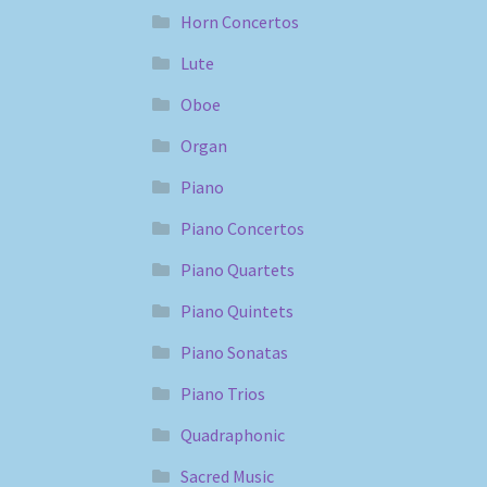
Horn Concertos
Lute
Oboe
Organ
Piano
Piano Concertos
Piano Quartets
Piano Quintets
Piano Sonatas
Piano Trios
Quadraphonic
Sacred Music