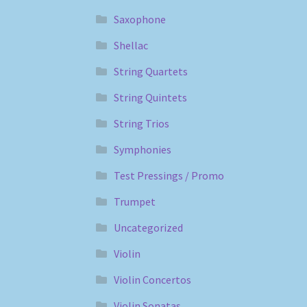
Saxophone
Shellac
String Quartets
String Quintets
String Trios
Symphonies
Test Pressings / Promo
Trumpet
Uncategorized
Violin
Violin Concertos
Violin Sonatas