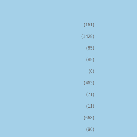
(161)
(1428)
(85)
(85)
(6)
(463)
(71)
(11)
(668)
(80)