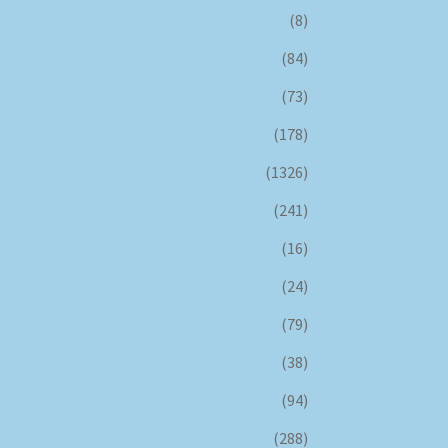
(8)
(84)
(73)
(178)
(1326)
(241)
(16)
(24)
(79)
(38)
(94)
(288)