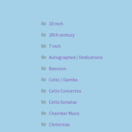
10 inch
20th century
7 inch
Autographed / Dedications
Bassoon
Cello / Gamba
Cello Concertos
Cello Sonatas
Chamber Music
Christmas