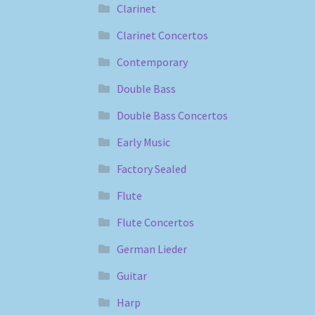
Clarinet
Clarinet Concertos
Contemporary
Double Bass
Double Bass Concertos
Early Music
Factory Sealed
Flute
Flute Concertos
German Lieder
Guitar
Harp