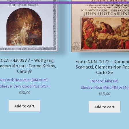
CCA 6.43005 AZ – Wolfgang
Erato NUM 75172 – Domen
deus Mozart, Emma Kirkby,
Scarlatti, Clemens Non Pa
Carolyn
Carlo Ge
Record: Near Mint (NM or M-)
Record: Mint (M)
Sleeve: Very Good Plus (VG+)
Sleeve: Near Mint (NM or M-)
€
28,00
€
15,00
Add to cart
Add to cart