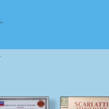
es
Homepage
Impressum
MusicFinder
My account
Newsletter
”
ing Methods
Shop
Tags
Terms & Conditions
Sorted
by
popularity