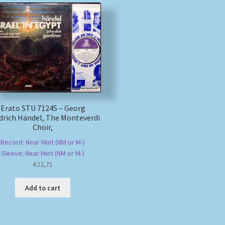
Erato STU 71245 – Georg
edrich Händel, The Monteverdi
Choir,
Record: Near Mint (NM or M-)
Sleeve: Near Mint (NM or M-)
€
22,71
Add to cart