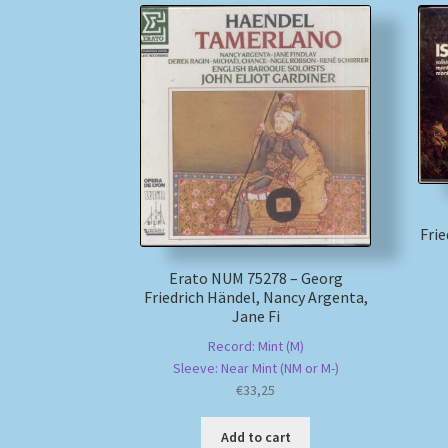
Fri
Erato NUM 75278 – Georg
Friedrich Händel, Nancy Argenta,
Jane Fi
Record: Mint (M)
Sleeve: Near Mint (NM or M-)
€
33,25
Add to cart