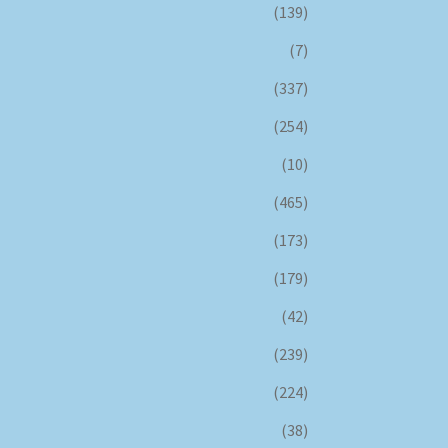
(139)
(7)
(337)
(254)
(10)
(465)
(173)
(179)
(42)
(239)
(224)
(38)