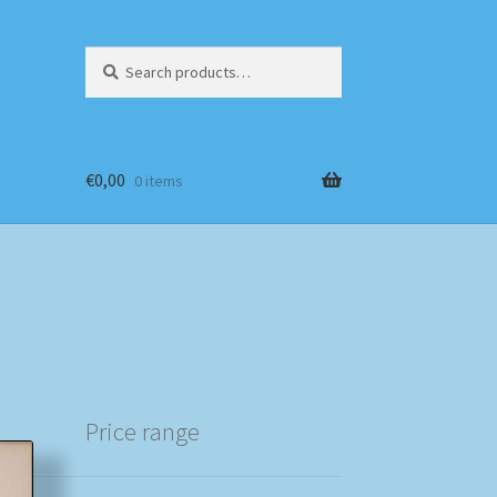
Search
Search
for:
€
0,00
0 items
Price range