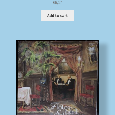
€
6,17
Add to cart