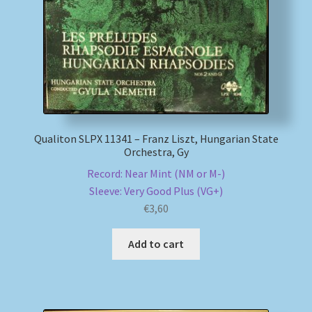
Qualiton SLPX 11341 – Franz Liszt, Hungarian State
Orchestra, Gy
Record: Near Mint (NM or M-)
Sleeve: Very Good Plus (VG+)
€
3,60
Add to cart