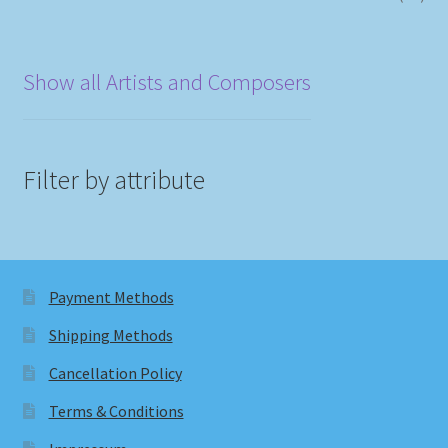
Show all Artists and Composers
Filter by attribute
Payment Methods
Shipping Methods
Cancellation Policy
Terms & Conditions