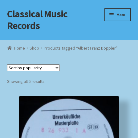
Classical Music
Skip
Skip
Menu
to
to
Records
navigation
content
Home
Home
Shop
Products tagged “Albert Franz Doppler”
Cart
Checkout
Sorted
Showing all 5 results
by
Datenschutzerklärung
popularity
Homepage
Impressum
MusicFinder