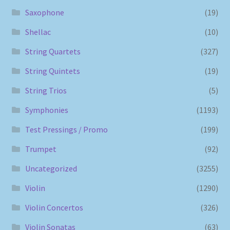
Saxophone
(19)
Shellac
(10)
String Quartets
(327)
String Quintets
(19)
String Trios
(5)
Symphonies
(1193)
Test Pressings / Promo
(199)
Trumpet
(92)
Uncategorized
(3255)
Violin
(1290)
Violin Concertos
(326)
Violin Sonatas
(63)