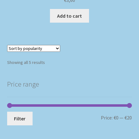
Add to cart
Sorted
Showing all 5 results
by
popularity
Price range
Mi
Ma
Price:
€0
—
€20
Filter
pri
pri