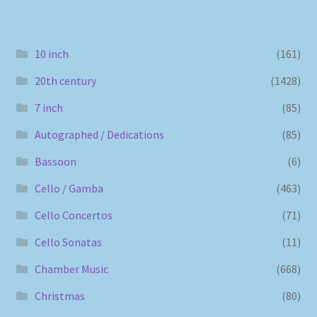
10 inch
(161)
20th century
(1428)
7 inch
(85)
Autographed / Dedications
(85)
Bassoon
(6)
Cello / Gamba
(463)
Cello Concertos
(71)
Cello Sonatas
(11)
Chamber Music
(668)
Christmas
(80)