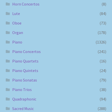
Horn Concertos
(8)
Lute
(84)
Oboe
(73)
Organ
(178)
Piano
(1326)
Piano Concertos
(241)
Piano Quartets
(16)
Piano Quintets
(24)
Piano Sonatas
(79)
Piano Trios
(38)
Quadraphonic
(94)
Sacred Music
(288)