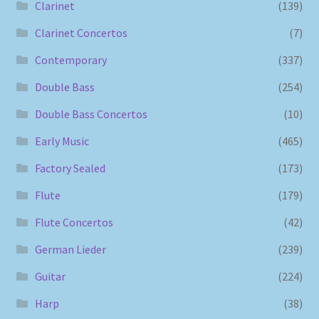
Clarinet
(139)
Clarinet Concertos
(7)
Contemporary
(337)
Double Bass
(254)
Double Bass Concertos
(10)
Early Music
(465)
Factory Sealed
(173)
Flute
(179)
Flute Concertos
(42)
German Lieder
(239)
Guitar
(224)
Harp
(38)