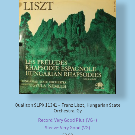
Qualiton SLPX 11341 – Franz Liszt, Hungarian State
Orchestra, Gy
Record: Very Good Plus (VG+)
Sleeve: Very Good (VG)
€
3,60