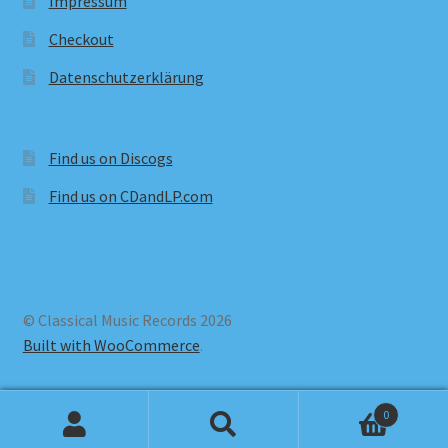
Impressum
Checkout
Datenschutzerklärung
Find us on Discogs
Find us on CDandLP.com
© Classical Music Records 2026
Built with WooCommerce
.
0
Search
Search