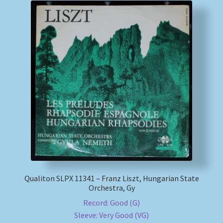
Qualiton SLPX 11341 – Franz Liszt, Hungarian State
Orchestra, Gy
Record: Good (G)
Sleeve: Very Good (VG)