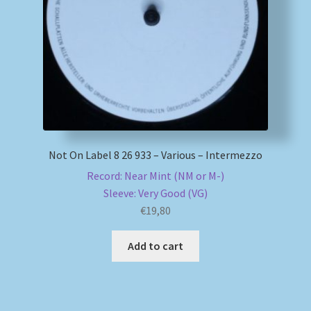
My account
Newsletter
Payment Methods
Review Authenticity
Not On Label 8 26 933 – Various – Intermezzo
Record: Near Mint (NM or M-)
Shipping Methods
Sleeve: Very Good (VG)
€
19,80
Shop
Add to cart
Tags
Terms & Conditions