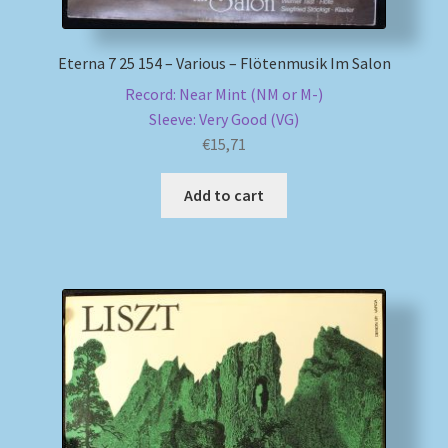
Eterna 7 25 154 – Various – Flötenmusik Im Salon
Record: Near Mint (NM or M-)
Sleeve: Very Good (VG)
€
15,71
Add to cart