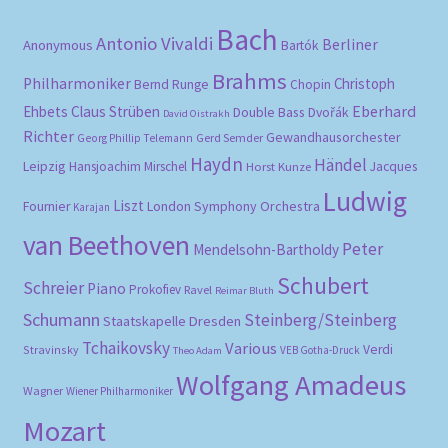
Bach
Antonio Vivaldi
Berliner
Anonymous
Bartók
Brahms
Philharmoniker
Christoph
Bernd Runge
Chopin
Eberhard
Ehbets
Claus Strüben
Double Bass
Dvořák
David Oistrakh
Richter
Gewandhausorchester
Gerd Semder
Georg Phillip Telemann
Haydn
Händel
Leipzig
Hansjoachim Mirschel
Horst Kunze
Jacques
Ludwig
Liszt
London Symphony Orchestra
Fournier
Karajan
van Beethoven
Peter
Mendelsohn-Bartholdy
Schubert
Schreier
Piano
Prokofiev
Ravel
Reimar Bluth
Schumann
Steinberg/Steinberg
Staatskapelle Dresden
Tchaikovsky
Various
Verdi
Stravinsky
VEB Gotha-Druck
Theo Adam
Wolfgang Amadeus
Wagner
Wiener Philharmoniker
Mozart