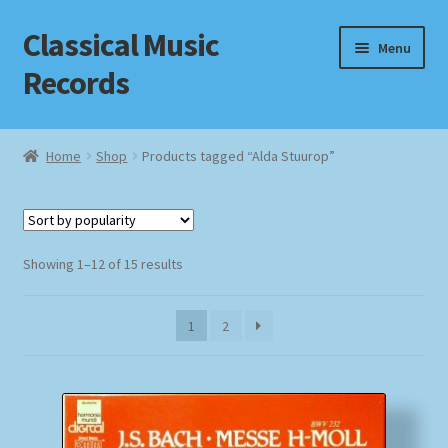
Classical Music
Skip
Skip
Menu
to
to
Records
navigation
content
Home
Home
Shop
Products tagged “Alda Stuurop”
Cart
Checkout
Sorted
Showing 1–12 of 15 results
by
Datenschutzerklärung
popularity
1
2
Homepage
Impressum
MusicFinder