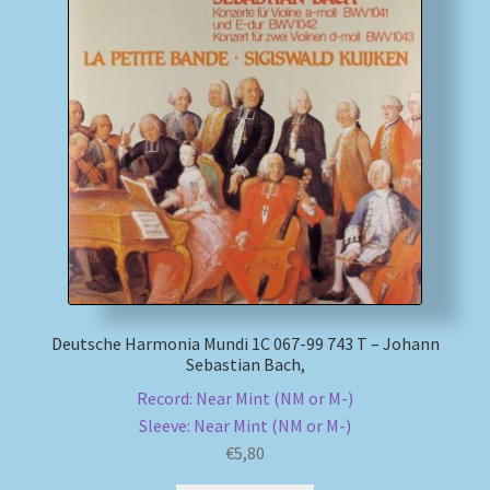
Deutsche Harmonia Mundi 1C 067-99 743 T – Johann
Sebastian Bach,
Record: Near Mint (NM or M-)
Sleeve: Near Mint (NM or M-)
€
5,80