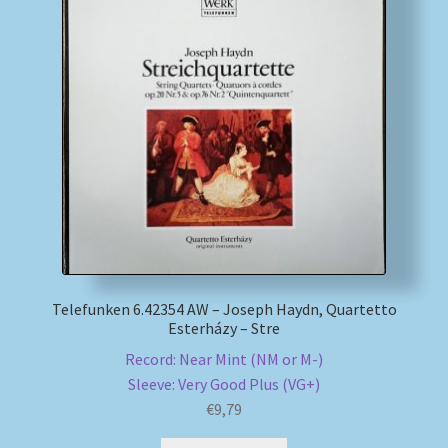
Telefunken 6.42354 AW – Joseph Haydn, Quartetto
Esterházy – Stre
Record: Near Mint (NM or M-)
Sleeve: Very Good Plus (VG+)
€
9,79