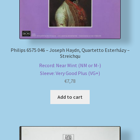
Philips 6575 046 – Joseph Haydn, Quartetto Esterházy –
Streichqu
Record: Near Mint (NM or M-)
Sleeve: Very Good Plus (VG+)
€
7,78
Add to cart