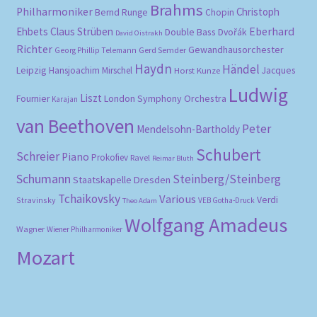
Brahms
Philharmoniker
Christoph
Bernd Runge
Chopin
Eberhard
Ehbets
Claus Strüben
Double Bass
Dvořák
David Oistrakh
Richter
Gewandhausorchester
Gerd Semder
Georg Phillip Telemann
Haydn
Händel
Leipzig
Hansjoachim Mirschel
Horst Kunze
Jacques
Ludwig
Liszt
London Symphony Orchestra
Fournier
Karajan
van Beethoven
Peter
Mendelsohn-Bartholdy
Schubert
Schreier
Piano
Prokofiev
Ravel
Reimar Bluth
Schumann
Steinberg/Steinberg
Staatskapelle Dresden
Tchaikovsky
Various
Verdi
Stravinsky
VEB Gotha-Druck
Theo Adam
Wolfgang Amadeus
Wagner
Wiener Philharmoniker
Mozart