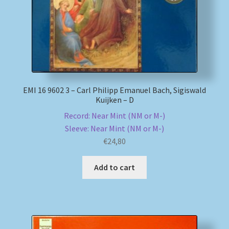
EMI 16 9602 3 – Carl Philipp Emanuel Bach, Sigiswald
Kuijken – D
Record: Near Mint (NM or M-)
Sleeve: Near Mint (NM or M-)
€
24,80
Add to cart