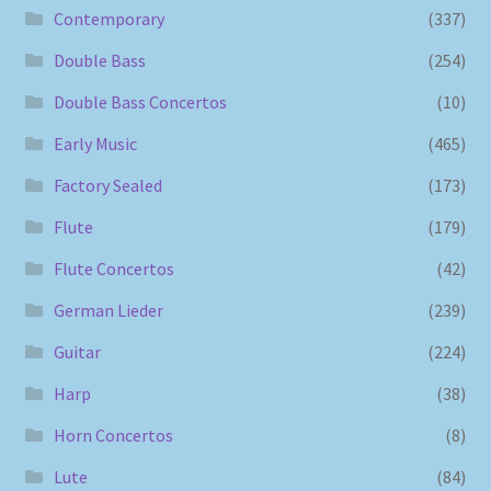
Contemporary
(337)
Double Bass
(254)
Double Bass Concertos
(10)
Early Music
(465)
Factory Sealed
(173)
Flute
(179)
Flute Concertos
(42)
German Lieder
(239)
Guitar
(224)
Harp
(38)
Horn Concertos
(8)
Lute
(84)