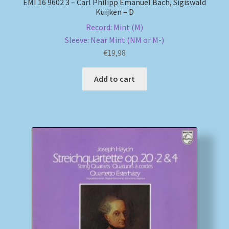
EMI 16 9602 3 – Carl Philipp Emanuel Bach, Sigiswald
Kuijken – D
Record: Mint (M)
Sleeve: Near Mint (NM or M-)
€
19,98
Add to cart