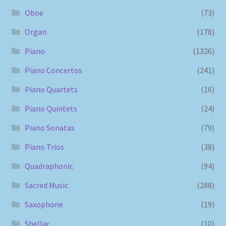
Oboe
(73)
Organ
(178)
Piano
(1326)
Piano Concertos
(241)
Piano Quartets
(16)
Piano Quintets
(24)
Piano Sonatas
(79)
Piano Trios
(38)
Quadraphonic
(94)
Sacred Music
(288)
Saxophone
(19)
Shellac
(10)