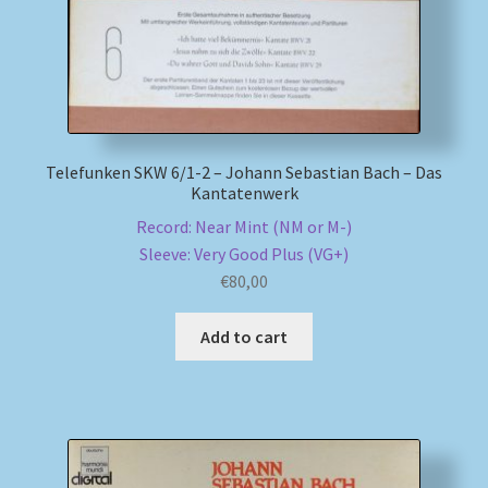
Telefunken SKW 6/1-2 – Johann Sebastian Bach – Das
Kantatenwerk
Record: Near Mint (NM or M-)
Sleeve: Very Good Plus (VG+)
€
80,00
Add to cart