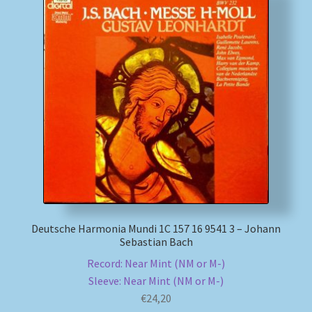
Deutsche Harmonia Mundi 1C 157 16 9541 3 – Johann
Sebastian Bach
Record: Near Mint (NM or M-)
Sleeve: Near Mint (NM or M-)
€
24,20