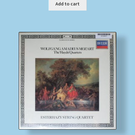
Add to cart