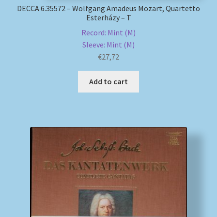
DECCA 6.35572 – Wolfgang Amadeus Mozart, Quartetto
Esterházy – T
Record: Mint (M)
Sleeve: Mint (M)
€
27,72
Add to cart