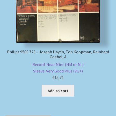
Philips 9500 723 – Joseph Haydn, Ton Koopman, Reinhard
Goebel, A
Record: Near Mint (NM or M-)
Sleeve: Very Good Plus (VG+)
€
15,71
Add to cart