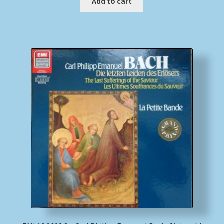
Add to cart