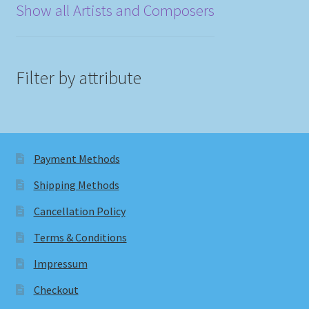
Show all Artists and Composers
Filter by attribute
Payment Methods
Shipping Methods
Cancellation Policy
Terms & Conditions
Impressum
Checkout