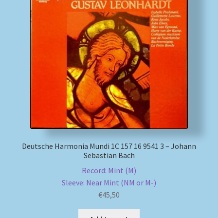
My account
Newsletter
Payment Methods
Review Authenticity
Shipping Methods
Deutsche Harmonia Mundi 1C 157 16 9541 3 – Johann
Shop
Sebastian Bach
Record: Mint (M)
Tags
Sleeve: Near Mint (NM or M-)
€
45,50
Terms & Conditions