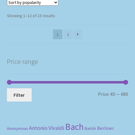
Sorted
Showing 1–12 of 15 results
by
popularity
1
2
Price range
Mi
Ma
Price:
€0
—
€80
Filter
pri
pri
Bach
Antonio Vivaldi
Berliner
Anonymous
Bartók