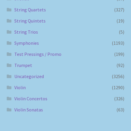
String Quartets
(327)
String Quintets
(19)
String Trios
(5)
Symphonies
(1193)
Test Pressings / Promo
(199)
Trumpet
(92)
Uncategorized
(3256)
Violin
(1290)
Violin Concertos
(326)
Violin Sonatas
(63)