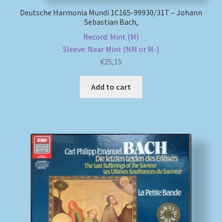
Deutsche Harmonia Mundi 1C165-99930/31T – Johann
Sebastian Bach,
Record: Mint (M)
Sleeve: Near Mint (NM or M-)
€
25,15
Add to cart