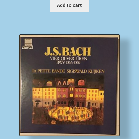
Add to cart