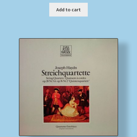
Add to cart