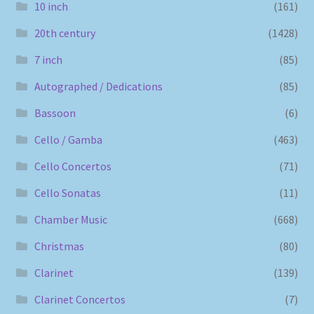
10 inch
(161)
20th century
(1428)
7 inch
(85)
Autographed / Dedications
(85)
Bassoon
(6)
Cello / Gamba
(463)
Cello Concertos
(71)
Cello Sonatas
(11)
Chamber Music
(668)
Christmas
(80)
Clarinet
(139)
Clarinet Concertos
(7)