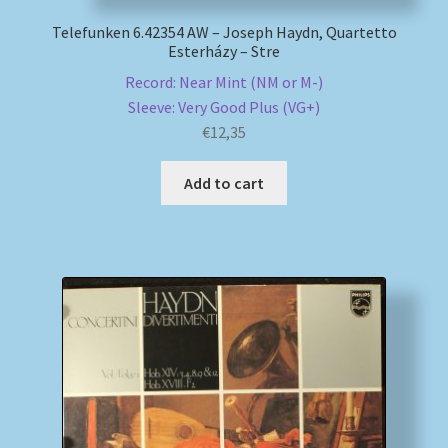
Telefunken 6.42354 AW – Joseph Haydn, Quartetto
Esterházy – Stre
Record: Near Mint (NM or M-)
Sleeve: Very Good Plus (VG+)
€
12,35
Add to cart