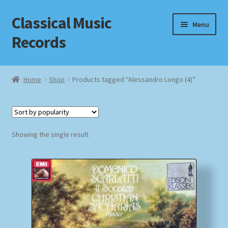
Classical Music
Skip
Skip
Menu
to
to
Records
navigation
content
Home
Home
Shop
Products tagged “Alessandro Longo (4)”
Cart
Checkout
Showing the single result
Datenschutzerklärung
Homepage
Impressum
MusicFinder