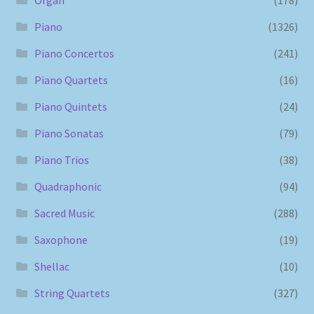
Piano
(1326)
Piano Concertos
(241)
Piano Quartets
(16)
Piano Quintets
(24)
Piano Sonatas
(79)
Piano Trios
(38)
Quadraphonic
(94)
Sacred Music
(288)
Saxophone
(19)
Shellac
(10)
String Quartets
(327)