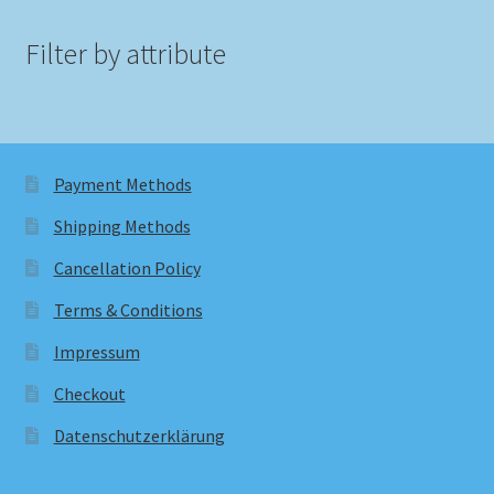
Filter by attribute
Payment Methods
Shipping Methods
Cancellation Policy
Terms & Conditions
Impressum
Checkout
Datenschutzerklärung