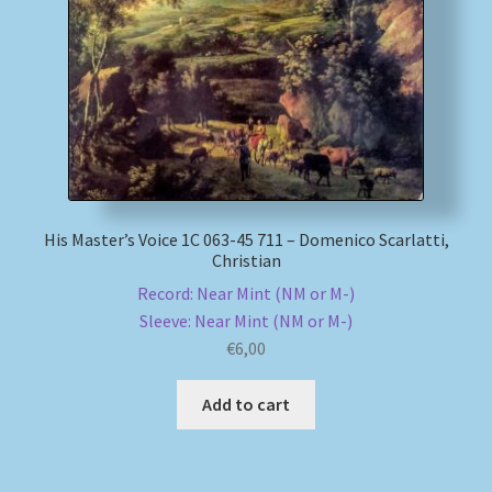
My account
Newsletter
Payment Methods
Review Authenticity
His Master’s Voice 1C 063-45 711 – Domenico Scarlatti,
Christian
Shipping Methods
Record: Near Mint (NM or M-)
Sleeve: Near Mint (NM or M-)
Shop
€
6,00
Add to cart
Tags
Terms & Conditions