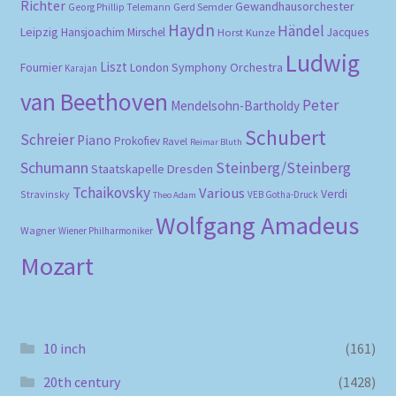
Richter
Gewandhausorchester
Gerd Semder
Georg Phillip Telemann
Haydn
Händel
Leipzig
Hansjoachim Mirschel
Horst Kunze
Jacques
Ludwig
Liszt
London Symphony Orchestra
Fournier
Karajan
van Beethoven
Peter
Mendelsohn-Bartholdy
Schubert
Schreier
Piano
Prokofiev
Ravel
Reimar Bluth
Schumann
Steinberg/Steinberg
Staatskapelle Dresden
Tchaikovsky
Various
Verdi
Stravinsky
VEB Gotha-Druck
Theo Adam
Wolfgang Amadeus
Wagner
Wiener Philharmoniker
Mozart
10 inch
(161)
20th century
(1428)