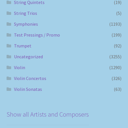
String Quintets
(19)
String Trios
(5)
Symphonies
(1193)
Test Pressings / Promo
(199)
Trumpet
(92)
Uncategorized
(3255)
Violin
(1290)
Violin Concertos
(326)
Violin Sonatas
(63)
Show all Artists and Composers