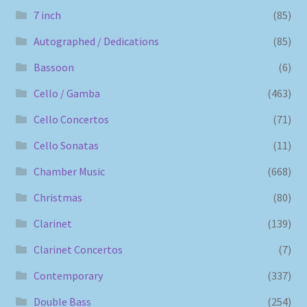
7 inch
(85)
Autographed / Dedications
(85)
Bassoon
(6)
Cello / Gamba
(463)
Cello Concertos
(71)
Cello Sonatas
(11)
Chamber Music
(668)
Christmas
(80)
Clarinet
(139)
Clarinet Concertos
(7)
Contemporary
(337)
Double Bass
(254)