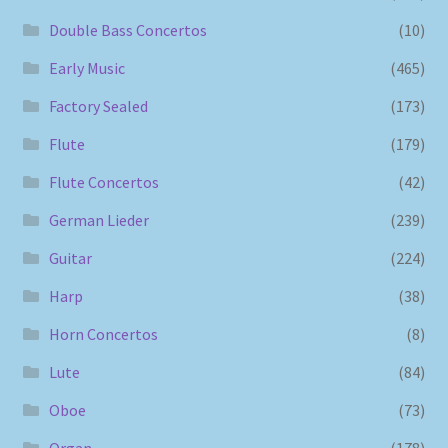
Double Bass Concertos
(10)
Early Music
(465)
Factory Sealed
(173)
Flute
(179)
Flute Concertos
(42)
German Lieder
(239)
Guitar
(224)
Harp
(38)
Horn Concertos
(8)
Lute
(84)
Oboe
(73)
Organ
(178)