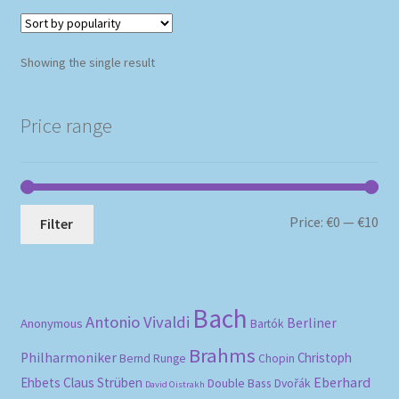
Showing the single result
Price range
Mi
Ma
Price:
€0
—
€10
Filter
pri
pri
Bach
Antonio Vivaldi
Berliner
Anonymous
Bartók
Brahms
Philharmoniker
Christoph
Bernd Runge
Chopin
Eberhard
Ehbets
Claus Strüben
Double Bass
Dvořák
David Oistrakh