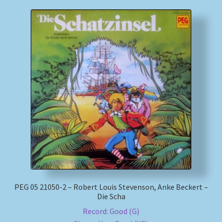
PEG 05 21050-2 – Robert Louis Stevenson, Anke Beckert –
Die Scha
Record: Good (G)