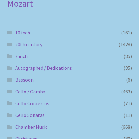
Mozart
10 inch
(161)
20th century
(1428)
7 inch
(85)
Autographed / Dedications
(85)
Bassoon
(6)
Cello / Gamba
(463)
Cello Concertos
(71)
Cello Sonatas
(11)
Chamber Music
(668)
Christmas
(80)