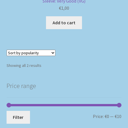
Sleeve: Very Good (VG)
€
1,00
Add to cart
Sorted
Showing all 2 results
by
popularity
Price range
Mi
Ma
Price:
€0
—
€10
Filter
pri
pri