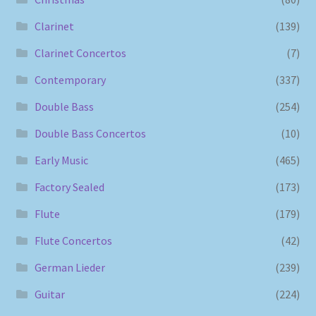
Clarinet
(139)
Clarinet Concertos
(7)
Contemporary
(337)
Double Bass
(254)
Double Bass Concertos
(10)
Early Music
(465)
Factory Sealed
(173)
Flute
(179)
Flute Concertos
(42)
German Lieder
(239)
Guitar
(224)