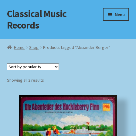
Classical Music
Skip
Skip
Menu
to
to
Records
navigation
content
Home
Home
Shop
Products tagged “Alexander Berger”
Cart
Checkout
Sorted
Showing all 2 results
by
Datenschutzerklärung
popularity
Homepage
Impressum
MusicFinder