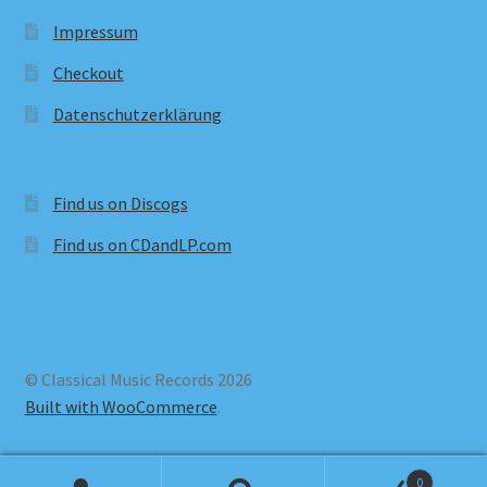
Impressum
Checkout
Datenschutzerklärung
Find us on Discogs
Find us on CDandLP.com
© Classical Music Records 2026
Built with WooCommerce
.
0