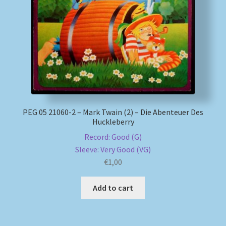
My account
Newsletter
Payment Methods
Review Authenticity
PEG 05 21060-2 – Mark Twain (2) – Die Abenteuer Des
Huckleberry
Shipping Methods
Record: Good (G)
Sleeve: Very Good (VG)
Shop
€
1,00
Tags
Add to cart
Terms & Conditions