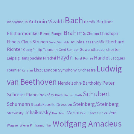
Bach
Antonio Vivaldi
Berliner
Anonymous
Bartók
Brahms
Philharmoniker
Christoph
Bernd Runge
Chopin
Eberhard
Ehbets
Claus Strüben
Double Bass
Dvořák
David Oistrakh
Richter
Gewandhausorchester
Gerd Semder
Georg Phillip Telemann
Haydn
Händel
Leipzig
Hansjoachim Mirschel
Horst Kunze
Jacques
Ludwig
Liszt
London Symphony Orchestra
Fournier
Karajan
van Beethoven
Peter
Mendelsohn-Bartholdy
Schubert
Schreier
Piano
Prokofiev
Ravel
Reimar Bluth
Schumann
Steinberg/Steinberg
Staatskapelle Dresden
Tchaikovsky
Various
Verdi
Stravinsky
VEB Gotha-Druck
Theo Adam
Wolfgang Amadeus
Wagner
Wiener Philharmoniker