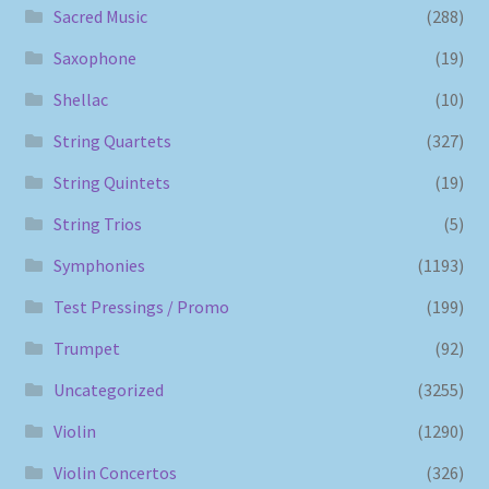
Sacred Music
(288)
Saxophone
(19)
Shellac
(10)
String Quartets
(327)
String Quintets
(19)
String Trios
(5)
Symphonies
(1193)
Test Pressings / Promo
(199)
Trumpet
(92)
Uncategorized
(3255)
Violin
(1290)
Violin Concertos
(326)