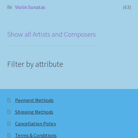
Violin Sonatas
(63)
Show all Artists and Composers
Filter by attribute
Payment Methods
Shipping Methods
Cancellation Policy
Terms & Conditions