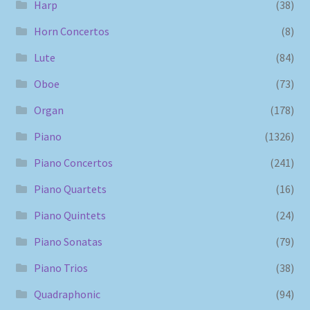
Harp
(38)
Horn Concertos
(8)
Lute
(84)
Oboe
(73)
Organ
(178)
Piano
(1326)
Piano Concertos
(241)
Piano Quartets
(16)
Piano Quintets
(24)
Piano Sonatas
(79)
Piano Trios
(38)
Quadraphonic
(94)