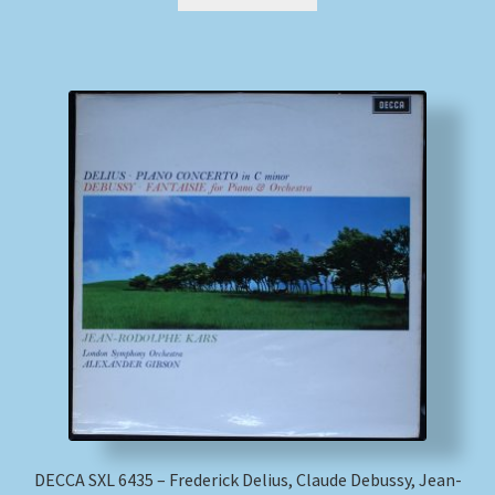
DECCA SXL 6435 – Frederick Delius, Claude Debussy, Jean-