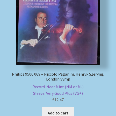
Philips 9500 069 – Niccolò Paganini, Henryk Szeryng,
London Symp
Record: Near Mint (NM or M-)
Sleeve: Very Good Plus (VG+)
€
12,47
Add to cart