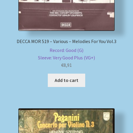
DECCA MOR 519 – Various – Melodies For You Vol.3
Record: Good (G)
Sleeve: Very Good Plus (VG+)
€
8,91
Add to cart