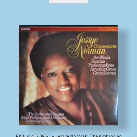
Philips 412 085-1 – Jessye Norman, The Ambrosian