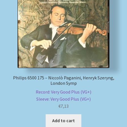
Philips 6500 175 – Niccolò Paganini, Henryk Szeryng,
London Symp
Record: Very Good Plus (VG+)
Sleeve: Very Good Plus (VG+)
€
7,13
Add to cart