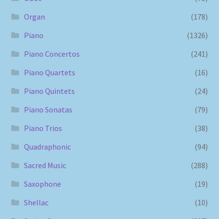
Organ
(178)
Piano
(1326)
Piano Concertos
(241)
Piano Quartets
(16)
Piano Quintets
(24)
Piano Sonatas
(79)
Piano Trios
(38)
Quadraphonic
(94)
Sacred Music
(288)
Saxophone
(19)
Shellac
(10)