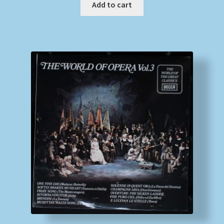
Add to cart