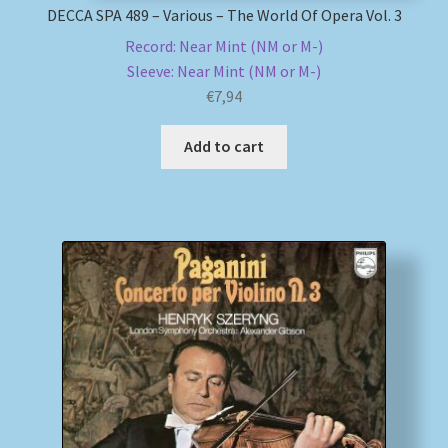
DECCA SPA 489 – Various – The World Of Opera Vol. 3
Record: Near Mint (NM or M-)
Sleeve: Near Mint (NM or M-)
€
7,94
Add to cart