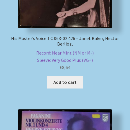
His Master’s Voice 1 C 063-02 426 – Janet Baker, Hector
Berlioz,
Record: Near Mint (NM or M-)
Sleeve: Very Good Plus (VG+)
€
8,64
Add to cart