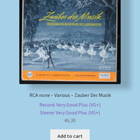
My account
Newsletter
Payment Methods
Review Authenticity
Shipping Methods
RCA none – Various – Zauber Der Musik
Shop
Record: Very Good Plus (VG+)
Sleeve: Very Good Plus (VG+)
Tags
€
6,30
Terms & Conditions
Add to cart