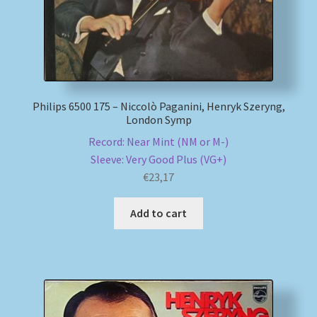
Philips 6500 175 – Niccolò Paganini, Henryk Szeryng,
London Symp
Record: Near Mint (NM or M-)
Sleeve: Very Good Plus (VG+)
€
23,17
Add to cart