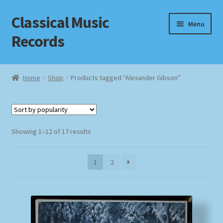
Classical Music
Skip
Skip
Menu
to
to
Records
navigation
content
Home
Home
Shop
Products tagged “Alexander Gibson”
Cart
Checkout
Sorted
Showing 1–12 of 17 results
by
Datenschutzerklärung
popularity
1
2
Homepage
Impressum
MusicFinder