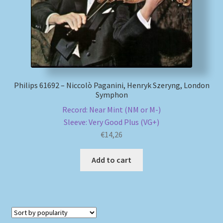
Philips 61692 – Niccolò Paganini, Henryk Szeryng, London
Symphon
Record: Near Mint (NM or M-)
Sleeve: Very Good Plus (VG+)
€
14,26
Add to cart