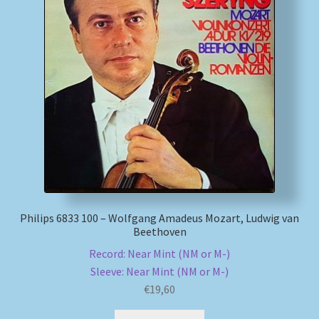
Philips 6833 100 – Wolfgang Amadeus Mozart, Ludwig van
Beethoven
Record: Near Mint (NM or M-)
Sleeve: Near Mint (NM or M-)
€
19,60