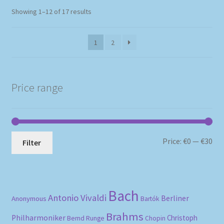
Sorted
Showing 1–12 of 17 results
by
popularity
1
2
Price range
Mi
Ma
Price:
€0
—
€30
Filter
pri
pri
Bach
Antonio Vivaldi
Berliner
Anonymous
Bartók
Brahms
Philharmoniker
Christoph
Bernd Runge
Chopin