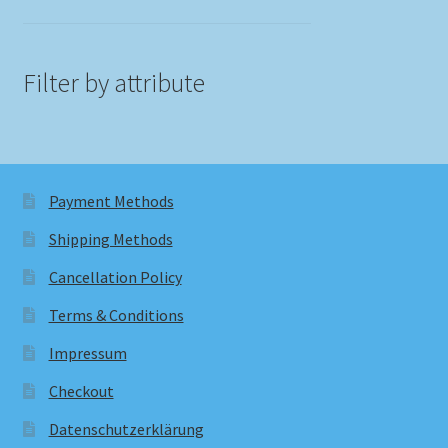
Filter by attribute
Payment Methods
Shipping Methods
Cancellation Policy
Terms & Conditions
Impressum
Checkout
Datenschutzerklärung