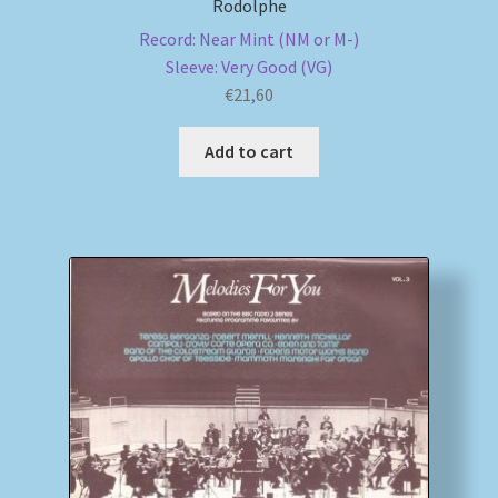
Rodolphe
Record: Near Mint (NM or M-)
Sleeve: Very Good (VG)
€
21,60
Add to cart