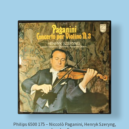
Philips 6500 175 – Niccolò Paganini, Henryk Szeryng,