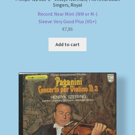
Singers, Royal
Record: Near Mint (NM or M-)
Sleeve: Very Good Plus (VG+)
€
7,86
Add to cart