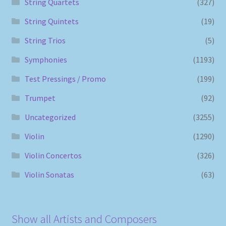
String Quartets
(327)
String Quintets
(19)
String Trios
(5)
Symphonies
(1193)
Test Pressings / Promo
(199)
Trumpet
(92)
Uncategorized
(3255)
Violin
(1290)
Violin Concertos
(326)
Violin Sonatas
(63)
Show all Artists and Composers