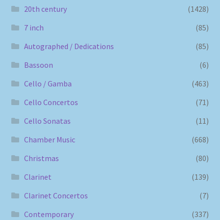
20th century
(1428)
7 inch
(85)
Autographed / Dedications
(85)
Bassoon
(6)
Cello / Gamba
(463)
Cello Concertos
(71)
Cello Sonatas
(11)
Chamber Music
(668)
Christmas
(80)
Clarinet
(139)
Clarinet Concertos
(7)
Contemporary
(337)