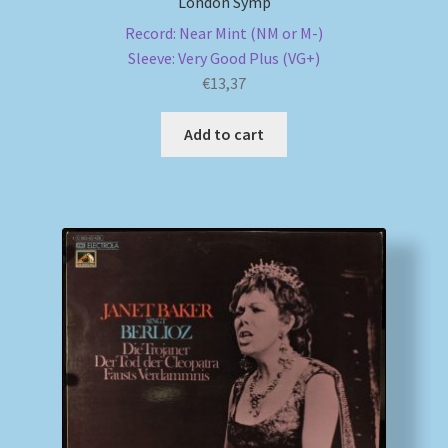
London Symp
Record: Near Mint (NM or M-)
Sleeve: Very Good Plus (VG+)
€
13,37
Add to cart