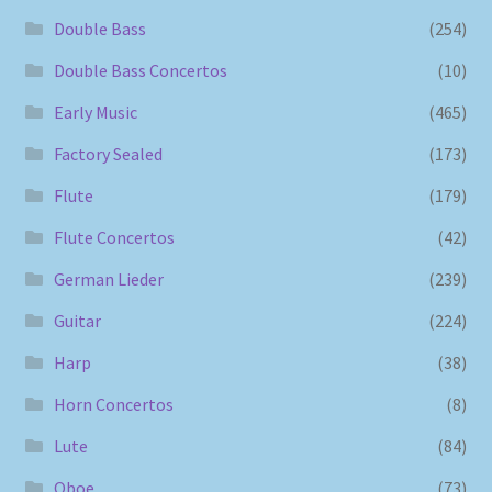
Double Bass
(254)
Double Bass Concertos
(10)
Early Music
(465)
Factory Sealed
(173)
Flute
(179)
Flute Concertos
(42)
German Lieder
(239)
Guitar
(224)
Harp
(38)
Horn Concertos
(8)
Lute
(84)
Oboe
(73)