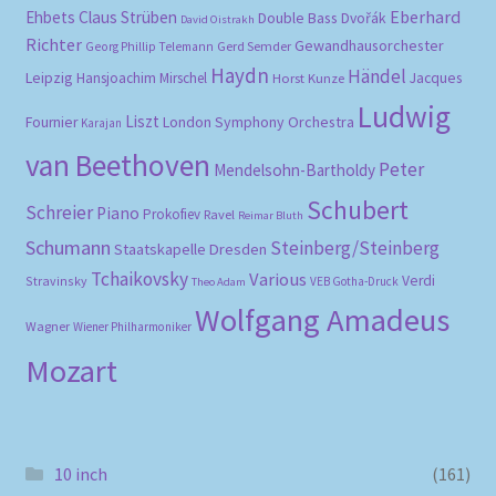
Eberhard
Ehbets
Claus Strüben
Double Bass
Dvořák
David Oistrakh
Richter
Gewandhausorchester
Gerd Semder
Georg Phillip Telemann
Haydn
Händel
Leipzig
Hansjoachim Mirschel
Horst Kunze
Jacques
Ludwig
Liszt
London Symphony Orchestra
Fournier
Karajan
van Beethoven
Peter
Mendelsohn-Bartholdy
Schubert
Schreier
Piano
Prokofiev
Ravel
Reimar Bluth
Schumann
Steinberg/Steinberg
Staatskapelle Dresden
Tchaikovsky
Various
Verdi
Stravinsky
VEB Gotha-Druck
Theo Adam
Wolfgang Amadeus
Wagner
Wiener Philharmoniker
Mozart
10 inch
(161)