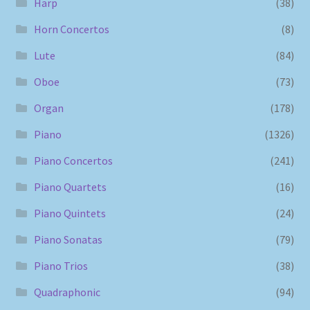
Harp
(38)
Horn Concertos
(8)
Lute
(84)
Oboe
(73)
Organ
(178)
Piano
(1326)
Piano Concertos
(241)
Piano Quartets
(16)
Piano Quintets
(24)
Piano Sonatas
(79)
Piano Trios
(38)
Quadraphonic
(94)