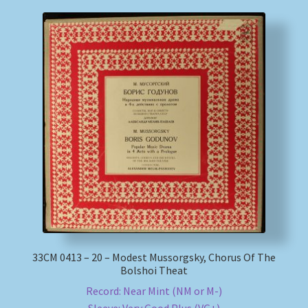
33СМ 0413 – 20 – Modest Mussorgsky, Chorus Of The
Bolshoi Theat
Record: Near Mint (NM or M-)