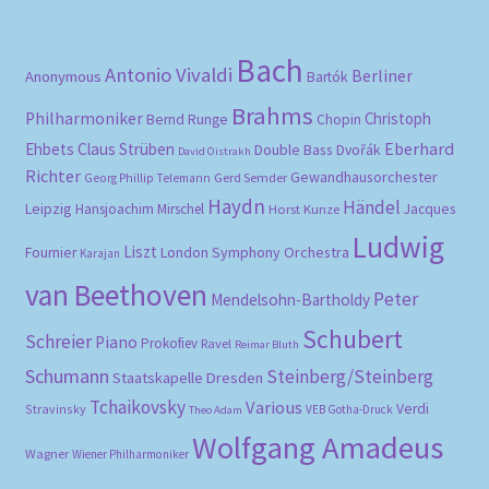
Bach
Antonio Vivaldi
Berliner
Anonymous
Bartók
Brahms
Philharmoniker
Christoph
Bernd Runge
Chopin
Eberhard
Ehbets
Claus Strüben
Double Bass
Dvořák
David Oistrakh
Richter
Gewandhausorchester
Gerd Semder
Georg Phillip Telemann
Haydn
Händel
Leipzig
Hansjoachim Mirschel
Horst Kunze
Jacques
Ludwig
Liszt
London Symphony Orchestra
Fournier
Karajan
van Beethoven
Peter
Mendelsohn-Bartholdy
Schubert
Schreier
Piano
Prokofiev
Ravel
Reimar Bluth
Schumann
Steinberg/Steinberg
Staatskapelle Dresden
Tchaikovsky
Various
Verdi
Stravinsky
VEB Gotha-Druck
Theo Adam
Wolfgang Amadeus
Wagner
Wiener Philharmoniker