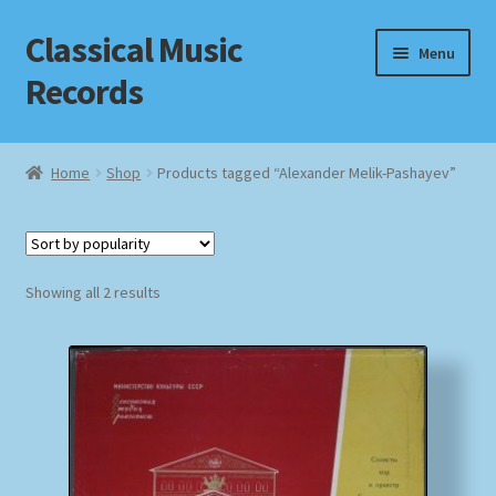
Classical Music
Skip
Skip
Menu
to
to
Records
navigation
content
Home
Home
Shop
Products tagged “Alexander Melik-Pashayev”
Cart
Checkout
Sorted
Showing all 2 results
by
Datenschutzerklärung
popularity
Homepage
Impressum
MusicFinder