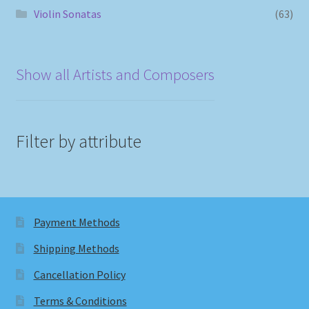
Violin Sonatas
(63)
Show all Artists and Composers
Filter by attribute
Payment Methods
Shipping Methods
Cancellation Policy
Terms & Conditions