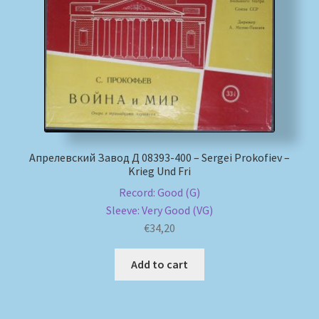
My account
Newsletter
Payment Methods
Review Authenticity
Апрелевский Завод Д 08393-400 – Sergei Prokofiev –
Krieg Und Fri
Shipping Methods
Record: Good (G)
Sleeve: Very Good (VG)
Shop
€
34,20
Tags
Add to cart
Terms & Conditions