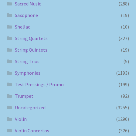
Sacred Music
(288)
Saxophone
(19)
Shellac
(10)
String Quartets
(327)
String Quintets
(19)
String Trios
(5)
Symphonies
(1193)
Test Pressings / Promo
(199)
Trumpet
(92)
Uncategorized
(3255)
Violin
(1290)
Violin Concertos
(326)