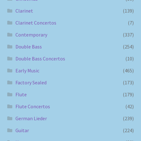
Clarinet
(139)
Clarinet Concertos
(7)
Contemporary
(337)
Double Bass
(254)
Double Bass Concertos
(10)
Early Music
(465)
Factory Sealed
(173)
Flute
(179)
Flute Concertos
(42)
German Lieder
(239)
Guitar
(224)