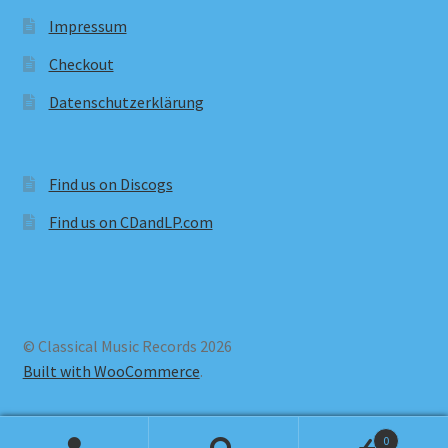
Impressum
Checkout
Datenschutzerklärung
Find us on Discogs
Find us on CDandLP.com
© Classical Music Records 2026
Built with WooCommerce
.
0