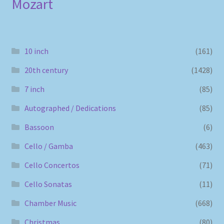
Mozart
10 inch
(161)
20th century
(1428)
7 inch
(85)
Autographed / Dedications
(85)
Bassoon
(6)
Cello / Gamba
(463)
Cello Concertos
(71)
Cello Sonatas
(11)
Chamber Music
(668)
Christmas
(80)