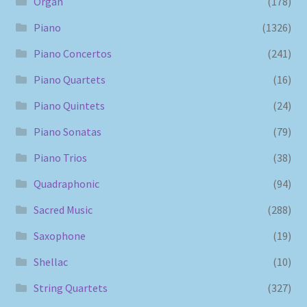
Organ
(178)
Piano
(1326)
Piano Concertos
(241)
Piano Quartets
(16)
Piano Quintets
(24)
Piano Sonatas
(79)
Piano Trios
(38)
Quadraphonic
(94)
Sacred Music
(288)
Saxophone
(19)
Shellac
(10)
String Quartets
(327)