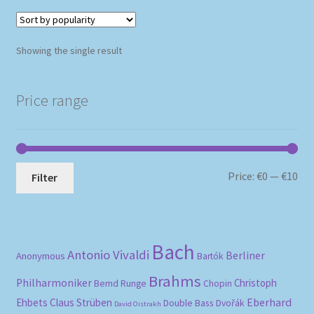
Showing the single result
Price range
Mi
Ma
Price:
€0
—
€10
Filter
pri
pri
Bach
Antonio Vivaldi
Berliner
Anonymous
Bartók
Brahms
Philharmoniker
Christoph
Bernd Runge
Chopin
Eberhard
Ehbets
Claus Strüben
Double Bass
Dvořák
David Oistrakh