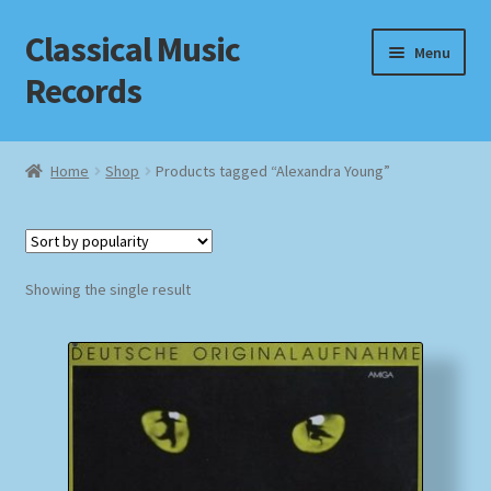
Classical Music
Skip
Skip
Menu
to
to
Records
navigation
content
Home
Home
Shop
Products tagged “Alexandra Young”
Cart
Checkout
Showing the single result
Datenschutzerklärung
Homepage
Impressum
MusicFinder