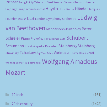
Richter
Gewandhausorchester
Gerd Semder
Georg Phillip Telemann
Haydn
Händel
Leipzig
Hansjoachim Mirschel
Horst Kunze
Jacques
Ludwig
Liszt
London Symphony Orchestra
Fournier
Karajan
van Beethoven
Peter
Mendelsohn-Bartholdy
Schubert
Schreier
Piano
Prokofiev
Ravel
Reimar Bluth
Schumann
Steinberg/Steinberg
Staatskapelle Dresden
Tchaikovsky
Various
Verdi
Stravinsky
VEB Gotha-Druck
Theo Adam
Wolfgang Amadeus
Wagner
Wiener Philharmoniker
Mozart
10 inch
(161)
20th century
(1428)