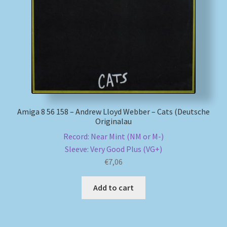
My account
Newsletter
Payment Methods
Review Authenticity
Amiga 8 56 158 – Andrew Lloyd Webber – Cats (Deutsche
Originalau
Shipping Methods
Record: Near Mint (NM or M-)
Sleeve: Very Good Plus (VG+)
Shop
€
7,06
Tags
Add to cart
Terms & Conditions