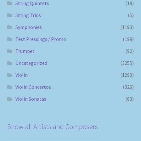
String Quintets
(19)
String Trios
(5)
Symphonies
(1193)
Test Pressings / Promo
(199)
Trumpet
(92)
Uncategorized
(3255)
Violin
(1290)
Violin Concertos
(326)
Violin Sonatas
(63)
Show all Artists and Composers