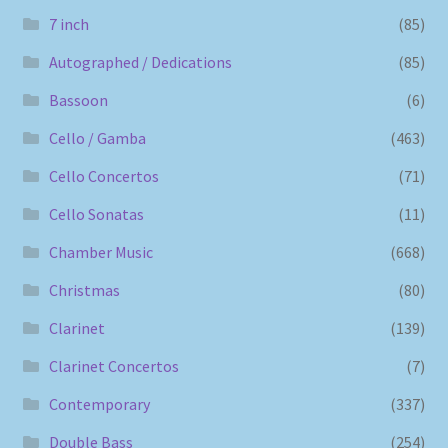
7 inch
(85)
Autographed / Dedications
(85)
Bassoon
(6)
Cello / Gamba
(463)
Cello Concertos
(71)
Cello Sonatas
(11)
Chamber Music
(668)
Christmas
(80)
Clarinet
(139)
Clarinet Concertos
(7)
Contemporary
(337)
Double Bass
(254)