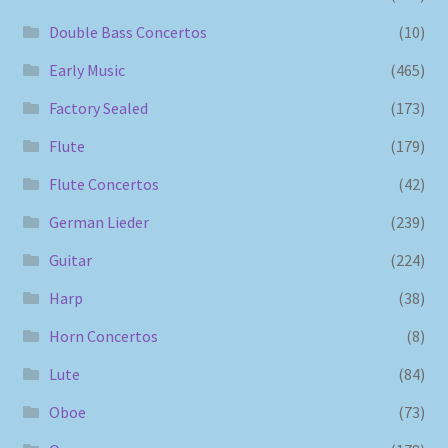
Double Bass Concertos
(10)
Early Music
(465)
Factory Sealed
(173)
Flute
(179)
Flute Concertos
(42)
German Lieder
(239)
Guitar
(224)
Harp
(38)
Horn Concertos
(8)
Lute
(84)
Oboe
(73)