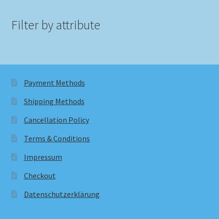
Filter by attribute
Payment Methods
Shipping Methods
Cancellation Policy
Terms & Conditions
Impressum
Checkout
Datenschutzerklärung