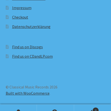
Impressum
Checkout
Datenschutzerklärung
Find us on Discogs
Find us on CDandLP.com
© Classical Music Records 2026
Built with WooCommerce
.
0