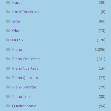
Harp
(38)
Horn Concertos
(8)
Lute
(84)
Oboe
(73)
Organ
(178)
Piano
(1326)
Piano Concertos
(241)
Piano Quartets
(16)
Piano Quintets
(24)
Piano Sonatas
(79)
Piano Trios
(38)
Quadraphonic
(94)