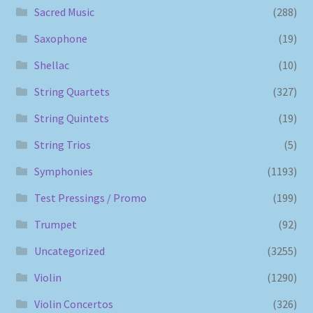
Sacred Music
(288)
Saxophone
(19)
Shellac
(10)
String Quartets
(327)
String Quintets
(19)
String Trios
(5)
Symphonies
(1193)
Test Pressings / Promo
(199)
Trumpet
(92)
Uncategorized
(3255)
Violin
(1290)
Violin Concertos
(326)