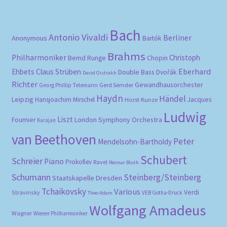
Bach
Antonio Vivaldi
Berliner
Anonymous
Bartók
Brahms
Philharmoniker
Christoph
Bernd Runge
Chopin
Eberhard
Ehbets
Claus Strüben
Double Bass
Dvořák
David Oistrakh
Richter
Gewandhausorchester
Gerd Semder
Georg Phillip Telemann
Haydn
Händel
Leipzig
Hansjoachim Mirschel
Horst Kunze
Jacques
Ludwig
Liszt
London Symphony Orchestra
Fournier
Karajan
van Beethoven
Peter
Mendelsohn-Bartholdy
Schubert
Schreier
Piano
Prokofiev
Ravel
Reimar Bluth
Schumann
Steinberg/Steinberg
Staatskapelle Dresden
Tchaikovsky
Various
Verdi
Stravinsky
VEB Gotha-Druck
Theo Adam
Wolfgang Amadeus
Wagner
Wiener Philharmoniker