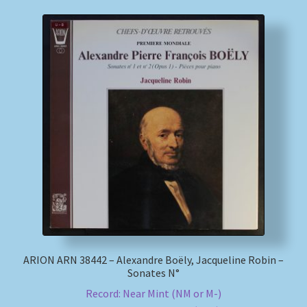
ARION ARN 38442 – Alexandre Boëly, Jacqueline Robin –
Sonates N°
Record: Near Mint (NM or M-)