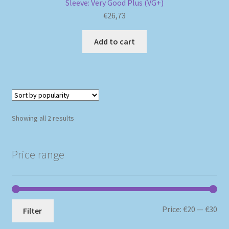
Sleeve: Very Good Plus (VG+)
€
26,73
Add to cart
Sorted
Showing all 2 results
by
popularity
Price range
Mi
Ma
Price:
€20
—
€30
Filter
pri
pri