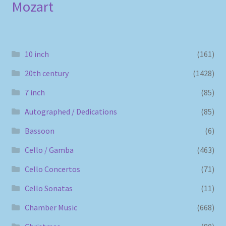
Mozart
10 inch
(161)
20th century
(1428)
7 inch
(85)
Autographed / Dedications
(85)
Bassoon
(6)
Cello / Gamba
(463)
Cello Concertos
(71)
Cello Sonatas
(11)
Chamber Music
(668)