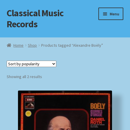
Classical Music
Skip
Skip
Menu
to
to
Records
navigation
content
Home
Home
Shop
Products tagged “Alexandre Boëly”
Cart
Checkout
Sorted
Showing all 2 results
by
Datenschutzerklärung
popularity
Homepage
Impressum
MusicFinder