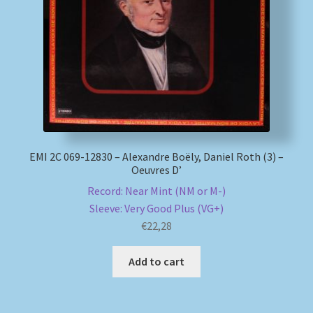
My account
Newsletter
Payment Methods
Review Authenticity
EMI 2C 069-12830 – Alexandre Boëly, Daniel Roth (3) –
Oeuvres D’
Shipping Methods
Record: Near Mint (NM or M-)
Sleeve: Very Good Plus (VG+)
Shop
€
22,28
Tags
Add to cart
Terms & Conditions