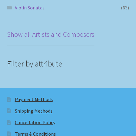
Violin Sonatas
(63)
Show all Artists and Composers
Filter by attribute
Payment Methods
Shipping Methods
Cancellation Policy
Terms & Conditions