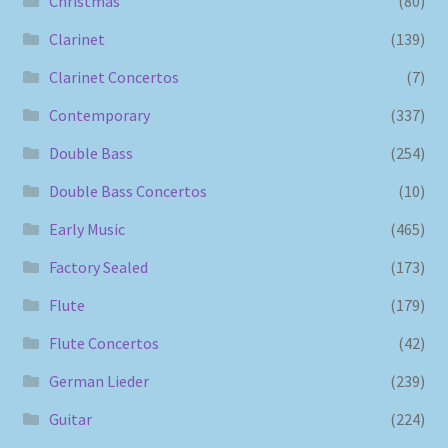
Christmas
(80)
Clarinet
(139)
Clarinet Concertos
(7)
Contemporary
(337)
Double Bass
(254)
Double Bass Concertos
(10)
Early Music
(465)
Factory Sealed
(173)
Flute
(179)
Flute Concertos
(42)
German Lieder
(239)
Guitar
(224)