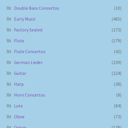
Double Bass Concertos
(10)
Early Music
(465)
Factory Sealed
(173)
Flute
(179)
Flute Concertos
(42)
German Lieder
(239)
Guitar
(224)
Harp
(38)
Horn Concertos
(8)
Lute
(84)
Oboe
(73)
Organ
(178)