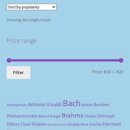
Showing the single result
Price range
Mi
Ma
Price:
€10
—
€20
Filter
pri
pri
Bach
Antonio Vivaldi
Berliner
Anonymous
Bartók
Brahms
Philharmoniker
Christoph
Bernd Runge
Chopin
Eberhard
Ehbets
Claus Strüben
Double Bass
Dvořák
David Oistrakh