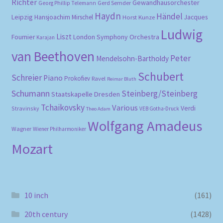
Richter
Gewandhausorchester
Gerd Semder
Georg Phillip Telemann
Haydn
Händel
Leipzig
Hansjoachim Mirschel
Horst Kunze
Jacques
Ludwig
Liszt
London Symphony Orchestra
Fournier
Karajan
van Beethoven
Peter
Mendelsohn-Bartholdy
Schubert
Schreier
Piano
Prokofiev
Ravel
Reimar Bluth
Schumann
Steinberg/Steinberg
Staatskapelle Dresden
Tchaikovsky
Various
Verdi
Stravinsky
VEB Gotha-Druck
Theo Adam
Wolfgang Amadeus
Wagner
Wiener Philharmoniker
Mozart
10 inch
(161)
20th century
(1428)