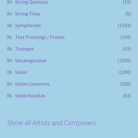
String Quintets
(19)
String Trios
(5)
Symphonies
(1193)
Test Pressings / Promo
(199)
Trumpet
(92)
Uncategorized
(3256)
Violin
(1290)
Violin Concertos
(326)
Violin Sonatas
(63)
Show all Artists and Composers