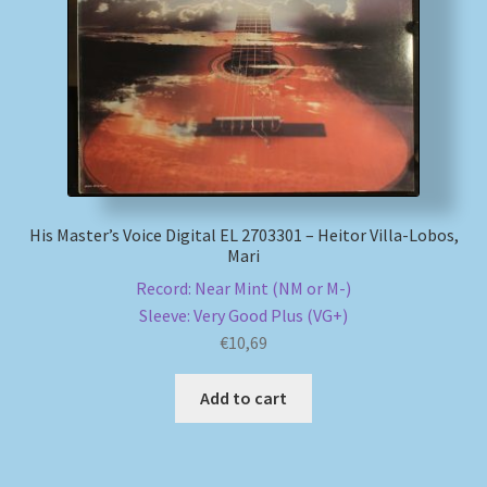
My account
Newsletter
Payment Methods
Review Authenticity
His Master’s Voice Digital EL 2703301 – Heitor Villa-Lobos,
Mari
Shipping Methods
Record: Near Mint (NM or M-)
Sleeve: Very Good Plus (VG+)
€
10,69
Shop
Add to cart
Tags
Terms & Conditions