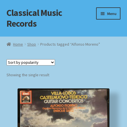
Classical Music
Skip
Skip
Menu
to
to
Records
navigation
content
Home
Home
Shop
Products tagged “Alfonso Moreno”
Cart
Checkout
Showing the single result
Datenschutzerklärung
Homepage
Impressum
MusicFinder