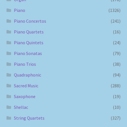
Piano
(1326)
Piano Concertos
(241)
Piano Quartets
(16)
Piano Quintets
(24)
Piano Sonatas
(79)
Piano Trios
(38)
Quadraphonic
(94)
Sacred Music
(288)
Saxophone
(19)
Shellac
(10)
String Quartets
(327)