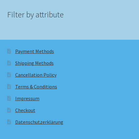
Filter by attribute
Payment Methods
Shipping Methods
Cancellation Policy
Terms & Conditions
Impressum
Checkout
Datenschutzerklärung