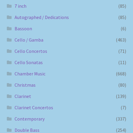
7 inch
(85)
Autographed / Dedications
(85)
Bassoon
(6)
Cello / Gamba
(463)
Cello Concertos
(71)
Cello Sonatas
(11)
Chamber Music
(668)
Christmas
(80)
Clarinet
(139)
Clarinet Concertos
(7)
Contemporary
(337)
Double Bass
(254)