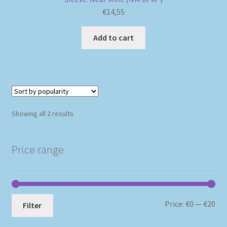
€
14,55
Add to cart
Sorted
Showing all 2 results
by
popularity
Price range
Mi
Ma
Price:
€0
—
€20
Filter
pri
pri