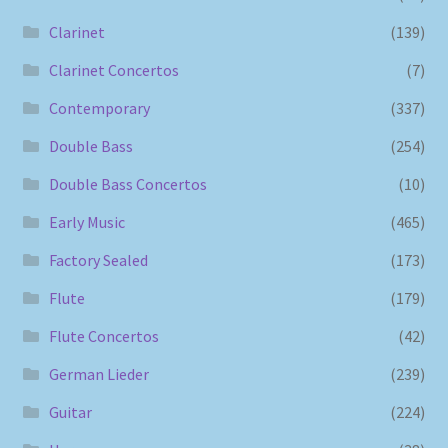
Clarinet
(139)
Clarinet Concertos
(7)
Contemporary
(337)
Double Bass
(254)
Double Bass Concertos
(10)
Early Music
(465)
Factory Sealed
(173)
Flute
(179)
Flute Concertos
(42)
German Lieder
(239)
Guitar
(224)