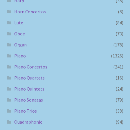
Harp
(38)
Horn Concertos
(8)
Lute
(84)
Oboe
(73)
Organ
(178)
Piano
(1326)
Piano Concertos
(241)
Piano Quartets
(16)
Piano Quintets
(24)
Piano Sonatas
(79)
Piano Trios
(38)
Quadraphonic
(94)