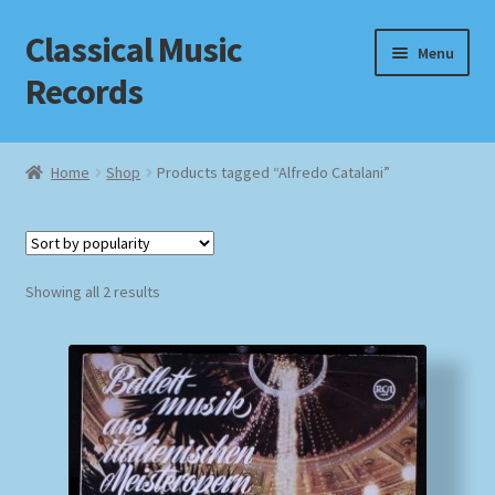
Classical Music
Skip
Skip
Menu
to
to
Records
navigation
content
Home
Home
Shop
Products tagged “Alfredo Catalani”
Cart
Checkout
Sorted
Showing all 2 results
by
Datenschutzerklärung
popularity
Homepage
Impressum
MusicFinder