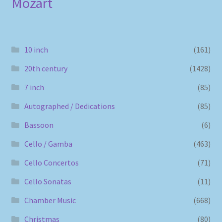
Mozart
10 inch
(161)
20th century
(1428)
7 inch
(85)
Autographed / Dedications
(85)
Bassoon
(6)
Cello / Gamba
(463)
Cello Concertos
(71)
Cello Sonatas
(11)
Chamber Music
(668)
Christmas
(80)