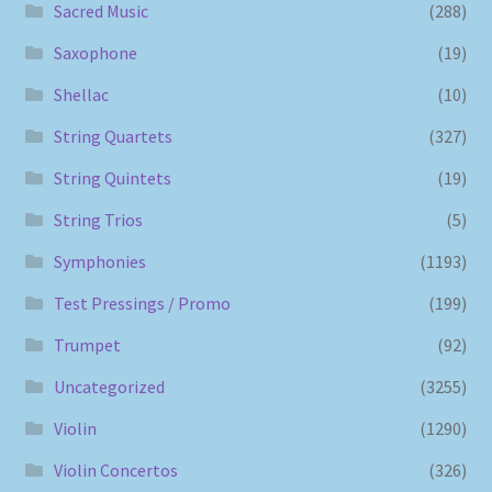
Sacred Music
(288)
Saxophone
(19)
Shellac
(10)
String Quartets
(327)
String Quintets
(19)
String Trios
(5)
Symphonies
(1193)
Test Pressings / Promo
(199)
Trumpet
(92)
Uncategorized
(3255)
Violin
(1290)
Violin Concertos
(326)