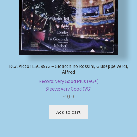
My account
Newsletter
Payment Methods
Review Authenticity
RCA Victor LSC 9973 – Gioacchino Rossini, Giuseppe Verdi,
Alfred
Shipping Methods
Record: Very Good Plus (VG+)
Sleeve: Very Good (VG)
€
9,00
Shop
Add to cart
Tags
Terms & Conditions