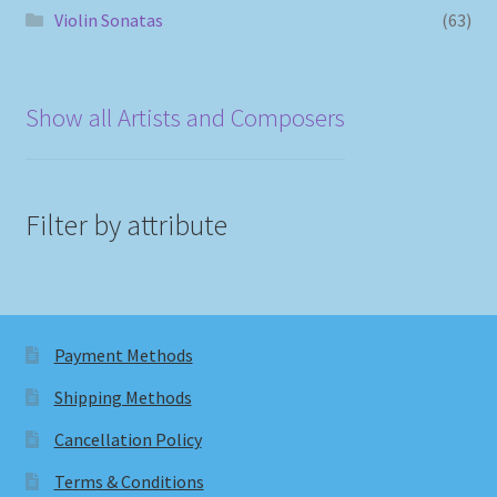
Violin Sonatas
(63)
Show all Artists and Composers
Filter by attribute
Payment Methods
Shipping Methods
Cancellation Policy
Terms & Conditions