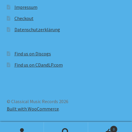
Impressum
Checkout
Datenschutzerklärung
Find us on Discogs
Find us on CDandLP.com
© Classical Music Records 2026
Built with WooCommerce
.
0