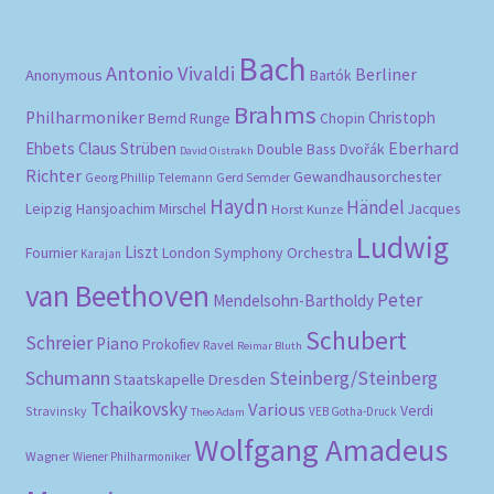
Bach
Antonio Vivaldi
Berliner
Anonymous
Bartók
Brahms
Philharmoniker
Christoph
Bernd Runge
Chopin
Eberhard
Ehbets
Claus Strüben
Double Bass
Dvořák
David Oistrakh
Richter
Gewandhausorchester
Gerd Semder
Georg Phillip Telemann
Haydn
Händel
Leipzig
Hansjoachim Mirschel
Horst Kunze
Jacques
Ludwig
Liszt
London Symphony Orchestra
Fournier
Karajan
van Beethoven
Peter
Mendelsohn-Bartholdy
Schubert
Schreier
Piano
Prokofiev
Ravel
Reimar Bluth
Schumann
Steinberg/Steinberg
Staatskapelle Dresden
Tchaikovsky
Various
Verdi
Stravinsky
VEB Gotha-Druck
Theo Adam
Wolfgang Amadeus
Wagner
Wiener Philharmoniker