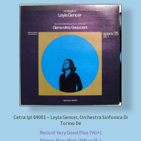
Cetra lpl 69001 – Leyla Gencer, Orchestra Sinfonica Di
Torino De
Record: Very Good Plus (VG+)
Sleeve: Near Mint (NM or M-)