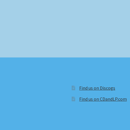
Find us on Discogs
Find us on CDandLP.com