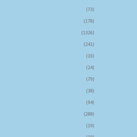
(73)
(178)
(1326)
(241)
(16)
(24)
(79)
(38)
(94)
(288)
(19)