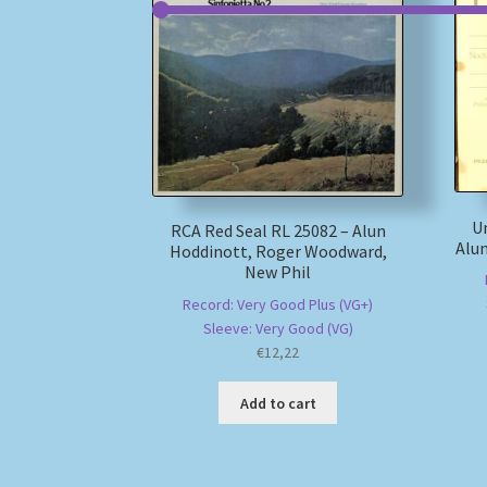
Un
RCA Red Seal RL 25082 – Alun
Alun
Hoddinott, Roger Woodward,
New Phil
Record: Very Good Plus (VG+)
Sleeve: Very Good (VG)
€
12,22
Add to cart