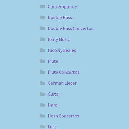
Contemporary
Double Bass
Double Bass Concertos
Early Music
Factory Sealed
Flute
Flute Concertos
German Lieder
Guitar
Harp
Horn Concertos
Lute