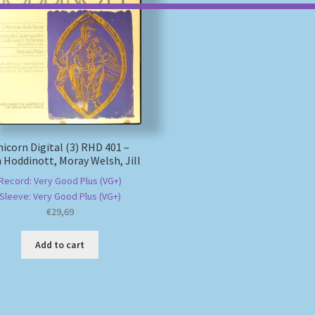
icorn Digital (3) RHD 401 –
 Hoddinott, Moray Welsh, Jill
Record: Very Good Plus (VG+)
Sleeve: Very Good Plus (VG+)
€
29,69
Add to cart