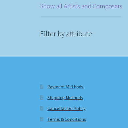
Show all Artists and Composers
Filter by attribute
Payment Methods
Shipping Methods
Cancellation Policy
Terms & Conditions