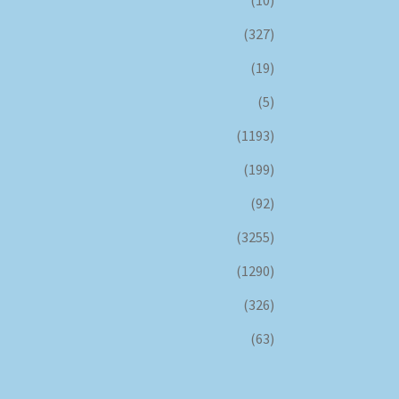
(10)
(327)
(19)
(5)
(1193)
(199)
(92)
(3255)
(1290)
(326)
(63)