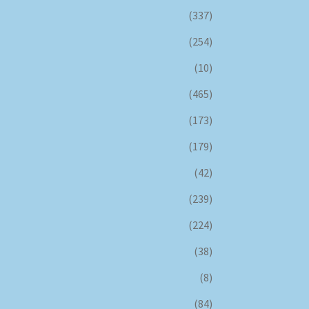
(337)
(254)
(10)
(465)
(173)
(179)
(42)
(239)
(224)
(38)
(8)
(84)