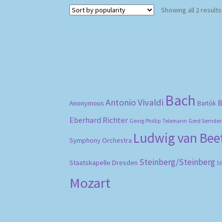
Showing all 2 results
Bach
Antonio Vivaldi
B
Anonymous
Bartók
Eberhard Richter
Gerd Semder
Georg Phillip Telemann
Ludwig van Be
Symphony Orchestra
Steinberg/Steinberg
Staatskapelle Dresden
S
Mozart