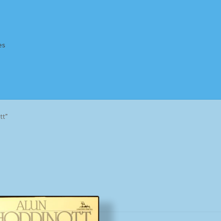
es
Homepage
Impressum
MusicFinder
My account
Newsletter
tt”
ing Methods
Shop
Tags
Terms & Conditions
Sorted
by
popularity