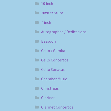
10 inch
20th century
7 inch
Autographed / Dedications
Bassoon
Cello / Gamba
Cello Concertos
Cello Sonatas
Chamber Music
Christmas
Clarinet
Clarinet Concertos