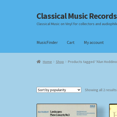
Classical Music Records
Skip
Skip
to
to
Classical Music on Vinyl for collectors and audiophil
navigation
content
MusicFinder
Cart
My account
Home
Cart
Checkout
Datenschutzerklärung
Home
Shop
Products tagged “Alun Hoddino
Payment Methods
Review Authenticity
Shipp
Showing all 2 results