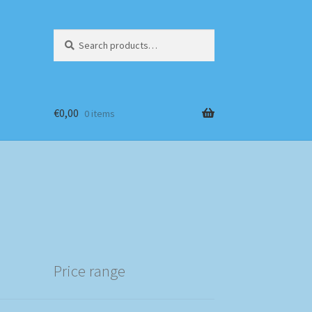
Search
Search
for:
€
0,00
0 items
Price range