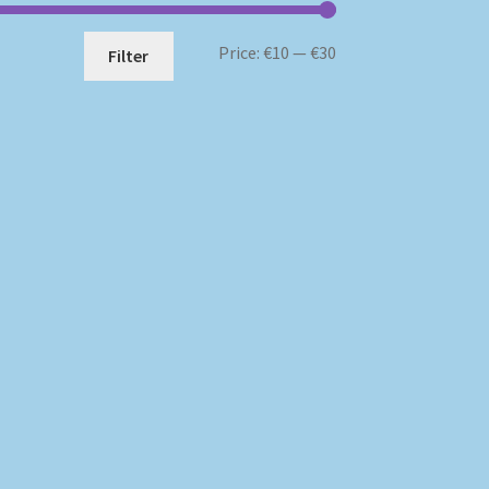
Min
Max
Price:
€10
—
€30
Filter
price
price