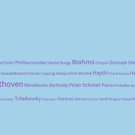
Sorted
by
popularity
Brahms
erliner Philharmoniker
Christoph Eh
Bernd Runge
Chopin
Haydn
H
Gewandhausorchester Leipzig
Hansjoachim Mirschel
Horst Kunze
ethoven
Peter Schreier
Mendelsohn-Bartholdy
Piano
Prokofiev
Ra
Tchaikovsky
Various
Verdi
travinsky
Wagner
VEB Gotha-Druck
Wiener P
Theo Adam