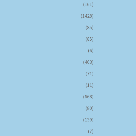
(161)
(1428)
(85)
(85)
(6)
(463)
(71)
(11)
(668)
(80)
(139)
(7)