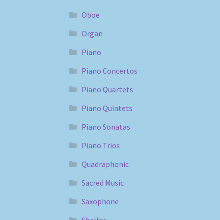
Oboe
Organ
Piano
Piano Concertos
Piano Quartets
Piano Quintets
Piano Sonatas
Piano Trios
Quadraphonic
Sacred Music
Saxophone