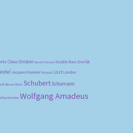
bets
Claus Strüben
Double Bass
Dvořák
David Oistrakh
ändel
Liszt
London
Jacques Fournier
Karajan
Schubert
Schumann
vel
Reimar Bluth
Wolfgang Amadeus
hilharmoniker