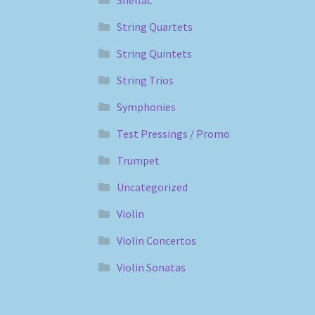
Shellac
String Quartets
String Quintets
String Trios
Symphonies
Test Pressings / Promo
Trumpet
Uncategorized
Violin
Violin Concertos
Violin Sonatas