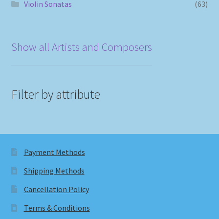
Violin Sonatas
(63)
Show all Artists and Composers
Filter by attribute
Payment Methods
Shipping Methods
Cancellation Policy
Terms & Conditions