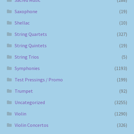
Saxophone
(19)
Shellac
(10)
String Quartets
(327)
String Quintets
(19)
String Trios
(5)
Symphonies
(1193)
Test Pressings / Promo
(199)
Trumpet
(92)
Uncategorized
(3255)
Violin
(1290)
Violin Concertos
(326)