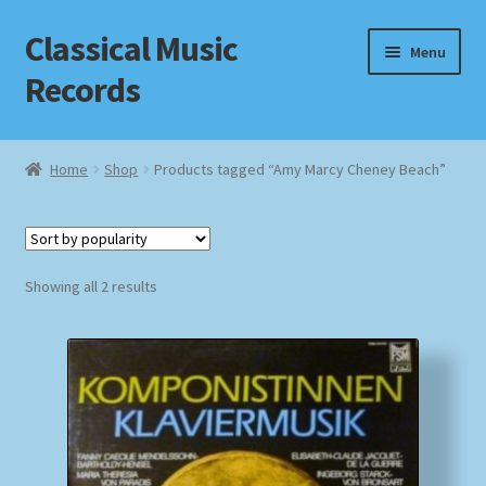
Classical Music
Skip
Skip
Menu
to
to
Records
navigation
content
Home
Home
Shop
Products tagged “Amy Marcy Cheney Beach”
Cart
Checkout
Sorted
Showing all 2 results
by
Datenschutzerklärung
popularity
Homepage
Impressum
MusicFinder