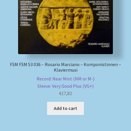
My account
Newsletter
Payment Methods
Review Authenticity
FSM FSM 53 036 – Rosario Marciano – Komponistinnen –
Klaviermusi
Shipping Methods
Record: Near Mint (NM or M-)
Sleeve: Very Good Plus (VG+)
Shop
€
17,82
Tags
Add to cart
Terms & Conditions