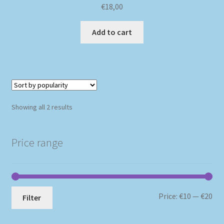
€
18,00
Add to cart
Sorted
Showing all 2 results
by
popularity
Price range
Mi
Ma
Price:
€10
—
€20
Filter
pri
pri