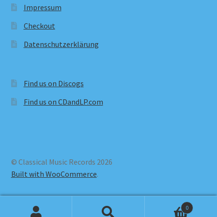
Impressum
Checkout
Datenschutzerklärung
Find us on Discogs
Find us on CDandLP.com
© Classical Music Records 2026
Built with WooCommerce
.
0