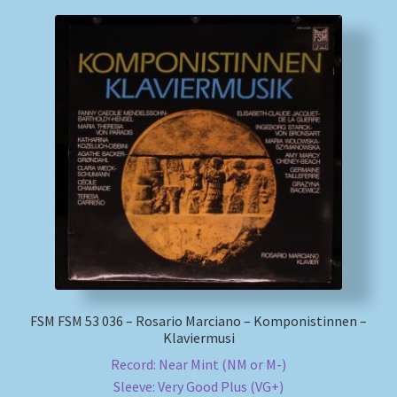
FSM FSM 53 036 – Rosario Marciano – Komponistinnen –
Klaviermusi
Record: Near Mint (NM or M-)
Sleeve: Very Good Plus (VG+)