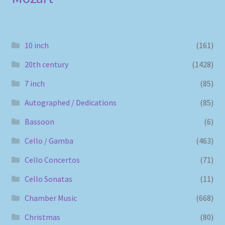
10 inch
(161)
20th century
(1428)
7 inch
(85)
Autographed / Dedications
(85)
Bassoon
(6)
Cello / Gamba
(463)
Cello Concertos
(71)
Cello Sonatas
(11)
Chamber Music
(668)
Christmas
(80)