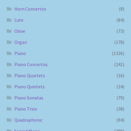
Horn Concertos
(8)
Lute
(84)
Oboe
(73)
Organ
(178)
Piano
(1326)
Piano Concertos
(241)
Piano Quartets
(16)
Piano Quintets
(24)
Piano Sonatas
(79)
Piano Trios
(38)
Quadraphonic
(94)
Sacred Music
(288)