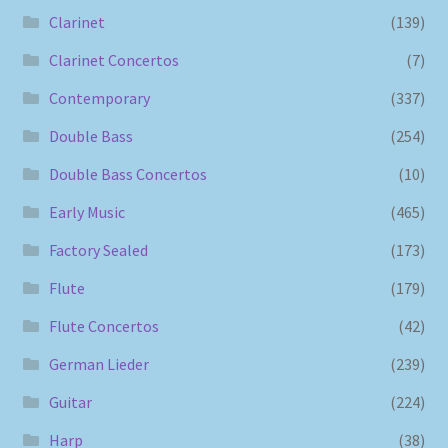
Clarinet
(139)
Clarinet Concertos
(7)
Contemporary
(337)
Double Bass
(254)
Double Bass Concertos
(10)
Early Music
(465)
Factory Sealed
(173)
Flute
(179)
Flute Concertos
(42)
German Lieder
(239)
Guitar
(224)
Harp
(38)