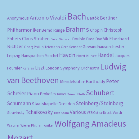
Bach
Antonio Vivaldi
Berliner
Anonymous
Bartók
Brahms
Philharmoniker
Christoph
Bernd Runge
Chopin
Eberhard
Ehbets
Claus Strüben
Double Bass
Dvořák
David Oistrakh
Richter
Gewandhausorchester
Gerd Semder
Georg Phillip Telemann
Haydn
Händel
Leipzig
Hansjoachim Mirschel
Horst Kunze
Jacques
Ludwig
Liszt
London Symphony Orchestra
Fournier
Karajan
van Beethoven
Peter
Mendelsohn-Bartholdy
Schubert
Schreier
Piano
Prokofiev
Ravel
Reimar Bluth
Schumann
Steinberg/Steinberg
Staatskapelle Dresden
Tchaikovsky
Various
Verdi
Stravinsky
VEB Gotha-Druck
Theo Adam
Wolfgang Amadeus
Wagner
Wiener Philharmoniker
Mozart