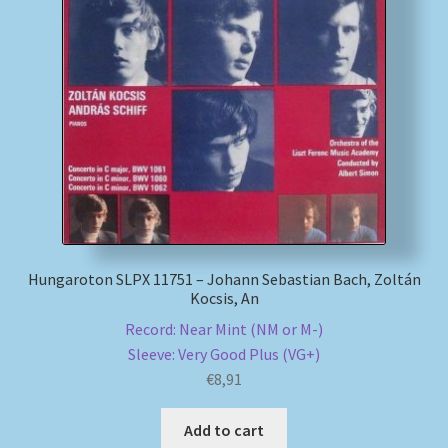
Hungaroton SLPX 11751 – Johann Sebastian Bach, Zoltán
Kocsis, An
Record: Near Mint (NM or M-)
Sleeve: Very Good Plus (VG+)
€
8,91
Add to cart