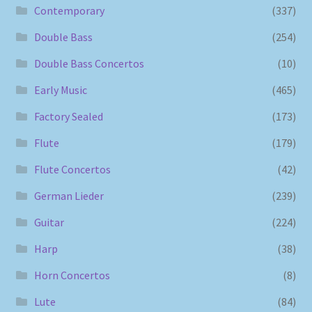
Contemporary
(337)
Double Bass
(254)
Double Bass Concertos
(10)
Early Music
(465)
Factory Sealed
(173)
Flute
(179)
Flute Concertos
(42)
German Lieder
(239)
Guitar
(224)
Harp
(38)
Horn Concertos
(8)
Lute
(84)