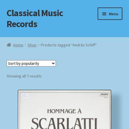
Classical Music
Skip
Skip
Menu
to
to
Records
navigation
content
Home
Home
Shop
Products tagged “András Schiff”
Cart
Checkout
Sorted
Showing all 7 results
by
Datenschutzerklärung
popularity
Homepage
Impressum
MusicFinder