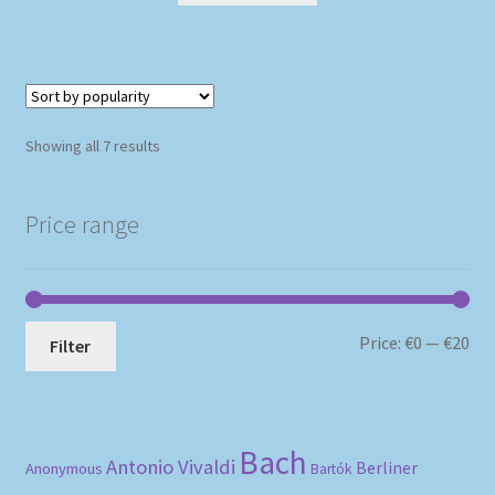
Sorted
Showing all 7 results
by
popularity
Price range
Mi
Ma
Price:
€0
—
€20
Filter
pri
pri
Bach
Antonio Vivaldi
Berliner
Anonymous
Bartók