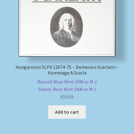
My account
Newsletter
Payment Methods
Review Authenticity
Hungaroton SLPX 12674-75 – Domenico Scarlatti –
Hommage A Scarla
Shipping Methods
Record: Near Mint (NM or M-)
Sleeve: Near Mint (NM or M-)
Shop
€
14,99
Tags
Add to cart
Terms & Conditions