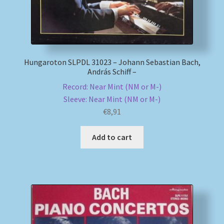
Hungaroton SLPDL 31023 – Johann Sebastian Bach,
András Schiff –
Record: Near Mint (NM or M-)
Sleeve: Near Mint (NM or M-)
€
8,91
Add to cart