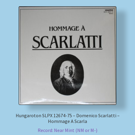
Hungaroton SLPX 12674-75 – Domenico Scarlatti –
Hommage A Scarla
Record: Near Mint (NM or M-)