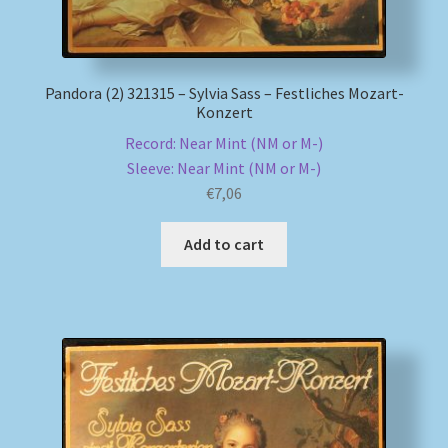
Pandora (2) 321315 – Sylvia Sass – Festliches Mozart-
Konzert
Record: Near Mint (NM or M-)
Sleeve: Near Mint (NM or M-)
€
7,06
Add to cart