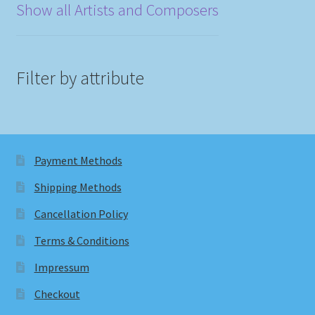
Show all Artists and Composers
Filter by attribute
Payment Methods
Shipping Methods
Cancellation Policy
Terms & Conditions
Impressum
Checkout