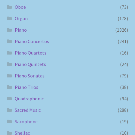
Oboe
(73)
Organ
(178)
Piano
(1326)
Piano Concertos
(241)
Piano Quartets
(16)
Piano Quintets
(24)
Piano Sonatas
(79)
Piano Trios
(38)
Quadraphonic
(94)
Sacred Music
(288)
Saxophone
(19)
Shellac
(10)