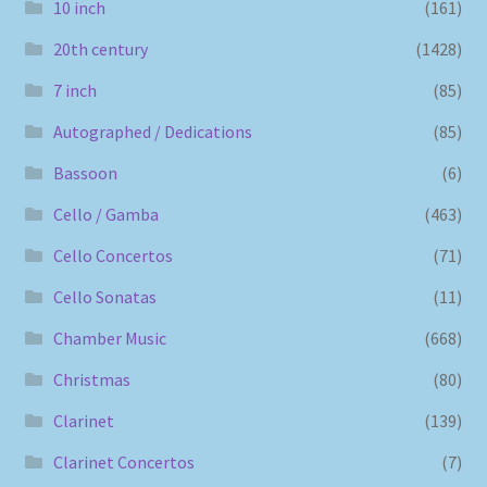
10 inch
(161)
20th century
(1428)
7 inch
(85)
Autographed / Dedications
(85)
Bassoon
(6)
Cello / Gamba
(463)
Cello Concertos
(71)
Cello Sonatas
(11)
Chamber Music
(668)
Christmas
(80)
Clarinet
(139)
Clarinet Concertos
(7)