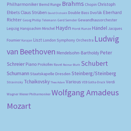
Brahms
Philharmoniker
Christoph
Bernd Runge
Chopin
Eberhard
Ehbets
Claus Strüben
Double Bass
Dvořák
David Oistrakh
Richter
Gewandhausorchester
Gerd Semder
Georg Phillip Telemann
Haydn
Händel
Leipzig
Hansjoachim Mirschel
Horst Kunze
Jacques
Ludwig
Liszt
London Symphony Orchestra
Fournier
Karajan
van Beethoven
Peter
Mendelsohn-Bartholdy
Schubert
Schreier
Piano
Prokofiev
Ravel
Reimar Bluth
Schumann
Steinberg/Steinberg
Staatskapelle Dresden
Tchaikovsky
Various
Verdi
Stravinsky
VEB Gotha-Druck
Theo Adam
Wolfgang Amadeus
Wagner
Wiener Philharmoniker
Mozart