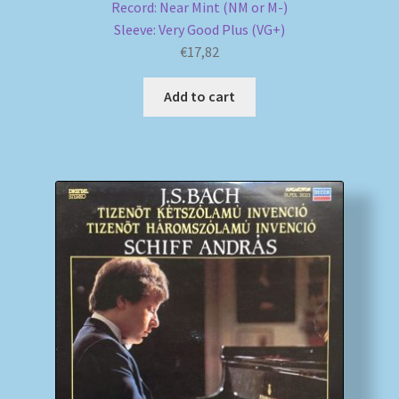
Record: Near Mint (NM or M-)
Sleeve: Very Good Plus (VG+)
€
17,82
Add to cart