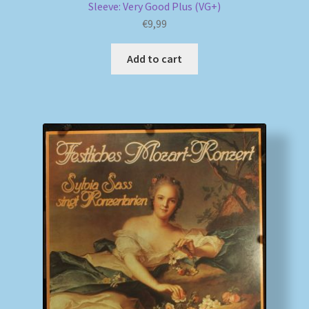
Sleeve: Very Good Plus (VG+)
€
9,99
Add to cart