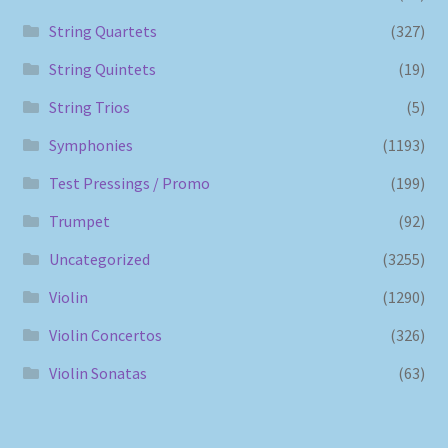
String Quartets
(327)
String Quintets
(19)
String Trios
(5)
Symphonies
(1193)
Test Pressings / Promo
(199)
Trumpet
(92)
Uncategorized
(3255)
Violin
(1290)
Violin Concertos
(326)
Violin Sonatas
(63)