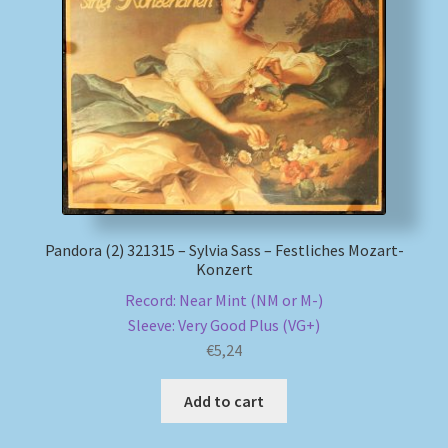
Pandora (2) 321315 – Sylvia Sass – Festliches Mozart-
Konzert
Record: Near Mint (NM or M-)
Sleeve: Very Good Plus (VG+)
€
5,24
Add to cart