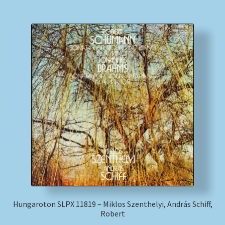
Hungaroton SLPX 11819 – Miklos Szenthelyi, András Schiff,
Robert