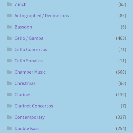
7 inch
(85)
Autographed / Dedications
(85)
Bassoon
(6)
Cello / Gamba
(463)
Cello Concertos
(71)
Cello Sonatas
(11)
Chamber Music
(668)
Christmas
(80)
Clarinet
(139)
Clarinet Concertos
(7)
Contemporary
(337)
Double Bass
(254)