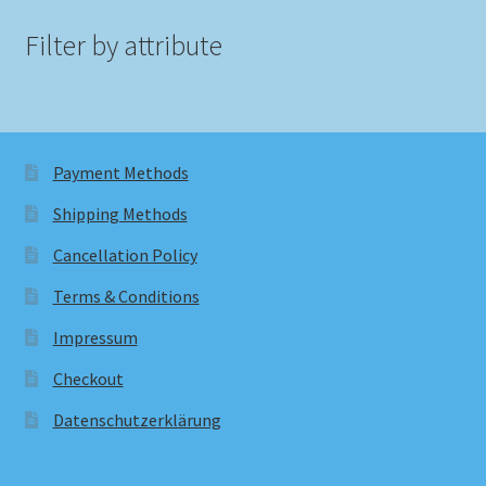
Filter by attribute
Payment Methods
Shipping Methods
Cancellation Policy
Terms & Conditions
Impressum
Checkout
Datenschutzerklärung