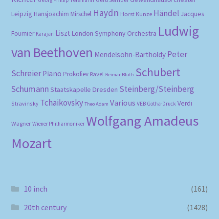
Haydn
Händel
Leipzig
Hansjoachim Mirschel
Horst Kunze
Jacques
Ludwig
Liszt
London Symphony Orchestra
Fournier
Karajan
van Beethoven
Peter
Mendelsohn-Bartholdy
Schubert
Schreier
Piano
Prokofiev
Ravel
Reimar Bluth
Schumann
Steinberg/Steinberg
Staatskapelle Dresden
Tchaikovsky
Various
Verdi
Stravinsky
VEB Gotha-Druck
Theo Adam
Wolfgang Amadeus
Wagner
Wiener Philharmoniker
Mozart
10 inch
(161)
20th century
(1428)