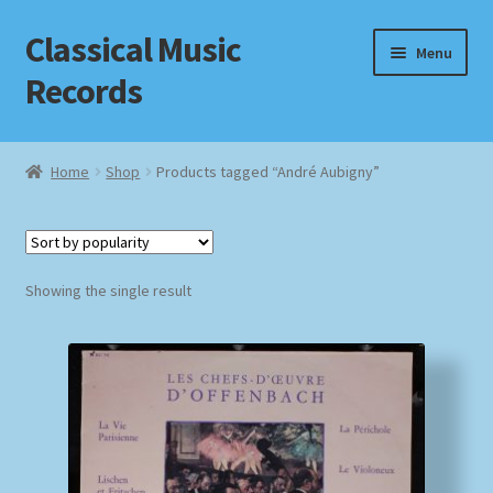
Classical Music
Skip
Skip
Menu
to
to
Records
navigation
content
Home
Home
Shop
Products tagged “André Aubigny”
Cart
Checkout
Showing the single result
Datenschutzerklärung
Homepage
Impressum
MusicFinder