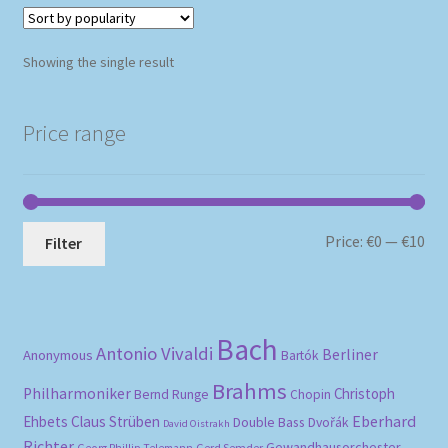
Showing the single result
Price range
Mi
Ma
Price:
€0
—
€10
Filter
pri
pri
Bach
Antonio Vivaldi
Berliner
Anonymous
Bartók
Brahms
Philharmoniker
Christoph
Bernd Runge
Chopin
Eberhard
Ehbets
Claus Strüben
Double Bass
Dvořák
David Oistrakh
Richter
Gewandhausorchester
Gerd Semder
Georg Phillip Telemann