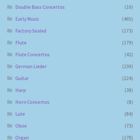
Double Bass Concertos
(10)
Early Music
(465)
Factory Sealed
(173)
Flute
(179)
Flute Concertos
(42)
German Lieder
(239)
Guitar
(224)
Harp
(38)
Horn Concertos
(8)
Lute
(84)
Oboe
(73)
Organ
(178)