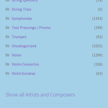
String Trios
(5)
Symphonies
(1193)
Test Pressings / Promo
(199)
Trumpet
(92)
Uncategorized
(3255)
Violin
(1290)
Violin Concertos
(326)
Violin Sonatas
(63)
Show all Artists and Composers