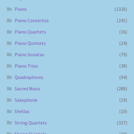
Piano
(1326)
Piano Concertos
(241)
Piano Quartets
(16)
Piano Quintets
(24)
Piano Sonatas
(79)
Piano Trios
(38)
Quadraphonic
(94)
Sacred Music
(288)
Saxophone
(19)
Shellac
(10)
String Quartets
(327)
String Quintets
(19)