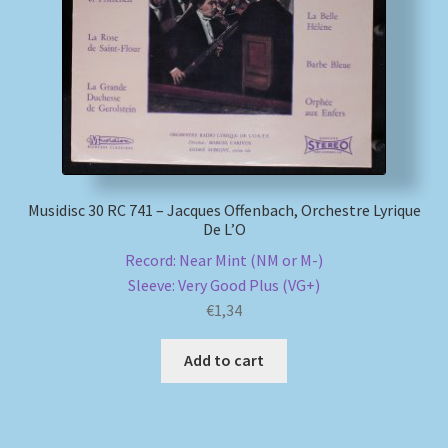
My account
Newsletter
Payment Methods
Musidisc 30 RC 741 – Jacques Offenbach, Orchestre Lyrique
Review Authenticity
De L’O
Record: Near Mint (NM or M-)
Shipping Methods
Sleeve: Very Good Plus (VG+)
€
1,34
Shop
Add to cart
Tags
Terms & Conditions