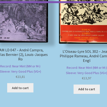
AM LD 047 – André Campra,
L’Oiseau-Lyre SOL 302 – Je
las Bernier (2), Louis-Jacques
Philippe Rameau, André Cam
Ro
Engl
Record: Near Mint (NM or M-)
Record: Near Mint (NM or M-)
Sleeve: Very Good Plus (VG+)
Sleeve: Very Good Plus (VG+
€
23,81
€
13,97
Add to cart
Add to cart