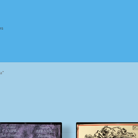
es
Homepage
Impressum
MusicFinder
My account
Newsletter
a”
ing Methods
Shop
Tags
Terms & Conditions
Sorted
by
popularity