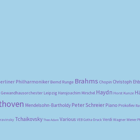
Sorted
by
popularity
Brahms
erliner Philharmoniker
Christoph Eh
Bernd Runge
Chopin
Haydn
H
Gewandhausorchester Leipzig
Hansjoachim Mirschel
Horst Kunze
ethoven
Peter Schreier
Mendelsohn-Bartholdy
Piano
Prokofiev
Ra
Tchaikovsky
Various
Verdi
travinsky
Wagner
VEB Gotha-Druck
Wiener P
Theo Adam