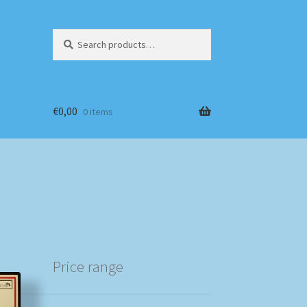
Search
Search
for:
€
0,00
0 items
Price range