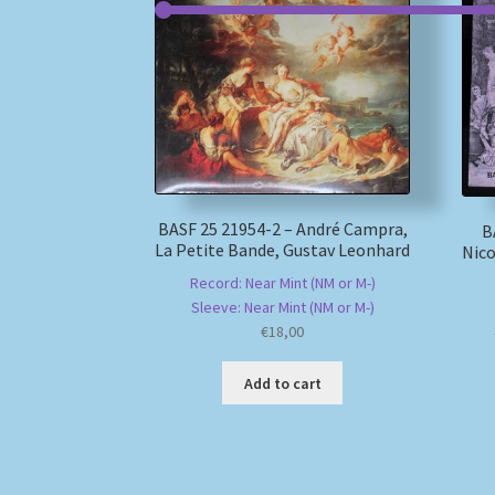
BASF 25 21954-2 – André Campra,
B
La Petite Bande, Gustav Leonhard
Nico
Record: Near Mint (NM or M-)
Sleeve: Near Mint (NM or M-)
€
18,00
Add to cart