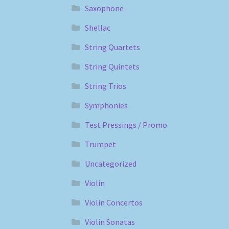
Saxophone
Shellac
String Quartets
String Quintets
String Trios
Symphonies
Test Pressings / Promo
Trumpet
Uncategorized
Violin
Violin Concertos
Violin Sonatas