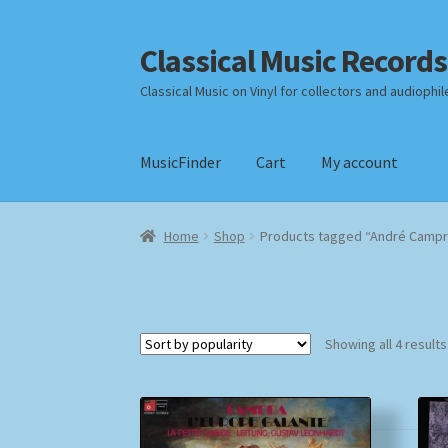
Classical Music Records
Skip
Skip
to
to
Classical Music on Vinyl for collectors and audiophil
navigation
content
MusicFinder
Cart
My account
Home
Cart
Checkout
Datenschutzerklärung
Home
Shop
Products tagged “André Campr
Payment Methods
Review Authenticity
Shipp
Showing all 4 results