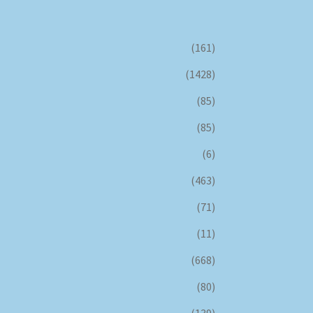
(161)
(1428)
(85)
(85)
(6)
(463)
(71)
(11)
(668)
(80)