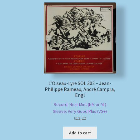
L’Oiseau-Lyre SOL 302 – Jean-
Philippe Rameau, André Campra,
Engl
Record: Near Mint (NM or M-)
Sleeve: Very Good Plus (VG+)
€
12,22
Add to cart