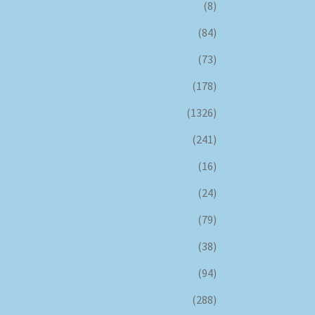
(8)
(84)
(73)
(178)
(1326)
(241)
(16)
(24)
(79)
(38)
(94)
(288)