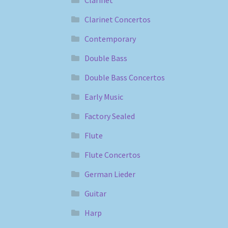
Clarinet
Clarinet Concertos
Contemporary
Double Bass
Double Bass Concertos
Early Music
Factory Sealed
Flute
Flute Concertos
German Lieder
Guitar
Harp