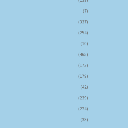
(139)
(7)
(337)
(254)
(10)
(465)
(173)
(179)
(42)
(239)
(224)
(38)