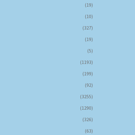
(19)
(10)
(327)
(19)
(5)
(1193)
(199)
(92)
(3255)
(1290)
(326)
(63)