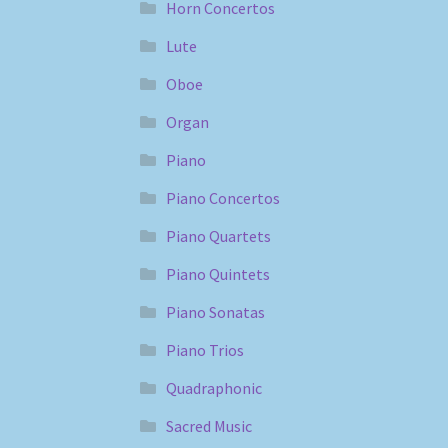
Horn Concertos
Lute
Oboe
Organ
Piano
Piano Concertos
Piano Quartets
Piano Quintets
Piano Sonatas
Piano Trios
Quadraphonic
Sacred Music