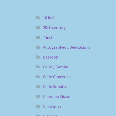
10 inch
20th century
7 inch
Autographed / Dedications
Bassoon
Cello / Gamba
Cello Concertos
Cello Sonatas
Chamber Music
Christmas