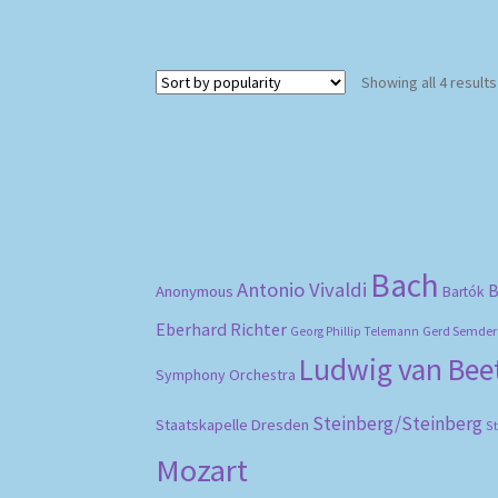
Showing all 4 results
Bach
Antonio Vivaldi
B
Anonymous
Bartók
Eberhard Richter
Gerd Semder
Georg Phillip Telemann
Ludwig van Be
Symphony Orchestra
Steinberg/Steinberg
Staatskapelle Dresden
S
Mozart