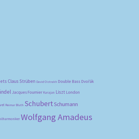
bets
Claus Strüben
Double Bass
Dvořák
David Oistrakh
ändel
Liszt
London
Jacques Fournier
Karajan
Schubert
Schumann
vel
Reimar Bluth
Wolfgang Amadeus
hilharmoniker