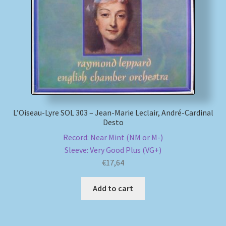
My account
Newsletter
Payment Methods
Review Authenticity
L’Oiseau-Lyre SOL 303 – Jean-Marie Leclair, André-Cardinal
Desto
Shipping Methods
Record: Near Mint (NM or M-)
Sleeve: Very Good Plus (VG+)
Shop
€
17,64
Tags
Add to cart
Terms & Conditions