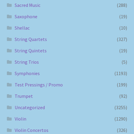
Sacred Music
(288)
Saxophone
(19)
Shellac
(10)
String Quartets
(327)
String Quintets
(19)
String Trios
(5)
Symphonies
(1193)
Test Pressings / Promo
(199)
Trumpet
(92)
Uncategorized
(3255)
Violin
(1290)
Violin Concertos
(326)