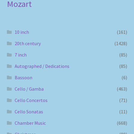
Mozart
10 inch
(161)
20th century
(1428)
7 inch
(85)
Autographed / Dedications
(85)
Bassoon
(6)
Cello / Gamba
(463)
Cello Concertos
(71)
Cello Sonatas
(11)
Chamber Music
(668)