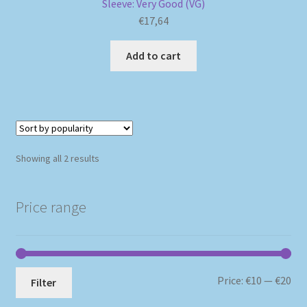
Sleeve: Very Good (VG)
€
17,64
Add to cart
Sorted
Showing all 2 results
by
popularity
Price range
Mi
Ma
Price:
€10
—
€20
Filter
pri
pri