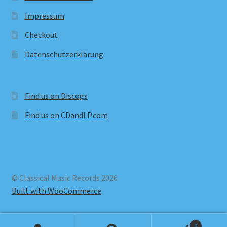
Impressum
Checkout
Datenschutzerklärung
Find us on Discogs
Find us on CDandLP.com
© Classical Music Records 2026
Built with WooCommerce
.
0