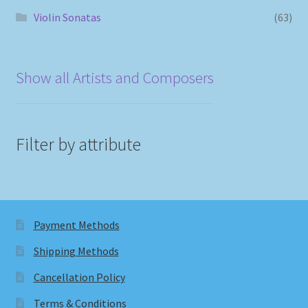
Violin Sonatas
(63)
Show all Artists and Composers
Filter by attribute
Payment Methods
Shipping Methods
Cancellation Policy
Terms & Conditions