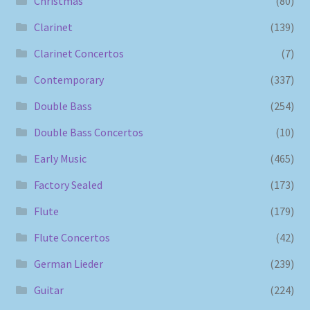
Christmas
(80)
Clarinet
(139)
Clarinet Concertos
(7)
Contemporary
(337)
Double Bass
(254)
Double Bass Concertos
(10)
Early Music
(465)
Factory Sealed
(173)
Flute
(179)
Flute Concertos
(42)
German Lieder
(239)
Guitar
(224)