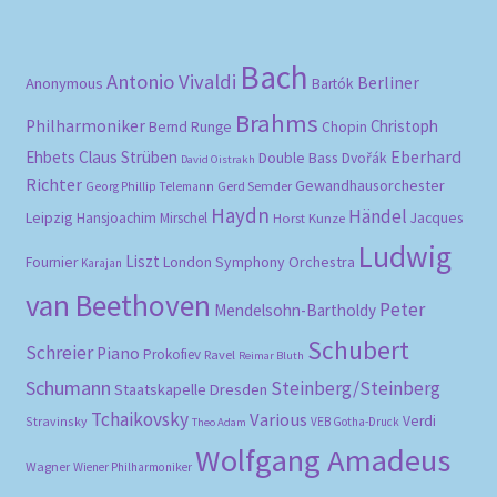
Bach
Antonio Vivaldi
Berliner
Anonymous
Bartók
Brahms
Philharmoniker
Christoph
Bernd Runge
Chopin
Eberhard
Ehbets
Claus Strüben
Double Bass
Dvořák
David Oistrakh
Richter
Gewandhausorchester
Gerd Semder
Georg Phillip Telemann
Haydn
Händel
Leipzig
Hansjoachim Mirschel
Horst Kunze
Jacques
Ludwig
Liszt
London Symphony Orchestra
Fournier
Karajan
van Beethoven
Peter
Mendelsohn-Bartholdy
Schubert
Schreier
Piano
Prokofiev
Ravel
Reimar Bluth
Schumann
Steinberg/Steinberg
Staatskapelle Dresden
Tchaikovsky
Various
Verdi
Stravinsky
VEB Gotha-Druck
Theo Adam
Wolfgang Amadeus
Wagner
Wiener Philharmoniker