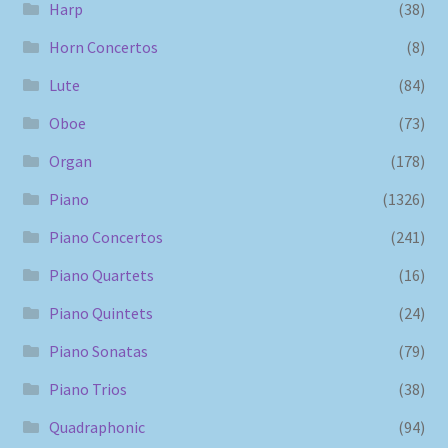
Harp
(38)
Horn Concertos
(8)
Lute
(84)
Oboe
(73)
Organ
(178)
Piano
(1326)
Piano Concertos
(241)
Piano Quartets
(16)
Piano Quintets
(24)
Piano Sonatas
(79)
Piano Trios
(38)
Quadraphonic
(94)