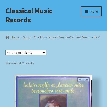
Classical Music
Skip
Skip
Menu
to
to
Records
navigation
content
Home
Home
Shop
Products tagged “André-Cardinal Destouches”
Cart
Checkout
Sorted
Showing all 2 results
by
Datenschutzerklärung
popularity
Homepage
Impressum
MusicFinder