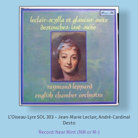
L’Oiseau-Lyre SOL 303 – Jean-Marie Leclair, André-Cardinal
Desto
Record: Near Mint (NM or M-)