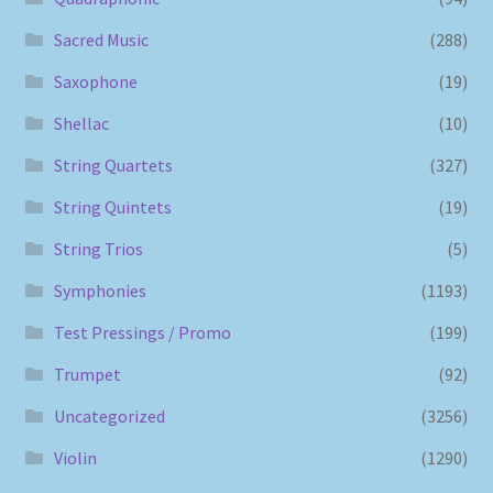
Sacred Music
(288)
Saxophone
(19)
Shellac
(10)
String Quartets
(327)
String Quintets
(19)
String Trios
(5)
Symphonies
(1193)
Test Pressings / Promo
(199)
Trumpet
(92)
Uncategorized
(3256)
Violin
(1290)