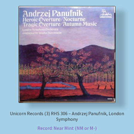
Unicorn Records (3) RHS 306 – Andrzej Panufnik, London
Symphony
Record: Near Mint (NM or M-)