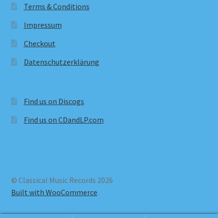
Terms & Conditions
Impressum
Checkout
Datenschutzerklärung
Find us on Discogs
Find us on CDandLP.com
© Classical Music Records 2026
Built with WooCommerce
.