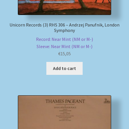
Unicorn Records (3) RHS 306 – Andrzej Panufnik, London
Symphony
Record: Near Mint (NM or M-)
Sleeve: Near Mint (NM or M-)
€
15,05
Add to cart