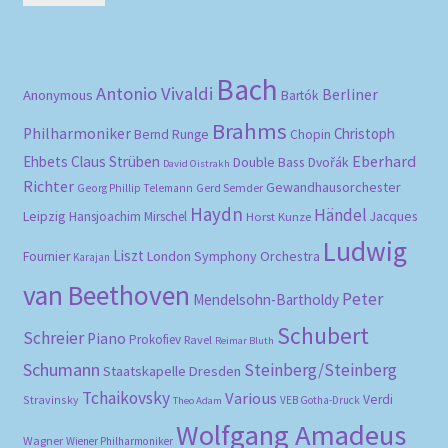
pri
pri
Bach
Antonio Vivaldi
Berliner
Anonymous
Bartók
Brahms
Philharmoniker
Christoph
Bernd Runge
Chopin
Eberhard
Ehbets
Claus Strüben
Double Bass
Dvořák
David Oistrakh
Richter
Gewandhausorchester
Gerd Semder
Georg Phillip Telemann
Haydn
Händel
Leipzig
Hansjoachim Mirschel
Horst Kunze
Jacques
Ludwig
Liszt
London Symphony Orchestra
Fournier
Karajan
van Beethoven
Peter
Mendelsohn-Bartholdy
Schubert
Schreier
Piano
Prokofiev
Ravel
Reimar Bluth
Schumann
Steinberg/Steinberg
Staatskapelle Dresden
Tchaikovsky
Various
Verdi
Stravinsky
VEB Gotha-Druck
Theo Adam
Wolfgang Amadeus
Wagner
Wiener Philharmoniker