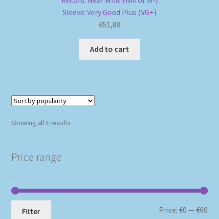
Sleeve: Very Good Plus (VG+)
€
51,88
Add to cart
Sorted
Showing all 5 results
by
popularity
Price range
Mi
Ma
Price:
€0
—
€60
Filter