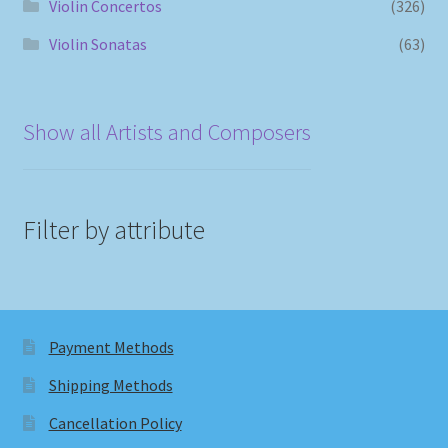
Violin Concertos
(326)
Violin Sonatas
(63)
Show all Artists and Composers
Filter by attribute
Payment Methods
Shipping Methods
Cancellation Policy