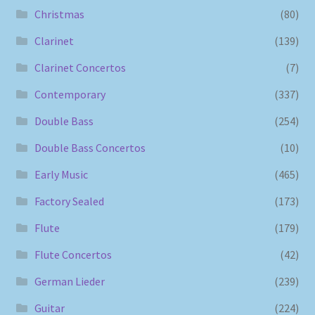
Christmas
(80)
Clarinet
(139)
Clarinet Concertos
(7)
Contemporary
(337)
Double Bass
(254)
Double Bass Concertos
(10)
Early Music
(465)
Factory Sealed
(173)
Flute
(179)
Flute Concertos
(42)
German Lieder
(239)
Guitar
(224)