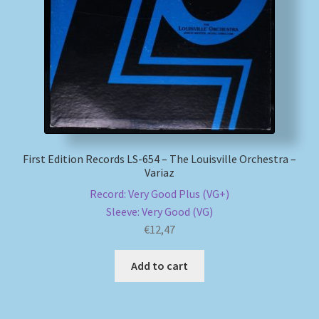
My account
Newsletter
Payment Methods
Review Authenticity
First Edition Records LS-654 – The Louisville Orchestra –
Variaz
Shipping Methods
Record: Very Good Plus (VG+)
Sleeve: Very Good (VG)
Shop
€
12,47
Tags
Add to cart
Terms & Conditions