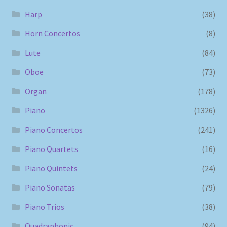
Harp
(38)
Horn Concertos
(8)
Lute
(84)
Oboe
(73)
Organ
(178)
Piano
(1326)
Piano Concertos
(241)
Piano Quartets
(16)
Piano Quintets
(24)
Piano Sonatas
(79)
Piano Trios
(38)
Quadraphonic
(94)