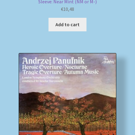
Sleeve: Near Mint (NM or M-)
€
10,48
Add to cart