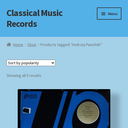
Classical Music
Skip
Skip
Menu
to
to
Records
navigation
content
Home
Home
Shop
Products tagged “Andrzej Panufnik”
Cart
Checkout
Sorted
Showing all 5 results
by
Datenschutzerklärung
popularity
Homepage
Impressum
MusicFinder