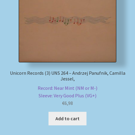
Unicorn Records (3) UNS 264 – Andrzej Panufnik, Camilla
Jessel,
Record: Near Mint (NM or M-)
Sleeve: Very Good Plus (VG+)
€
6,98
Add to cart