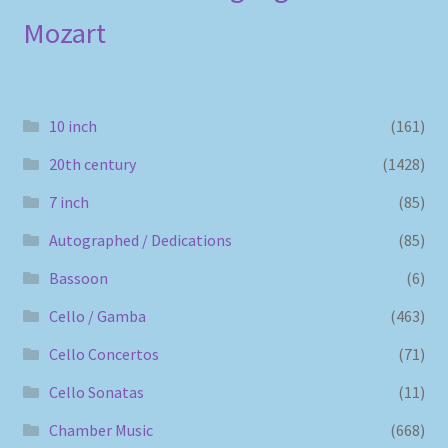
Mozart
10 inch
(161)
20th century
(1428)
7 inch
(85)
Autographed / Dedications
(85)
Bassoon
(6)
Cello / Gamba
(463)
Cello Concertos
(71)
Cello Sonatas
(11)
Chamber Music
(668)