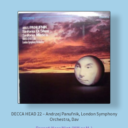
DECCA HEAD 22 – Andrzej Panufnik, London Symphony
Orchestra, Dav
Record: Near Mint (NM or M-)