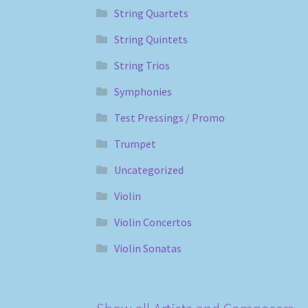
String Quartets
String Quintets
String Trios
Symphonies
Test Pressings / Promo
Trumpet
Uncategorized
Violin
Violin Concertos
Violin Sonatas