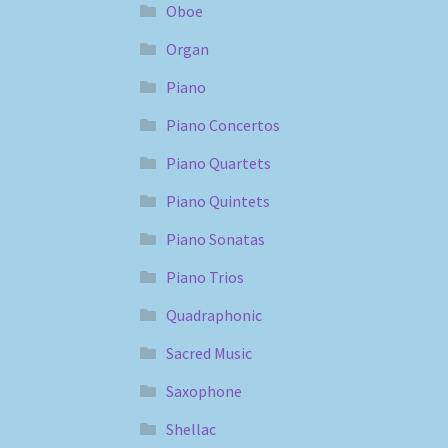
Oboe
Organ
Piano
Piano Concertos
Piano Quartets
Piano Quintets
Piano Sonatas
Piano Trios
Quadraphonic
Sacred Music
Saxophone
Shellac