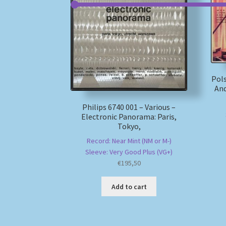
Pols
And
Philips 6740 001 – Various –
Electronic Panorama: Paris,
Tokyo,
Record: Near Mint (NM or M-)
Sleeve: Very Good Plus (VG+)
€
195,50
Add to cart