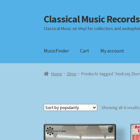
Classical Music Records
Skip
Skip
to
to
Classical Music on Vinyl for collectors and audiophil
navigation
content
MusicFinder
Cart
My account
Home
Cart
Checkout
Datenschutzerklärung
Home
Shop
Products tagged “Andrzej Zbor
Payment Methods
Review Authenticity
Shipp
Showing all 4 results