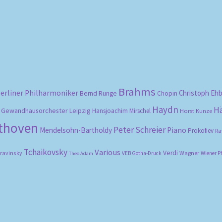
by
popularity
Brahms
erliner Philharmoniker
Christoph Eh
Bernd Runge
Chopin
Haydn
H
Gewandhausorchester Leipzig
Hansjoachim Mirschel
Horst Kunze
ethoven
Peter Schreier
Mendelsohn-Bartholdy
Piano
Prokofiev
Ra
Tchaikovsky
Various
Verdi
travinsky
Wagner
VEB Gotha-Druck
Wiener P
Theo Adam