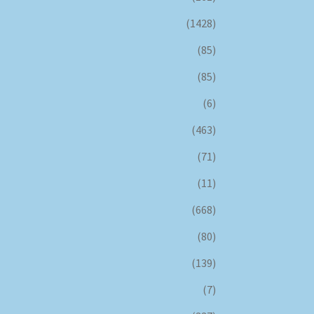
(1428)
(85)
(85)
(6)
(463)
(71)
(11)
(668)
(80)
(139)
(7)