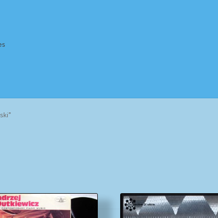
es
Homepage
Impressum
MusicFinder
My account
Newsletter
ski”
ing Methods
Shop
Tags
Terms & Conditions
Sorted
by
popularity