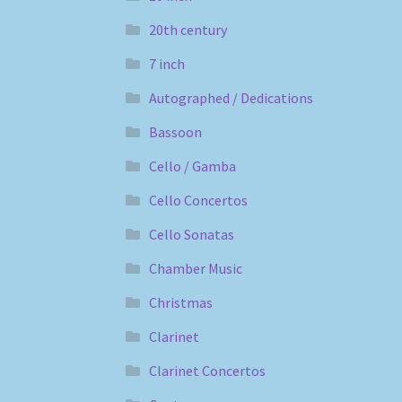
20th century
7 inch
Autographed / Dedications
Bassoon
Cello / Gamba
Cello Concertos
Cello Sonatas
Chamber Music
Christmas
Clarinet
Clarinet Concertos