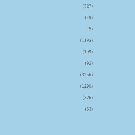
(327)
(19)
(5)
(1193)
(199)
(92)
(3256)
(1290)
(326)
(63)