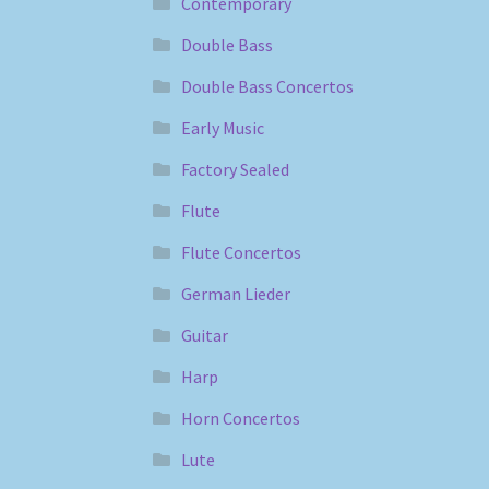
Contemporary
Double Bass
Double Bass Concertos
Early Music
Factory Sealed
Flute
Flute Concertos
German Lieder
Guitar
Harp
Horn Concertos
Lute