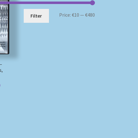
Min
Max
Price:
€10
—
€480
Filter
price
price
 –
s,
)
)