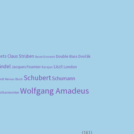
bets
Claus Strüben
Double Bass
Dvořák
David Oistrakh
ändel
Liszt
London
Jacques Fournier
Karajan
Schubert
Schumann
vel
Reimar Bluth
Wolfgang Amadeus
hilharmoniker
(161)