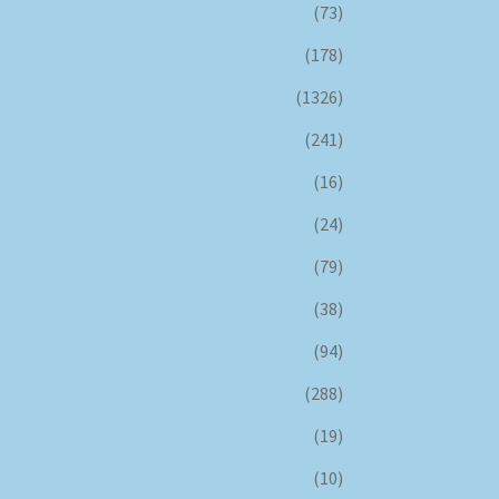
(73)
(178)
(1326)
(241)
(16)
(24)
(79)
(38)
(94)
(288)
(19)
(10)