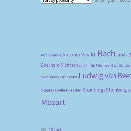
Showing all 4 results
Bach
Antonio Vivaldi
B
Anonymous
Bartók
Eberhard Richter
Gerd Semder
Georg Phillip Telemann
Ludwig van Be
Symphony Orchestra
Steinberg/Steinberg
Staatskapelle Dresden
S
Mozart
10 inch