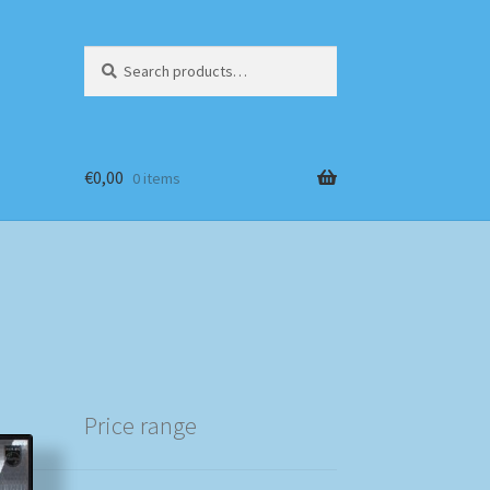
Search
Search
for:
€
0,00
0 items
Price range