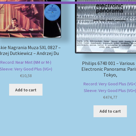
kie Nagrania Muza SXL 0827 –
rzej Dutkiewicz – Andrzej Du
Record: Near Mint (NM or M-)
Philips 6740 001 – Various
Electronic Panorama: Pari
Sleeve: Very Good Plus (VG+)
Tokyo,
€
10,58
Record: Very Good Plus (VG+
Add to cart
Sleeve: Very Good Plus (VG+
€
474,77
Add to cart