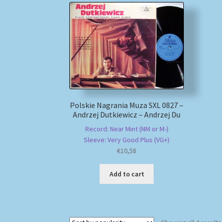
Polskie Nagrania Muza SXL 0827 –
Andrzej Dutkiewicz – Andrzej Du
Record: Near Mint (NM or M-)
Sleeve: Very Good Plus (VG+)
€
10,58
Add to cart