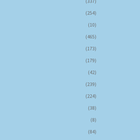
(337)
(254)
(10)
(465)
(173)
(179)
(42)
(239)
(224)
(38)
(8)
(84)